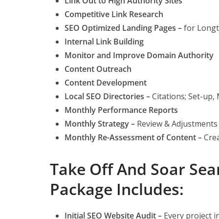
Link Out to High Authority Sites
Competitive Link Research
SEO Optimized Landing Pages
–
for Longt
Internal Link Building
Monitor and Improve Domain Authority
Content Outreach
Content Development
Local SEO Directories
–
Citations; Set-up
Monthly Performance Reports
Monthly Strategy
–
Review & Adjustments
Monthly Re-Assessment of Content
–
Crea
Take Off And Soar Se
Package Includes:
Initial SEO Website Audit –
Every project in