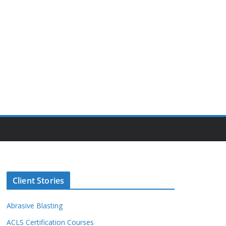
Client Stories
Abrasive Blasting
ACLS Certification Courses