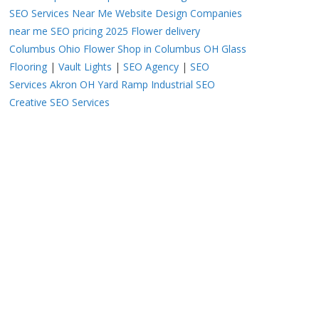
SEO Services Near Me
Website Design Companies
near me
SEO pricing 2025
Flower delivery
Columbus Ohio
Flower Shop in Columbus OH
Glass
Flooring
|
Vault Lights
|
SEO Agency
|
SEO
Services Akron OH
Yard Ramp
Industrial SEO
Creative SEO Services