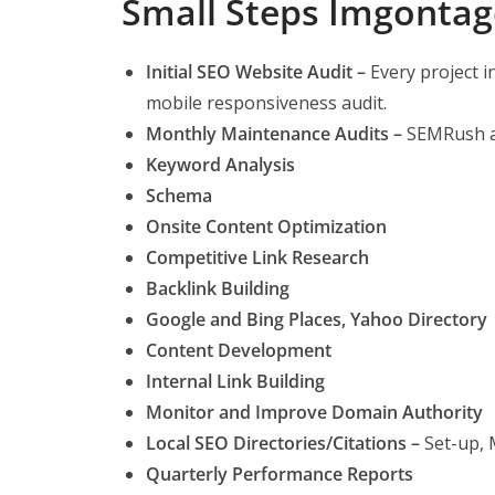
Small Steps Imgontag
Initial SEO Website Audit –
Every project i
mobile responsiveness audit.
Monthly Maintenance Audits –
SEMRush a
Keyword Analysis
Schema
Onsite Content Optimization
Competitive Link Research
Backlink Building
Google and Bing Places, Yahoo Directory
Content Development
Internal Link Building
Monitor and Improve Domain Authority
Local SEO Directories/Citations –
Set-up,
Quarterly Performance Reports