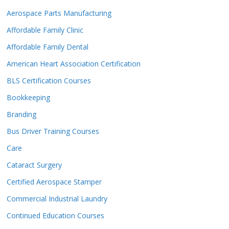
Aerospace Parts Manufacturing
Affordable Family Clinic
Affordable Family Dental
American Heart Association Certification
BLS Certification Courses
Bookkeeping
Branding
Bus Driver Training Courses
Care
Cataract Surgery
Certified Aerospace Stamper
Commercial Industrial Laundry
Continued Education Courses