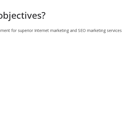
objectives?
pment for superior Internet marketing and SEO marketing services