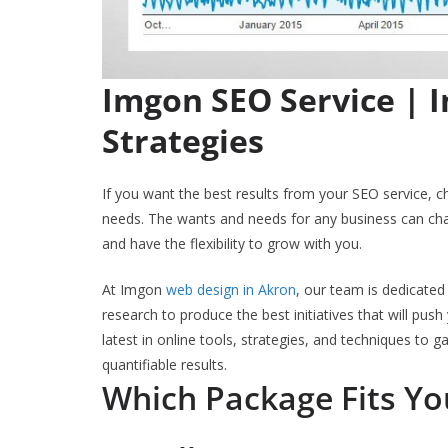
Imgon SEO Service | 
Strategies
If you want the best results from your SEO service, 
needs. The wants and needs for any business can cha
and have the flexibility to grow with you.
At Imgon
web design in Akron
, our team is dedicated 
research to produce the best initiatives that will pu
latest in online tools, strategies, and techniques to ga
quantifiable results.
Which Package Fits Y