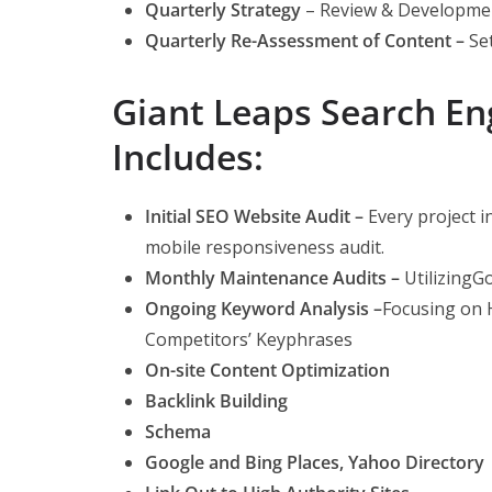
Quarterly Strategy
– Review & Developme
Quarterly Re-Assessment of Content –
Se
Giant Leaps Search E
Includes:
Initial SEO Website Audit –
Every project i
mobile responsiveness audit.
Monthly Maintenance Audits –
Utilizing
Ongoing Keyword Analysis –
Focusing on 
Competitors’ Keyphrases
On-si
te Content Optimization
Backlink Building
Schema
Google and Bing Places, Yahoo Directory