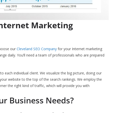
Internet Marketing
choose our
Cleveland SEO Company
for your Internet marketing
nge daily. You’ll need a team of professionals who are prepared
to each individual client. We visualize the big picture, doing our
sh your website to the top of the search rankings. We employ the
rner the right kind of traffic, which will provide you with
our Business Needs?