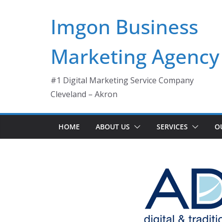
Skip
Imgon Business
to
content
Marketing Agency
#1 Digital Marketing Service Company
Cleveland – Akron
HOME
ABOUT US
SERVICES
O