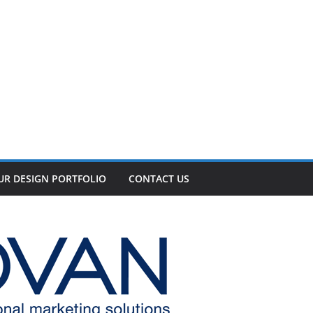
UR DESIGN PORTFOLIO
CONTACT US