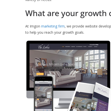
What are your growth 
At Imgon
marketing firm
, we provide website develo
to help you reach your growth goals.