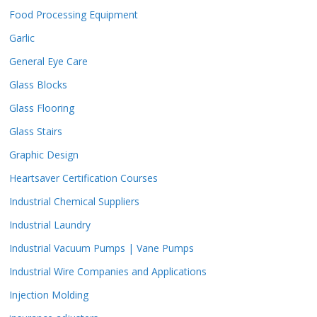
Food Processing Equipment
Garlic
General Eye Care
Glass Blocks
Glass Flooring
Glass Stairs
Graphic Design
Heartsaver Certification Courses
Industrial Chemical Suppliers
Industrial Laundry
Industrial Vacuum Pumps | Vane Pumps
Industrial Wire Companies and Applications
Injection Molding