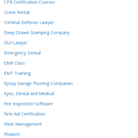
CPR Certification Courses
Crane Rental
Criminal Defense Lawyer
Deep Drawn Stamping Company
DUI Lawyer
Emergency Dental
EMR Class
EMT Training
Epoxy Garage Flooring Companies
Eyes, Dental and Medical
Fire Inspection Software
First Aid Certification
Fleet Management
Flowers