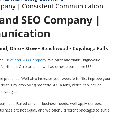
mpany | Consistent Communication
land SEO Company |
unication
and, Ohio • Stow • Beachwood • Cuyahoga Falls
top
Cleveland SEO Company
. We offer affordable, high-value
ortheast Ohio area, as well as other areas in the U.S.
e presence. We’ll also increase your website traffic, improve your
 do this by employing monthly SEO audits, which can include
strategies.
 business. Based on your business needs, we’ll apply our best-
usiness are not equal, and we offer 3 different packages to suit a