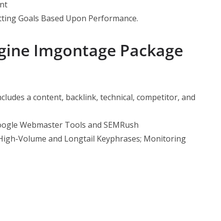
nt
tting
Goals Based Upon Performance.
ngine Imgontage Package
ncludes a content, backlink, technical, competitor, and
Google Webmaster Tools and SEMRush
High-Volume and Longtail Keyphrases; Monitoring