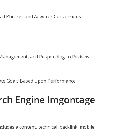
ail Phrases and Adwords Conversions
, Management, and Responding to Reviews
te Goals Based Upon Performance
arch Engine Imgontage
cludes a content, technical, backlink, mobile