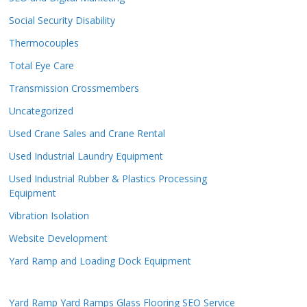
Social Security Disability
Thermocouples
Total Eye Care
Transmission Crossmembers
Uncategorized
Used Crane Sales and Crane Rental
Used Industrial Laundry Equipment
Used Industrial Rubber & Plastics Processing
Equipment
Vibration Isolation
Website Development
Yard Ramp and Loading Dock Equipment
Yard Ramp
Yard Ramps
Glass Flooring
SEO Service