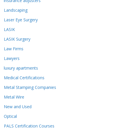
insurance adjusters
Landscaping
Laser Eye Surgery
LASIK
LASIK Surgery
Law Firms
Lawyers
luxury apartments
Medical Certifications
Metal Stamping Companies
Metal Wire
New and Used
Optical
PALS Certification Courses