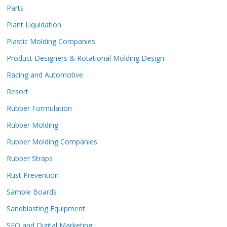
Parts
Plant Liquidation
Plastic Molding Companies
Product Designers & Rotational Molding Design
Racing and Automotive
Resort
Rubber Formulation
Rubber Molding
Rubber Molding Companies
Rubber Straps
Rust Prevention
Sample Boards
Sandblasting Equipment
SEO and Digital Marketing