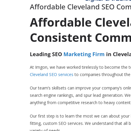
Affordable Cleveland SEO Co
Affordable Cleve
Consistent Comm
Leading SEO
Marketing Firm
in Clevel
At Imgon, we have worked tirelessly to become the 
Cleveland SEO services
to companies throughout the N
Our team’s skillsets can improve your company’s onlin
search engine rankings, and spur lead generation. We
anything from competitive research to heavy content 
Our first step is to learn the most we can about your
fitting, custom SEO services. We understand that all b
variety of needs.