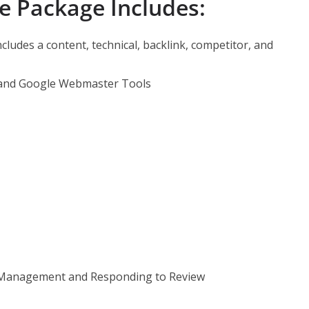
e Package Includes:
ncludes a content, technical, backlink, competitor, and
nd Google Webmaster Tools
 Management and Responding to Review