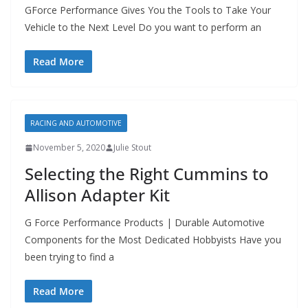
GForce Performance Gives You the Tools to Take Your
Vehicle to the Next Level Do you want to perform an
Read More
RACING AND AUTOMOTIVE
November 5, 2020
Julie Stout
Selecting the Right Cummins to
Allison Adapter Kit
G Force Performance Products | Durable Automotive
Components for the Most Dedicated Hobbyists Have you
been trying to find a
Read More