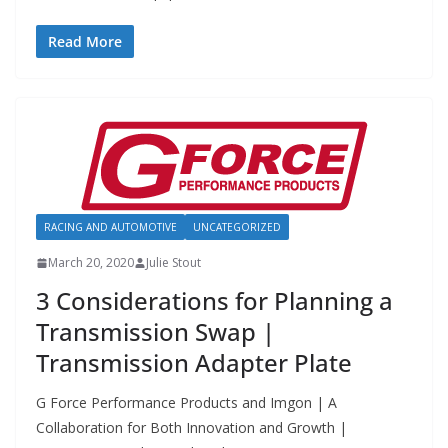
Read More
RACING AND AUTOMOTIVE
UNCATEGORIZED
March 20, 2020
Julie Stout
3 Considerations for Planning a
Transmission Swap |
Transmission Adapter Plate
G Force Performance Products and Imgon | A
Collaboration for Both Innovation and Growth |