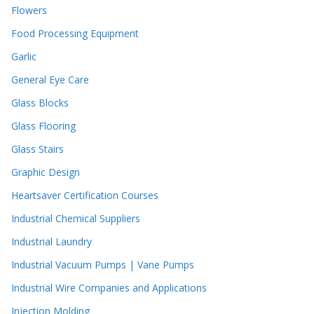
Flowers
Food Processing Equipment
Garlic
General Eye Care
Glass Blocks
Glass Flooring
Glass Stairs
Graphic Design
Heartsaver Certification Courses
Industrial Chemical Suppliers
Industrial Laundry
Industrial Vacuum Pumps | Vane Pumps
Industrial Wire Companies and Applications
Injection Molding