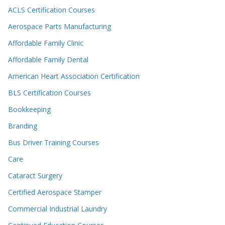
ACLS Certification Courses
Aerospace Parts Manufacturing
Affordable Family Clinic
Affordable Family Dental
American Heart Association Certification
BLS Certification Courses
Bookkeeping
Branding
Bus Driver Training Courses
Care
Cataract Surgery
Certified Aerospace Stamper
Commercial Industrial Laundry