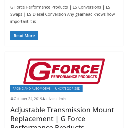
G Force Performance Products | LS Conversions | LS
Swaps | LS Diesel Conversion Any gearhead knows how
important it is
Read More
RACING AND AUTOMOTIVE
UNCATEGORIZED
October 24, 2019
advanadmin
Adjustable Transmission Mount
Replacement | G Force
Performance Products