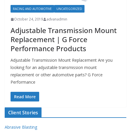
RACING AND AUTOMOTIVE
UNCATEGORIZED
October 24, 2019
advanadmin
Adjustable Transmission Mount
Replacement | G Force
Performance Products
Adjustable Transmission Mount Replacement Are you
looking for an adjustable transmission mount
replacement or other automotive parts? G Force
Performance
Read More
Client Stories
Abrasive Blasting