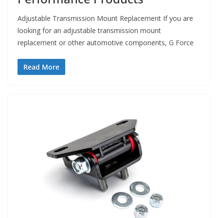
Adjustable Transmission Mount Replacement If you are
looking for an adjustable transmission mount
replacement or other automotive components, G Force
Read More