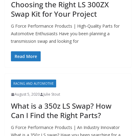
Choosing the Right LS 300ZX
Swap Kit for Your Project
G Force Performance Products | High-Quality Parts for
Automotive Enthusiasts Have you been planning a
transmission swap and looking for
Read More
RACING AND AUTOMOTIVE
August 5, 2020
Julie Stout
What is a 350z LS Swap? How
Can I Find the Right Parts?
G Force Performance Products | An Industry Innovator
What is a 350z LS swap? Have you been searching for a