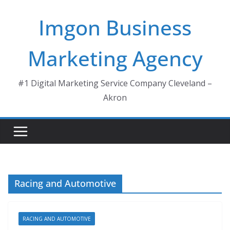
Skip
Imgon Business
to
content
Marketing Agency
#1 Digital Marketing Service Company Cleveland –
Akron
Racing and Automotive
RACING AND AUTOMOTIVE