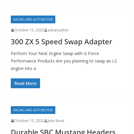
RACING AND AUTOMOTIVE
October 15, 2020
advanadmin
300 ZX 5 Speed Swap Adapter
Perform Your Next Engine Swap with G Force
Performance Products Are you planning to swap an LS
engine into a
Read More
RACING AND AUTOMOTIVE
October 15, 2020
Julie Stout
Durable SBC Mustang Headers