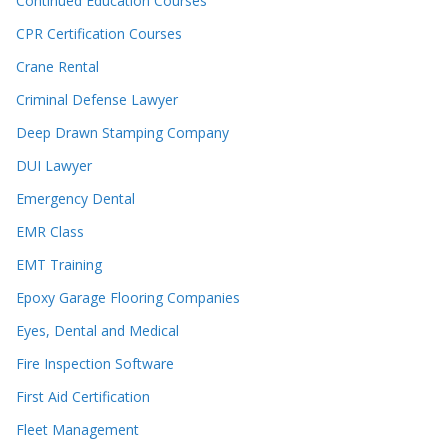
Continued Education Courses
CPR Certification Courses
Crane Rental
Criminal Defense Lawyer
Deep Drawn Stamping Company
DUI Lawyer
Emergency Dental
EMR Class
EMT Training
Epoxy Garage Flooring Companies
Eyes, Dental and Medical
Fire Inspection Software
First Aid Certification
Fleet Management