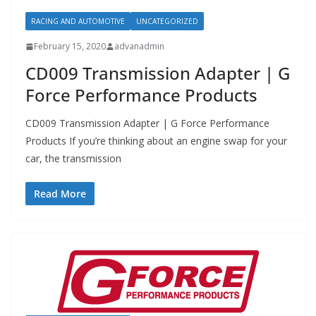
RACING AND AUTOMOTIVE
UNCATEGORIZED
February 15, 2020
advanadmin
CD009 Transmission Adapter | G
Force Performance Products
CD009 Transmission Adapter | G Force Performance
Products If you’re thinking about an engine swap for your
car, the transmission
Read More