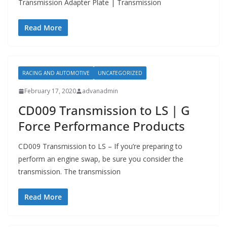
Transmission Adapter Plate | Transmission
Read More
RACING AND AUTOMOTIVE
UNCATEGORIZED
February 17, 2020
advanadmin
CD009 Transmission to LS | G
Force Performance Products
CD009 Transmission to LS – If you’re preparing to
perform an engine swap, be sure you consider the
transmission. The transmission
Read More