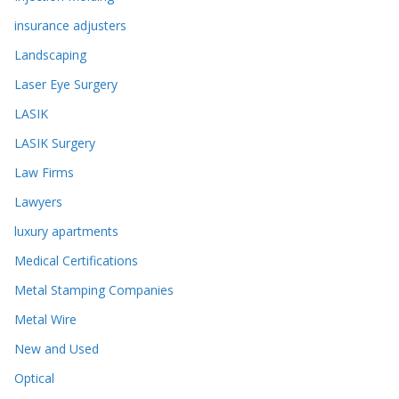
insurance adjusters
Landscaping
Laser Eye Surgery
LASIK
LASIK Surgery
Law Firms
Lawyers
luxury apartments
Medical Certifications
Metal Stamping Companies
Metal Wire
New and Used
Optical