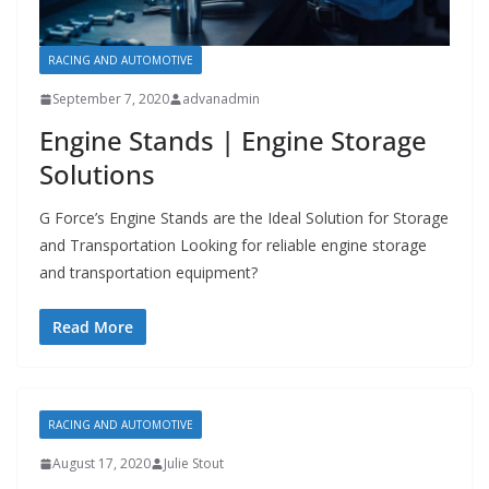
RACING AND AUTOMOTIVE
September 7, 2020
advanadmin
Engine Stands | Engine Storage
Solutions
G Force’s Engine Stands are the Ideal Solution for Storage
and Transportation Looking for reliable engine storage
and transportation equipment?
Read More
RACING AND AUTOMOTIVE
August 17, 2020
Julie Stout