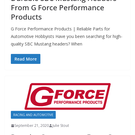
From G Force Performance
Products
G Force Performance Products | Reliable Parts for
Automotive Hobbyists Have you been searching for high-
quality SBC Mustang headers? When
Read More
RACING AND AUTOMOTIVE
September 21, 2020
Julie Stout