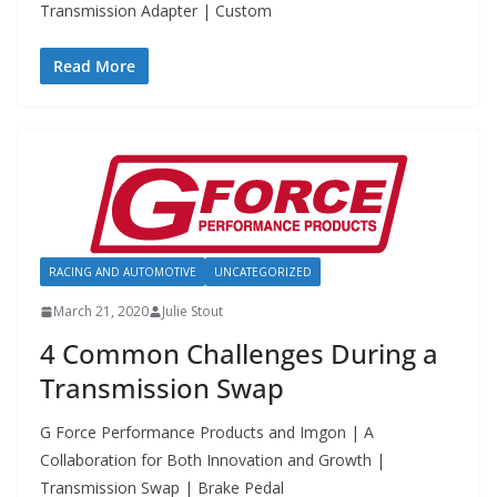
Transmission Adapter | Custom
Read More
RACING AND AUTOMOTIVE
UNCATEGORIZED
March 21, 2020
Julie Stout
4 Common Challenges During a
Transmission Swap
G Force Performance Products and Imgon | A
Collaboration for Both Innovation and Growth |
Transmission Swap | Brake Pedal