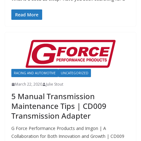
Read More
RACING AND AUTOMOTIVE
UNCATEGORIZED
March 22, 2020
Julie Stout
5 Manual Transmission
Maintenance Tips | CD009
Transmission Adapter
G Force Performance Products and Imgon | A
Collaboration for Both Innovation and Growth | CD009