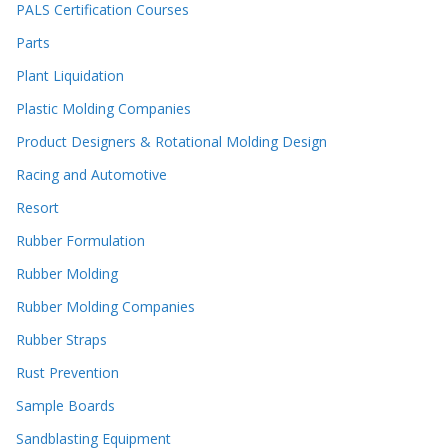
PALS Certification Courses
Parts
Plant Liquidation
Plastic Molding Companies
Product Designers & Rotational Molding Design
Racing and Automotive
Resort
Rubber Formulation
Rubber Molding
Rubber Molding Companies
Rubber Straps
Rust Prevention
Sample Boards
Sandblasting Equipment