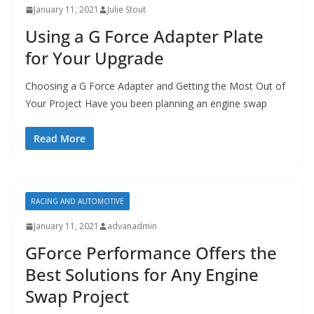
January 11, 2021
Julie Stout
Using a G Force Adapter Plate
for Your Upgrade
Choosing a G Force Adapter and Getting the Most Out of
Your Project Have you been planning an engine swap
Read More
RACING AND AUTOMOTIVE
January 11, 2021
advanadmin
GForce Performance Offers the
Best Solutions for Any Engine
Swap Project