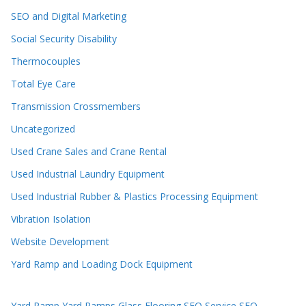
SEO and Digital Marketing
Social Security Disability
Thermocouples
Total Eye Care
Transmission Crossmembers
Uncategorized
Used Crane Sales and Crane Rental
Used Industrial Laundry Equipment
Used Industrial Rubber & Plastics Processing Equipment
Vibration Isolation
Website Development
Yard Ramp and Loading Dock Equipment
Yard Ramp
Yard Ramps
Glass Flooring
SEO Service
SEO