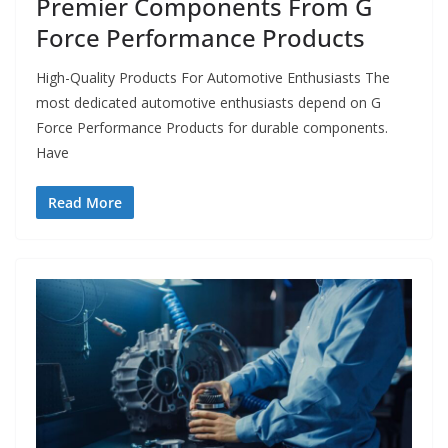
Premier Components From G
Force Performance Products
High-Quality Products For Automotive Enthusiasts The
most dedicated automotive enthusiasts depend on G
Force Performance Products for durable components.
Have
Read More