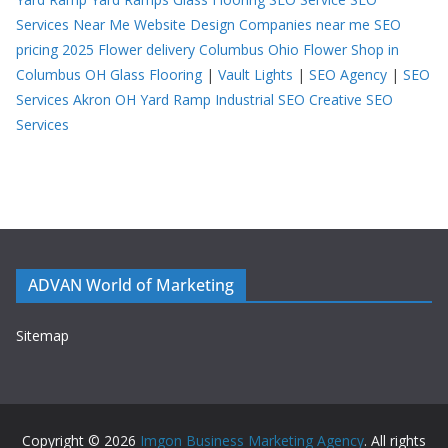
Services Near Me
Website Design Companies near me
SEO
pricing 2025
Flower delivery Columbus Ohio
Flower Shop in
Columbus OH
Glass Flooring
|
Vault Lights
|
SEO Agency
|
SEO
Services Akron OH
Yard Ramp
Industrial SEO
Creative SEO
Services
ADVAN World of Marketing
Sitemap
Copyright © 2026
Imgon Business Marketing Agency
. All rights