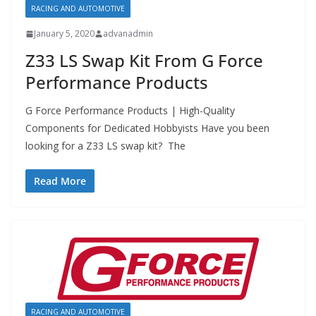
RACING AND AUTOMOTIVE
January 5, 2020
advanadmin
Z33 LS Swap Kit From G Force
Performance Products
G Force Performance Products | High-Quality
Components for Dedicated Hobbyists Have you been
looking for a Z33 LS swap kit? The
Read More
RACING AND AUTOMOTIVE