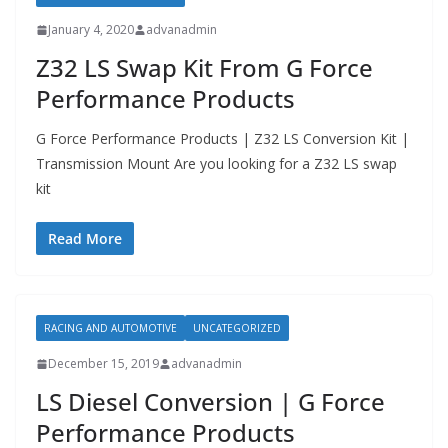
January 4, 2020
advanadmin
Z32 LS Swap Kit From G Force
Performance Products
G Force Performance Products | Z32 LS Conversion Kit |
Transmission Mount Are you looking for a Z32 LS swap
kit
Read More
RACING AND AUTOMOTIVE
UNCATEGORIZED
December 15, 2019
advanadmin
LS Diesel Conversion | G Force
Performance Products