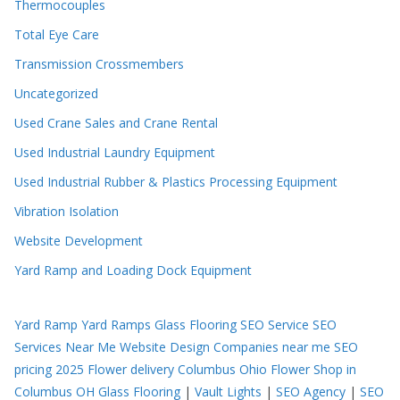
Thermocouples
Total Eye Care
Transmission Crossmembers
Uncategorized
Used Crane Sales and Crane Rental
Used Industrial Laundry Equipment
Used Industrial Rubber & Plastics Processing Equipment
Vibration Isolation
Website Development
Yard Ramp and Loading Dock Equipment
Yard Ramp
Yard Ramps
Glass Flooring
SEO Service
SEO
Services Near Me
Website Design Companies near me
SEO
pricing 2025
Flower delivery Columbus Ohio
Flower Shop in
Columbus OH
Glass Flooring
|
Vault Lights
|
SEO Agency
|
SEO