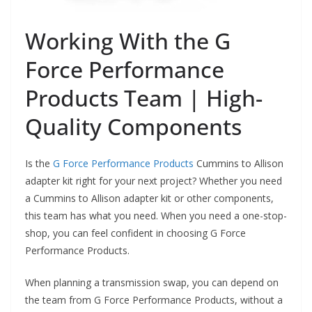
Working With the G
Force Performance
Products Team | High-
Quality Components
Is the
G Force Performance Products
Cummins to Allison
adapter kit right for your next project? Whether you need
a Cummins to Allison adapter kit or other components,
this team has what you need. When you need a one-stop-
shop, you can feel confident in choosing G Force
Performance Products.
When planning a transmission swap, you can depend on
the team from G Force Performance Products, without a