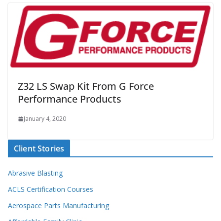
Z32 LS Swap Kit From G Force
Performance Products
January 4, 2020
Client Stories
Abrasive Blasting
ACLS Certification Courses
Aerospace Parts Manufacturing