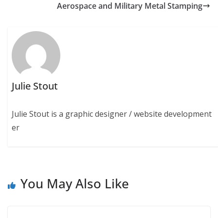
Aerospace and Military Metal Stamping
Julie Stout
Julie Stout is a graphic designer / website development
er
You May Also Like