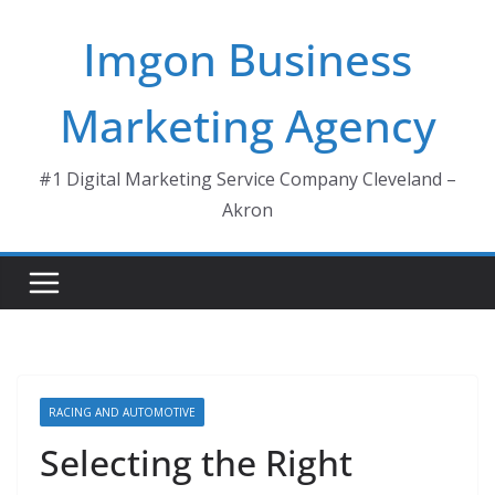
Skip
Imgon Business
to
content
Marketing Agency
#1 Digital Marketing Service Company Cleveland –
Akron
RACING AND AUTOMOTIVE
Selecting the Right