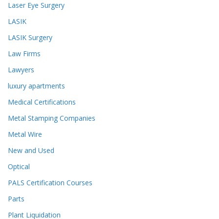
Laser Eye Surgery
LASIK
LASIK Surgery
Law Firms
Lawyers
luxury apartments
Medical Certifications
Metal Stamping Companies
Metal Wire
New and Used
Optical
PALS Certification Courses
Parts
Plant Liquidation