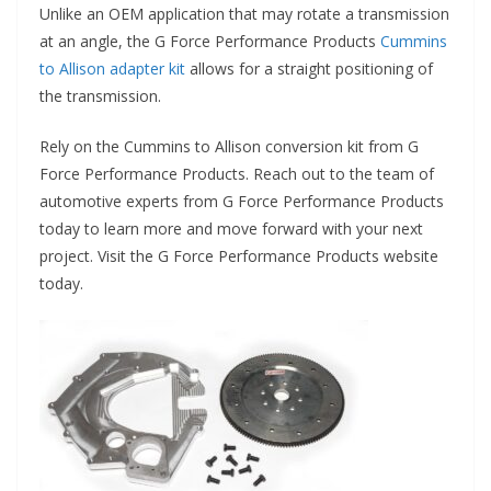
Unlike an OEM application that may rotate a transmission
at an angle, the G Force Performance Products
Cummins
to Allison adapter kit
allows for a straight positioning of
the transmission.
Rely on the Cummins to Allison conversion kit from G
Force Performance Products. Reach out to the team of
automotive experts from G Force Performance Products
today to learn more and move forward with your next
project. Visit the G Force Performance Products website
today.