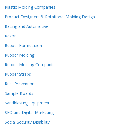
Plastic Molding Companies
Product Designers & Rotational Molding Design
Racing and Automotive
Resort
Rubber Formulation
Rubber Molding
Rubber Molding Companies
Rubber Straps
Rust Prevention
Sample Boards
Sandblasting Equipment
SEO and Digital Marketing
Social Security Disability