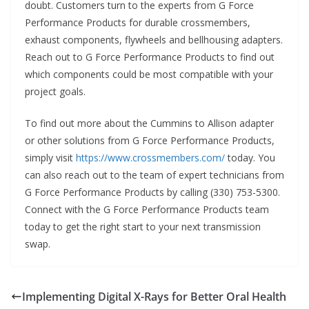
doubt. Customers turn to the experts from G Force
Performance Products for durable crossmembers,
exhaust components, flywheels and bellhousing adapters.
Reach out to G Force Performance Products to find out
which components could be most compatible with your
project goals.
To find out more about the Cummins to Allison adapter
or other solutions from G Force Performance Products,
simply visit
https://www.crossmembers.com/
today. You
can also reach out to the team of expert technicians from
G Force Performance Products by calling (330) 753-5300.
Connect with the G Force Performance Products team
today to get the right start to your next transmission
swap.
Implementing Digital X-Rays for Better Oral Health