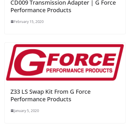
CD009 Transmission Adapter | G Force
Performance Products
February 15, 2020
Z33 LS Swap Kit From G Force
Performance Products
January 5, 2020