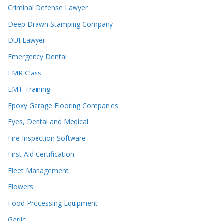
Criminal Defense Lawyer
Deep Drawn Stamping Company
DUI Lawyer
Emergency Dental
EMR Class
EMT Training
Epoxy Garage Flooring Companies
Eyes, Dental and Medical
Fire Inspection Software
First Aid Certification
Fleet Management
Flowers
Food Processing Equipment
Garlic