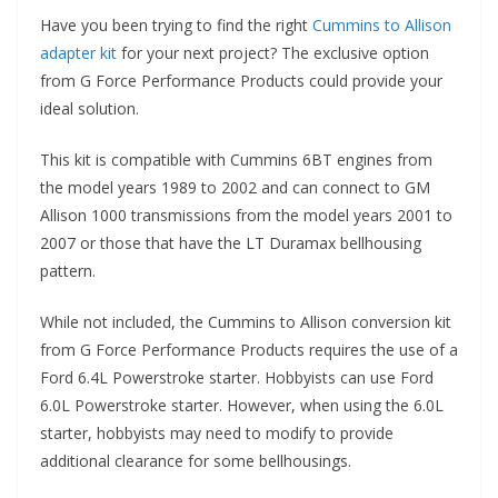
Have you been trying to find the right
Cummins to Allison
adapter kit
for your next project? The exclusive option
from G Force Performance Products could provide your
ideal solution.
This kit is compatible with Cummins 6BT engines from
the model years 1989 to 2002 and can connect to GM
Allison 1000 transmissions from the model years 2001 to
2007 or those that have the LT Duramax bellhousing
pattern.
While not included, the Cummins to Allison conversion kit
from G Force Performance Products requires the use of a
Ford 6.4L Powerstroke starter. Hobbyists can use Ford
6.0L Powerstroke starter. However, when using the 6.0L
starter, hobbyists may need to modify to provide
additional clearance for some bellhousings.