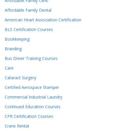
Affordable Family Clinic
Affordable Family Dental
American Heart Association Certification
BLS Certification Courses
Bookkeeping
Branding
Bus Driver Training Courses
Care
Cataract Surgery
Certified Aerospace Stamper
Commercial Industrial Laundry
Continued Education Courses
CPR Certification Courses
Crane Rental