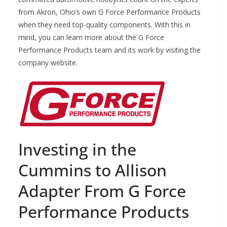
from Akron, Ohio’s own G Force Performance Products
when they need top-quality components. With this in
mind, you can learn more about the G Force
Performance Products team and its work by visiting the
company website.
Investing in the
Cummins to Allison
Adapter From G Force
Performance Products