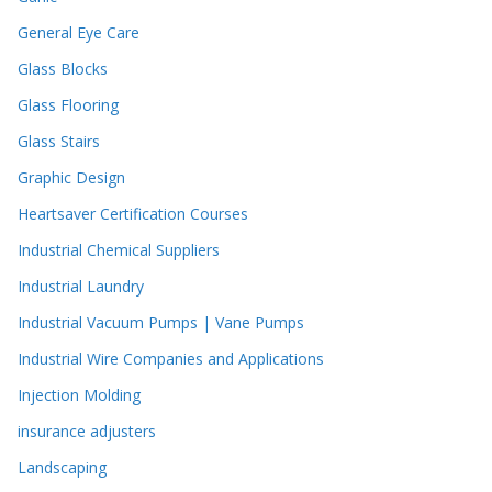
General Eye Care
Glass Blocks
Glass Flooring
Glass Stairs
Graphic Design
Heartsaver Certification Courses
Industrial Chemical Suppliers
Industrial Laundry
Industrial Vacuum Pumps | Vane Pumps
Industrial Wire Companies and Applications
Injection Molding
insurance adjusters
Landscaping