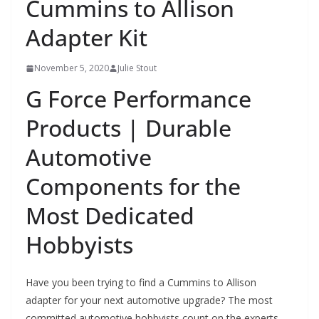
Cummins to Allison
Adapter Kit
November 5, 2020
Julie Stout
G Force Performance
Products | Durable
Automotive
Components for the
Most Dedicated
Hobbyists
Have you been trying to find a Cummins to Allison
adapter for your next automotive upgrade? The most
committed automotive hobbyists count on the experts