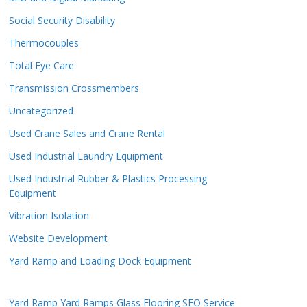
Social Security Disability
Thermocouples
Total Eye Care
Transmission Crossmembers
Uncategorized
Used Crane Sales and Crane Rental
Used Industrial Laundry Equipment
Used Industrial Rubber & Plastics Processing
Equipment
Vibration Isolation
Website Development
Yard Ramp and Loading Dock Equipment
Yard Ramp
Yard Ramps
Glass Flooring
SEO Service