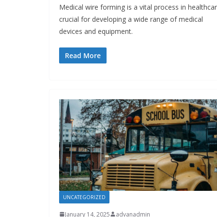
Medical wire forming is a vital process in healthcar
crucial for developing a wide range of medical
devices and equipment.
Read More
UNCATEGORIZED
January 14, 2025
advanadmin