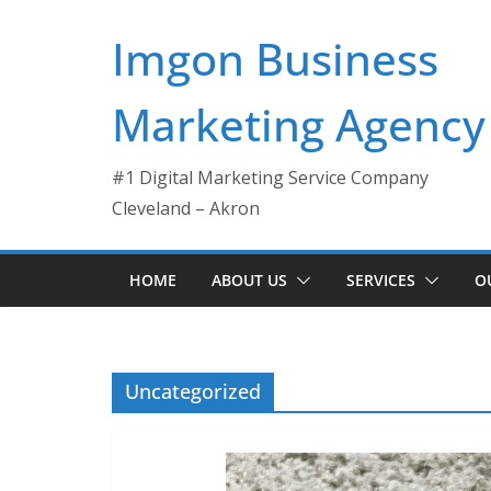
Skip
Imgon Business
to
content
Marketing Agency
#1 Digital Marketing Service Company
Cleveland – Akron
HOME
ABOUT US
SERVICES
O
Uncategorized