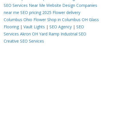
SEO Services Near Me
Website Design Companies
near me
SEO pricing 2025
Flower delivery
Columbus Ohio
Flower Shop in Columbus OH
Glass
Flooring
|
Vault Lights
|
SEO Agency
|
SEO
Services Akron OH
Yard Ramp
Industrial SEO
Creative SEO Services