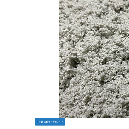
UNCATEGORIZED