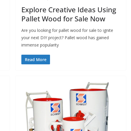
Explore Creative Ideas Using
Pallet Wood for Sale Now
Are you looking for pallet wood for sale to ignite
your next DIY project? Pallet wood has gained
immense popularity
Read More