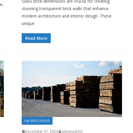
Glass brick dimensions are crucial for creating
e,
stunning transparent brick walls that enhance
modern architecture and interior design. These
unique
Read More
UNCATEGORIZED
December 31, 2024
advanadmin