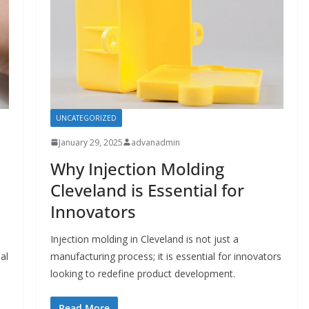
UNCATEGORIZED
January 29, 2025
advanadmin
Why Injection Molding
Cleveland is Essential for
Innovators
Injection molding in Cleveland is not just a
al
manufacturing process; it is essential for innovators
looking to redefine product development.
Read More