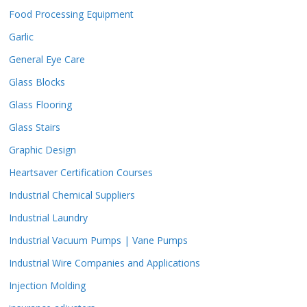
Food Processing Equipment
Garlic
General Eye Care
Glass Blocks
Glass Flooring
Glass Stairs
Graphic Design
Heartsaver Certification Courses
Industrial Chemical Suppliers
Industrial Laundry
Industrial Vacuum Pumps | Vane Pumps
Industrial Wire Companies and Applications
Injection Molding