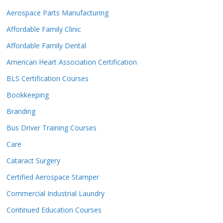
Aerospace Parts Manufacturing
Affordable Family Clinic
Affordable Family Dental
American Heart Association Certification
BLS Certification Courses
Bookkeeping
Branding
Bus Driver Training Courses
Care
Cataract Surgery
Certified Aerospace Stamper
Commercial Industrial Laundry
Continued Education Courses