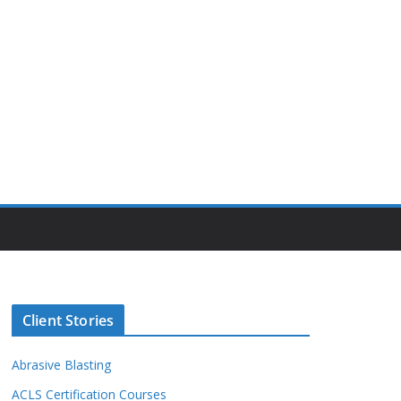
Client Stories
Abrasive Blasting
ACLS Certification Courses