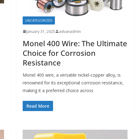
UNCATEGORIZED
January 31, 2025
advanadmin
Monel 400 Wire: The Ultimate
Choice for Corrosion
Resistance
Monel 400 wire, a versatile nickel-copper alloy, is
renowned for its exceptional corrosion resistance,
making it a preferred choice across
Read More