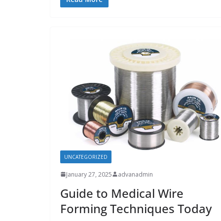
UNCATEGORIZED
January 27, 2025
advanadmin
Guide to Medical Wire
Forming Techniques Today