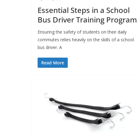
Essential Steps in a School
Bus Driver Training Program
Ensuring the safety of students on their daily
commutes relies heavily on the skills of a school
bus driver. A
Read More