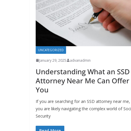
UNCATEGORIZED
January 29, 2025
advanadmin
Understanding What an SSD
Attorney Near Me Can Offer
You
If you are searching for an SSD attorney near me,
you are likely navigating the complex world of Soci
Security
Read More