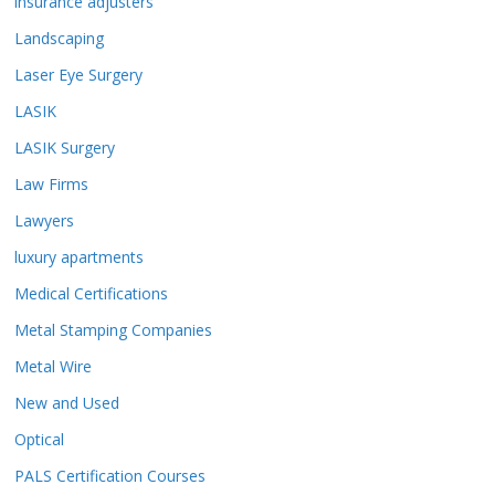
insurance adjusters
Landscaping
Laser Eye Surgery
LASIK
LASIK Surgery
Law Firms
Lawyers
luxury apartments
Medical Certifications
Metal Stamping Companies
Metal Wire
New and Used
Optical
PALS Certification Courses