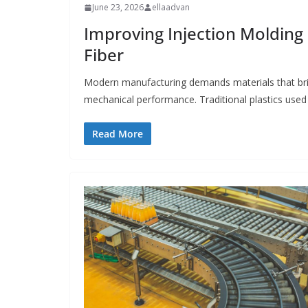
June 23, 2026
ellaadvan
Improving Injection Moldin
Fiber
Modern manufacturing demands materials that bri
mechanical performance. Traditional plastics used 
Read More