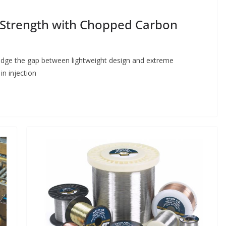
g Strength with Chopped Carbon
dge the gap between lightweight design and extreme
in injection