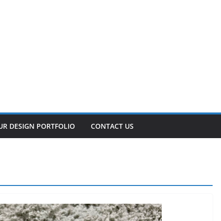
UR DESIGN PORTFOLIO
CONTACT US