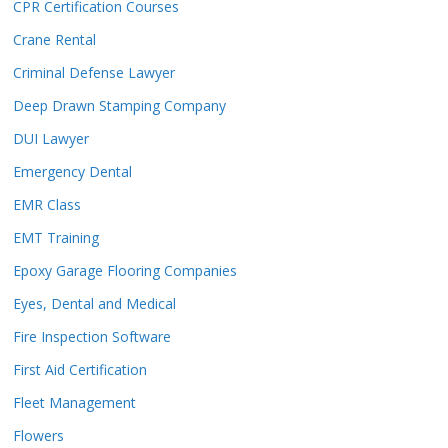
CPR Certification Courses
Crane Rental
Criminal Defense Lawyer
Deep Drawn Stamping Company
DUI Lawyer
Emergency Dental
EMR Class
EMT Training
Epoxy Garage Flooring Companies
Eyes, Dental and Medical
Fire Inspection Software
First Aid Certification
Fleet Management
Flowers