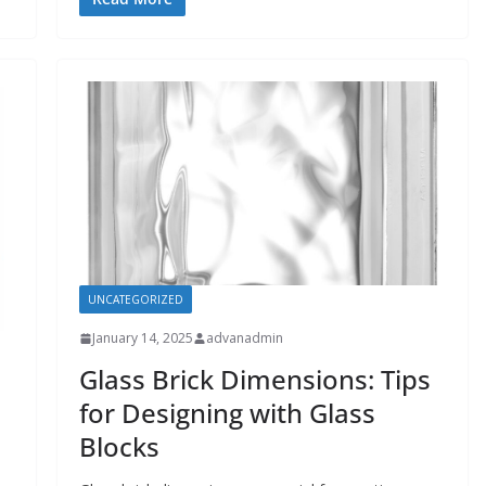
UNCATEGORIZED
January 14, 2025
advanadmin
Glass Brick Dimensions: Tips
for Designing with Glass
Blocks