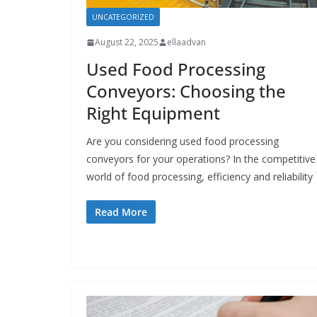
UNCATEGORIZED
August 22, 2025
ellaadvan
Used Food Processing
Conveyors: Choosing the
Right Equipment
Are you considering used food processing
conveyors for your operations? In the competitive
world of food processing, efficiency and reliability
Read More