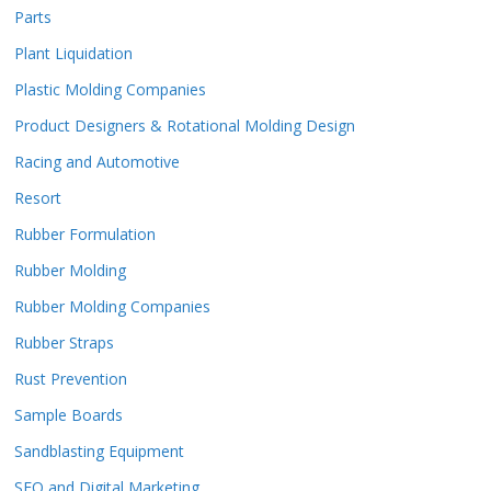
Parts
Plant Liquidation
Plastic Molding Companies
Product Designers & Rotational Molding Design
Racing and Automotive
Resort
Rubber Formulation
Rubber Molding
Rubber Molding Companies
Rubber Straps
Rust Prevention
Sample Boards
Sandblasting Equipment
SEO and Digital Marketing