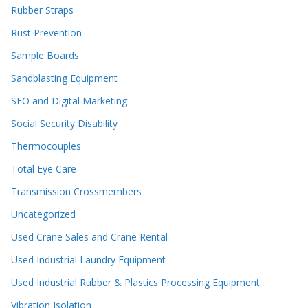
Rubber Straps
Rust Prevention
Sample Boards
Sandblasting Equipment
SEO and Digital Marketing
Social Security Disability
Thermocouples
Total Eye Care
Transmission Crossmembers
Uncategorized
Used Crane Sales and Crane Rental
Used Industrial Laundry Equipment
Used Industrial Rubber & Plastics Processing Equipment
Vibration Isolation