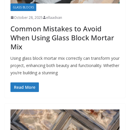
GLASS BLOCKS
October 28, 2025
ellaadvan
Common Mistakes to Avoid
When Using Glass Block Mortar
Mix
Using glass block mortar mix correctly can transform your
project, enhancing both beauty and functionality. Whether
you’re building a stunning
Read More