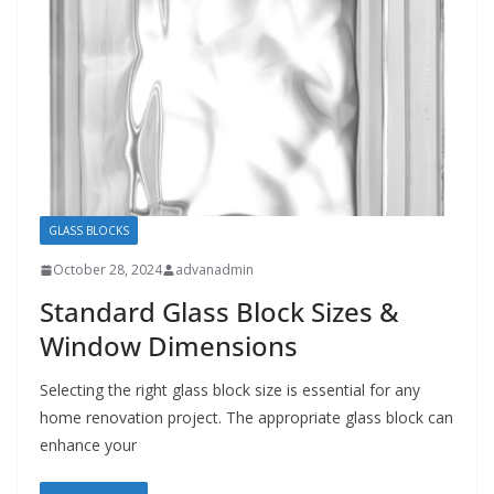
GLASS BLOCKS
October 28, 2024
advanadmin
Standard Glass Block Sizes &
Window Dimensions
Selecting the right glass block size is essential for any
home renovation project. The appropriate glass block can
enhance your