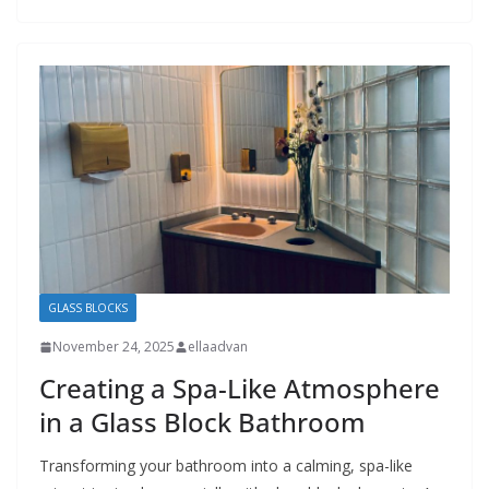
GLASS BLOCKS
November 24, 2025
ellaadvan
Creating a Spa-Like Atmosphere
in a Glass Block Bathroom
Transforming your bathroom into a calming, spa-like