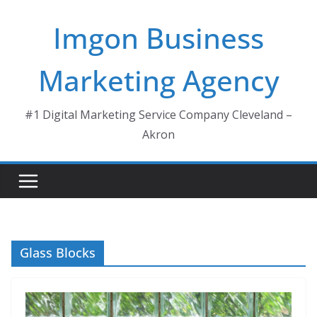
Skip
Imgon Business
to
content
Marketing Agency
#1 Digital Marketing Service Company Cleveland –
Akron
Glass Blocks