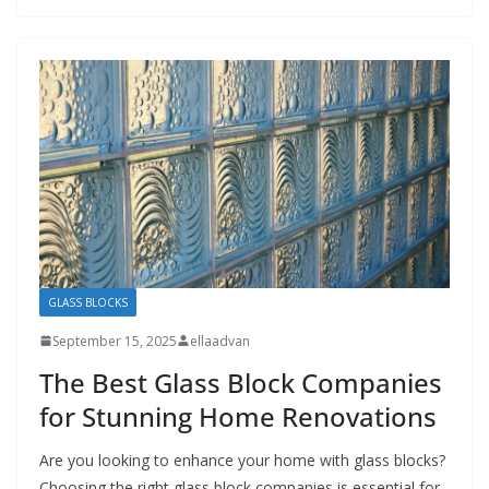
GLASS BLOCKS
September 15, 2025
ellaadvan
The Best Glass Block Companies
for Stunning Home Renovations
Are you looking to enhance your home with glass blocks?
Choosing the right glass block companies is essential for