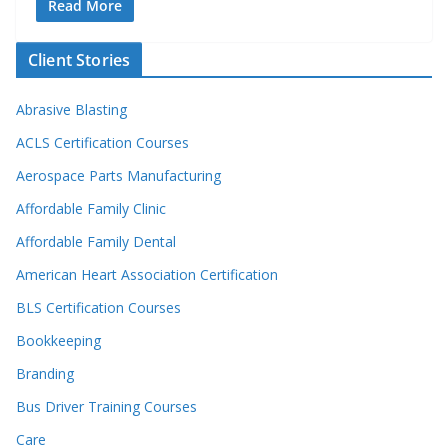
Read More
Client Stories
Abrasive Blasting
ACLS Certification Courses
Aerospace Parts Manufacturing
Affordable Family Clinic
Affordable Family Dental
American Heart Association Certification
BLS Certification Courses
Bookkeeping
Branding
Bus Driver Training Courses
Care