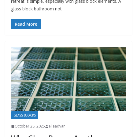
retreat is simple, especially with glass block elements. A
glass block bathroom not
Read More
GLASS BLOCKS
October 28, 2025
ellaadvan