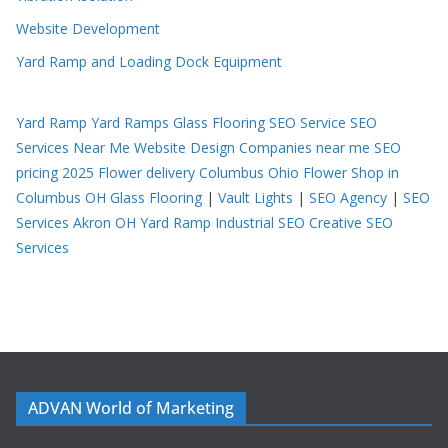
Website Development
Yard Ramp and Loading Dock Equipment
Yard Ramp
Yard Ramps
Glass Flooring
SEO Service
SEO
Services Near Me
Website Design Companies near me
SEO
pricing 2025
Flower delivery Columbus Ohio
Flower Shop in
Columbus OH
Glass Flooring
|
Vault Lights
|
SEO Agency
|
SEO
Services Akron OH
Yard Ramp
Industrial SEO
Creative SEO
Services
ADVAN World of Marketing