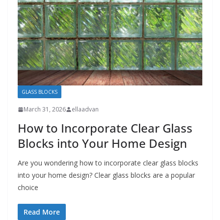
GLASS BLOCKS
March 31, 2026
ellaadvan
How to Incorporate Clear Glass
Blocks into Your Home Design
Are you wondering how to incorporate clear glass blocks
into your home design? Clear glass blocks are a popular
choice
Read More