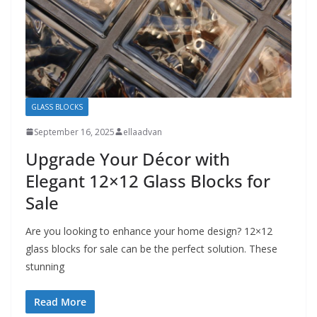
GLASS BLOCKS
September 16, 2025
ellaadvan
Upgrade Your Décor with
Elegant 12×12 Glass Blocks for
Sale
Are you looking to enhance your home design? 12×12
glass blocks for sale can be the perfect solution. These
stunning
Read More