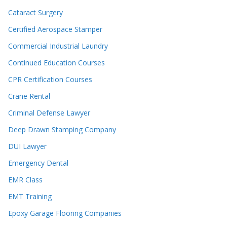
Cataract Surgery
Certified Aerospace Stamper
Commercial Industrial Laundry
Continued Education Courses
CPR Certification Courses
Crane Rental
Criminal Defense Lawyer
Deep Drawn Stamping Company
DUI Lawyer
Emergency Dental
EMR Class
EMT Training
Epoxy Garage Flooring Companies