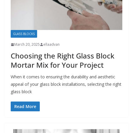
GLASS BLOCKS
March 20, 2025
ellaadvan
Choosing the Right Glass Block
Mortar Mix for Your Project
When it comes to ensuring the durability and aesthetic
appeal of your glass block installations, selecting the right
glass block
Read More