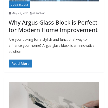
GLASS BLOCKS
May 27, 2025
ellaadvan
Why Argus Glass Block is Perfect
for Modern Home Improvement
Are you looking for a stylish and functional way to
enhance your home? Argus glass block is an innovative
solution
Read More