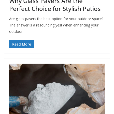
Why Glass Pavers Are the
Perfect Choice for Stylish Patios
Are glass pavers the best option for your outdoor space?
The answer is a resounding yes! When enhancing your
outdoor
Read More