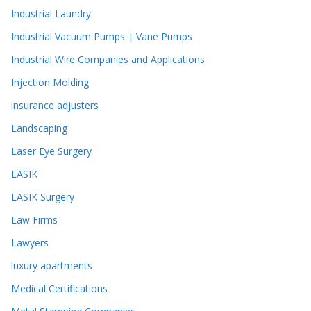
Industrial Laundry
Industrial Vacuum Pumps | Vane Pumps
Industrial Wire Companies and Applications
Injection Molding
insurance adjusters
Landscaping
Laser Eye Surgery
LASIK
LASIK Surgery
Law Firms
Lawyers
luxury apartments
Medical Certifications