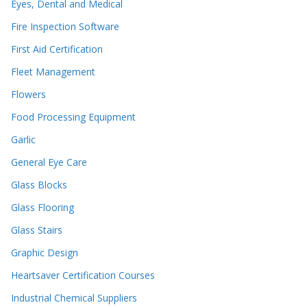
Eyes, Dental and Medical
Fire Inspection Software
First Aid Certification
Fleet Management
Flowers
Food Processing Equipment
Garlic
General Eye Care
Glass Blocks
Glass Flooring
Glass Stairs
Graphic Design
Heartsaver Certification Courses
Industrial Chemical Suppliers