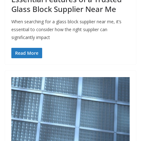
Glass Block Supplier Near Me
When searching for a glass block supplier near me, it’s
essential to consider how the right supplier can
significantly impact
Read More