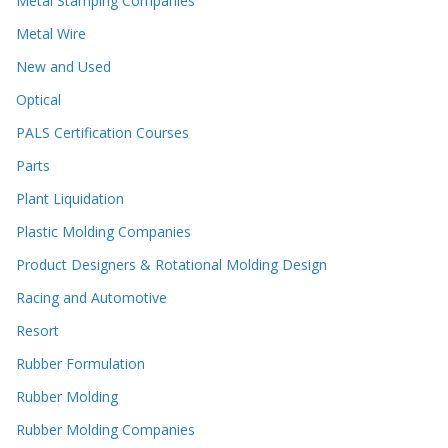
Metal Stamping Companies
Metal Wire
New and Used
Optical
PALS Certification Courses
Parts
Plant Liquidation
Plastic Molding Companies
Product Designers & Rotational Molding Design
Racing and Automotive
Resort
Rubber Formulation
Rubber Molding
Rubber Molding Companies