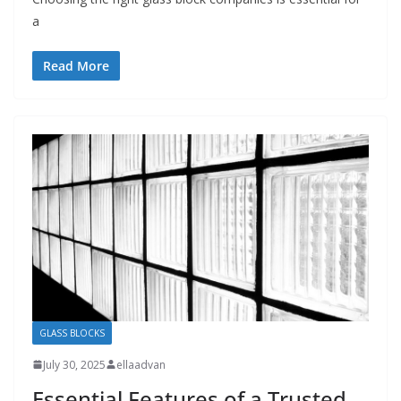
a
Read More
GLASS BLOCKS
July 30, 2025
ellaadvan
Essential Features of a Trusted