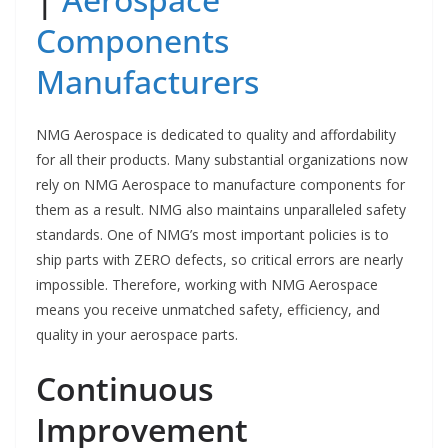
Components
Manufacturers
NMG Aerospace is dedicated to quality and affordability
for all their products. Many substantial organizations now
rely on NMG Aerospace to manufacture components for
them as a result. NMG also maintains unparalleled safety
standards. One of NMG’s most important policies is to
ship parts with ZERO defects, so critical errors are nearly
impossible. Therefore, working with NMG Aerospace
means you receive unmatched safety, efficiency, and
quality in your aerospace parts.
Continuous
Improvement