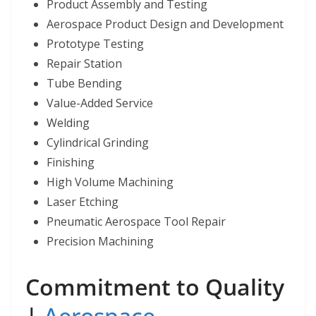
Product Assembly and Testing
Aerospace Product Design and Development
Prototype Testing
Repair Station
Tube Bending
Value-Added Service
Welding
Cylindrical Grinding
Finishing
High Volume Machining
Laser Etching
Pneumatic Aerospace Tool Repair
Precision Machining
Commitment to Quality
|
Aerospace