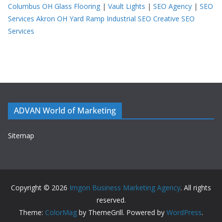
Columbus OH
Glass Flooring
|
Vault Lights
|
SEO Agency
|
SEO
Services Akron OH
Yard Ramp
Industrial SEO
Creative SEO
Services
ADVAN World of Marketing
Sitemap
Copyright © 2026
Imgon Business Marketing Agency
. All rights
reserved.
Theme:
ColorMag
by ThemeGrill. Powered by
WordPress
.