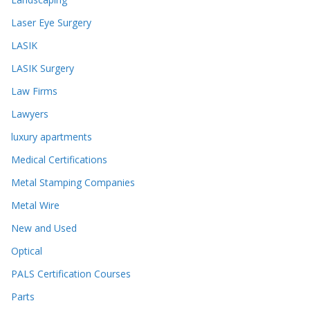
Laser Eye Surgery
LASIK
LASIK Surgery
Law Firms
Lawyers
luxury apartments
Medical Certifications
Metal Stamping Companies
Metal Wire
New and Used
Optical
PALS Certification Courses
Parts