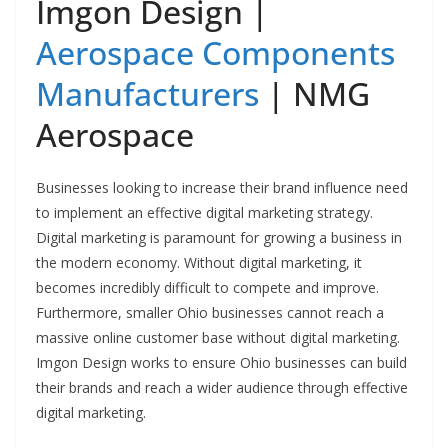
Imgon Design |
Aerospace Components
Manufacturers
| NMG
Aerospace
Businesses looking to increase their brand influence need
to implement an effective digital marketing strategy.
Digital marketing is paramount for growing a business in
the modern economy. Without digital marketing, it
becomes incredibly difficult to compete and improve.
Furthermore, smaller Ohio businesses cannot reach a
massive online customer base without digital marketing.
Imgon Design works to ensure Ohio businesses can build
their brands and reach a wider audience through effective
digital marketing.