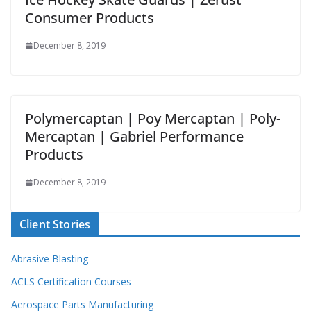
Consumer Products
December 8, 2019
Polymercaptan | Poy Mercaptan | Poly-
Mercaptan | Gabriel Performance
Products
December 8, 2019
Client Stories
Abrasive Blasting
ACLS Certification Courses
Aerospace Parts Manufacturing