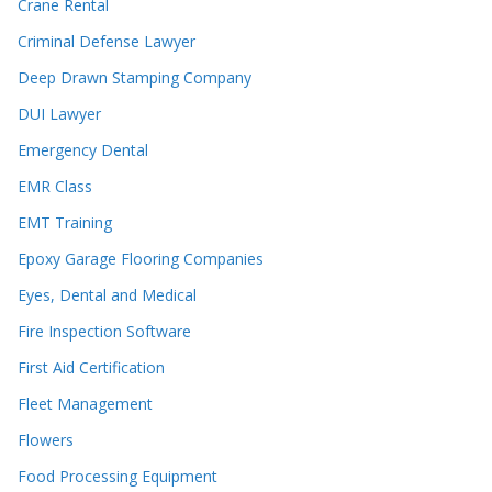
Crane Rental
Criminal Defense Lawyer
Deep Drawn Stamping Company
DUI Lawyer
Emergency Dental
EMR Class
EMT Training
Epoxy Garage Flooring Companies
Eyes, Dental and Medical
Fire Inspection Software
First Aid Certification
Fleet Management
Flowers
Food Processing Equipment