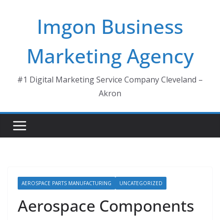
Skip
Imgon Business
to
content
Marketing Agency
#1 Digital Marketing Service Company Cleveland –
Akron
AEROSPACE PARTS MANUFACTURING
UNCATEGORIZED
Aerospace Components