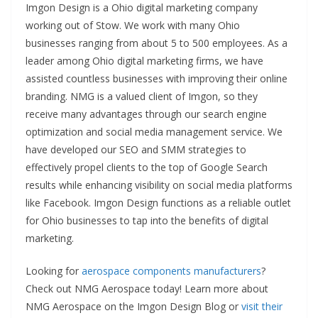
Imgon Design is a Ohio digital marketing company
working out of Stow. We work with many Ohio
businesses ranging from about 5 to 500 employees. As a
leader among Ohio digital marketing firms, we have
assisted countless businesses with improving their online
branding. NMG is a valued client of Imgon, so they
receive many advantages through our search engine
optimization and social media management service. We
have developed our SEO and SMM strategies to
effectively propel clients to the top of Google Search
results while enhancing visibility on social media platforms
like Facebook. Imgon Design functions as a reliable outlet
for Ohio businesses to tap into the benefits of digital
marketing.
Looking for
aerospace components manufacturers
?
Check out NMG Aerospace today! Learn more about
NMG Aerospace on the Imgon Design Blog or
visit their