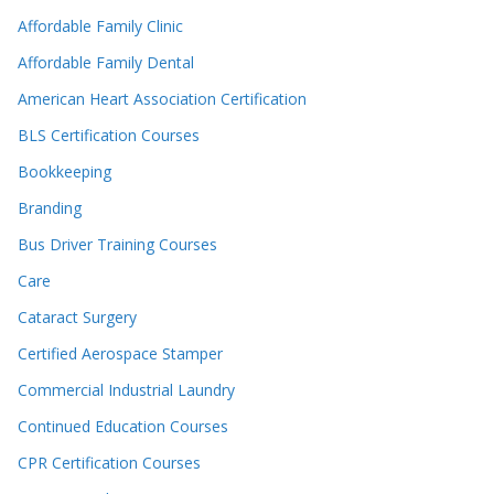
Affordable Family Clinic
Affordable Family Dental
American Heart Association Certification
BLS Certification Courses
Bookkeeping
Branding
Bus Driver Training Courses
Care
Cataract Surgery
Certified Aerospace Stamper
Commercial Industrial Laundry
Continued Education Courses
CPR Certification Courses