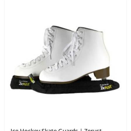
Ice Hockey Skate Guards | Zerust