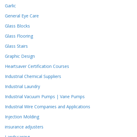
Garlic
General Eye Care
Glass Blocks
Glass Flooring
Glass Stairs
Graphic Design
Heartsaver Certification Courses
Industrial Chemical Suppliers
Industrial Laundry
Industrial Vacuum Pumps | Vane Pumps
Industrial Wire Companies and Applications
Injection Molding
insurance adjusters
Landscaping