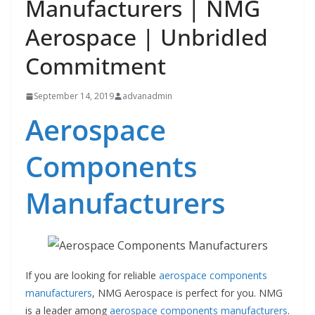
Manufacturers | NMG
Aerospace | Unbridled
Commitment
September 14, 2019
advanadmin
Aerospace
Components
Manufacturers
If you are looking for reliable
aerospace components
manufacturers
, NMG Aerospace is perfect for you. NMG
is a leader among
aerospace components manufacturers
.