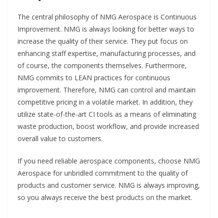
The central philosophy of NMG Aerospace is Continuous
Improvement. NMG is always looking for better ways to
increase the quality of their service. They put focus on
enhancing staff expertise, manufacturing processes, and
of course, the components themselves. Furthermore,
NMG commits to LEAN practices for continuous
improvement. Therefore, NMG can control and maintain
competitive pricing in a volatile market. In addition, they
utilize state-of-the-art CI tools as a means of eliminating
waste production, boost workflow, and provide increased
overall value to customers.
If you need reliable aerospace components, choose NMG
Aerospace for unbridled commitment to the quality of
products and customer service. NMG is always improving,
so you always receive the best products on the market.