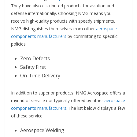
They have also distributed products for aviation and
defense internationally. Choosing NMG means you
receive high-quality products with speedy shipments.
NMG distinguishes themselves from other
aerospace
components manufacturers
by committing to specific
policies:
Zero Defects
Safety First
On-Time Delivery
In addition to superior products, NMG Aerospace offers a
myriad of service not typically offered by other
aerospace
components manufacturers
. The list below displays a few
of these service:
Aerospace Welding