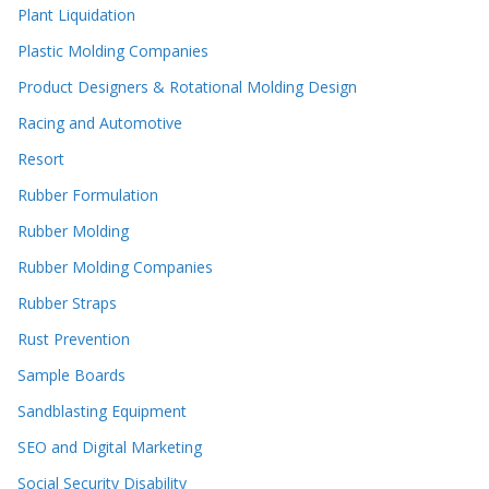
Plant Liquidation
Plastic Molding Companies
Product Designers & Rotational Molding Design
Racing and Automotive
Resort
Rubber Formulation
Rubber Molding
Rubber Molding Companies
Rubber Straps
Rust Prevention
Sample Boards
Sandblasting Equipment
SEO and Digital Marketing
Social Security Disability