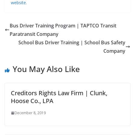
website
.
Bus Driver Training Program | TAPTCO Transit
Paratransit Company
School Bus Driver Training | School Bus Safety
Company
You May Also Like
Creditors Rights Law Firm | Clunk,
Hoose Co., LPA
December 8, 2019