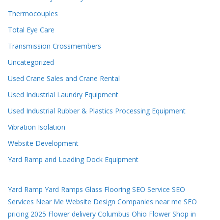
Thermocouples
Total Eye Care
Transmission Crossmembers
Uncategorized
Used Crane Sales and Crane Rental
Used Industrial Laundry Equipment
Used Industrial Rubber & Plastics Processing Equipment
Vibration Isolation
Website Development
Yard Ramp and Loading Dock Equipment
Yard Ramp
Yard Ramps
Glass Flooring
SEO Service
SEO
Services Near Me
Website Design Companies near me
SEO
pricing 2025
Flower delivery Columbus Ohio
Flower Shop in