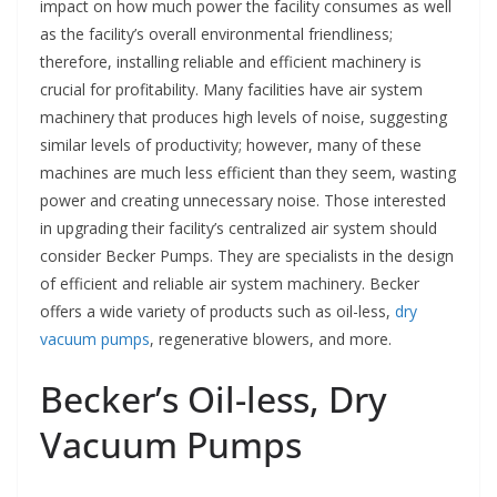
impact on how much power the facility consumes as well
as the facility’s overall environmental friendliness;
therefore, installing reliable and efficient machinery is
crucial for profitability. Many facilities have air system
machinery that produces high levels of noise, suggesting
similar levels of productivity; however, many of these
machines are much less efficient than they seem, wasting
power and creating unnecessary noise. Those interested
in upgrading their facility’s centralized air system should
consider Becker Pumps. They are specialists in the design
of efficient and reliable air system machinery. Becker
offers a wide variety of products such as oil-less,
dry
vacuum pumps
, regenerative blowers, and more.
Becker’s Oil-less, Dry
Vacuum Pumps