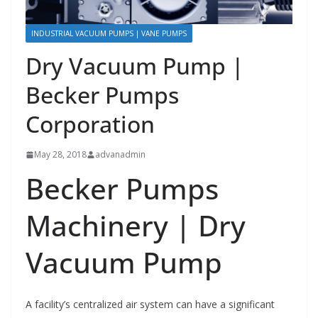
INDUSTRIAL VACUUM PUMPS | VANE PUMPS
Dry Vacuum Pump |
Becker Pumps
Corporation
May 28, 2018
advanadmin
Becker Pumps
Machinery | Dry
Vacuum Pump
A facility’s centralized air system can have a significant