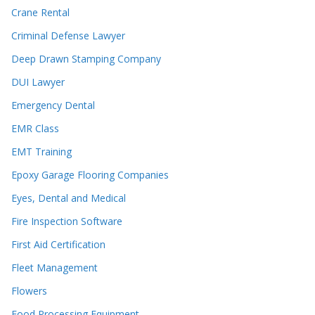
Crane Rental
Criminal Defense Lawyer
Deep Drawn Stamping Company
DUI Lawyer
Emergency Dental
EMR Class
EMT Training
Epoxy Garage Flooring Companies
Eyes, Dental and Medical
Fire Inspection Software
First Aid Certification
Fleet Management
Flowers
Food Processing Equipment