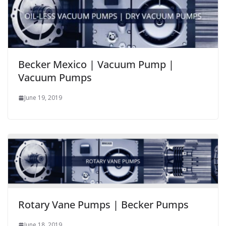
Becker Mexico | Vacuum Pump |
Vacuum Pumps
June 19, 2019
Rotary Vane Pumps | Becker Pumps
June 18, 2019