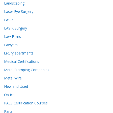
Landscaping
Laser Eye Surgery
LASIK
LASIK Surgery
Law Firms
Lawyers
luxury apartments
Medical Certifications
Metal Stamping Companies
Metal Wire
New and Used
Optical
PALS Certification Courses
Parts