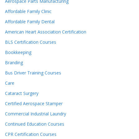
Aerospace Parts Manufacturing
Affordable Family Clinic
Affordable Family Dental
American Heart Association Certification
BLS Certification Courses
Bookkeeping
Branding
Bus Driver Training Courses
Care
Cataract Surgery
Certified Aerospace Stamper
Commercial Industrial Laundry
Continued Education Courses
CPR Certification Courses