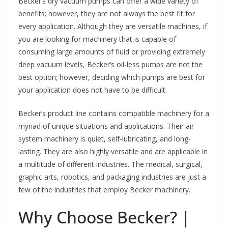
Becker’s dry vacuum pumps can offer a wide variety of
benefits; however, they are not always the best fit for
every application. Although they are versatile machines, if
you are looking for machinery that is capable of
consuming large amounts of fluid or providing extremely
deep vacuum levels, Becker’s oil-less pumps are not the
best option; however, deciding which pumps are best for
your application does not have to be difficult.
Becker’s product line contains compatible machinery for a
myriad of unique situations and applications. Their air
system machinery is quiet, self-lubricating, and long-
lasting. They are also highly versatile and are applicable in
a multitude of different industries. The medical, surgical,
graphic arts, robotics, and packaging industries are just a
few of the industries that employ Becker machinery.
Why Choose Becker? |