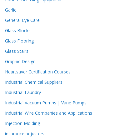
Garlic
General Eye Care
Glass Blocks
Glass Flooring
Glass Stairs
Graphic Design
Heartsaver Certification Courses
Industrial Chemical Suppliers
Industrial Laundry
Industrial Vacuum Pumps | Vane Pumps
Industrial Wire Companies and Applications
Injection Molding
insurance adjusters