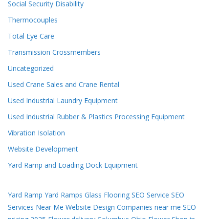
Social Security Disability
Thermocouples
Total Eye Care
Transmission Crossmembers
Uncategorized
Used Crane Sales and Crane Rental
Used Industrial Laundry Equipment
Used Industrial Rubber & Plastics Processing Equipment
Vibration Isolation
Website Development
Yard Ramp and Loading Dock Equipment
Yard Ramp
Yard Ramps
Glass Flooring
SEO Service
SEO
Services Near Me
Website Design Companies near me
SEO