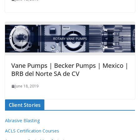
Vane Pumps | Becker Pumps | Mexico |
BRB del Norte SA de CV
June 18, 2019
Client Stories
Abrasive Blasting
ACLS Certification Courses