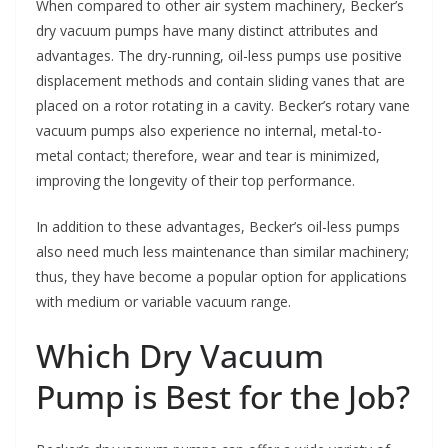
When compared to other air system machinery, Becker’s
dry vacuum pumps have many distinct attributes and
advantages. The dry-running, oil-less pumps use positive
displacement methods and contain sliding vanes that are
placed on a rotor rotating in a cavity. Becker’s rotary vane
vacuum pumps also experience no internal, metal-to-
metal contact; therefore, wear and tear is minimized,
improving the longevity of their top performance.
In addition to these advantages, Becker’s oil-less pumps
also need much less maintenance than similar machinery;
thus, they have become a popular option for applications
with medium or variable vacuum range.
Which Dry Vacuum
Pump is Best for the Job?