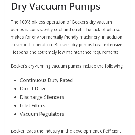
Dry Vacuum Pumps
The 100% oil-less operation of Becker’s dry vacuum
pumps is consistently cool and quiet. The lack of oil also
makes for environmentally friendly machinery. In addition
to smooth operation, Becker’s dry pumps have extensive
lifespans and extremely low maintenance requirements.
Becker’s dry-running vacuum pumps include the following:
Continuous Duty Rated
Direct Drive
Discharge Silencers
Inlet Filters
Vacuum Regulators
Becker leads the industry in the development of efficient