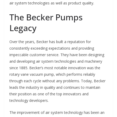
air system technologies as well as product quality.
The Becker Pumps
Legacy
Over the years, Becker has built a reputation for
consistently exceeding expectations and providing
impeccable customer service. They have been designing
and developing air system technologies and machinery
since 1885. Becker’s most notable innovation was the
rotary vane vacuum pump, which performs reliably
through each cycle without any problems. Today, Becker
leads the industry in quality and continues to maintain
their position as one of the top innovators and
technology developers.
The improvement of air system technology has been an