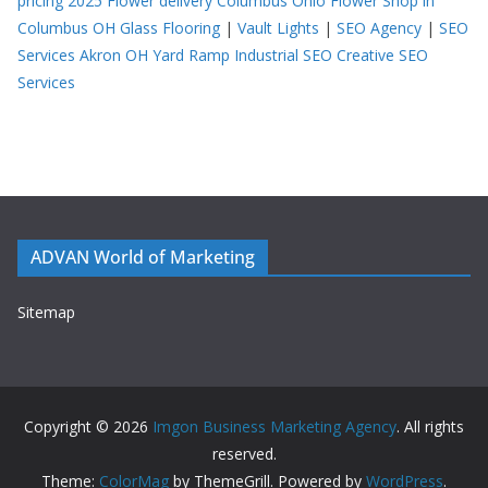
pricing 2025
Flower delivery Columbus Ohio
Flower Shop in
Columbus OH
Glass Flooring
|
Vault Lights
|
SEO Agency
|
SEO
Services Akron OH
Yard Ramp
Industrial SEO
Creative SEO
Services
ADVAN World of Marketing
Sitemap
Copyright © 2026
Imgon Business Marketing Agency
. All rights
reserved.
Theme:
ColorMag
by ThemeGrill. Powered by
WordPress
.