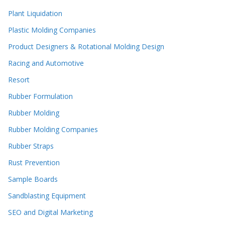
Plant Liquidation
Plastic Molding Companies
Product Designers & Rotational Molding Design
Racing and Automotive
Resort
Rubber Formulation
Rubber Molding
Rubber Molding Companies
Rubber Straps
Rust Prevention
Sample Boards
Sandblasting Equipment
SEO and Digital Marketing