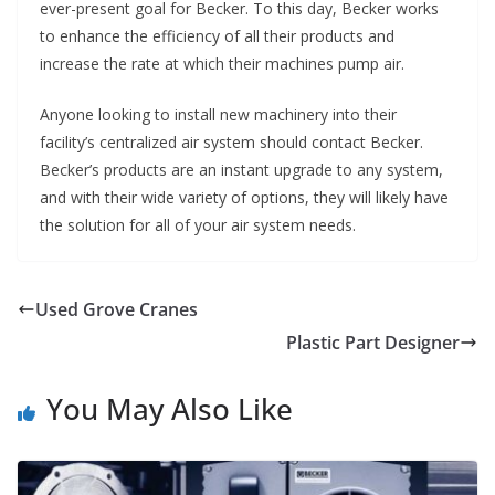
ever-present goal for Becker. To this day, Becker works
to enhance the efficiency of all their products and
increase the rate at which their machines pump air.
Anyone looking to install new machinery into their
facility’s centralized air system should contact Becker.
Becker’s products are an instant upgrade to any system,
and with their wide variety of options, they will likely have
the solution for all of your air system needs.
Used Grove Cranes
Plastic Part Designer
You May Also Like