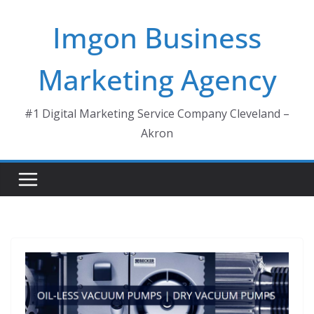
Skip
Imgon Business
to
content
Marketing Agency
#1 Digital Marketing Service Company Cleveland –
Akron