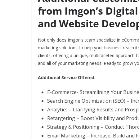
from Imgon’s Digital
and Website Develo
Not only does Imgon’s team specialize in eComme
marketing solutions to help your business reach its
clients, offering a unique, multifaceted approach to 
and all of your marketing needs. Ready to grow y
Additional Service Offered:
E-Commerce- Streamlining Your Busin
Search Engine Optimization (SEO) – Inc
Analytics – Clarifying Results and Prosp
Retargeting – Boost Visibility and Pro
Strategy & Positioning – Conduct Tho
Email Marketing – Increase, Build and 