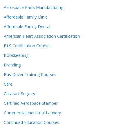
Aerospace Parts Manufacturing
Affordable Family Clinic
Affordable Family Dental
American Heart Association Certification
BLS Certification Courses
Bookkeeping
Branding
Bus Driver Training Courses
Care
Cataract Surgery
Certified Aerospace Stamper
Commercial Industrial Laundry
Continued Education Courses