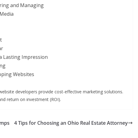
haring and Managing
 Media
t
ar
a Lasting Impression
ing
oping Websites
website developers provide cost-effective marketing solutions.
nd return on investment (ROI).
umps
4 Tips for Choosing an Ohio Real Estate Attorney