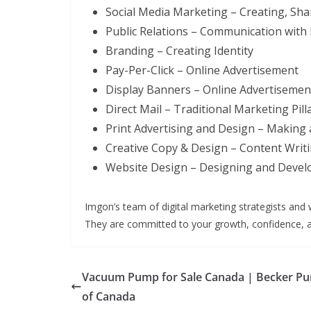
Social Media Marketing – Creating, S
Public Relations – Communication with
Branding – Creating Identity
Pay-Per-Click – Online Advertisement
Display Banners – Online Advertisemen
Direct Mail – Traditional Marketing Pill
Print Advertising and Design – Making 
Creative Copy & Design – Content Writ
Website Design – Designing and Devel
Imgon’s team of digital marketing strategists and 
They are committed to your growth, confidence, a
Vacuum Pump for Sale Canada | Becker P
of Canada