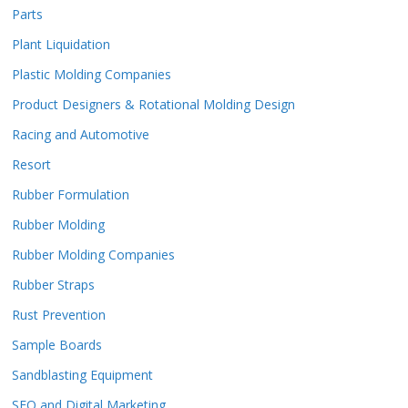
Parts
Plant Liquidation
Plastic Molding Companies
Product Designers & Rotational Molding Design
Racing and Automotive
Resort
Rubber Formulation
Rubber Molding
Rubber Molding Companies
Rubber Straps
Rust Prevention
Sample Boards
Sandblasting Equipment
SEO and Digital Marketing