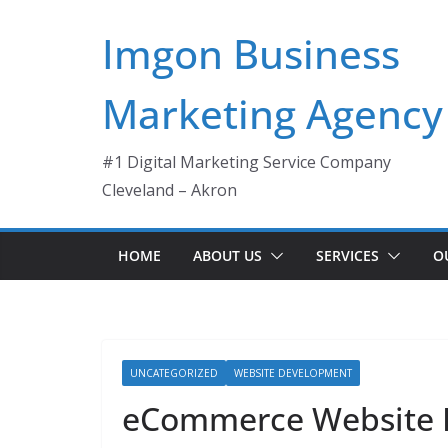
Skip
Imgon Business
to
content
Marketing Agency
#1 Digital Marketing Service Company
Cleveland – Akron
HOME
ABOUT US
SERVICES
O
UNCATEGORIZED
WEBSITE DEVELOPMENT
eCommerce Website 