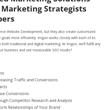
 Marketing Strategists
pers
rce Website Development, but they also create customized
 goals most efficiently. Imgon works closely with each of its
both traditional and digital marketing. At Imgon, we’ll fulfill any
our business and see measurable SEO results?
ess
reasing Traffic and Conversions
ects
duce Conversions
rough Competitor Research and Analysis
Form Relationships of Your Brand