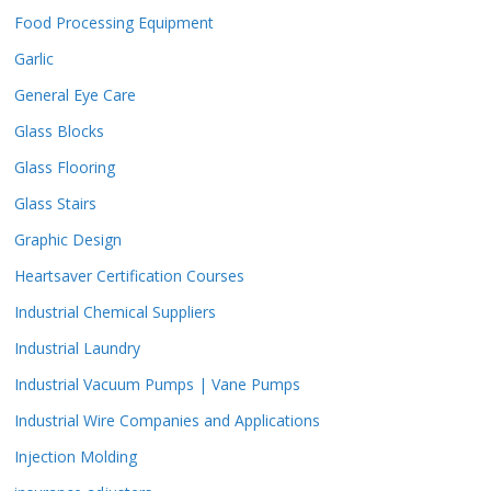
Food Processing Equipment
Garlic
General Eye Care
Glass Blocks
Glass Flooring
Glass Stairs
Graphic Design
Heartsaver Certification Courses
Industrial Chemical Suppliers
Industrial Laundry
Industrial Vacuum Pumps | Vane Pumps
Industrial Wire Companies and Applications
Injection Molding