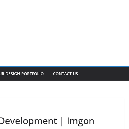
UR DESIGN PORTFOLIO
CONTACT US
Development | Imgon