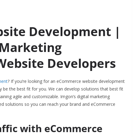
ite Development |
 Marketing
 Website Developers
ment
? If you’re looking for an eCommerce website development
be the best fit for you. We can develop solutions that best
fit
aining agile and customizable. Imgon’s digital marketing
ized solutions so you can reach your brand and eCommerce
affic with eCommerce