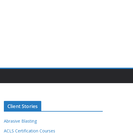
Client Stories
Abrasive Blasting
ACLS Certification Courses