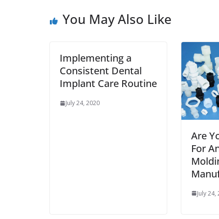
You May Also Like
Implementing a
Consistent Dental
Implant Care Routine
July 24, 2020
Are Y
For An
Moldi
Manuf
July 24,