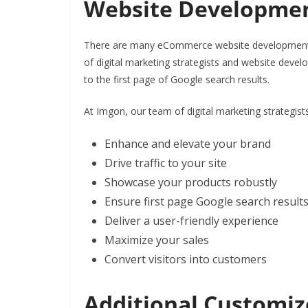
Website Developme
There are many eCommerce website development 
of digital marketing strategists and website devel
to the first page of Google search results.
At Imgon, our team of digital marketing strategist
Enhance and elevate your brand
Drive traffic to your site
Showcase your products robustly
Ensure first page Google search result
Deliver a user-friendly experience
Maximize your sales
Convert visitors into customers
Additional Customiz