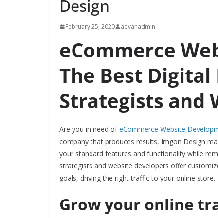
Design
February 25, 2020
advanadmin
eCommerce Webs
The Best Digital
Strategists and
Are you in need of
eCommerce Website Develop
company that produces results, Imgon Design may 
your standard features and functionality while rem
strategists and website developers offer custom
goals, driving the right traffic to your online store.
Grow your online tr