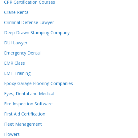
CPR Certification Courses
Crane Rental
Criminal Defense Lawyer
Deep Drawn Stamping Company
DUI Lawyer
Emergency Dental
EMR Class
EMT Training
Epoxy Garage Flooring Companies
Eyes, Dental and Medical
Fire Inspection Software
First Aid Certification
Fleet Management
Flowers