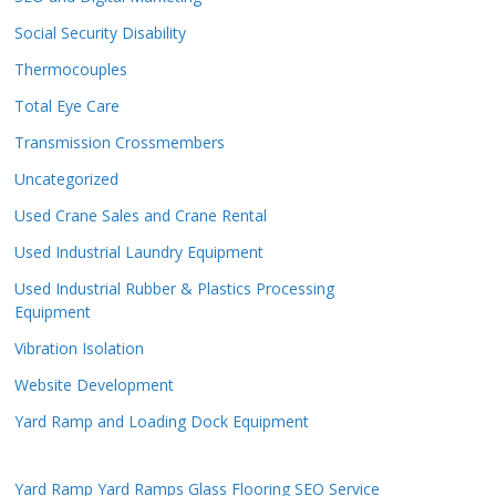
Social Security Disability
Thermocouples
Total Eye Care
Transmission Crossmembers
Uncategorized
Used Crane Sales and Crane Rental
Used Industrial Laundry Equipment
Used Industrial Rubber & Plastics Processing
Equipment
Vibration Isolation
Website Development
Yard Ramp and Loading Dock Equipment
Yard Ramp
Yard Ramps
Glass Flooring
SEO Service