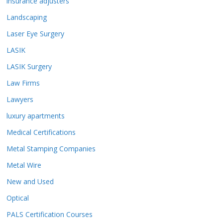
insurance adjusters
Landscaping
Laser Eye Surgery
LASIK
LASIK Surgery
Law Firms
Lawyers
luxury apartments
Medical Certifications
Metal Stamping Companies
Metal Wire
New and Used
Optical
PALS Certification Courses