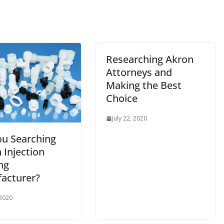
Researching Akron
Attorneys and
Making the Best
Choice
July 22, 2020
ou Searching
 Injection
ng
acturer?
 2020