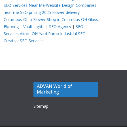
SEO Services Near Me
Website Design Companies
near me
SEO pricing 2025
Flower delivery
Columbus Ohio
Flower Shop in Columbus OH
Glass
Flooring
|
Vault Lights
|
SEO Agency
|
SEO
Services Akron OH
Yard Ramp
Industrial SEO
Creative SEO Services
ADVAN World of
Marketing
Sitemap