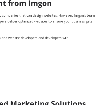
nt from Imgon
companies that can design websites. However, Imgon’s team
opers deliver optimized websites to ensure your business gets
s and website developers and developers will:
s
ed Marketing Solutions