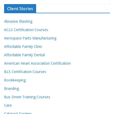
Client Stories
Abrasive Blasting
ACLS Certification Courses
Aerospace Parts Manufacturing
Affordable Family Clinic
Affordable Family Dental
American Heart Association Certification
BLS Certification Courses
Bookkeeping
Branding
Bus Driver Training Courses
Care
Cataract Surgery