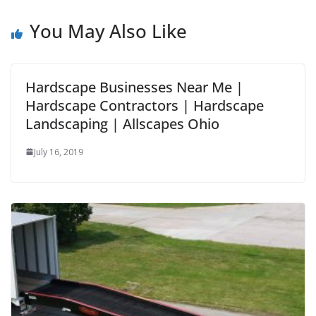
You May Also Like
Hardscape Businesses Near Me |
Hardscape Contractors | Hardscape
Landscaping | Allscapes Ohio
July 16, 2019