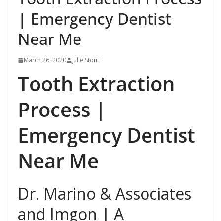
| Emergency Dentist
Near Me
March 26, 2020
Julie Stout
Tooth Extraction
Process |
Emergency Dentist
Near Me
Dr. Marino & Associates
and Imgon | A