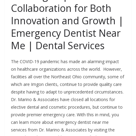
Collaboration for Both
Innovation and Growth |
Emergency Dentist Near
Me | Dental Services
The COVID-19 pandemic has made an alarming impact
on healthcare organizations across the world. However,
facilities all over the Northeast Ohio community, some of
which are Imgon clients, continue to provide quality care
despite having to adapt to unprecedented circumstances.
Dr. Marino & Associates have closed all locations for
elective dental and cosmetic procedures, but continue to
provide premier emergency care. With this in mind, you
can learn more about emergency dentist near me
services from Dr. Marino & Associates by visiting the