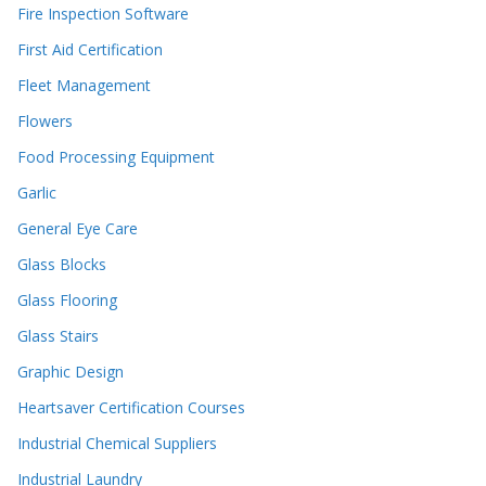
Fire Inspection Software
First Aid Certification
Fleet Management
Flowers
Food Processing Equipment
Garlic
General Eye Care
Glass Blocks
Glass Flooring
Glass Stairs
Graphic Design
Heartsaver Certification Courses
Industrial Chemical Suppliers
Industrial Laundry