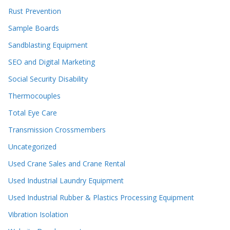
Rust Prevention
Sample Boards
Sandblasting Equipment
SEO and Digital Marketing
Social Security Disability
Thermocouples
Total Eye Care
Transmission Crossmembers
Uncategorized
Used Crane Sales and Crane Rental
Used Industrial Laundry Equipment
Used Industrial Rubber & Plastics Processing Equipment
Vibration Isolation