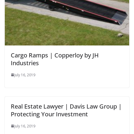
Cargo Ramps | Copperloy by JH
Industries
July 16, 2019
Real Estate Lawyer | Davis Law Group |
Protecting Your Investment
July 16, 2019