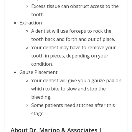
Excess tissue can obstruct access to the
tooth.
Extraction
A dentist will use forceps to rock the
tooth back and forth and out of place.
Your dentist may have to remove your
tooth in pieces, depending on your
condition.
Gauze Placement
Your dentist will give you a gauze pad on
which to bite to slow and stop the
bleeding.
Some patients need stitches after this
stage.
About Dr. Marino & Associates |