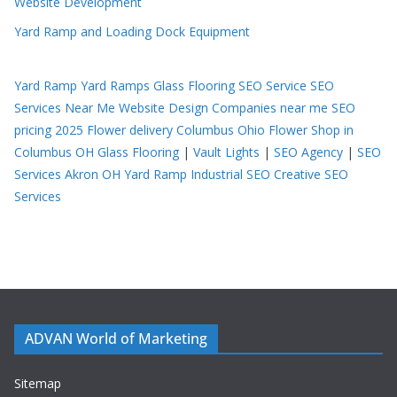
Website Development
Yard Ramp and Loading Dock Equipment
Yard Ramp
Yard Ramps
Glass Flooring
SEO Service
SEO
Services Near Me
Website Design Companies near me
SEO
pricing 2025
Flower delivery Columbus Ohio
Flower Shop in
Columbus OH
Glass Flooring
|
Vault Lights
|
SEO Agency
|
SEO
Services Akron OH
Yard Ramp
Industrial SEO
Creative SEO
Services
ADVAN World of Marketing
Sitemap