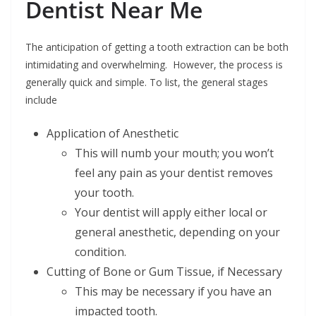
Dentist Near Me
The anticipation of getting a tooth extraction can be both
intimidating and overwhelming. However, the process is
generally quick and simple. To list, the general stages
include
Application of Anesthetic
This will numb your mouth; you won’t
feel any pain as your dentist removes
your tooth.
Your dentist will apply either local or
general anesthetic, depending on your
condition.
Cutting of Bone or Gum Tissue, if Necessary
This may be necessary if you have an
impacted tooth.