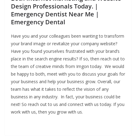
Design Professionals Today. |
Emergency Dentist Near Me |
Emergency Dental
Have you and your colleagues been wanting to transform
your brand image or revitalize your company website?
Have you found yourselves frustrated with your brand’s
place in the search engine results? If so, then reach out to
the team of creative minds from Imgon today. We would
be happy to both, meet with you to discuss your goals for
your business and help your business grow. Overall, our
team has what it takes to reflect the vision of any
business in any industry. In fact, your business could be
next! So reach out to us and connect with us today. If you
work with us, then you grow with us.