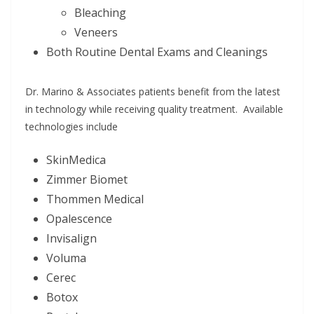
Bleaching
Veneers
Both Routine Dental Exams and Cleanings
Dr. Marino & Associates patients benefit from the latest
in technology while receiving quality treatment. Available
technologies include
SkinMedica
Zimmer Biomet
Thommen Medical
Opalescence
Invisalign
Voluma
Cerec
Botox