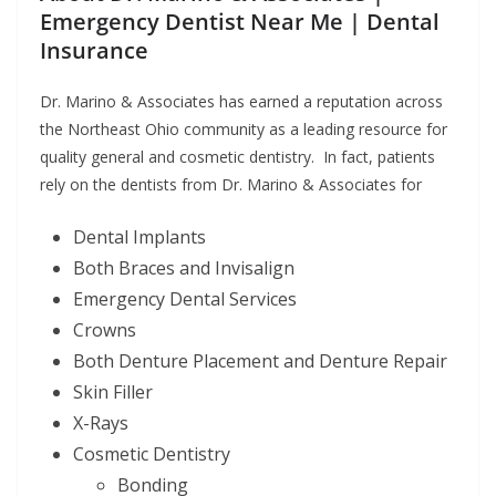
Emergency Dentist Near Me | Dental
Insurance
Dr. Marino & Associates has earned a reputation across
the Northeast Ohio community as a leading resource for
quality general and cosmetic dentistry. In fact, patients
rely on the dentists from Dr. Marino & Associates for
Dental Implants
Both Braces and Invisalign
Emergency Dental Services
Crowns
Both Denture Placement and Denture Repair
Skin Filler
X-Rays
Cosmetic Dentistry
Bonding