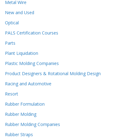
Metal Wire
New and Used
Optical
PALS Certification Courses
Parts
Plant Liquidation
Plastic Molding Companies
Product Designers & Rotational Molding Design
Racing and Automotive
Resort
Rubber Formulation
Rubber Molding
Rubber Molding Companies
Rubber Straps