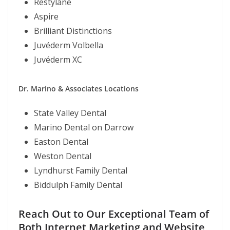
Restylane
Aspire
Brilliant Distinctions
Juvéderm Volbella
Juvéderm XC
Dr. Marino & Associates Locations
State Valley Dental
Marino Dental on Darrow
Easton Dental
Weston Dental
Lyndhurst Family Dental
Biddulph Family Dental
Reach Out to Our Exceptional Team of
Both Internet Marketing and Website