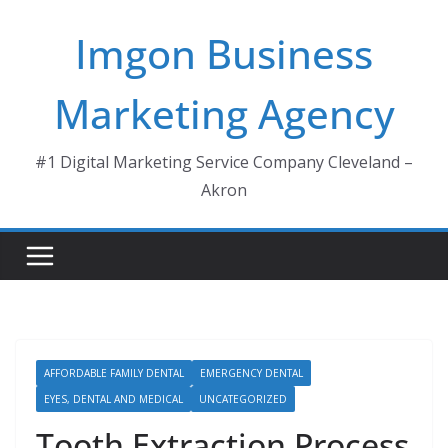
Skip
Imgon Business
to
content
Marketing Agency
#1 Digital Marketing Service Company Cleveland –
Akron
AFFORDABLE FAMILY DENTAL
EMERGENCY DENTAL
EYES, DENTAL AND MEDICAL
UNCATEGORIZED
Tooth Extraction Process