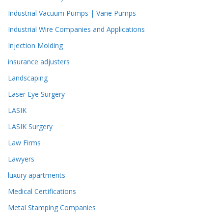
Industrial Vacuum Pumps | Vane Pumps
Industrial Wire Companies and Applications
Injection Molding
insurance adjusters
Landscaping
Laser Eye Surgery
LASIK
LASIK Surgery
Law Firms
Lawyers
luxury apartments
Medical Certifications
Metal Stamping Companies