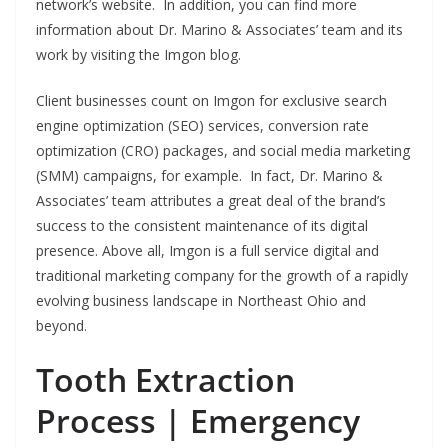
network’s website. In addition, you can find more
information about Dr. Marino & Associates’ team and its
work by visiting the Imgon blog.
Client businesses count on Imgon for exclusive search
engine optimization (SEO) services, conversion rate
optimization (CRO) packages, and social media marketing
(SMM) campaigns, for example. In fact, Dr. Marino &
Associates’ team attributes a great deal of the brand’s
success to the consistent maintenance of its digital
presence. Above all, Imgon is a full service digital and
traditional marketing company for the growth of a rapidly
evolving business landscape in Northeast Ohio and
beyond.
Tooth Extraction
Process | Emergency