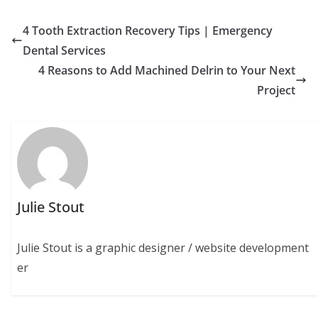
4 Tooth Extraction Recovery Tips | Emergency
Dental Services
4 Reasons to Add Machined Delrin to Your Next
Project
Julie Stout
Julie Stout is a graphic designer / website development
er