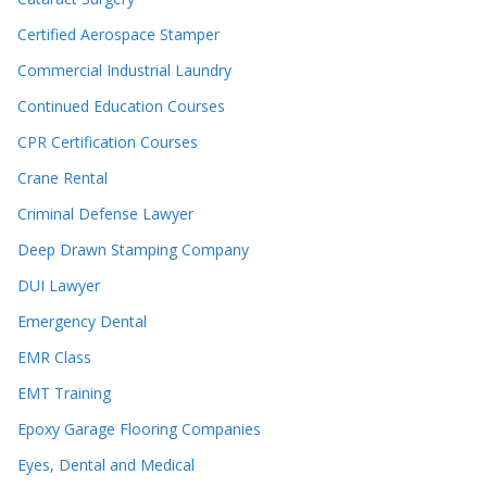
Certified Aerospace Stamper
Commercial Industrial Laundry
Continued Education Courses
CPR Certification Courses
Crane Rental
Criminal Defense Lawyer
Deep Drawn Stamping Company
DUI Lawyer
Emergency Dental
EMR Class
EMT Training
Epoxy Garage Flooring Companies
Eyes, Dental and Medical