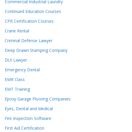
Commercial Industrial Laundry
Continued Education Courses
CPR Certification Courses
Crane Rental
Criminal Defense Lawyer
Deep Drawn Stamping Company
DUI Lawyer
Emergency Dental
EMR Class
EMT Training
Epoxy Garage Flooring Companies
Eyes, Dental and Medical
Fire Inspection Software
First Aid Certification