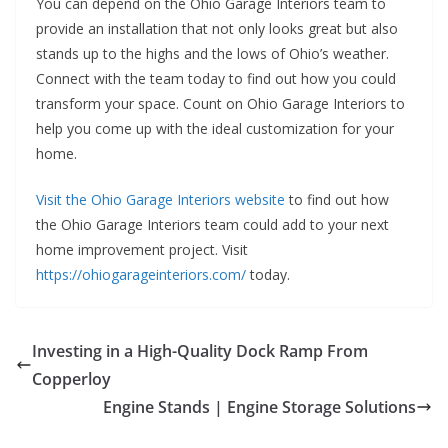
You can depend on the Ohio Garage Interiors team to
provide an installation that not only looks great but also
stands up to the highs and the lows of Ohio’s weather.
Connect with the team today to find out how you could
transform your space. Count on Ohio Garage Interiors to
help you come up with the ideal customization for your
home.
Visit the Ohio Garage Interiors website
to find out how
the Ohio Garage Interiors team could add to your next
home improvement project. Visit
https://ohiogarageinteriors.com/
today.
Investing in a High-Quality Dock Ramp From
Copperloy
Engine Stands | Engine Storage Solutions