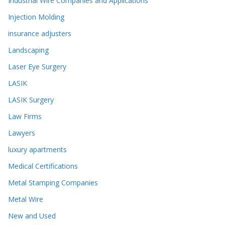
Industrial Wire Companies and Applications
Injection Molding
insurance adjusters
Landscaping
Laser Eye Surgery
LASIK
LASIK Surgery
Law Firms
Lawyers
luxury apartments
Medical Certifications
Metal Stamping Companies
Metal Wire
New and Used