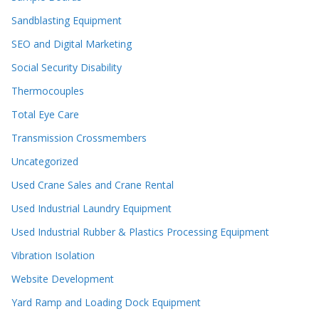
Sandblasting Equipment
SEO and Digital Marketing
Social Security Disability
Thermocouples
Total Eye Care
Transmission Crossmembers
Uncategorized
Used Crane Sales and Crane Rental
Used Industrial Laundry Equipment
Used Industrial Rubber & Plastics Processing Equipment
Vibration Isolation
Website Development
Yard Ramp and Loading Dock Equipment