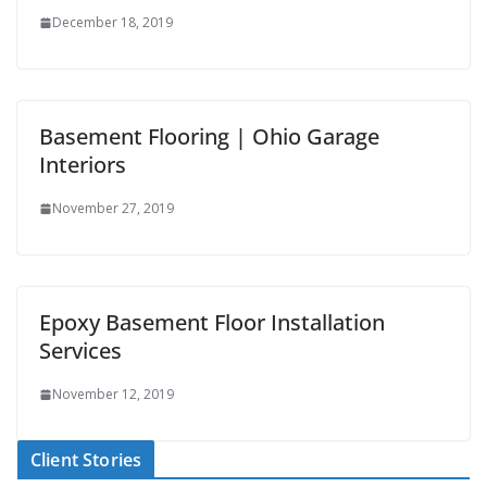
December 18, 2019
Basement Flooring | Ohio Garage
Interiors
November 27, 2019
Epoxy Basement Floor Installation
Services
November 12, 2019
Client Stories