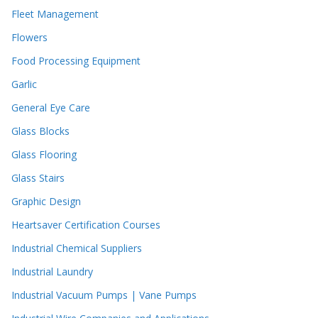
Fleet Management
Flowers
Food Processing Equipment
Garlic
General Eye Care
Glass Blocks
Glass Flooring
Glass Stairs
Graphic Design
Heartsaver Certification Courses
Industrial Chemical Suppliers
Industrial Laundry
Industrial Vacuum Pumps | Vane Pumps