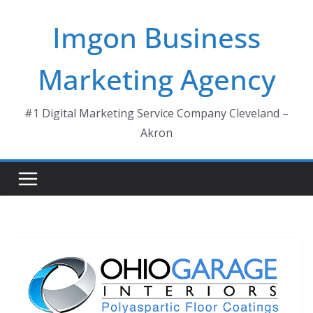
Skip
Imgon Business
to
content
Marketing Agency
#1 Digital Marketing Service Company Cleveland –
Akron