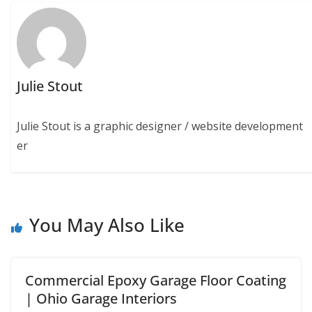
Julie Stout
Julie Stout is a graphic designer / website development
er
You May Also Like
Commercial Epoxy Garage Floor Coating
| Ohio Garage Interiors