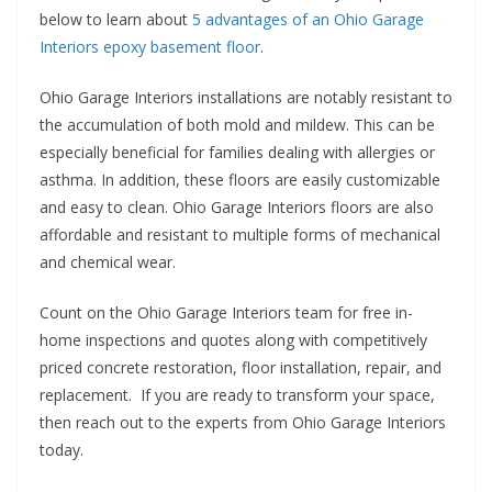
below to learn about
5 advantages of an Ohio Garage
Interiors epoxy basement floor
.
Ohio Garage Interiors installations are notably resistant to
the accumulation of both mold and mildew. This can be
especially beneficial for families dealing with allergies or
asthma. In addition, these floors are easily customizable
and easy to clean. Ohio Garage Interiors floors are also
affordable and resistant to multiple forms of mechanical
and chemical wear.
Count on the Ohio Garage Interiors team for free in-
home inspections and quotes along with competitively
priced concrete restoration, floor installation, repair, and
replacement. If you are ready to transform your space,
then reach out to the experts from Ohio Garage Interiors
today.