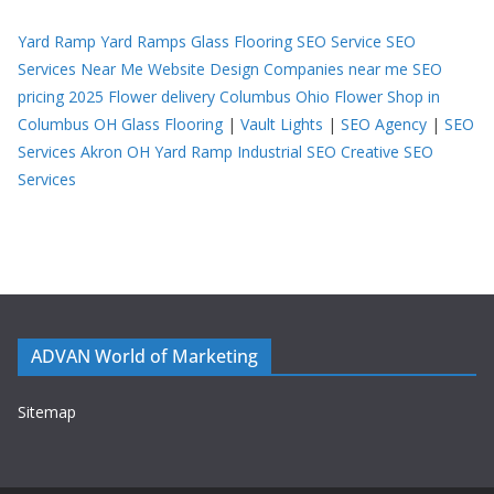
Yard Ramp
Yard Ramps
Glass Flooring
SEO Service
SEO
Services Near Me
Website Design Companies near me
SEO
pricing 2025
Flower delivery Columbus Ohio
Flower Shop in
Columbus OH
Glass Flooring
|
Vault Lights
|
SEO Agency
|
SEO
Services Akron OH
Yard Ramp
Industrial SEO
Creative SEO
Services
ADVAN World of Marketing
Sitemap