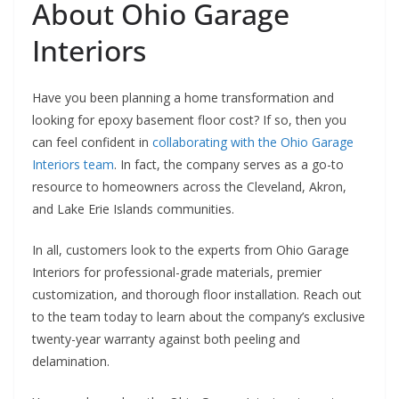
About Ohio Garage
Interiors
Have you been planning a home transformation and
looking for epoxy basement floor cost? If so, then you
can feel confident in
collaborating with the Ohio Garage
Interiors team
. In fact, the company serves as a go-to
resource to homeowners across the Cleveland, Akron,
and Lake Erie Islands communities.
In all, customers look to the experts from Ohio Garage
Interiors for professional-grade materials, premier
customization, and thorough floor installation. Reach out
to the team today to learn about the company’s exclusive
twenty-year warranty against both peeling and
delamination.