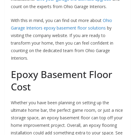
count on the experts from Ohio Garage Interiors.
With this in mind, you can find out more about
Ohio
Garage Interiors epoxy basement floor solutions
by
visiting the company website. If you are ready to
transform your home, then you can feel confident in
counting on the dedicated team from Ohio Garage
Interiors.
Epoxy Basement Floor
Cost
Whether you have been planning on setting up the
ultimate home bar, the perfect game room, or just a nice
storage space, an epoxy basement floor can top off your
home improvement project. Overall, an epoxy flooring
installation could add something extra to your space. See