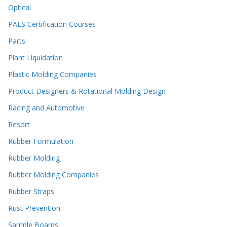
Optical
PALS Certification Courses
Parts
Plant Liquidation
Plastic Molding Companies
Product Designers & Rotational Molding Design
Racing and Automotive
Resort
Rubber Formulation
Rubber Molding
Rubber Molding Companies
Rubber Straps
Rust Prevention
Sample Boards