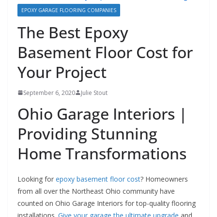
EPOXY GARAGE FLOORING COMPANIES
The Best Epoxy
Basement Floor Cost for
Your Project
September 6, 2020
Julie Stout
Ohio Garage Interiors |
Providing Stunning
Home Transformations
Looking for
epoxy basement floor cost
? Homeowners
from all over the Northeast Ohio community have
counted on Ohio Garage Interiors for top-quality flooring
installations.
Give your garage the ultimate upgrade
and