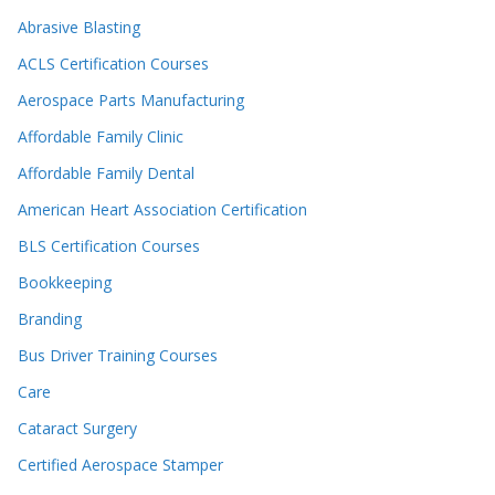
Abrasive Blasting
ACLS Certification Courses
Aerospace Parts Manufacturing
Affordable Family Clinic
Affordable Family Dental
American Heart Association Certification
BLS Certification Courses
Bookkeeping
Branding
Bus Driver Training Courses
Care
Cataract Surgery
Certified Aerospace Stamper