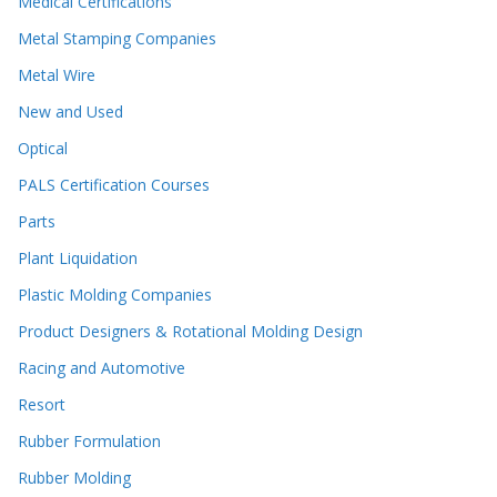
Medical Certifications
Metal Stamping Companies
Metal Wire
New and Used
Optical
PALS Certification Courses
Parts
Plant Liquidation
Plastic Molding Companies
Product Designers & Rotational Molding Design
Racing and Automotive
Resort
Rubber Formulation
Rubber Molding