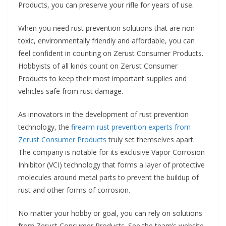
Products, you can preserve your rifle for years of use.
When you need rust prevention solutions that are non-
toxic, environmentally friendly and affordable, you can
feel confident in counting on Zerust Consumer Products.
Hobbyists of all kinds count on Zerust Consumer
Products to keep their most important supplies and
vehicles safe from rust damage.
As innovators in the development of rust prevention
technology, the
firearm rust prevention experts from
Zerust Consumer Products
truly set themselves apart.
The company is notable for its exclusive Vapor Corrosion
Inhibitor (VCI) technology that forms a layer of protective
molecules around metal parts to prevent the buildup of
rust and other forms of corrosion.
No matter your hobby or goal, you can rely on solutions
from Zerust Consumer Products. See the team’s website