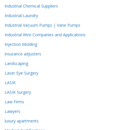
Industrial Chemical Suppliers
Industrial Laundry
Industrial Vacuum Pumps | Vane Pumps
Industrial Wire Companies and Applications
Injection Molding
insurance adjusters
Landscaping
Laser Eye Surgery
LASIK
LASIK Surgery
Law Firms
Lawyers
luxury apartments