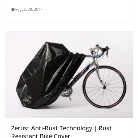
August 28, 2017
Zerust Anti-Rust Technology | Rust
Resistant Bike Cover