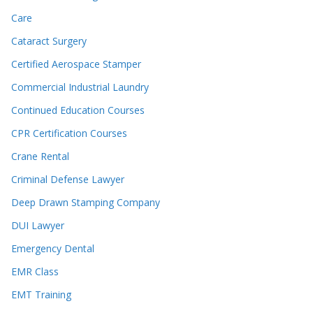
Care
Cataract Surgery
Certified Aerospace Stamper
Commercial Industrial Laundry
Continued Education Courses
CPR Certification Courses
Crane Rental
Criminal Defense Lawyer
Deep Drawn Stamping Company
DUI Lawyer
Emergency Dental
EMR Class
EMT Training