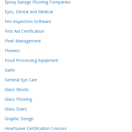
Epoxy Garage Flooring Companies
Eyes, Dental and Medical
Fire Inspection Software
First Aid Certification
Fleet Management
Flowers
Food Processing Equipment
Garlic
General Eye Care
Glass Blocks
Glass Flooring
Glass Stairs
Graphic Design
Heartsaver Certification Courses