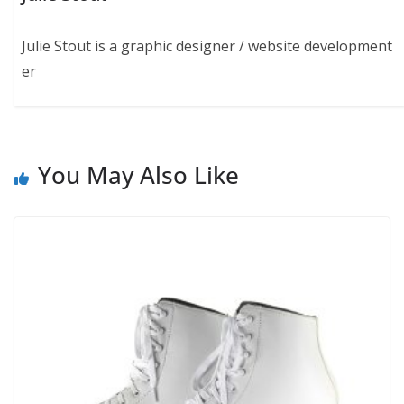
Julie Stout is a graphic designer / website development
er
You May Also Like