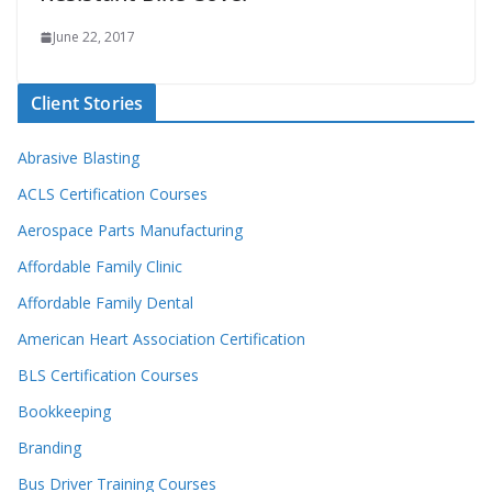
June 22, 2017
Client Stories
Abrasive Blasting
ACLS Certification Courses
Aerospace Parts Manufacturing
Affordable Family Clinic
Affordable Family Dental
American Heart Association Certification
BLS Certification Courses
Bookkeeping
Branding
Bus Driver Training Courses