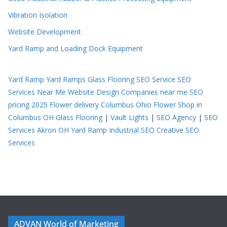
Vibration Isolation
Website Development
Yard Ramp and Loading Dock Equipment
Yard Ramp
Yard Ramps
Glass Flooring
SEO Service
SEO
Services Near Me
Website Design Companies near me
SEO
pricing 2025
Flower delivery Columbus Ohio
Flower Shop in
Columbus OH
Glass Flooring
|
Vault Lights
|
SEO Agency
|
SEO
Services Akron OH
Yard Ramp
Industrial SEO
Creative SEO
Services
ADVAN World of Marketing