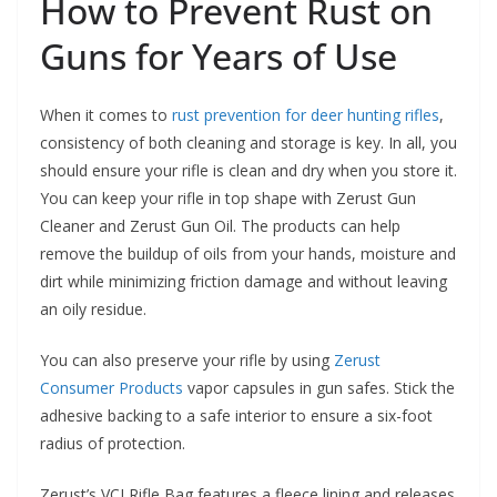
How to Prevent Rust on
Guns for Years of Use
When it comes to
rust prevention for deer hunting rifles
,
consistency of both cleaning and storage is key. In all, you
should ensure your rifle is clean and dry when you store it.
You can keep your rifle in top shape with Zerust Gun
Cleaner and Zerust Gun Oil. The products can help
remove the buildup of oils from your hands, moisture and
dirt while minimizing friction damage and without leaving
an oily residue.
You can also preserve your rifle by using
Zerust
Consumer Products
vapor capsules in gun safes. Stick the
adhesive backing to a safe interior to ensure a six-foot
radius of protection.
Zerust’s VCI Rifle Bag features a fleece lining and releases