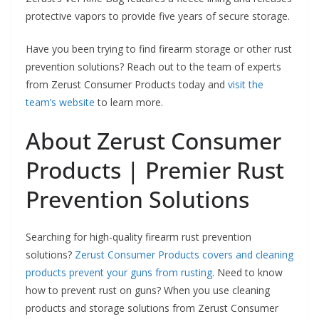
protective vapors to provide five years of secure storage.
Have you been trying to find firearm storage or other rust
prevention solutions? Reach out to the team of experts
from Zerust Consumer Products today and
visit the
team’s website
to learn more.
About Zerust Consumer
Products | Premier Rust
Prevention Solutions
Searching for high-quality firearm rust prevention
solutions?
Zerust Consumer Products covers and cleaning
products prevent your guns from rusting
. Need to know
how to prevent rust on guns? When you use cleaning
products and storage solutions from Zerust Consumer