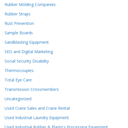
Rubber Molding Companies
Rubber Straps
Rust Prevention
Sample Boards
Sandblasting Equipment
SEO and Digital Marketing
Social Security Disability
Thermocouples
Total Eye Care
Transmission Crossmembers
Uncategorized
Used Crane Sales and Crane Rental
Used Industrial Laundry Equipment
Used Industrial Rubber & Plastics Processing Equipment