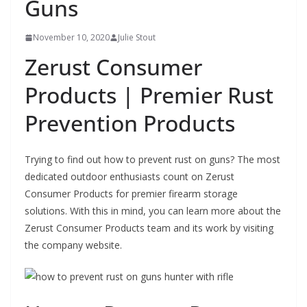
Guns
November 10, 2020
Julie Stout
Zerust Consumer
Products | Premier Rust
Prevention Products
Trying to find out how to prevent rust on guns? The most
dedicated outdoor enthusiasts count on Zerust
Consumer Products for premier firearm storage
solutions. With this in mind, you can learn more about the
Zerust Consumer Products team and its work by visiting
the company website.