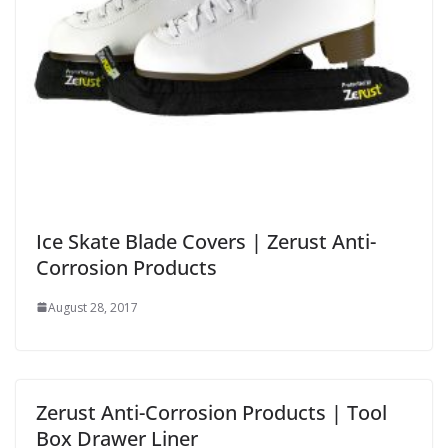
Ice Skate Blade Covers | Zerust Anti-
Corrosion Products
August 28, 2017
Zerust Anti-Corrosion Products | Tool
Box Drawer Liner