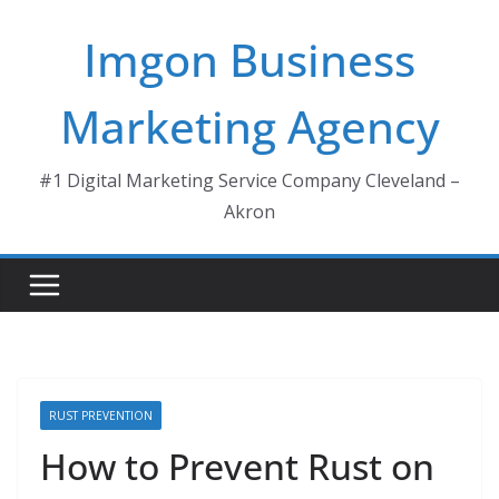
Skip
Imgon Business
to
content
Marketing Agency
#1 Digital Marketing Service Company Cleveland –
Akron
RUST PREVENTION
How to Prevent Rust on