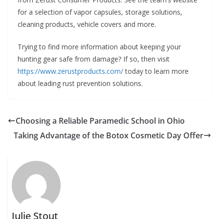
for a selection of vapor capsules, storage solutions,
cleaning products, vehicle covers and more.
Trying to find more information about keeping your
hunting gear safe from damage? If so, then visit
https://www.zerustproducts.com/
today to learn more
about leading rust prevention solutions.
Choosing a Reliable Paramedic School in Ohio
Taking Advantage of the Botox Cosmetic Day Offer
Julie Stout