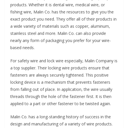
products. Whether it is dental wire, medical wire, or
fishing wire, Malin Co. has the resources to give you the
exact product you need. They offer all of their products in
a wide variety of materials such as copper, aluminum,
stainless steel and more. Malin Co. can also provide
nearly any form of packaging you prefer for your wire-
based needs.
For safety wire and lock wire especially, Malin Company is
a top supplier. Their locking wire products ensure that
fasteners are always securely tightened. This positive
locking device is a mechanism that prevents fasteners
from falling out of place. In application, the wire usually
threads through the hole of the fastener first. It is then
applied to a part or other fastener to be twisted again.
Malin Co. has a long-standing history of success in the
design and manufacturing of a variety of wire products.