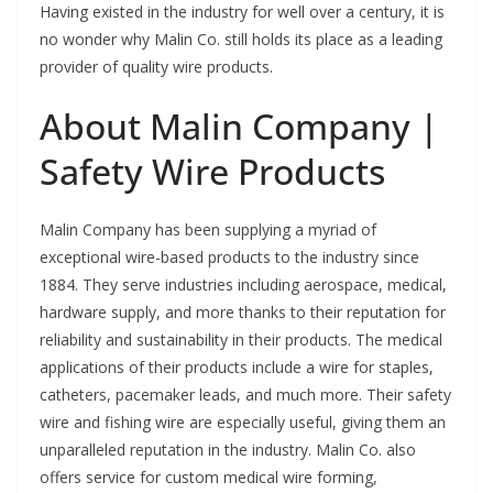
Having existed in the industry for well over a century, it is
no wonder why Malin Co. still holds its place as a leading
provider of quality wire products.
About Malin Company |
Safety Wire Products
Malin Company has been supplying a myriad of
exceptional wire-based products to the industry since
1884. They serve industries including aerospace, medical,
hardware supply, and more thanks to their reputation for
reliability and sustainability in their products. The medical
applications of their products include a wire for staples,
catheters, pacemaker leads, and much more. Their safety
wire and fishing wire are especially useful, giving them an
unparalleled reputation in the industry. Malin Co. also
offers service for custom medical wire forming,