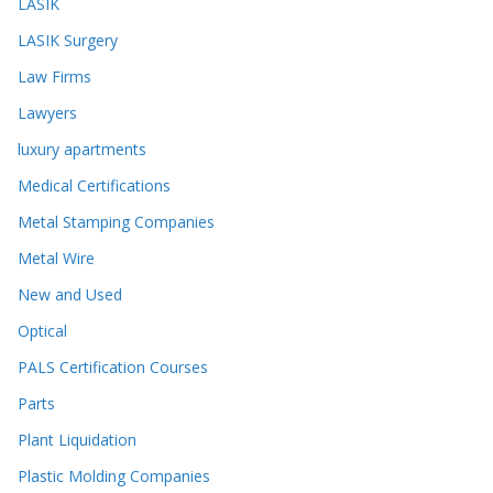
LASIK
LASIK Surgery
Law Firms
Lawyers
luxury apartments
Medical Certifications
Metal Stamping Companies
Metal Wire
New and Used
Optical
PALS Certification Courses
Parts
Plant Liquidation
Plastic Molding Companies