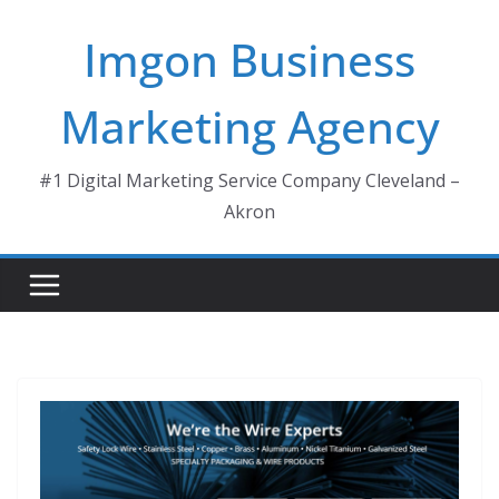
Skip
Imgon Business
to
content
Marketing Agency
#1 Digital Marketing Service Company Cleveland –
Akron