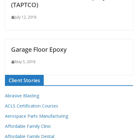
(TAPTCO)
July 12, 2018
Garage Floor Epoxy
May 5, 2018
Client Stories
Abrasive Blasting
ACLS Certification Courses
Aerospace Parts Manufacturing
Affordable Family Clinic
Affordable Family Dental