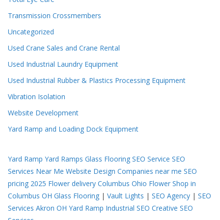
Transmission Crossmembers
Uncategorized
Used Crane Sales and Crane Rental
Used Industrial Laundry Equipment
Used Industrial Rubber & Plastics Processing Equipment
Vibration Isolation
Website Development
Yard Ramp and Loading Dock Equipment
Yard Ramp
Yard Ramps
Glass Flooring
SEO Service
SEO
Services Near Me
Website Design Companies near me
SEO
pricing 2025
Flower delivery Columbus Ohio
Flower Shop in
Columbus OH
Glass Flooring
|
Vault Lights
|
SEO Agency
|
SEO
Services Akron OH
Yard Ramp
Industrial SEO
Creative SEO