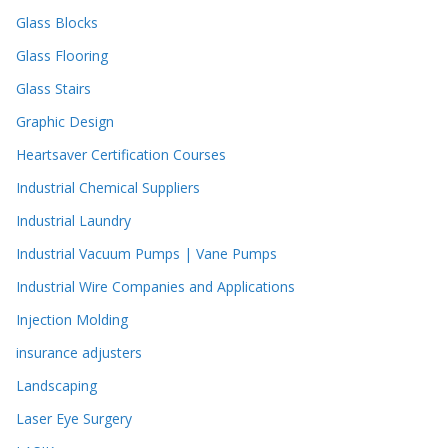
Glass Blocks
Glass Flooring
Glass Stairs
Graphic Design
Heartsaver Certification Courses
Industrial Chemical Suppliers
Industrial Laundry
Industrial Vacuum Pumps | Vane Pumps
Industrial Wire Companies and Applications
Injection Molding
insurance adjusters
Landscaping
Laser Eye Surgery