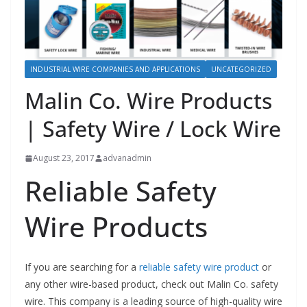
INDUSTRIAL WIRE COMPANIES AND APPLICATIONS
UNCATEGORIZED
Malin Co. Wire Products
| Safety Wire / Lock Wire
August 23, 2017
advanadmin
Reliable Safety
Wire Products
If you are searching for a
reliable safety wire product
or
any other wire-based product, check out Malin Co. safety
wire. This company is a leading source of high-quality wire