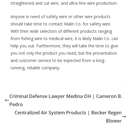
straightened and cut wire, and ultra-fine wire production.
Anyone in need of safety wire or other wire products
should take time to contact Malin Co. for safety wire.
With their wide selection of different products ranging
from fishing wire to medical wire, it is likely Malin Co. can
help you out. Furthermore, they will take the time to give
you not only the product you need, but the presentation
and customer service to be expected from a long-
running, reliable company.
Criminal Defense Lawyer Medina OH | Cameron B.
Pedro
Centralized Air System Products | Becker Regen
Blower