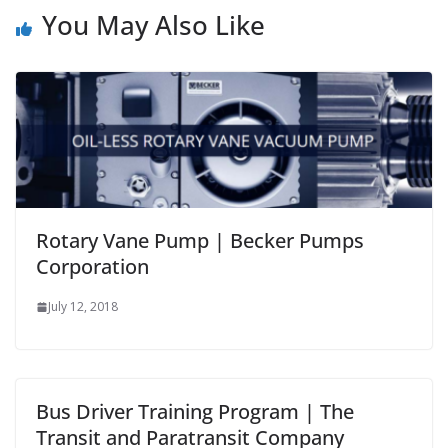
You May Also Like
Rotary Vane Pump | Becker Pumps
Corporation
July 12, 2018
Bus Driver Training Program | The
Transit and Paratransit Company