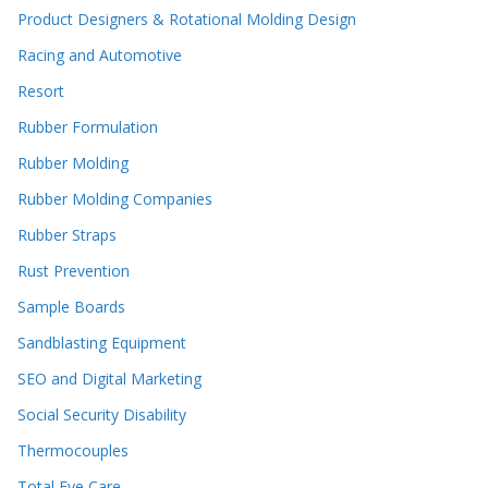
Product Designers & Rotational Molding Design
Racing and Automotive
Resort
Rubber Formulation
Rubber Molding
Rubber Molding Companies
Rubber Straps
Rust Prevention
Sample Boards
Sandblasting Equipment
SEO and Digital Marketing
Social Security Disability
Thermocouples
Total Eye Care