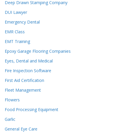
Deep Drawn Stamping Company
DUI Lawyer
Emergency Dental
EMR Class
EMT Training
Epoxy Garage Flooring Companies
Eyes, Dental and Medical
Fire Inspection Software
First Aid Certification
Fleet Management
Flowers
Food Processing Equipment
Garlic
General Eye Care