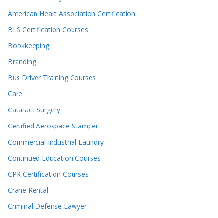
American Heart Association Certification
BLS Certification Courses
Bookkeeping
Branding
Bus Driver Training Courses
Care
Cataract Surgery
Certified Aerospace Stamper
Commercial Industrial Laundry
Continued Education Courses
CPR Certification Courses
Crane Rental
Criminal Defense Lawyer