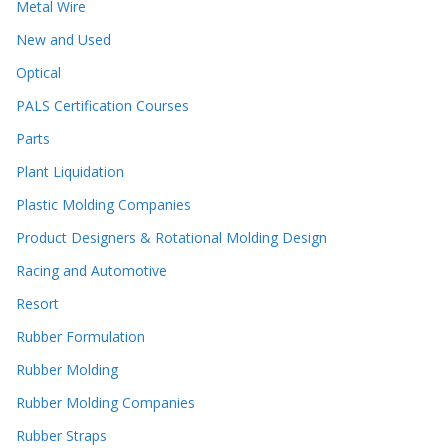
Metal Wire
New and Used
Optical
PALS Certification Courses
Parts
Plant Liquidation
Plastic Molding Companies
Product Designers & Rotational Molding Design
Racing and Automotive
Resort
Rubber Formulation
Rubber Molding
Rubber Molding Companies
Rubber Straps