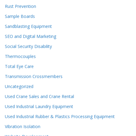
Rust Prevention
Sample Boards
Sandblasting Equipment
SEO and Digital Marketing
Social Security Disability
Thermocouples
Total Eye Care
Transmission Crossmembers
Uncategorized
Used Crane Sales and Crane Rental
Used Industrial Laundry Equipment
Used Industrial Rubber & Plastics Processing Equipment
Vibration Isolation