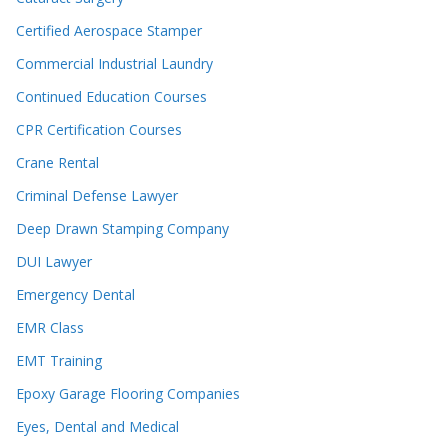
Certified Aerospace Stamper
Commercial Industrial Laundry
Continued Education Courses
CPR Certification Courses
Crane Rental
Criminal Defense Lawyer
Deep Drawn Stamping Company
DUI Lawyer
Emergency Dental
EMR Class
EMT Training
Epoxy Garage Flooring Companies
Eyes, Dental and Medical