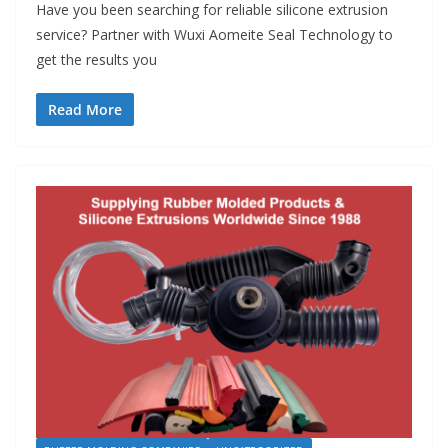
Have you been searching for reliable silicone extrusion
service? Partner with Wuxi Aomeite Seal Technology to
get the results you
Read More