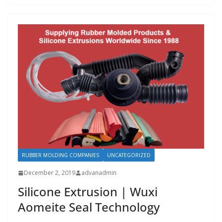
RUBBER MOLDING COMPANIES
UNCATEGORIZED
December 2, 2019
advanadmin
Silicone Extrusion | Wuxi
Aomeite Seal Technology