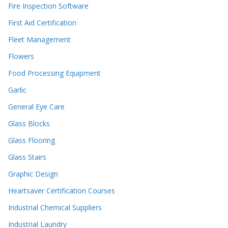
Fire Inspection Software
First Aid Certification
Fleet Management
Flowers
Food Processing Equipment
Garlic
General Eye Care
Glass Blocks
Glass Flooring
Glass Stairs
Graphic Design
Heartsaver Certification Courses
Industrial Chemical Suppliers
Industrial Laundry