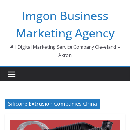
Skip
Imgon Business
to
content
Marketing Agency
#1 Digital Marketing Service Company Cleveland –
Akron
Silicone Extrusion Companies China