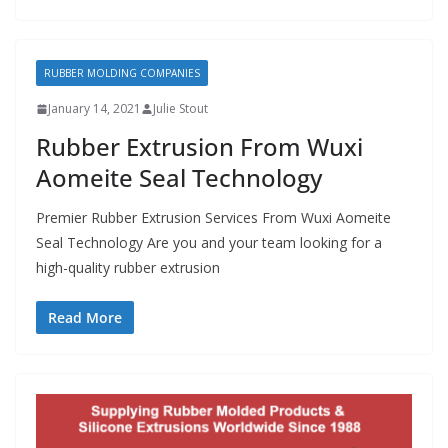
RUBBER MOLDING COMPANIES
January 14, 2021
Julie Stout
Rubber Extrusion From Wuxi
Aomeite Seal Technology
Premier Rubber Extrusion Services From Wuxi Aomeite
Seal Technology Are you and your team looking for a
high-quality rubber extrusion
Read More