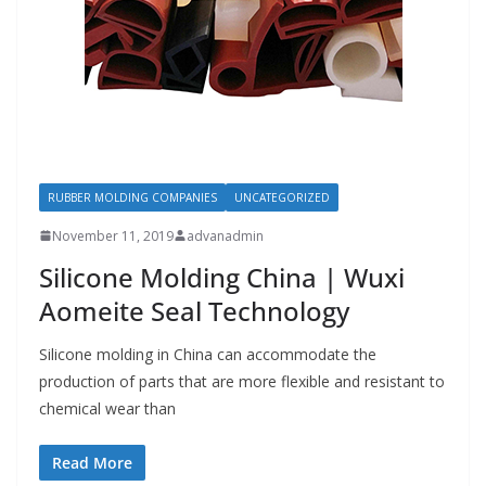
RUBBER MOLDING COMPANIES
UNCATEGORIZED
November 11, 2019
advanadmin
Silicone Molding China | Wuxi
Aomeite Seal Technology
Silicone molding in China can accommodate the
production of parts that are more flexible and resistant to
chemical wear than
Read More