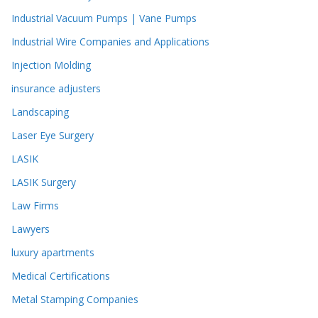
Industrial Vacuum Pumps | Vane Pumps
Industrial Wire Companies and Applications
Injection Molding
insurance adjusters
Landscaping
Laser Eye Surgery
LASIK
LASIK Surgery
Law Firms
Lawyers
luxury apartments
Medical Certifications
Metal Stamping Companies