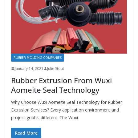
RUBBER MOLDING COMPANIES
January 14, 2021
Julie Stout
Rubber Extrusion From Wuxi
Aomeite Seal Technology
Why Choose Wuxi Aomeite Seal Technology for Rubber
Extrusion Services? Every application environment and
project goal is different. The Wuxi
Read More