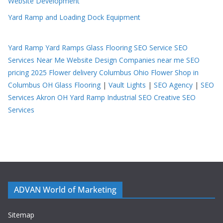
Website Development
Yard Ramp and Loading Dock Equipment
Yard Ramp
Yard Ramps
Glass Flooring
SEO Service
SEO
Services Near Me
Website Design Companies near me
SEO
pricing 2025
Flower delivery Columbus Ohio
Flower Shop in
Columbus OH
Glass Flooring
|
Vault Lights
|
SEO Agency
|
SEO
Services Akron OH
Yard Ramp
Industrial SEO
Creative SEO
Services
ADVAN World of Marketing
Sitemap