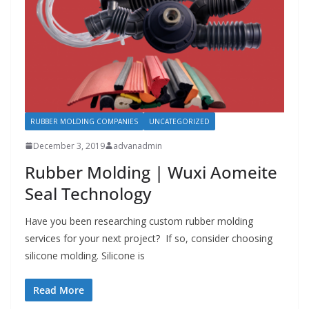
RUBBER MOLDING COMPANIES
UNCATEGORIZED
December 3, 2019
advanadmin
Rubber Molding | Wuxi Aomeite
Seal Technology
Have you been researching custom rubber molding
services for your next project? If so, consider choosing
silicone molding. Silicone is
Read More