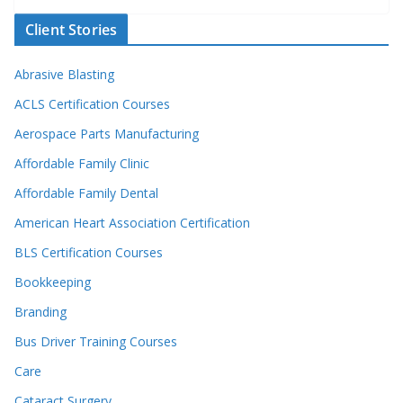
Client Stories
Abrasive Blasting
ACLS Certification Courses
Aerospace Parts Manufacturing
Affordable Family Clinic
Affordable Family Dental
American Heart Association Certification
BLS Certification Courses
Bookkeeping
Branding
Bus Driver Training Courses
Care
Cataract Surgery