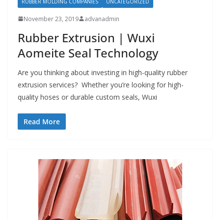
RUBBER MOLDING COMPANIES
UNCATEGORIZED
November 23, 2019
advanadmin
Rubber Extrusion | Wuxi
Aomeite Seal Technology
Are you thinking about investing in high-quality rubber
extrusion services? Whether you’re looking for high-
quality hoses or durable custom seals, Wuxi
Read More