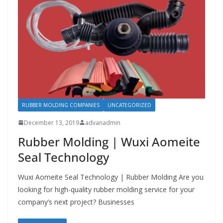
RUBBER MOLDING COMPANIES
UNCATEGORIZED
December 13, 2019
advanadmin
Rubber Molding | Wuxi Aomeite
Seal Technology
Wuxi Aomeite Seal Technology | Rubber Molding Are you
looking for high-quality rubber molding service for your
company’s next project? Businesses