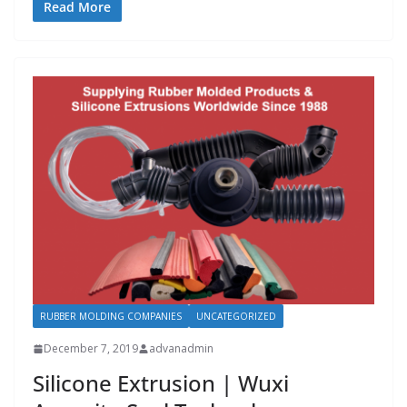
Read More
RUBBER MOLDING COMPANIES
UNCATEGORIZED
December 7, 2019
advanadmin
Silicone Extrusion | Wuxi