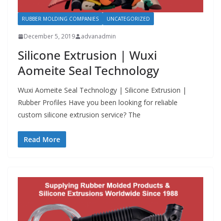
RUBBER MOLDING COMPANIES
UNCATEGORIZED
December 5, 2019
advanadmin
Silicone Extrusion | Wuxi
Aomeite Seal Technology
Wuxi Aomeite Seal Technology | Silicone Extrusion |
Rubber Profiles Have you been looking for reliable
custom silicone extrusion service? The
Read More