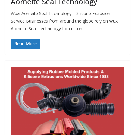
Aomeite Seal Technology
Wuxi Aomeite Seal Technology | Silicone Extrusion
Service Businesses from around the globe rely on Wuxi
Aomeite Seal Technology for custom
Read More