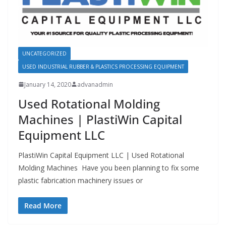
UNCATEGORIZED
USED INDUSTRIAL RUBBER & PLASTICS PROCESSING EQUIPMENT
January 14, 2020
advanadmin
Used Rotational Molding
Machines | PlastiWin Capital
Equipment LLC
PlastiWin Capital Equipment LLC | Used Rotational
Molding Machines Have you been planning to fix some
plastic fabrication machinery issues or
Read More