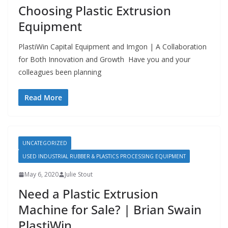
Choosing Plastic Extrusion
Equipment
PlastiWin Capital Equipment and Imgon | A Collaboration
for Both Innovation and Growth Have you and your
colleagues been planning
Read More
UNCATEGORIZED
USED INDUSTRIAL RUBBER & PLASTICS PROCESSING EQUIPMENT
May 6, 2020
Julie Stout
Need a Plastic Extrusion
Machine for Sale? | Brian Swain
PlastiWin