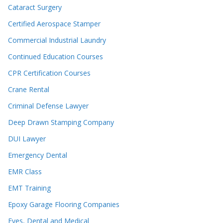
Cataract Surgery
Certified Aerospace Stamper
Commercial Industrial Laundry
Continued Education Courses
CPR Certification Courses
Crane Rental
Criminal Defense Lawyer
Deep Drawn Stamping Company
DUI Lawyer
Emergency Dental
EMR Class
EMT Training
Epoxy Garage Flooring Companies
Eyes, Dental and Medical