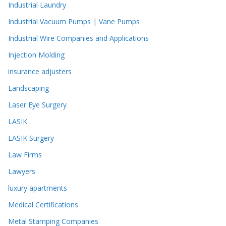
Industrial Laundry
Industrial Vacuum Pumps | Vane Pumps
Industrial Wire Companies and Applications
Injection Molding
insurance adjusters
Landscaping
Laser Eye Surgery
LASIK
LASIK Surgery
Law Firms
Lawyers
luxury apartments
Medical Certifications
Metal Stamping Companies