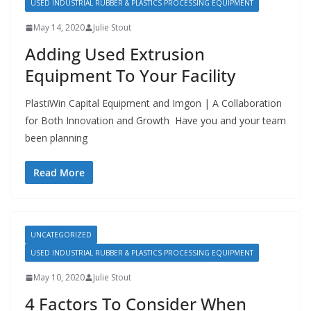
USED INDUSTRIAL RUBBER & PLASTICS PROCESSING EQUIPMENT
May 14, 2020
Julie Stout
Adding Used Extrusion
Equipment To Your Facility
PlastiWin Capital Equipment and Imgon | A Collaboration
for Both Innovation and Growth Have you and your team
been planning
Read More
UNCATEGORIZED
USED INDUSTRIAL RUBBER & PLASTICS PROCESSING EQUIPMENT
May 10, 2020
Julie Stout
4 Factors To Consider When