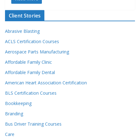
Client Stories
Abrasive Blasting
ACLS Certification Courses
Aerospace Parts Manufacturing
Affordable Family Clinic
Affordable Family Dental
American Heart Association Certification
BLS Certification Courses
Bookkeeping
Branding
Bus Driver Training Courses
Care