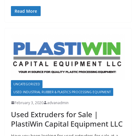
Read More
UNCATEGORIZED
USED INDUSTRIAL RUBBER & PLASTICS PROCESSING EQUIPMENT
February 3, 2020
advanadmin
Used Extruders for Sale |
PlastiWin Capital Equipment LLC
Have you been looking for used extruders for sale at a