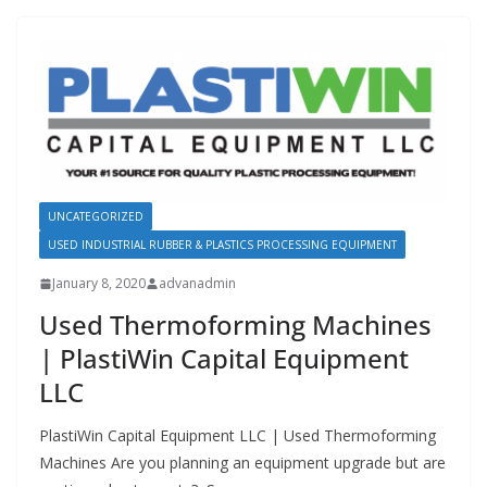
UNCATEGORIZED
USED INDUSTRIAL RUBBER & PLASTICS PROCESSING EQUIPMENT
January 8, 2020
advanadmin
Used Thermoforming Machines
| PlastiWin Capital Equipment
LLC
PlastiWin Capital Equipment LLC | Used Thermoforming
Machines Are you planning an equipment upgrade but are