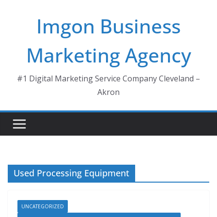
Skip
Imgon Business
to
content
Marketing Agency
#1 Digital Marketing Service Company Cleveland –
Akron
Used Processing Equipment
UNCATEGORIZED