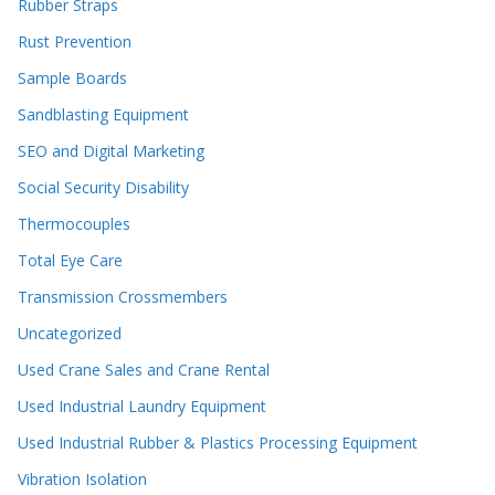
Rubber Straps
Rust Prevention
Sample Boards
Sandblasting Equipment
SEO and Digital Marketing
Social Security Disability
Thermocouples
Total Eye Care
Transmission Crossmembers
Uncategorized
Used Crane Sales and Crane Rental
Used Industrial Laundry Equipment
Used Industrial Rubber & Plastics Processing Equipment
Vibration Isolation