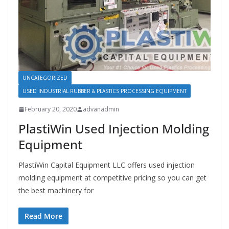
UNCATEGORIZED
USED INDUSTRIAL RUBBER & PLASTICS PROCESSING EQUIPMENT
February 20, 2020
advanadmin
PlastiWin Used Injection Molding
Equipment
PlastiWin Capital Equipment LLC offers used injection
molding equipment at competitive pricing so you can get
the best machinery for
Read More