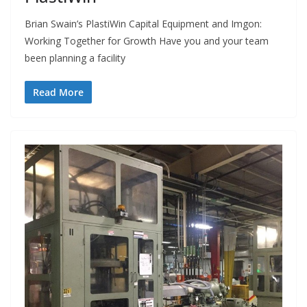
Brian Swain’s PlastiWin Capital Equipment and Imgon:
Working Together for Growth Have you and your team
been planning a facility
Read More