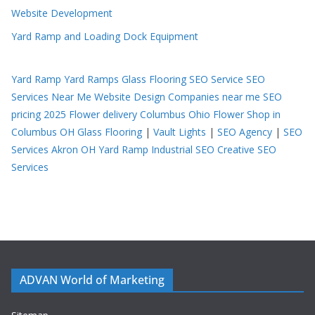
Website Development
Yard Ramp and Loading Dock Equipment
Yard Ramp
Yard Ramps
Glass Flooring
SEO Service
SEO
Services Near Me
Website Design Companies near me
SEO
pricing 2025
Flower delivery Columbus Ohio
Flower Shop in
Columbus OH
Glass Flooring
|
Vault Lights
|
SEO Agency
|
SEO
Services Akron OH
Yard Ramp
Industrial SEO
Creative SEO
Services
ADVAN World of Marketing