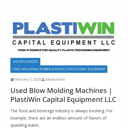
UNCATEGORIZED
USED INDUSTRIAL RUBBER & PLASTICS PROCESSING EQUIPMENT
February 3, 2020
advanadmin
Used Blow Molding Machines |
PlastiWin Capital Equipment LLC
The food and beverage industry is always evolving. For
example, there are an endless amount of flavors of
sparkling water,