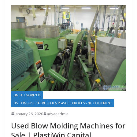
UNCATEGORIZED
USED INDUSTRIAL RUBBER & PLASTICS PROCESSING EQUIPMENT
January 26, 2020
advanadmin
Used Blow Molding Machines for
Sale | PlastiWin Capital