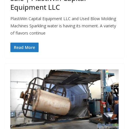
Equipment LLC
PlastiWin Capital Equipment LLC and Used Blow Molding
Machines Sparkling water is having its moment. A variety
of flavors continue
Read More