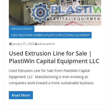
UNCATEGORIZED
USED INDUSTRIAL RUBBER & PLASTICS PROCESSING EQUIPMENT
January 31, 2020
advanadmin
Used Extrusion Line for Sale |
PlastiWin Capital Equipment LLC
Used Extrusion Line for Sale from PlastiWin Capital
Equipment LLC Manufacturing is ever-evolving as
companies work toward a more sustainable business
Read More