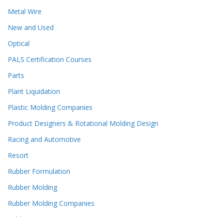
Metal Wire
New and Used
Optical
PALS Certification Courses
Parts
Plant Liquidation
Plastic Molding Companies
Product Designers & Rotational Molding Design
Racing and Automotive
Resort
Rubber Formulation
Rubber Molding
Rubber Molding Companies