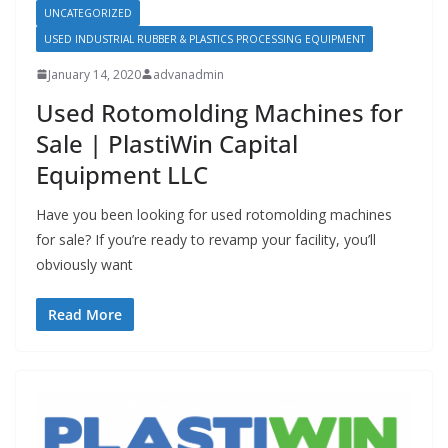
UNCATEGORIZED
USED INDUSTRIAL RUBBER & PLASTICS PROCESSING EQUIPMENT
January 14, 2020
advanadmin
Used Rotomolding Machines for
Sale | PlastiWin Capital
Equipment LLC
Have you been looking for used rotomolding machines
for sale? If you’re ready to revamp your facility, you’ll
obviously want
Read More