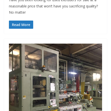
reasonable price that won’t have you sacrificing quality?
No matter
Read More