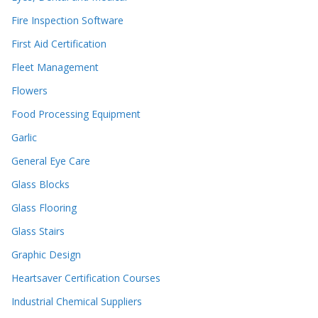
Fire Inspection Software
First Aid Certification
Fleet Management
Flowers
Food Processing Equipment
Garlic
General Eye Care
Glass Blocks
Glass Flooring
Glass Stairs
Graphic Design
Heartsaver Certification Courses
Industrial Chemical Suppliers