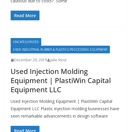
cautious due to costs? Some
Read More
UNCATEGORIZED
USED INDUSTRIAL RUBBER & PLASTICS PROCESSING EQUIPMENT
December 29, 2019
Julie Stout
Used Injection Molding
Equipment | PlastiWin Capital
Equipment LLC
Used Injection Molding Equipment | PlastiWin Capital
Equipment LLC Plastic injection molding businesses have
seen remarkable advancements in design software
Read More