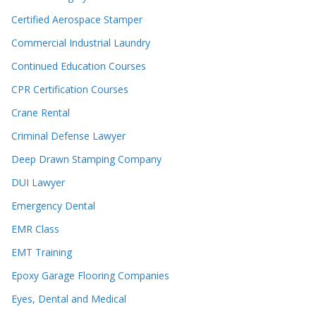
Certified Aerospace Stamper
Commercial Industrial Laundry
Continued Education Courses
CPR Certification Courses
Crane Rental
Criminal Defense Lawyer
Deep Drawn Stamping Company
DUI Lawyer
Emergency Dental
EMR Class
EMT Training
Epoxy Garage Flooring Companies
Eyes, Dental and Medical