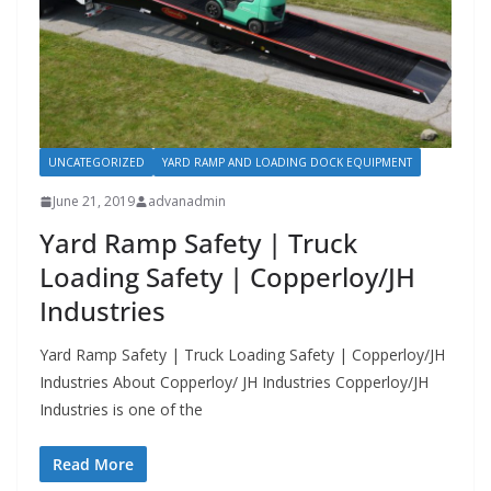
UNCATEGORIZED
YARD RAMP AND LOADING DOCK EQUIPMENT
June 21, 2019
advanadmin
Yard Ramp Safety | Truck
Loading Safety | Copperloy/JH
Industries
Yard Ramp Safety | Truck Loading Safety | Copperloy/JH
Industries About Copperloy/ JH Industries Copperloy/JH
Industries is one of the
Read More