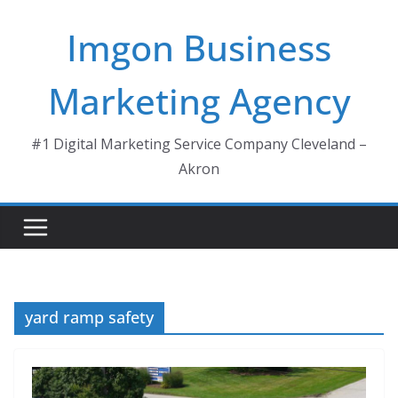
Skip
Imgon Business
to
content
Marketing Agency
#1 Digital Marketing Service Company Cleveland –
Akron
yard ramp safety