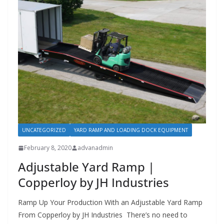
UNCATEGORIZED
YARD RAMP AND LOADING DOCK EQUIPMENT
February 8, 2020
advanadmin
Adjustable Yard Ramp |
Copperloy by JH Industries
Ramp Up Your Production With an Adjustable Yard Ramp
From Copperloy by JH Industries There’s no need to