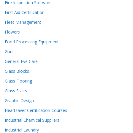
Fire Inspection Software
First Aid Certification
Fleet Management
Flowers
Food Processing Equipment
Garlic
General Eye Care
Glass Blocks
Glass Flooring
Glass Stairs
Graphic Design
Heartsaver Certification Courses
Industrial Chemical Suppliers
Industrial Laundry