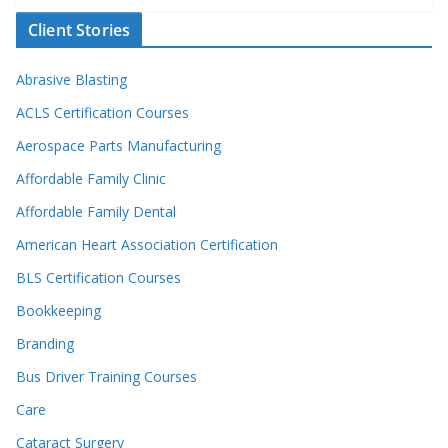
Client Stories
Abrasive Blasting
ACLS Certification Courses
Aerospace Parts Manufacturing
Affordable Family Clinic
Affordable Family Dental
American Heart Association Certification
BLS Certification Courses
Bookkeeping
Branding
Bus Driver Training Courses
Care
Cataract Surgery