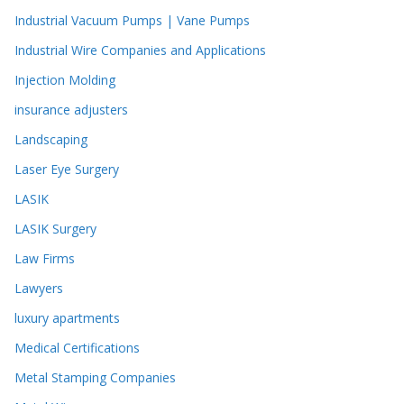
Industrial Vacuum Pumps | Vane Pumps
Industrial Wire Companies and Applications
Injection Molding
insurance adjusters
Landscaping
Laser Eye Surgery
LASIK
LASIK Surgery
Law Firms
Lawyers
luxury apartments
Medical Certifications
Metal Stamping Companies