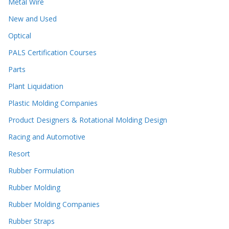
Metal Wire
New and Used
Optical
PALS Certification Courses
Parts
Plant Liquidation
Plastic Molding Companies
Product Designers & Rotational Molding Design
Racing and Automotive
Resort
Rubber Formulation
Rubber Molding
Rubber Molding Companies
Rubber Straps