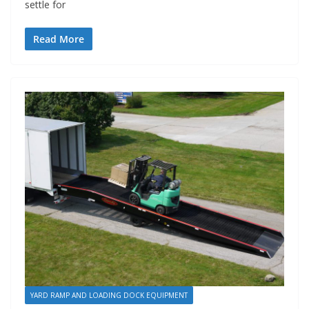
settle for
Read More
YARD RAMP AND LOADING DOCK EQUIPMENT