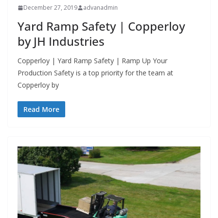
December 27, 2019
advanadmin
Yard Ramp Safety | Copperloy
by JH Industries
Copperloy | Yard Ramp Safety | Ramp Up Your
Production Safety is a top priority for the team at
Copperloy by
Read More