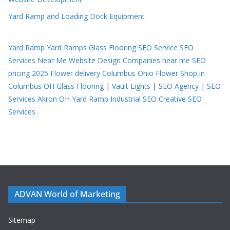
Yard Ramp and Loading Dock Equipment
Yard Ramp
Yard Ramps
Glass Flooring
SEO Service
SEO
Services Near Me
Website Design Companies near me
SEO
pricing 2025
Flower delivery Columbus Ohio
Flower Shop in
Columbus OH
Glass Flooring
|
Vault Lights
|
SEO Agency
|
SEO
Services Akron OH
Yard Ramp
Industrial SEO
Creative SEO
Services
ADVAN World of Marketing
Sitemap