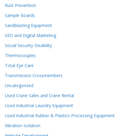
Rust Prevention
Sample Boards
Sandblasting Equipment
SEO and Digital Marketing
Social Security Disability
Thermocouples
Total Eye Care
Transmission Crossmembers
Uncategorized
Used Crane Sales and Crane Rental
Used Industrial Laundry Equipment
Used Industrial Rubber & Plastics Processing Equipment
Vibration Isolation
Website Development