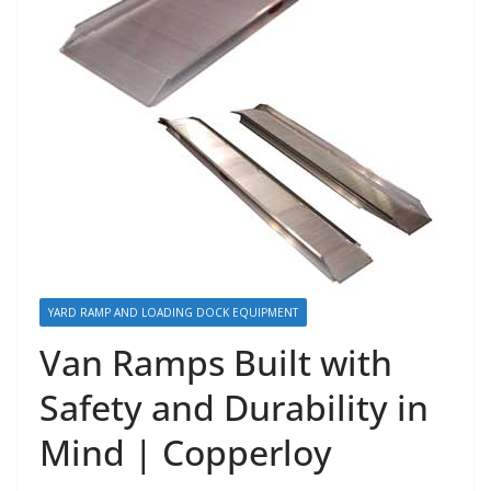
YARD RAMP AND LOADING DOCK EQUIPMENT
Van Ramps Built with
Safety and Durability in
Mind | Copperloy