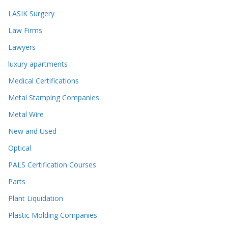
LASIK Surgery
Law Firms
Lawyers
luxury apartments
Medical Certifications
Metal Stamping Companies
Metal Wire
New and Used
Optical
PALS Certification Courses
Parts
Plant Liquidation
Plastic Molding Companies