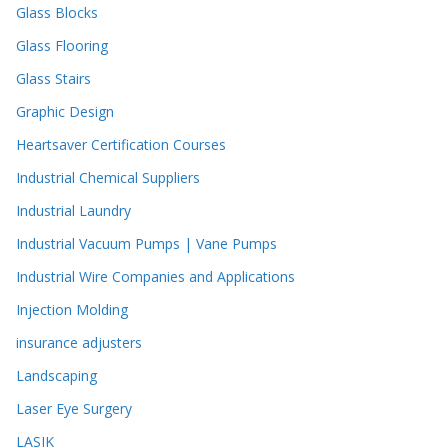
Glass Blocks
Glass Flooring
Glass Stairs
Graphic Design
Heartsaver Certification Courses
Industrial Chemical Suppliers
Industrial Laundry
Industrial Vacuum Pumps | Vane Pumps
Industrial Wire Companies and Applications
Injection Molding
insurance adjusters
Landscaping
Laser Eye Surgery
LASIK