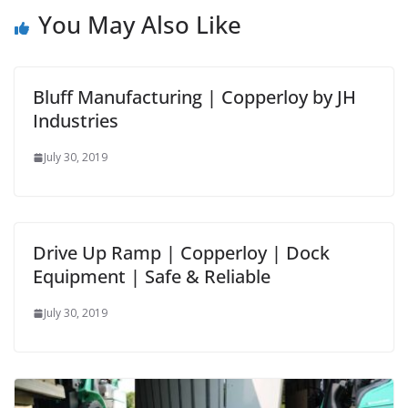
You May Also Like
Bluff Manufacturing | Copperloy by JH
Industries
July 30, 2019
Drive Up Ramp | Copperloy | Dock
Equipment | Safe & Reliable
July 30, 2019