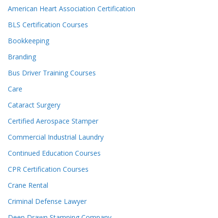
American Heart Association Certification
BLS Certification Courses
Bookkeeping
Branding
Bus Driver Training Courses
Care
Cataract Surgery
Certified Aerospace Stamper
Commercial Industrial Laundry
Continued Education Courses
CPR Certification Courses
Crane Rental
Criminal Defense Lawyer
Deep Drawn Stamping Company