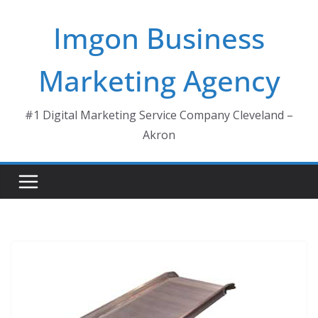
Skip
Imgon Business
to
content
Marketing Agency
#1 Digital Marketing Service Company Cleveland –
Akron