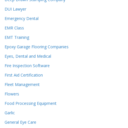
DUI Lawyer
Emergency Dental
EMR Class
EMT Training
Epoxy Garage Flooring Companies
Eyes, Dental and Medical
Fire Inspection Software
First Aid Certification
Fleet Management
Flowers
Food Processing Equipment
Garlic
General Eye Care