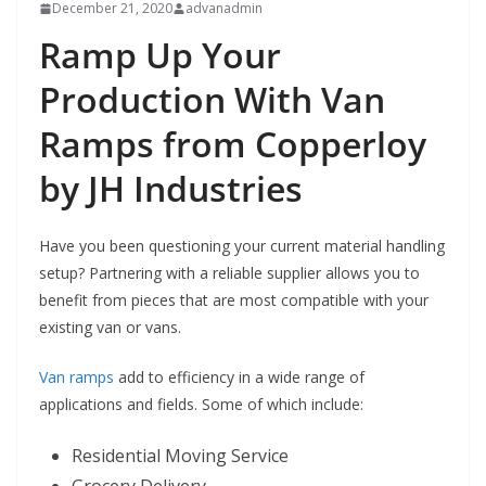
December 21, 2020
advanadmin
Ramp Up Your
Production With Van
Ramps from Copperloy
by JH Industries
Have you been questioning your current material handling
setup? Partnering with a reliable supplier allows you to
benefit from pieces that are most compatible with your
existing van or vans.
Van ramps
add to efficiency in a wide range of
applications and fields. Some of which include:
Residential Moving Service