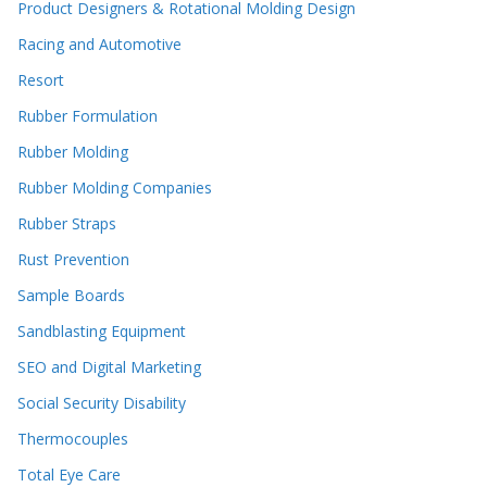
Product Designers & Rotational Molding Design
Racing and Automotive
Resort
Rubber Formulation
Rubber Molding
Rubber Molding Companies
Rubber Straps
Rust Prevention
Sample Boards
Sandblasting Equipment
SEO and Digital Marketing
Social Security Disability
Thermocouples
Total Eye Care