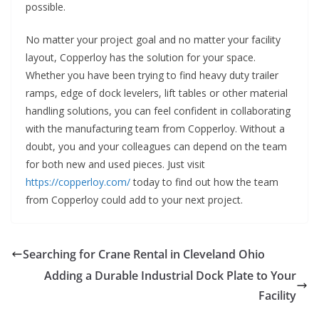
possible.
No matter your project goal and no matter your facility
layout, Copperloy has the solution for your space.
Whether you have been trying to find heavy duty trailer
ramps, edge of dock levelers, lift tables or other material
handling solutions, you can feel confident in collaborating
with the manufacturing team from Copperloy. Without a
doubt, you and your colleagues can depend on the team
for both new and used pieces. Just visit
https://copperloy.com/
today to find out how the team
from Copperloy could add to your next project.
Searching for Crane Rental in Cleveland Ohio
Adding a Durable Industrial Dock Plate to Your
Facility