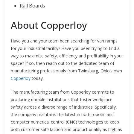
Rail Boards
About Copperloy
Have you and your team been searching for van ramps
for your industrial facility? Have you been trying to find a
way to maximize safety, efficiency and profitability in your
space? If so, then reach out to the dedicated team of
manufacturing professionals from Twinsburg, Ohio’s own
Copperloy
today.
The manufacturing team from Copperloy commits to
producing durable installations that foster workplace
safety across a diverse range of industries. Specifically,
the company maintains the latest in both robotic and
computer numerical control (CNC) technologies to keep
both customer satisfaction and product quality as high as