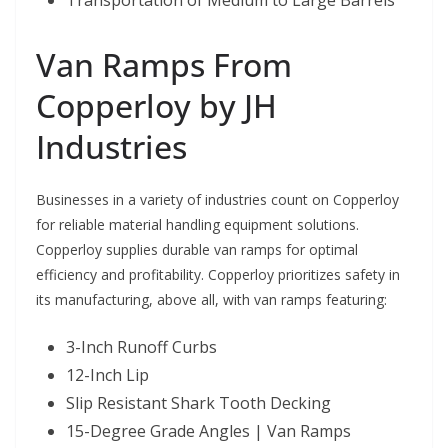
Transportation of Medium to Large Barrels
Van Ramps From
Copperloy by JH
Industries
Businesses in a variety of industries count on Copperloy
for reliable material handling equipment solutions.
Copperloy supplies durable van ramps for optimal
efficiency and profitability. Copperloy prioritizes safety in
its manufacturing, above all, with van ramps featuring:
3-Inch Runoff Curbs
12-Inch Lip
Slip Resistant Shark Tooth Decking
15-Degree Grade Angles | Van Ramps