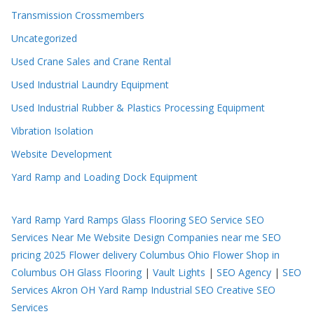
Transmission Crossmembers
Uncategorized
Used Crane Sales and Crane Rental
Used Industrial Laundry Equipment
Used Industrial Rubber & Plastics Processing Equipment
Vibration Isolation
Website Development
Yard Ramp and Loading Dock Equipment
Yard Ramp
Yard Ramps
Glass Flooring
SEO Service
SEO
Services Near Me
Website Design Companies near me
SEO
pricing 2025
Flower delivery Columbus Ohio
Flower Shop in
Columbus OH
Glass Flooring
|
Vault Lights
|
SEO Agency
|
SEO
Services Akron OH
Yard Ramp
Industrial SEO
Creative SEO
Services