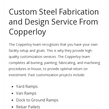
Custom Steel Fabrication
and Design Service From
Copperloy
The Copperloy team recognizes that you have your own
facility setup and goals. This is why they provide high-
quality customization services. The Copperloy team
completes all burning, painting, fabricating, and machining
procedures in-house, to provide optimal return on
investment. Past customization projects include:
Yard Ramps
Van Ramps
Dock to Ground Ramps
Rebar Pallets