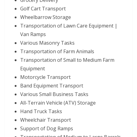
Grocery Delivery
Golf Cart Transport
Wheelbarrow Storage
Transportation of Lawn Care Equipment |
Van Ramps
Various Masonry Tasks
Transportation of Farm Animals
Transportation of Small to Medium Farm
Equipment
Motorcycle Transport
Band Equipment Transport
Various Small Business Tasks
All-Terrain Vehicle (ATV) Storage
Hand Truck Tasks
Wheelchair Transport
Support of Dog Ramps