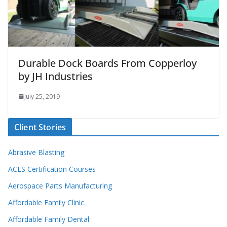
Durable Dock Boards From Copperloy
by JH Industries
July 25, 2019
Client Stories
Abrasive Blasting
ACLS Certification Courses
Aerospace Parts Manufacturing
Affordable Family Clinic
Affordable Family Dental