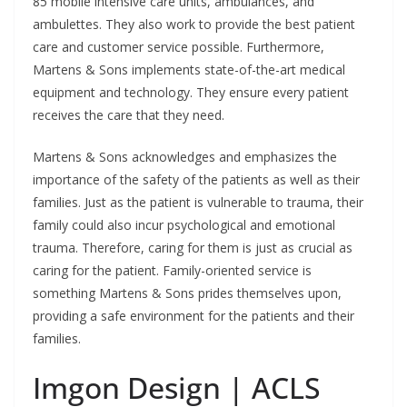
85 mobile intensive care units, ambulances, and
ambulettes. They also work to provide the best patient
care and customer service possible. Furthermore,
Martens & Sons implements state-of-the-art medical
equipment and technology. They ensure every patient
receives the care that they need.
Martens & Sons acknowledges and emphasizes the
importance of the safety of the patients as well as their
families. Just as the patient is vulnerable to trauma, their
family could also incur psychological and emotional
trauma. Therefore, caring for them is just as crucial as
caring for the patient. Family-oriented service is
something Martens & Sons prides themselves upon,
providing a safe environment for the patients and their
families.
Imgon Design | ACLS