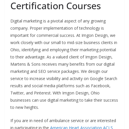
Certification Courses
Digital marketing is a pivotal aspect of any growing
company. Proper implementation of technology is
important for commercial success. At Imgon Design, we
work closely with our small to mid-size business clients in
Ohio, identifying and employing their marketing potential
to their advantage. As a valued client of Imgon Design,
Martens & Sons receives many benefits from our digital
marketing and SEO service packages. We design our
service to increase visibility and activity on Google Search
results and social media platforms such as Facebook,
Twitter, and Pinterest. With Imgon Design, Ohio
businesses can use digital marketing to take their success
to new heights.
If you are in need of ambulance service or are interested
in participating in the
American Heart Association ACLS