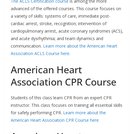
The ACLS Certification course
is among the more
advanced of the offered courses. This course focuses on
a variety of skills: systems of care, immediate post-
cardiac arrest, stroke, recognition; intervention of
cardiopulmonary arrest, acute coronary syndromes (ACS),
and acute dysrhythmia; and team dynamics and
communication.
Learn more about the American Heart
Association ACLS Course here.
American Heart
Association CPR Course
Students of this class learn CPR from an expert CPR
instructor. This class focuses on training all essential skills
for safely performing CPR.
Learn more about the
American Heart Association CPR Course here.