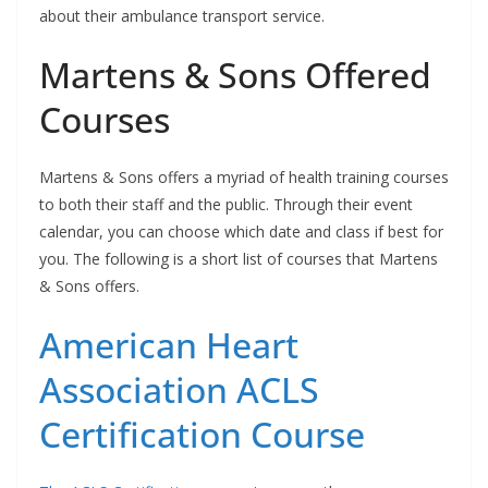
about their ambulance transport service.
Martens & Sons Offered
Courses
Martens & Sons offers a myriad of health training courses
to both their staff and the public. Through their event
calendar, you can choose which date and class if best for
you. The following is a short list of courses that Martens
& Sons offers.
American Heart
Association ACLS
Certification Course