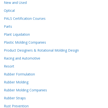
New and Used
Optical
PALS Certification Courses
Parts
Plant Liquidation
Plastic Molding Companies
Product Designers & Rotational Molding Design
Racing and Automotive
Resort
Rubber Formulation
Rubber Molding
Rubber Molding Companies
Rubber Straps
Rust Prevention