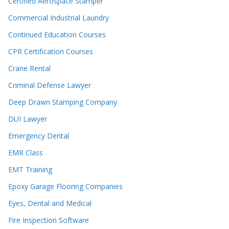
Certified Aerospace Stamper
Commercial Industrial Laundry
Continued Education Courses
CPR Certification Courses
Crane Rental
Criminal Defense Lawyer
Deep Drawn Stamping Company
DUI Lawyer
Emergency Dental
EMR Class
EMT Training
Epoxy Garage Flooring Companies
Eyes, Dental and Medical
Fire Inspection Software