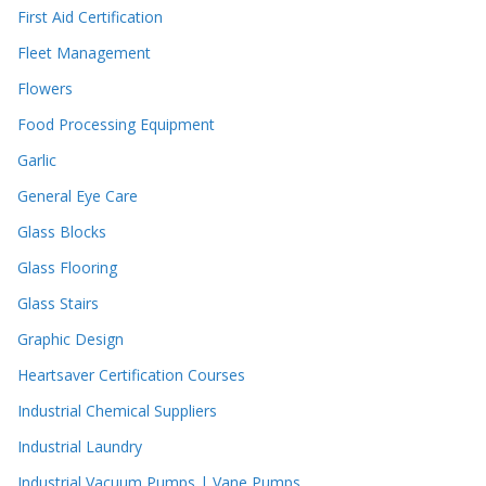
First Aid Certification
Fleet Management
Flowers
Food Processing Equipment
Garlic
General Eye Care
Glass Blocks
Glass Flooring
Glass Stairs
Graphic Design
Heartsaver Certification Courses
Industrial Chemical Suppliers
Industrial Laundry
Industrial Vacuum Pumps | Vane Pumps