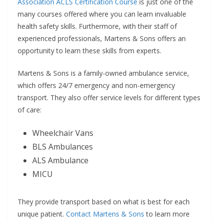
Association ACLS Certification Course
is just one of the
many courses offered where you can learn invaluable
health safety skills. Furthermore, with their staff of
experienced professionals, Martens & Sons offers an
opportunity to learn these skills from experts.
Martens & Sons is a family-owned ambulance service,
which offers 24/7 emergency and non-emergency
transport. They also offer service levels for different types
of care:
Wheelchair Vans
BLS Ambulances
ALS Ambulance
MICU
They provide transport based on what is best for each
unique patient.
Contact Martens & Sons
to learn more