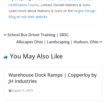
Certification Course
, contact Donald Martens & Sons.
Learn more about Martens & Sons on the
Imgon Design
Blog
or
visit their website
.
School Bus Driver Training | SBSC
Allscapes Ohio | Landscaping | Hudson, Ohio
You May Also Like
Warehouse Dock Ramps | Copperloy by
JH Industries
August 21, 2019