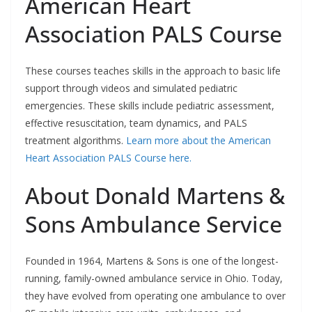
American Heart
Association PALS Course
These courses teaches skills in the approach to basic life
support through videos and simulated pediatric
emergencies. These skills include pediatric assessment,
effective resuscitation, team dynamics, and PALS
treatment algorithms.
Learn more about the American
Heart Association PALS Course here.
About Donald Martens &
Sons Ambulance Service
Founded in 1964, Martens & Sons is one of the longest-
running, family-owned ambulance service in Ohio. Today,
they have evolved from operating one ambulance to over