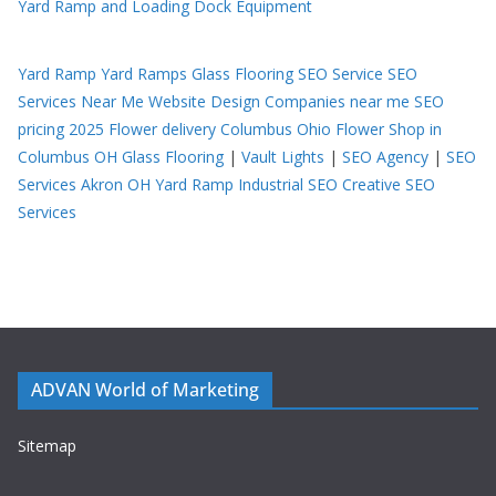
Yard Ramp and Loading Dock Equipment
Yard Ramp
Yard Ramps
Glass Flooring
SEO Service
SEO
Services Near Me
Website Design Companies near me
SEO
pricing 2025
Flower delivery Columbus Ohio
Flower Shop in
Columbus OH
Glass Flooring
|
Vault Lights
|
SEO Agency
|
SEO
Services Akron OH
Yard Ramp
Industrial SEO
Creative SEO
Services
ADVAN World of Marketing
Sitemap