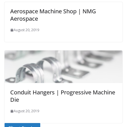
Aerospace Machine Shop | NMG
Aerospace
August 20, 2019
Conduit Hangers | Progressive Machine
Die
August 20, 2019