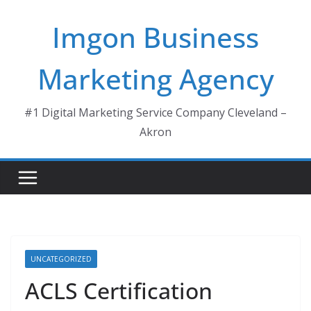
Skip
Imgon Business
to
content
Marketing Agency
#1 Digital Marketing Service Company Cleveland –
Akron
UNCATEGORIZED
ACLS Certification