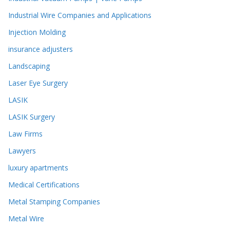
Industrial Wire Companies and Applications
Injection Molding
insurance adjusters
Landscaping
Laser Eye Surgery
LASIK
LASIK Surgery
Law Firms
Lawyers
luxury apartments
Medical Certifications
Metal Stamping Companies
Metal Wire