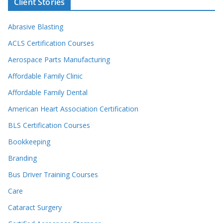
Client Stories
Abrasive Blasting
ACLS Certification Courses
Aerospace Parts Manufacturing
Affordable Family Clinic
Affordable Family Dental
American Heart Association Certification
BLS Certification Courses
Bookkeeping
Branding
Bus Driver Training Courses
Care
Cataract Surgery