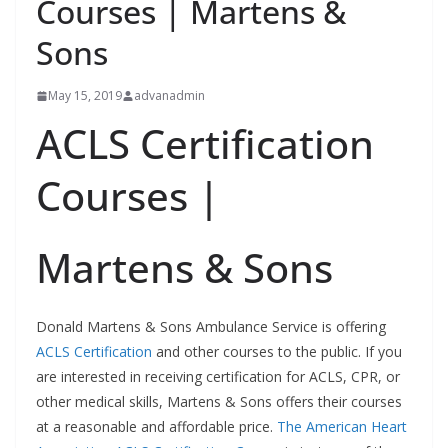
Courses | Martens &
Sons
May 15, 2019
advanadmin
ACLS Certification
Courses |
Martens & Sons
Donald Martens & Sons Ambulance Service is offering
ACLS Certification
and other courses to the public. If you
are interested in receiving certification for ACLS, CPR, or
other medical skills, Martens & Sons offers their courses
at a reasonable and affordable price.
The American Heart