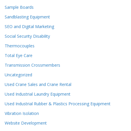
Sample Boards
Sandblasting Equipment
SEO and Digital Marketing
Social Security Disability
Thermocouples
Total Eye Care
Transmission Crossmembers
Uncategorized
Used Crane Sales and Crane Rental
Used Industrial Laundry Equipment
Used Industrial Rubber & Plastics Processing Equipment
Vibration Isolation
Website Development