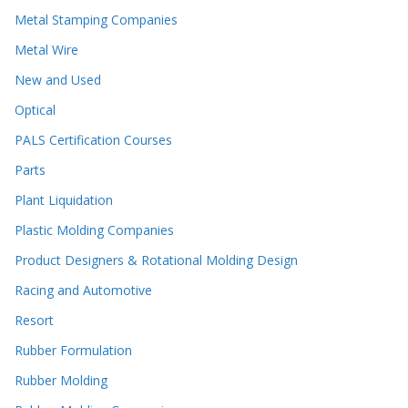
Metal Stamping Companies
Metal Wire
New and Used
Optical
PALS Certification Courses
Parts
Plant Liquidation
Plastic Molding Companies
Product Designers & Rotational Molding Design
Racing and Automotive
Resort
Rubber Formulation
Rubber Molding