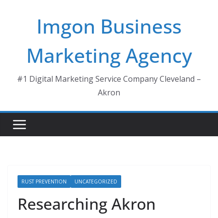
Skip
Imgon Business
to
content
Marketing Agency
#1 Digital Marketing Service Company Cleveland –
Akron
RUST PREVENTION
UNCATEGORIZED
Researching Akron