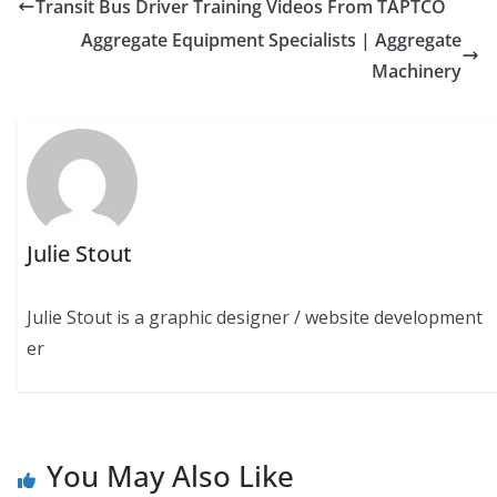
Transit Bus Driver Training Videos From TAPTCO
Aggregate Equipment Specialists | Aggregate
Machinery
Julie Stout
Julie Stout is a graphic designer / website development
er
You May Also Like