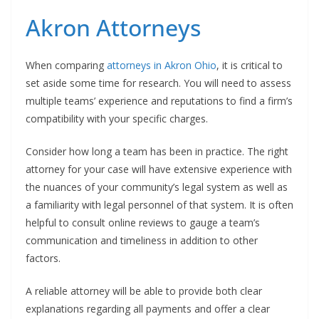
Akron Attorneys
When comparing
attorneys in Akron Ohio
, it is critical to
set aside some time for research. You will need to assess
multiple teams’ experience and reputations to find a firm’s
compatibility with your specific charges.
Consider how long a team has been in practice. The right
attorney for your case will have extensive experience with
the nuances of your community’s legal system as well as
a familiarity with legal personnel of that system. It is often
helpful to consult online reviews to gauge a team’s
communication and timeliness in addition to other
factors.
A reliable attorney will be able to provide both clear
explanations regarding all payments and offer a clear