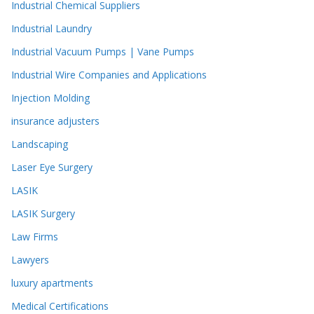
Industrial Chemical Suppliers
Industrial Laundry
Industrial Vacuum Pumps | Vane Pumps
Industrial Wire Companies and Applications
Injection Molding
insurance adjusters
Landscaping
Laser Eye Surgery
LASIK
LASIK Surgery
Law Firms
Lawyers
luxury apartments
Medical Certifications