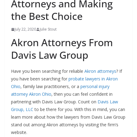
Attorneys and Making
the Best Choice
July 22, 2020
Julie Stout
Akron Attorneys From
Davis Law Group
Have you been searching for reliable
Akron attorneys
? If
you have been searching for
probate lawyers in Akron
Ohio
, family law practitioners, or a
personal injury
attorney Akron Ohio
, then you can feel confident in
partnering with Davis Law Group. Count on
Davis Law
Group, LLC
to be there for you. With this in mind, you can
learn more about how the lawyers from Davis Law Group
stand out among Akron attorneys by visiting the firm’s
website.