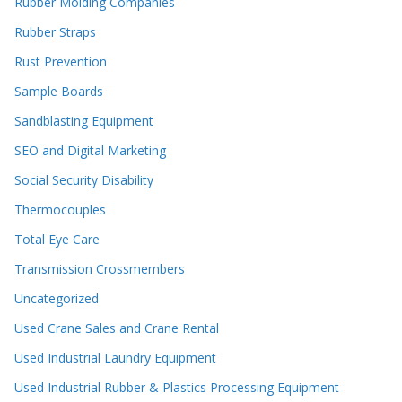
Rubber Molding Companies
Rubber Straps
Rust Prevention
Sample Boards
Sandblasting Equipment
SEO and Digital Marketing
Social Security Disability
Thermocouples
Total Eye Care
Transmission Crossmembers
Uncategorized
Used Crane Sales and Crane Rental
Used Industrial Laundry Equipment
Used Industrial Rubber & Plastics Processing Equipment