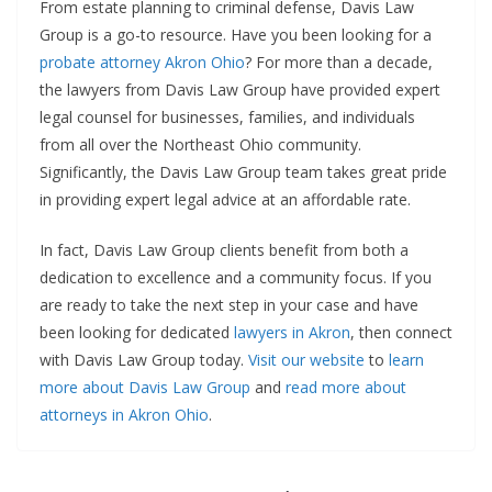
From estate planning to criminal defense, Davis Law
Group is a go-to resource. Have you been looking for a
probate attorney Akron Ohio
? For more than a decade,
the lawyers from Davis Law Group have provided expert
legal counsel for businesses, families, and individuals
from all over the Northeast Ohio community.
Significantly, the Davis Law Group team takes great pride
in providing expert legal advice at an affordable rate.
In fact, Davis Law Group clients benefit from both a
dedication to excellence and a community focus. If you
are ready to take the next step in your case and have
been looking for dedicated
lawyers in Akron
, then connect
with Davis Law Group today.
Visit our website
to
learn
more about Davis Law Group
and
read more about
attorneys in Akron Ohio
.