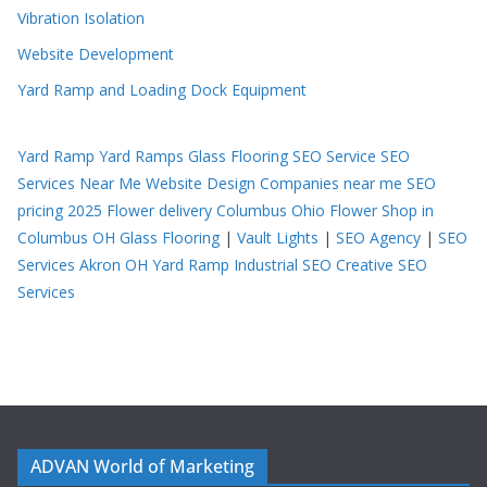
Vibration Isolation
Website Development
Yard Ramp and Loading Dock Equipment
Yard Ramp
Yard Ramps
Glass Flooring
SEO Service
SEO
Services Near Me
Website Design Companies near me
SEO
pricing 2025
Flower delivery Columbus Ohio
Flower Shop in
Columbus OH
Glass Flooring
|
Vault Lights
|
SEO Agency
|
SEO
Services Akron OH
Yard Ramp
Industrial SEO
Creative SEO
Services
ADVAN World of Marketing