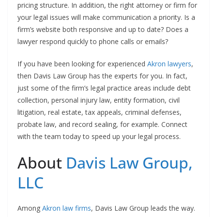
pricing structure. In addition, the right attorney or firm for
your legal issues will make communication a priority. Is a
firm’s website both responsive and up to date? Does a
lawyer respond quickly to phone calls or emails?
If you have been looking for experienced
Akron lawyers
,
then Davis Law Group has the experts for you. In fact,
just some of the firm’s legal practice areas include debt
collection, personal injury law, entity formation, civil
litigation, real estate, tax appeals, criminal defenses,
probate law, and record sealing, for example. Connect
with the team today to speed up your legal process.
About
Davis Law Group,
LLC
Among
Akron law firms
, Davis Law Group leads the way.