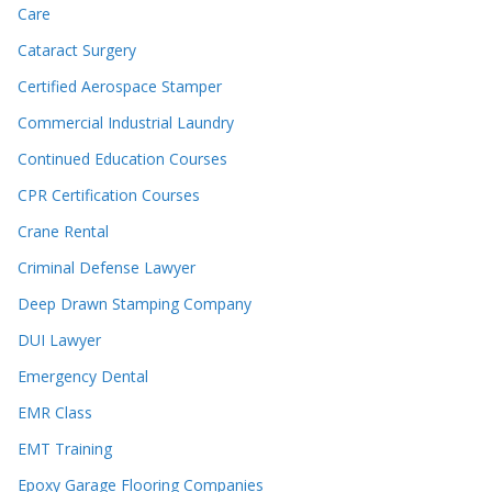
Care
Cataract Surgery
Certified Aerospace Stamper
Commercial Industrial Laundry
Continued Education Courses
CPR Certification Courses
Crane Rental
Criminal Defense Lawyer
Deep Drawn Stamping Company
DUI Lawyer
Emergency Dental
EMR Class
EMT Training
Epoxy Garage Flooring Companies