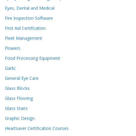
Eyes, Dental and Medical
Fire Inspection Software
First Aid Certification
Fleet Management
Flowers
Food Processing Equipment
Garlic
General Eye Care
Glass Blocks
Glass Flooring
Glass Stairs
Graphic Design
Heartsaver Certification Courses