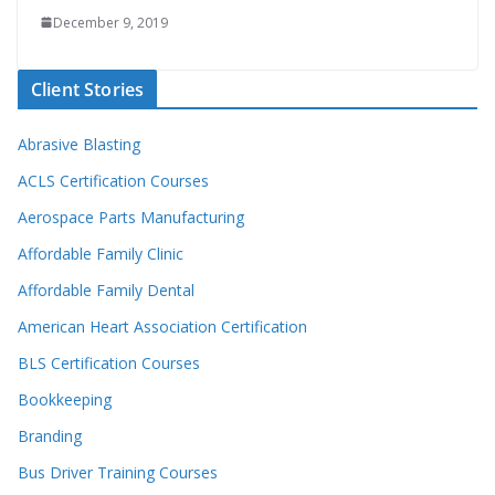
December 9, 2019
Client Stories
Abrasive Blasting
ACLS Certification Courses
Aerospace Parts Manufacturing
Affordable Family Clinic
Affordable Family Dental
American Heart Association Certification
BLS Certification Courses
Bookkeeping
Branding
Bus Driver Training Courses