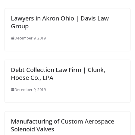
Lawyers in Akron Ohio | Davis Law
Group
December 9, 2019
Debt Collection Law Firm | Clunk,
Hoose Co., LPA
December 9, 2019
Manufacturing of Custom Aerospace
Solenoid Valves