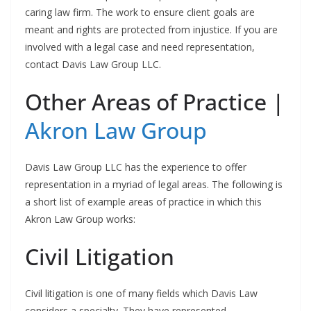
caring law firm. The work to ensure client goals are
meant and rights are protected from injustice. If you are
involved with a legal case and need representation,
contact Davis Law Group LLC.
Other Areas of Practice |
Akron Law Group
Davis Law Group LLC has the experience to offer
representation in a myriad of legal areas. The following is
a short list of example areas of practice in which this
Akron Law Group works:
Civil Litigation
Civil litigation is one of many fields which Davis Law
considers a specialty. They have represented