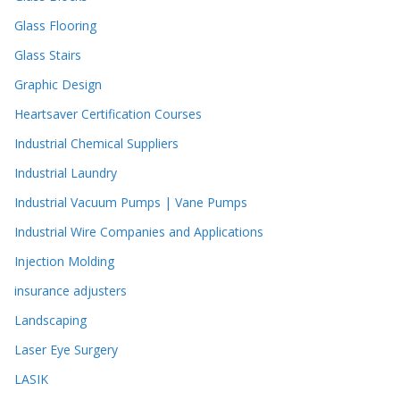
Glass Flooring
Glass Stairs
Graphic Design
Heartsaver Certification Courses
Industrial Chemical Suppliers
Industrial Laundry
Industrial Vacuum Pumps | Vane Pumps
Industrial Wire Companies and Applications
Injection Molding
insurance adjusters
Landscaping
Laser Eye Surgery
LASIK