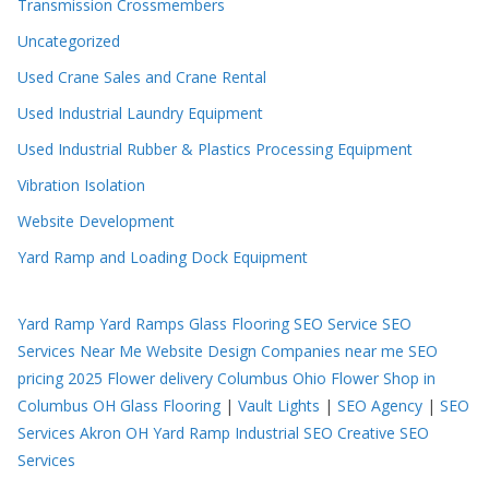
Transmission Crossmembers
Uncategorized
Used Crane Sales and Crane Rental
Used Industrial Laundry Equipment
Used Industrial Rubber & Plastics Processing Equipment
Vibration Isolation
Website Development
Yard Ramp and Loading Dock Equipment
Yard Ramp
Yard Ramps
Glass Flooring
SEO Service
SEO
Services Near Me
Website Design Companies near me
SEO
pricing 2025
Flower delivery Columbus Ohio
Flower Shop in
Columbus OH
Glass Flooring
|
Vault Lights
|
SEO Agency
|
SEO
Services Akron OH
Yard Ramp
Industrial SEO
Creative SEO
Services