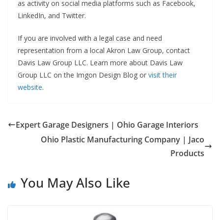
as activity on social media platforms such as Facebook,
LinkedIn, and Twitter.
If you are involved with a legal case and need
representation from a local Akron Law Group, contact
Davis Law Group LLC. Learn more about Davis Law
Group LLC on the Imgon Design Blog or
visit their
website
.
Expert Garage Designers | Ohio Garage Interiors
Ohio Plastic Manufacturing Company | Jaco
Products
You May Also Like