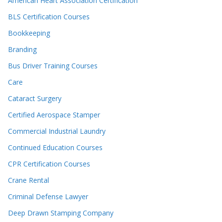
American Heart Association Certification
BLS Certification Courses
Bookkeeping
Branding
Bus Driver Training Courses
Care
Cataract Surgery
Certified Aerospace Stamper
Commercial Industrial Laundry
Continued Education Courses
CPR Certification Courses
Crane Rental
Criminal Defense Lawyer
Deep Drawn Stamping Company