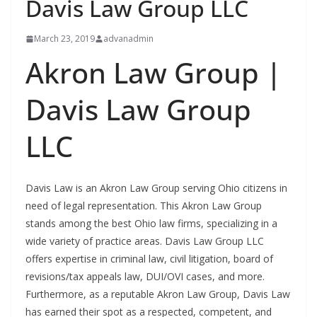
Davis Law Group LLC
March 23, 2019
advanadmin
Akron Law Group |
Davis Law Group
LLC
Davis Law is an Akron Law Group serving Ohio citizens in
need of legal representation. This Akron Law Group
stands among the best Ohio law firms, specializing in a
wide variety of practice areas. Davis Law Group LLC
offers expertise in criminal law, civil litigation, board of
revisions/tax appeals law, DUI/OVI cases, and more.
Furthermore, as a reputable Akron Law Group, Davis Law
has earned their spot as a respected, competent, and