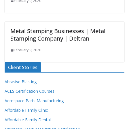
February 9, 2020
Metal Stamping Businesses | Metal
Stamping Company | Deltran
February 9, 2020
Client Stories
Abrasive Blasting
ACLS Certification Courses
Aerospace Parts Manufacturing
Affordable Family Clinic
Affordable Family Dental