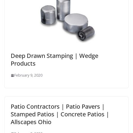
Deep Drawn Stamping | Wedge
Products
February 9, 2020
Patio Contractors | Patio Pavers |
Stamped Patios | Concrete Patios |
Allscapes Ohio