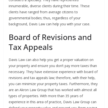
innumerable, diverse clients during their time. These
clients have ranged from average citizens to
governmental bodies; thus, regardless of your
background, Davis Law can help you with your case.
Board of Revisions and
Tax Appeals
Davis Law can also help you get a proper valuation on
your property and ensure you don’t pay more taxes than
necessary. They have extensive experience with board of
revisions and tax appeals law; therefore, with their help,
you can minimize your property taxes. Furthermore, they
are an Akron Law Group that has worked with almost all
types of properties. With more than 35 years of
experience in this area of practice, Davis Law Group can
defend your property value and prevent you from paying