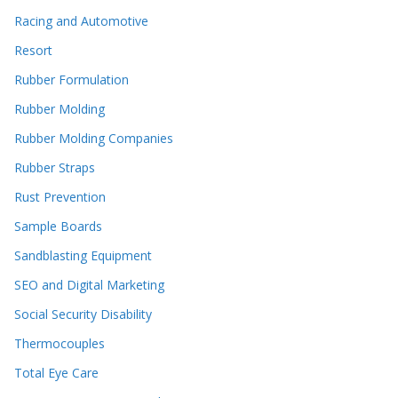
Racing and Automotive
Resort
Rubber Formulation
Rubber Molding
Rubber Molding Companies
Rubber Straps
Rust Prevention
Sample Boards
Sandblasting Equipment
SEO and Digital Marketing
Social Security Disability
Thermocouples
Total Eye Care