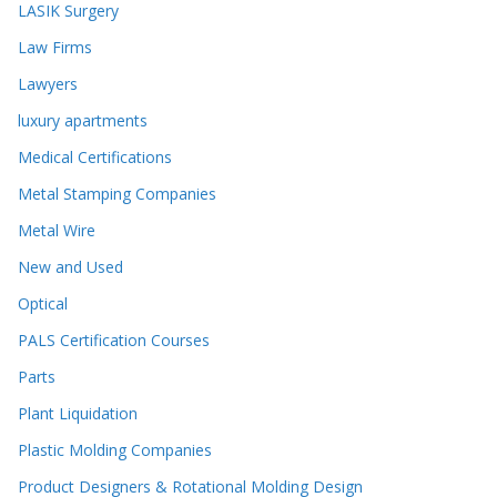
LASIK Surgery
Law Firms
Lawyers
luxury apartments
Medical Certifications
Metal Stamping Companies
Metal Wire
New and Used
Optical
PALS Certification Courses
Parts
Plant Liquidation
Plastic Molding Companies
Product Designers & Rotational Molding Design