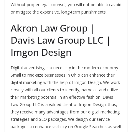
Without proper legal counsel, you will not be able to avoid
or mitigate the expensive, long-term punishments.
Akron Law Group |
Davis Law Group LLC |
Imgon Design
Digital advertising is a necessity in the modern economy.
Small to mid-size businesses in Ohio can enhance their
digital marketing with the help of Imgon Design. We work
closely with all our clients to identify, harness, and utilize
their marketing potential in an effective fashion. Davis
Law Group LLC is a valued client of Imgon Design; thus,
they receive many advantages from our digital marketing
strategies and SEO packages. We design our service
packages to enhance visibility on Google Searches as well