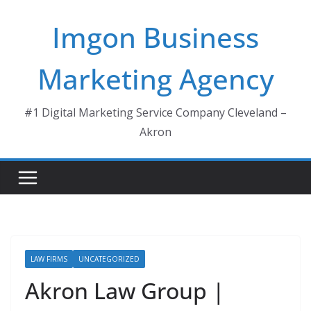
Skip
Imgon Business
to
content
Marketing Agency
#1 Digital Marketing Service Company Cleveland –
Akron
LAW FIRMS
UNCATEGORIZED
Akron Law Group |