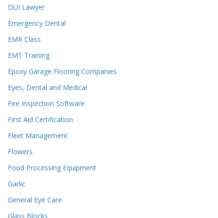
DUI Lawyer
Emergency Dental
EMR Class
EMT Training
Epoxy Garage Flooring Companies
Eyes, Dental and Medical
Fire Inspection Software
First Aid Certification
Fleet Management
Flowers
Food Processing Equipment
Garlic
General Eye Care
Glass Blocks