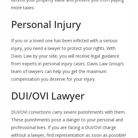
more taxes.
Personal Injury
If you or a loved one has been inflicted with a serious
injury, you need a lawyer to protect your rights. With
Davis Law by your side, you will receive legal guidance
from experts in personal injury cases. Davis Law Group’s
team of lawyers can help you get the maximum
compensation you deserve for your injury.
DUI/OVI Lawyer
DUI/OVI convictions carry severe punishments with them.
These punishments pose a danger to your personal and
professional lives. If you are facing a DUI/OVI charge
without a lawyer, find representation as soon as possible!