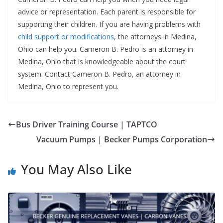
advice or representation. Each parent is responsible for
supporting their children. If you are having problems with
child support or modifications
, the attorneys in Medina,
Ohio can help you. Cameron B. Pedro is an attorney in
Medina, Ohio that is knowledgeable about the court
system. Contact Cameron B. Pedro, an attorney in
Medina, Ohio to represent you.
Bus Driver Training Course | TAPTCO
Vacuum Pumps | Becker Pumps Corporation
You May Also Like