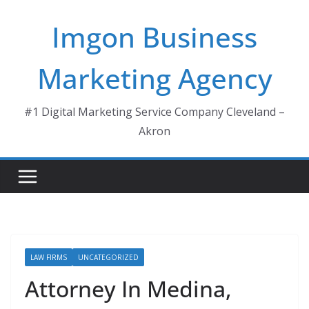
Skip
Imgon Business
to
content
Marketing Agency
#1 Digital Marketing Service Company Cleveland –
Akron
LAW FIRMS
UNCATEGORIZED
Attorney In Medina,