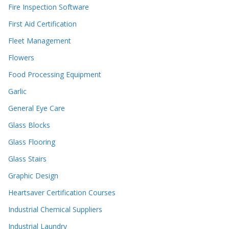
Fire Inspection Software
First Aid Certification
Fleet Management
Flowers
Food Processing Equipment
Garlic
General Eye Care
Glass Blocks
Glass Flooring
Glass Stairs
Graphic Design
Heartsaver Certification Courses
Industrial Chemical Suppliers
Industrial Laundry