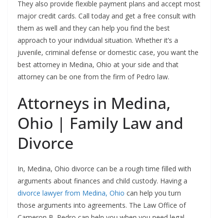
They also provide flexible payment plans and accept most
major credit cards. Call today and get a free consult with
them as well and they can help you find the best
approach to your individual situation. Whether it’s a
juvenile, criminal defense or domestic case, you want the
best attorney in Medina, Ohio at your side and that
attorney can be one from the firm of Pedro law.
Attorneys in Medina,
Ohio | Family Law and
Divorce
In, Medina, Ohio divorce can be a rough time filled with
arguments about finances and child custody. Having a
divorce lawyer from Medina, Ohio
can help you turn
those arguments into agreements. The Law Office of
Cameron B. Pedro can help you when you need legal