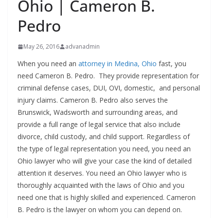
Ohio | Cameron B.
Pedro
May 26, 2016
advanadmin
When you need an
attorney in Medina, Ohio
fast, you
need Cameron B. Pedro. They provide representation for
criminal defense cases, DUI, OVI, domestic, and personal
injury claims. Cameron B. Pedro also serves the
Brunswick, Wadsworth and surrounding areas, and
provide a full range of legal service that also include
divorce, child custody, and child support. Regardless of
the type of legal representation you need, you need an
Ohio lawyer who will give your case the kind of detailed
attention it deserves. You need an Ohio lawyer who is
thoroughly acquainted with the laws of Ohio and you
need one that is highly skilled and experienced. Cameron
B. Pedro is the lawyer on whom you can depend on.