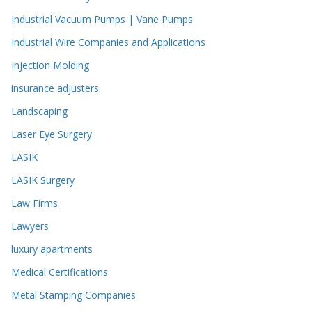
Industrial Vacuum Pumps | Vane Pumps
Industrial Wire Companies and Applications
Injection Molding
insurance adjusters
Landscaping
Laser Eye Surgery
LASIK
LASIK Surgery
Law Firms
Lawyers
luxury apartments
Medical Certifications
Metal Stamping Companies