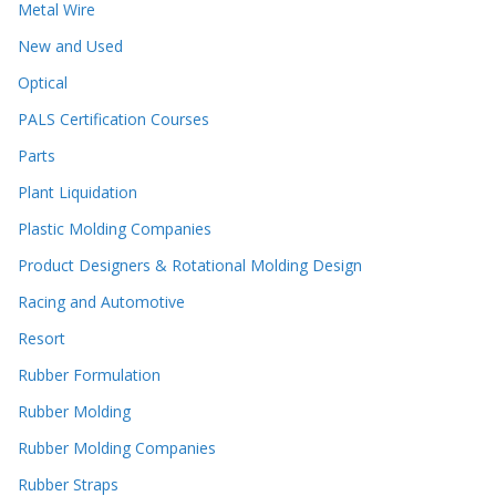
Metal Wire
New and Used
Optical
PALS Certification Courses
Parts
Plant Liquidation
Plastic Molding Companies
Product Designers & Rotational Molding Design
Racing and Automotive
Resort
Rubber Formulation
Rubber Molding
Rubber Molding Companies
Rubber Straps