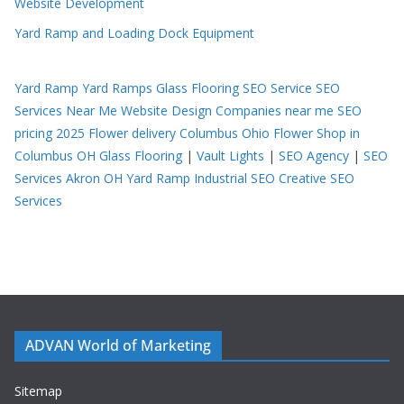
Website Development
Yard Ramp and Loading Dock Equipment
Yard Ramp
Yard Ramps
Glass Flooring
SEO Service
SEO
Services Near Me
Website Design Companies near me
SEO
pricing 2025
Flower delivery Columbus Ohio
Flower Shop in
Columbus OH
Glass Flooring
|
Vault Lights
|
SEO Agency
|
SEO
Services Akron OH
Yard Ramp
Industrial SEO
Creative SEO
Services
ADVAN World of Marketing
Sitemap