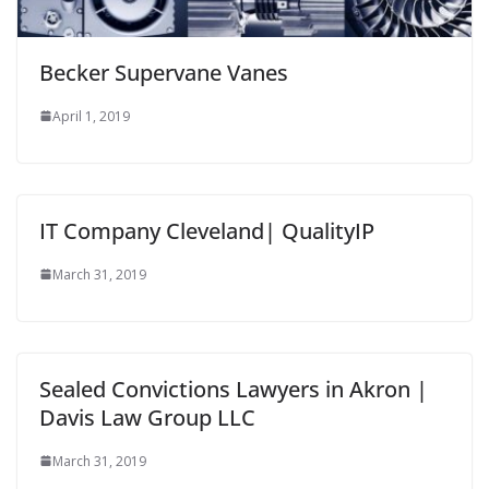
Becker Supervane Vanes
April 1, 2019
IT Company Cleveland| QualityIP
March 31, 2019
Sealed Convictions Lawyers in Akron |
Davis Law Group LLC
March 31, 2019