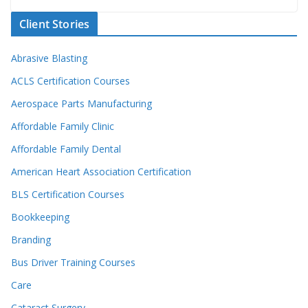
Client Stories
Abrasive Blasting
ACLS Certification Courses
Aerospace Parts Manufacturing
Affordable Family Clinic
Affordable Family Dental
American Heart Association Certification
BLS Certification Courses
Bookkeeping
Branding
Bus Driver Training Courses
Care
Cataract Surgery