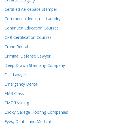
Certified Aerospace Stamper
Commercial Industrial Laundry
Continued Education Courses
CPR Certification Courses
Crane Rental
Criminal Defense Lawyer
Deep Drawn Stamping Company
DUI Lawyer
Emergency Dental
EMR Class
EMT Training
Epoxy Garage Flooring Companies
Eyes, Dental and Medical