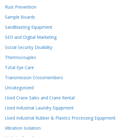
Rust Prevention
Sample Boards
Sandblasting Equipment
SEO and Digital Marketing
Social Security Disability
Thermocouples
Total Eye Care
Transmission Crossmembers
Uncategorized
Used Crane Sales and Crane Rental
Used Industrial Laundry Equipment
Used Industrial Rubber & Plastics Processing Equipment
Vibration Isolation