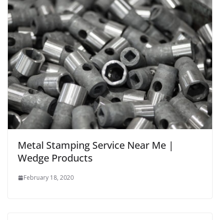
Metal Stamping Service Near Me |
Wedge Products
February 18, 2020