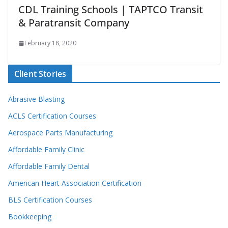
CDL Training Schools | TAPTCO Transit
& Paratransit Company
February 18, 2020
Client Stories
Abrasive Blasting
ACLS Certification Courses
Aerospace Parts Manufacturing
Affordable Family Clinic
Affordable Family Dental
American Heart Association Certification
BLS Certification Courses
Bookkeeping