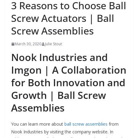
3 Reasons to Choose Ball
Screw Actuators | Ball
Screw Assemblies
March 30, 2020
Julie Stout
Nook Industries and
Imgon | A Collaboration
for Both Innovation and
Growth | Ball Screw
Assemblies
You can learn more about
ball screw assemblies
from
Nook Industries by visiting the company website. In