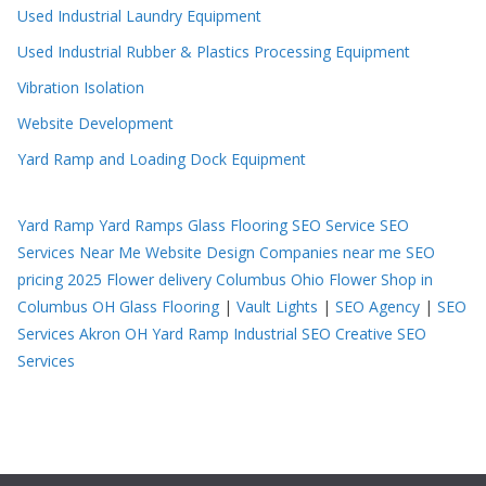
Used Industrial Laundry Equipment
Used Industrial Rubber & Plastics Processing Equipment
Vibration Isolation
Website Development
Yard Ramp and Loading Dock Equipment
Yard Ramp
Yard Ramps
Glass Flooring
SEO Service
SEO
Services Near Me
Website Design Companies near me
SEO
pricing 2025
Flower delivery Columbus Ohio
Flower Shop in
Columbus OH
Glass Flooring
|
Vault Lights
|
SEO Agency
|
SEO
Services Akron OH
Yard Ramp
Industrial SEO
Creative SEO
Services