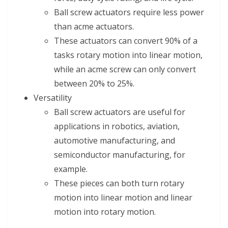
Ball screw actuators require less power
than acme actuators.
These actuators can convert 90% of a
tasks rotary motion into linear motion,
while an acme screw can only convert
between 20% to 25%.
Versatility
Ball screw actuators are useful for
applications in robotics, aviation,
automotive manufacturing, and
semiconductor manufacturing, for
example.
These pieces can both turn rotary
motion into linear motion and linear
motion into rotary motion.