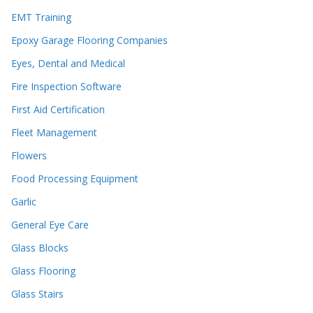
EMT Training
Epoxy Garage Flooring Companies
Eyes, Dental and Medical
Fire Inspection Software
First Aid Certification
Fleet Management
Flowers
Food Processing Equipment
Garlic
General Eye Care
Glass Blocks
Glass Flooring
Glass Stairs