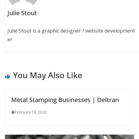
Julie Stout
Julie Stout is a graphic designer / website development
er
You May Also Like
Metal Stamping Businesses | Deltran
February 18, 2020