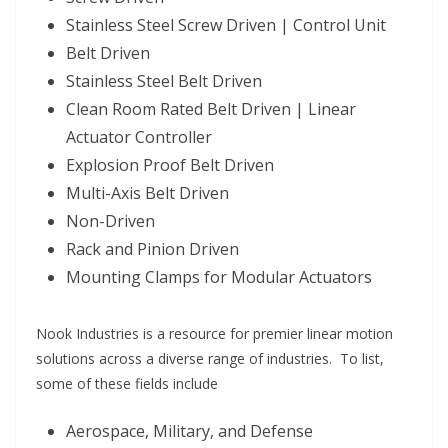
Stainless Steel Screw Driven | Control Unit
Belt Driven
Stainless Steel Belt Driven
Clean Room Rated Belt Driven | Linear
Actuator Controller
Explosion Proof Belt Driven
Multi-Axis Belt Driven
Non-Driven
Rack and Pinion Driven
Mounting Clamps for Modular Actuators
Nook Industries is a resource for premier linear motion
solutions across a diverse range of industries. To list,
some of these fields include
Aerospace, Military, and Defense