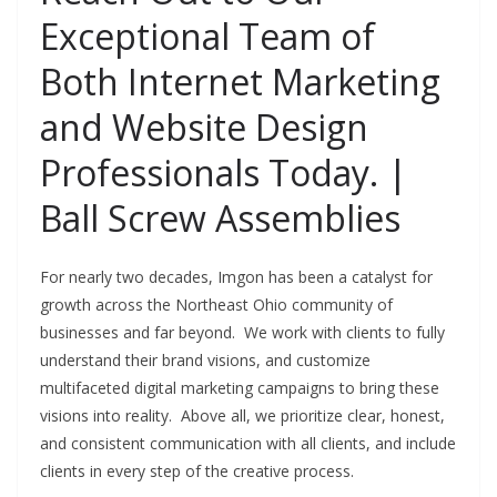
Exceptional Team of
Both Internet Marketing
and Website Design
Professionals Today. |
Ball Screw Assemblies
For nearly two decades, Imgon has been a catalyst for
growth across the Northeast Ohio community of
businesses and far beyond. We work with clients to fully
understand their brand visions, and customize
multifaceted digital marketing campaigns to bring these
visions into reality. Above all, we prioritize clear, honest,
and consistent communication with all clients, and include
clients in every step of the creative process.