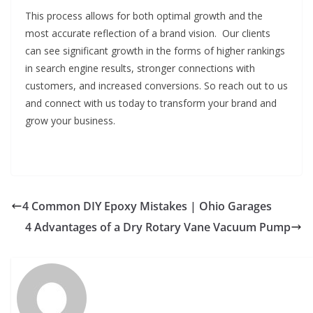
This process allows for both optimal growth and the
most accurate reflection of a brand vision. Our clients
can see significant growth in the forms of higher rankings
in search engine results, stronger connections with
customers, and increased conversions. So reach out to us
and connect with us today to transform your brand and
grow your business.
4 Common DIY Epoxy Mistakes | Ohio Garages
4 Advantages of a Dry Rotary Vane Vacuum Pump