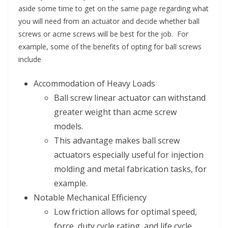
aside some time to get on the same page regarding what
you will need from an actuator and decide whether ball
screws or acme screws will be best for the job. For
example, some of the benefits of opting for ball screws
include
Accommodation of Heavy Loads
Ball screw linear actuator can withstand
greater weight than acme screw
models.
This advantage makes ball screw
actuators especially useful for injection
molding and metal fabrication tasks, for
example.
Notable Mechanical Efficiency
Low friction allows for optimal speed,
force, duty cycle rating, and life cycle.