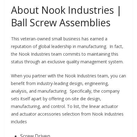
About Nook Industries |
Ball Screw Assemblies
This veteran-owned small business has earned a
reputation of global leadership in manufacturing. In fact,
the Nook Industries team commits to maintaining this
status through an exclusive quality management system.
When you partner with the Nook Industries team, you can
benefit from industry-leading design, engineering,
analysis, and manufacturing. Specifically, the company
sets itself apart by offering on-site die design,
manufacturing, and control. To list, the linear actuator
and actuator accessories selection from Nook Industries
includes
Screw Driven