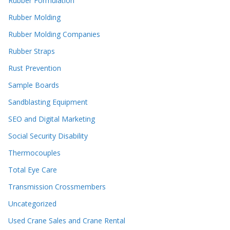
Rubber Formulation
Rubber Molding
Rubber Molding Companies
Rubber Straps
Rust Prevention
Sample Boards
Sandblasting Equipment
SEO and Digital Marketing
Social Security Disability
Thermocouples
Total Eye Care
Transmission Crossmembers
Uncategorized
Used Crane Sales and Crane Rental