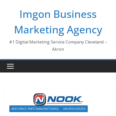
Skip
Imgon Business
to
content
Marketing Agency
#1 Digital Marketing Service Company Cleveland –
Akron
AEROSPACE PARTS MANUFACTURING
UNCATEGORIZED