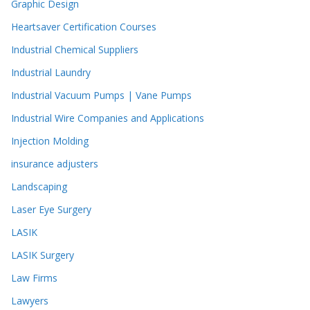
Graphic Design
Heartsaver Certification Courses
Industrial Chemical Suppliers
Industrial Laundry
Industrial Vacuum Pumps | Vane Pumps
Industrial Wire Companies and Applications
Injection Molding
insurance adjusters
Landscaping
Laser Eye Surgery
LASIK
LASIK Surgery
Law Firms
Lawyers