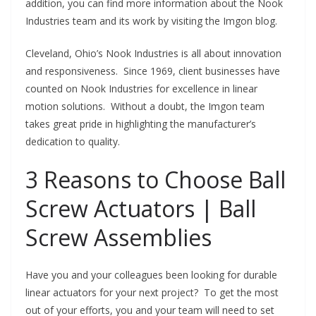
addition, you can find more information about the Nook
Industries team and its work by visiting the Imgon blog.
Cleveland, Ohio’s Nook Industries is all about innovation
and responsiveness. Since 1969, client businesses have
counted on Nook Industries for excellence in linear
motion solutions. Without a doubt, the Imgon team
takes great pride in highlighting the manufacturer’s
dedication to quality.
3 Reasons to Choose Ball
Screw Actuators | Ball
Screw Assemblies
Have you and your colleagues been looking for durable
linear actuators for your next project? To get the most
out of your efforts, you and your team will need to set