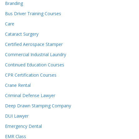
Branding
Bus Driver Training Courses
Care
Cataract Surgery
Certified Aerospace Stamper
Commercial Industrial Laundry
Continued Education Courses
CPR Certification Courses
Crane Rental
Criminal Defense Lawyer
Deep Drawn Stamping Company
DUI Lawyer
Emergency Dental
EMR Class