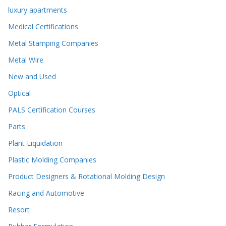
luxury apartments
Medical Certifications
Metal Stamping Companies
Metal Wire
New and Used
Optical
PALS Certification Courses
Parts
Plant Liquidation
Plastic Molding Companies
Product Designers & Rotational Molding Design
Racing and Automotive
Resort