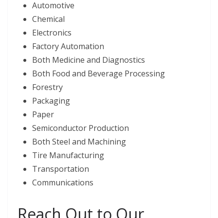
Automotive
Chemical
Electronics
Factory Automation
Both Medicine and Diagnostics
Both Food and Beverage Processing
Forestry
Packaging
Paper
Semiconductor Production
Both Steel and Machining
Tire Manufacturing
Transportation
Communications
Reach Out to Our