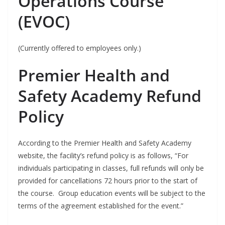
Operations Course
(EVOC)
(Currently offered to employees only.)
Premier Health and
Safety Academy Refund
Policy
According to the Premier Health and Safety Academy
website, the facility’s refund policy is as follows, “For
individuals participating in classes, full refunds will only be
provided for cancellations 72 hours prior to the start of
the course.
Group education events will be subject to the
terms of the agreement established for the event.”