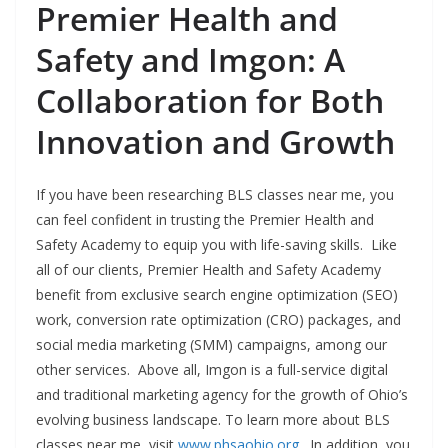
Premier Health and
Safety and Imgon: A
Collaboration for Both
Innovation and Growth
If you have been researching BLS classes near me, you
can feel confident in trusting the Premier Health and
Safety Academy to equip you with life-saving skills. Like
all of our clients, Premier Health and Safety Academy
benefit from exclusive search engine optimization (SEO)
work, conversion rate optimization (CRO) packages, and
social media marketing (SMM) campaigns, among our
other services. Above all, Imgon is a full-service digital
and traditional marketing agency for the growth of Ohio’s
evolving business landscape. To learn more about BLS
classes near me, visit
www.phsaohio.org
. In addition, you