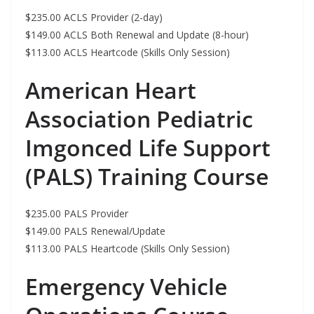
$235.00 ACLS Provider (2-day)
$149.00 ACLS Both Renewal and Update (8-hour)
$113.00 ACLS Heartcode (Skills Only Session)
American Heart
Association Pediatric
Imgonced Life Support
(PALS) Training Course
$235.00 PALS Provider
$149.00 PALS Renewal/Update
$113.00 PALS Heartcode (Skills Only Session)
Emergency Vehicle