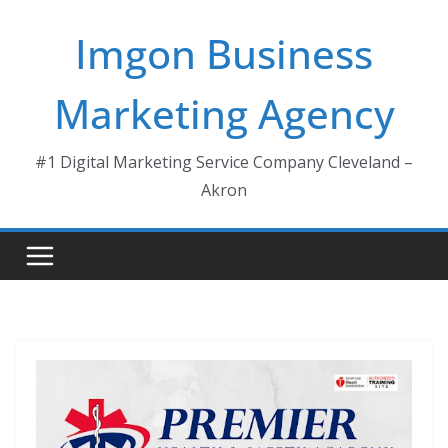
Skip
Imgon Business
to
content
Marketing Agency
#1 Digital Marketing Service Company Cleveland –
Akron