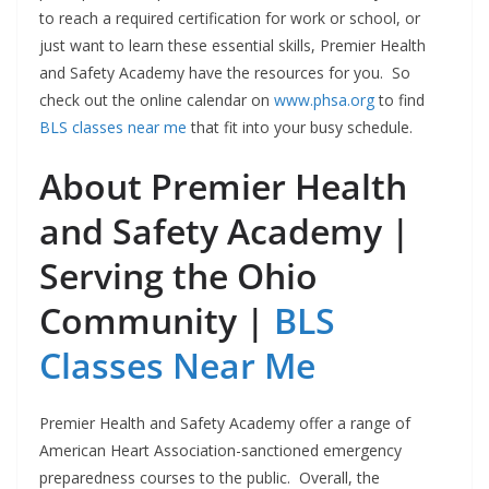
to reach a required certification for work or school, or
just want to learn these essential skills, Premier Health
and Safety Academy have the resources for you. So
c
heck out the online calendar on
www.phsa.org
to find
BLS classes near me
that fit into your busy schedule.
About Premier Health
and Safety Academy |
Serving the Ohio
Community |
BLS
Classes Near Me
Premier Health and Safety Academy offer a range of
American Heart Association-sanctioned emergency
preparedness courses to the public. Overall, the