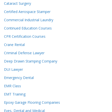
Cataract Surgery
Certified Aerospace Stamper
Commercial Industrial Laundry
Continued Education Courses
CPR Certification Courses
Crane Rental
Criminal Defense Lawyer
Deep Drawn Stamping Company
DUI Lawyer
Emergency Dental
EMR Class
EMT Training
Epoxy Garage Flooring Companies
Eyes, Dental and Medical