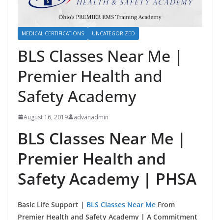
MEDICAL CERTIFICATIONS
UNCATEGORIZED
BLS Classes Near Me |
Premier Health and
Safety Academy
August 16, 2019
advanadmin
BLS Classes Near Me |
Premier Health and
Safety Academy | PHSA
Basic Life Support |
BLS Classes Near Me
From
Premier Health and Safety Academy | A Commitment