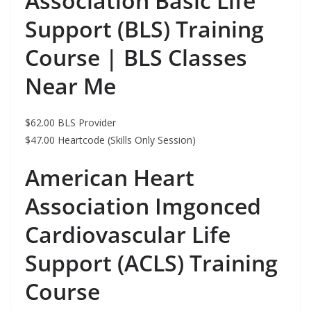
Association Basic Life
Support (BLS) Training
Course | BLS Classes
Near Me
$62.00 BLS Provider
$47.00 Heartcode (Skills Only Session)
American Heart
Association Imgonced
Cardiovascular Life
Support (ACLS) Training
Course