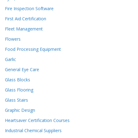
Fire Inspection Software
First Aid Certification
Fleet Management
Flowers
Food Processing Equipment
Garlic
General Eye Care
Glass Blocks
Glass Flooring
Glass Stairs
Graphic Design
Heartsaver Certification Courses
Industrial Chemical Suppliers