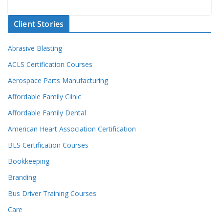
Client Stories
Abrasive Blasting
ACLS Certification Courses
Aerospace Parts Manufacturing
Affordable Family Clinic
Affordable Family Dental
American Heart Association Certification
BLS Certification Courses
Bookkeeping
Branding
Bus Driver Training Courses
Care