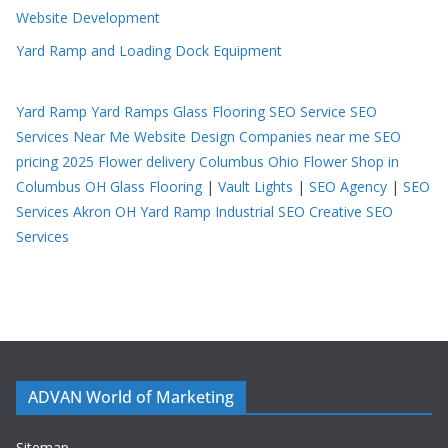
Website Development
Yard Ramp and Loading Dock Equipment
Yard Ramp
Yard Ramps
Glass Flooring
SEO Service
SEO
Services Near Me
Website Design Companies near me
SEO
pricing 2025
Flower delivery Columbus Ohio
Flower Shop in
Columbus OH
Glass Flooring
|
Vault Lights
|
SEO Agency
|
SEO
Services Akron OH
Yard Ramp
Industrial SEO
Creative SEO
Services
ADVAN World of Marketing
Sitemap