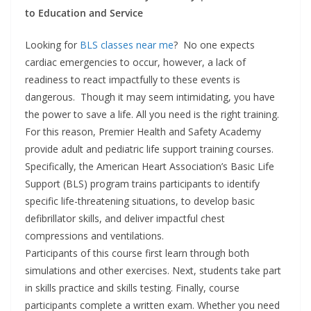
to Education and Service
Looking for
BLS classes near me
? No one expects
cardiac emergencies to occur, however, a lack of
readiness to react impactfully to these events is
dangerous. Though it may seem intimidating, you have
the power to save a life. All you need is the right training.
For this reason, Premier Health and Safety Academy
provide adult and pediatric life support training courses.
Specifically, the American Heart Association’s Basic Life
Support (BLS) program trains participants to identify
specific life-threatening situations, to develop basic
defibrillator skills, and deliver impactful chest
compressions and ventilations.
Participants of this course first learn through both
simulations and other exercises. Next, students take part
in skills practice and skills testing. Finally, course
participants complete a written exam. Whether you need