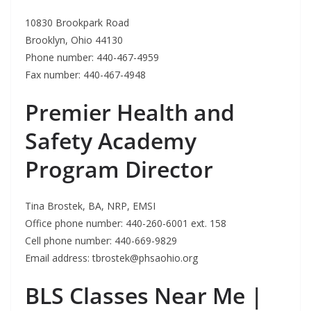
10830 Brookpark Road
Brooklyn, Ohio 44130
Phone number: 440-467-4959
Fax number: 440-467-4948
Premier Health and
Safety Academy
Program Director
Tina Brostek, BA, NRP, EMSI
Office phone number: 440-260-6001 ext. 158
Cell phone number: 440-669-9829
Email address:
tbrostek@phsaohio.org
BLS Classes Near Me |