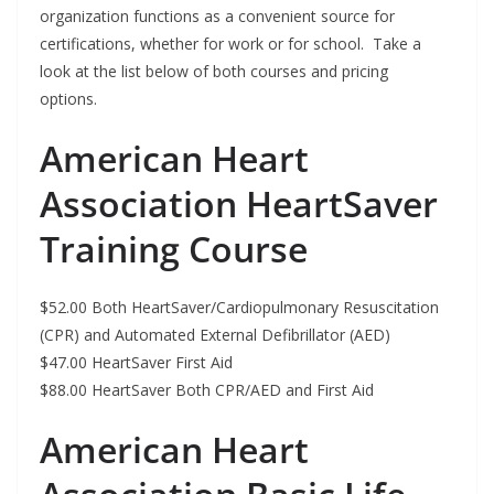
organization functions as a convenient source for
certifications, whether for work or for school. Take a
look at the list below of both courses and pricing
options.
American Heart
Association HeartSaver
Training Course
$52.00 Both HeartSaver/Cardiopulmonary Resuscitation
(CPR) and Automated External Defibrillator (AED)
$47.00 HeartSaver First Aid
$88.00 HeartSaver Both CPR/AED and First Aid
American Heart