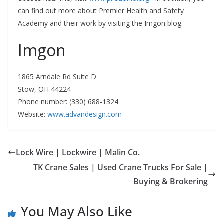
can find out more about Premier Health and Safety
Academy and their work by visiting the Imgon blog.
Imgon
1865 Arndale Rd Suite D
Stow, OH 44224
Phone number: (330) 688-1324
Website:
www.advandesign.com
Lock Wire | Lockwire | Malin Co.
TK Crane Sales | Used Crane Trucks For Sale |
Buying & Brokering
You May Also Like