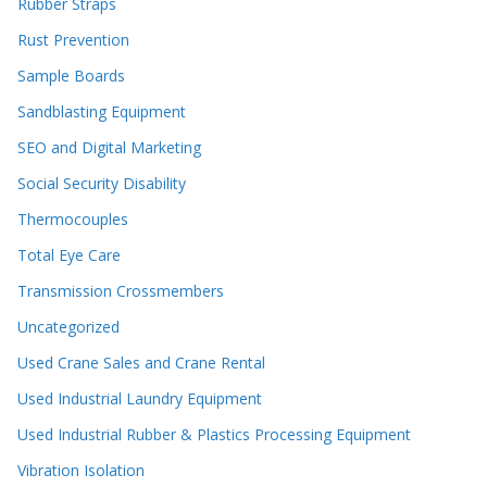
Rubber Straps
Rust Prevention
Sample Boards
Sandblasting Equipment
SEO and Digital Marketing
Social Security Disability
Thermocouples
Total Eye Care
Transmission Crossmembers
Uncategorized
Used Crane Sales and Crane Rental
Used Industrial Laundry Equipment
Used Industrial Rubber & Plastics Processing Equipment
Vibration Isolation