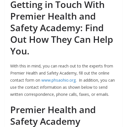
Getting in Touch With
Premier Health and
Safety Academy: Find
Out How They Can Help
You.
With this in mind, you can reach out to the experts from
Premier Health and Safety Academy, fill out the online
contact form on
www.phsaohio.org
. In addition, you can
use the contact information as shown below to send
written correspondence, phone calls, faxes, or emails.
Premier Health and
Safety Academy