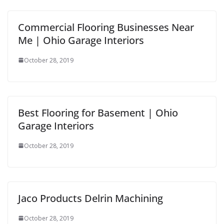
Commercial Flooring Businesses Near
Me | Ohio Garage Interiors
October 28, 2019
Best Flooring for Basement | Ohio
Garage Interiors
October 28, 2019
Jaco Products Delrin Machining
October 28, 2019