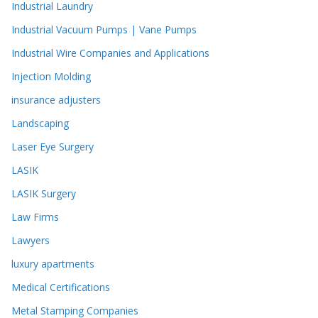
Industrial Laundry
Industrial Vacuum Pumps | Vane Pumps
Industrial Wire Companies and Applications
Injection Molding
insurance adjusters
Landscaping
Laser Eye Surgery
LASIK
LASIK Surgery
Law Firms
Lawyers
luxury apartments
Medical Certifications
Metal Stamping Companies