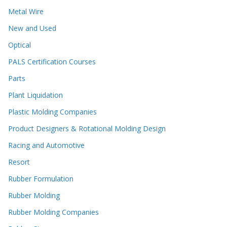
Metal Wire
New and Used
Optical
PALS Certification Courses
Parts
Plant Liquidation
Plastic Molding Companies
Product Designers & Rotational Molding Design
Racing and Automotive
Resort
Rubber Formulation
Rubber Molding
Rubber Molding Companies