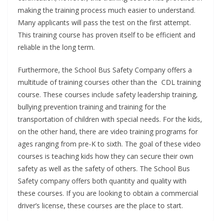
making the training process much easier to understand.
Many applicants will pass the test on the first attempt.
This training course has proven itself to be efficient and
reliable in the long term.
Furthermore, the School Bus Safety Company offers a
multitude of training courses other than the CDL training
course. These courses include safety leadership training,
bullying prevention training and training for the
transportation of children with special needs. For the kids,
on the other hand, there are video training programs for
ages ranging from pre-K to sixth. The goal of these video
courses is teaching kids how they can secure their own
safety as well as the safety of others. The School Bus
Safety company offers both quantity and quality with
these courses. If you are looking to obtain a commercial
driver’s license, these courses are the place to start.