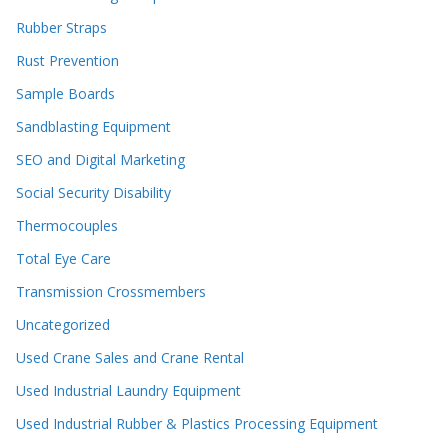
Rubber Straps
Rust Prevention
Sample Boards
Sandblasting Equipment
SEO and Digital Marketing
Social Security Disability
Thermocouples
Total Eye Care
Transmission Crossmembers
Uncategorized
Used Crane Sales and Crane Rental
Used Industrial Laundry Equipment
Used Industrial Rubber & Plastics Processing Equipment