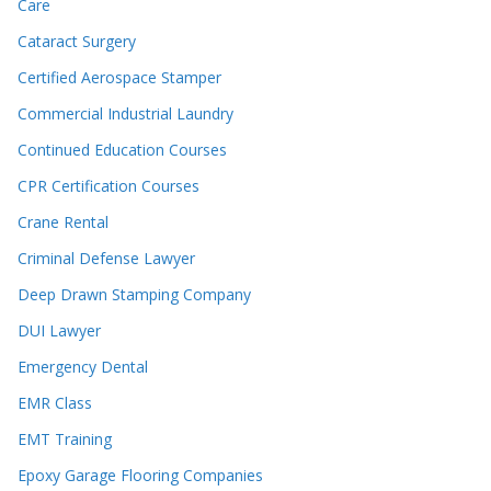
Care
Cataract Surgery
Certified Aerospace Stamper
Commercial Industrial Laundry
Continued Education Courses
CPR Certification Courses
Crane Rental
Criminal Defense Lawyer
Deep Drawn Stamping Company
DUI Lawyer
Emergency Dental
EMR Class
EMT Training
Epoxy Garage Flooring Companies