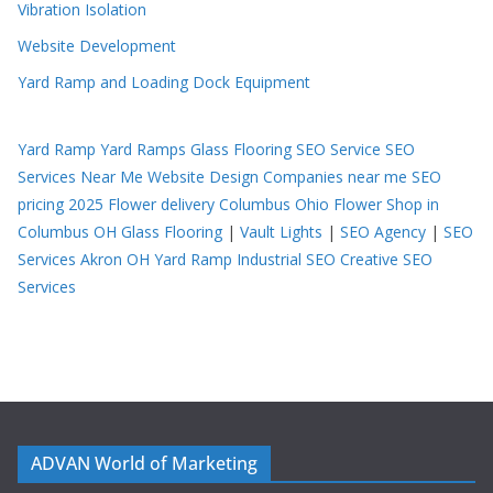
Vibration Isolation
Website Development
Yard Ramp and Loading Dock Equipment
Yard Ramp
Yard Ramps
Glass Flooring
SEO Service
SEO
Services Near Me
Website Design Companies near me
SEO
pricing 2025
Flower delivery Columbus Ohio
Flower Shop in
Columbus OH
Glass Flooring
|
Vault Lights
|
SEO Agency
|
SEO
Services Akron OH
Yard Ramp
Industrial SEO
Creative SEO
Services
ADVAN World of Marketing