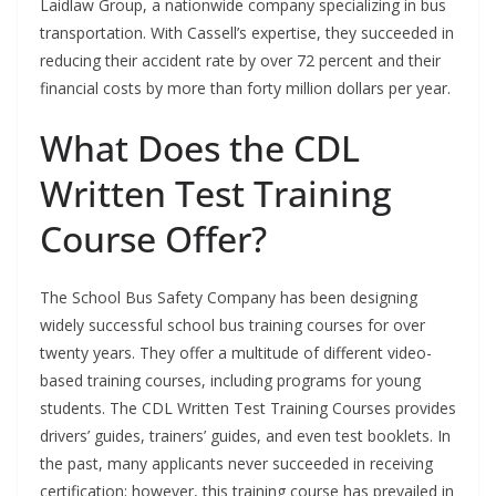
Laidlaw Group, a nationwide company specializing in bus
transportation. With Cassell’s expertise, they succeeded in
reducing their accident rate by over 72 percent and their
financial costs by more than forty million dollars per year.
What Does the CDL
Written Test Training
Course Offer?
The School Bus Safety Company has been designing
widely successful school bus training courses for over
twenty years. They offer a multitude of different video-
based training courses, including programs for young
students. The CDL Written Test Training Courses provides
drivers’ guides, trainers’ guides, and even test booklets. In
the past, many applicants never succeeded in receiving
certification; however, this training course has prevailed in