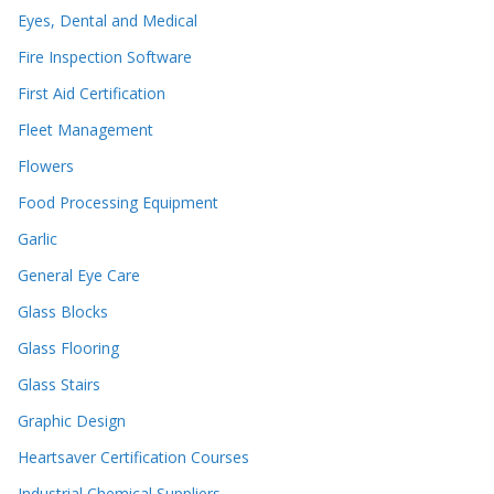
Eyes, Dental and Medical
Fire Inspection Software
First Aid Certification
Fleet Management
Flowers
Food Processing Equipment
Garlic
General Eye Care
Glass Blocks
Glass Flooring
Glass Stairs
Graphic Design
Heartsaver Certification Courses
Industrial Chemical Suppliers