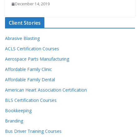
December 14, 2019
Client Stories
Abrasive Blasting
ACLS Certification Courses
Aerospace Parts Manufacturing
Affordable Family Clinic
Affordable Family Dental
American Heart Association Certification
BLS Certification Courses
Bookkeeping
Branding
Bus Driver Training Courses