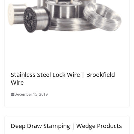
Stainless Steel Lock Wire | Brookfield
Wire
December 15, 2019
Deep Draw Stamping | Wedge Products