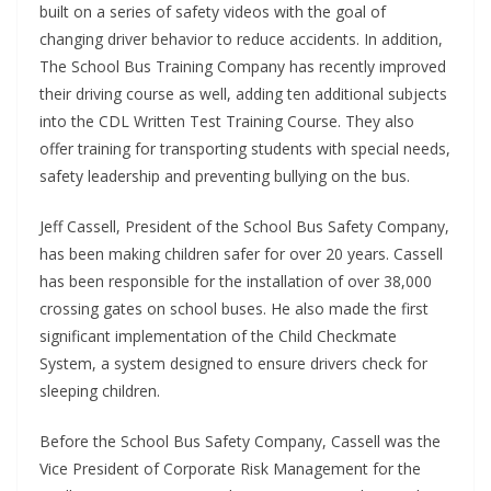
built on a series of safety videos with the goal of
changing driver behavior to reduce accidents. In addition,
The School Bus Training Company has recently improved
their driving course as well, adding ten additional subjects
into the CDL Written Test Training Course. They also
offer training for transporting students with special needs,
safety leadership and preventing bullying on the bus.
Jeff Cassell, President of the School Bus Safety Company,
has been making children safer for over 20 years. Cassell
has been responsible for the installation of over 38,000
crossing gates on school buses. He also made the first
significant implementation of the Child Checkmate
System, a system designed to ensure drivers check for
sleeping children.
Before the School Bus Safety Company, Cassell was the
Vice President of Corporate Risk Management for the