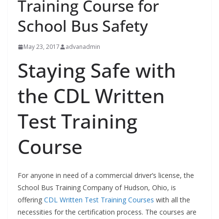
Training Course for
School Bus Safety
May 23, 2017
advanadmin
Staying Safe with
the CDL Written
Test Training
Course
For anyone in need of a commercial driver’s license, the
School Bus Training Company of Hudson, Ohio, is
offering
CDL Written Test Training Courses
with all the
necessities for the certification process. The courses are