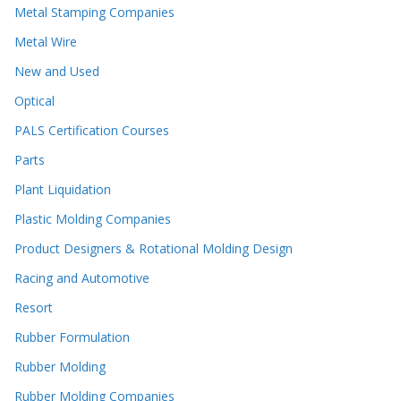
Metal Stamping Companies
Metal Wire
New and Used
Optical
PALS Certification Courses
Parts
Plant Liquidation
Plastic Molding Companies
Product Designers & Rotational Molding Design
Racing and Automotive
Resort
Rubber Formulation
Rubber Molding
Rubber Molding Companies