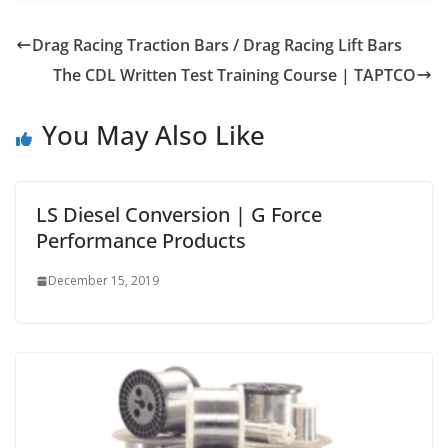
Drag Racing Traction Bars / Drag Racing Lift Bars
The CDL Written Test Training Course | TAPTCO
You May Also Like
LS Diesel Conversion | G Force
Performance Products
December 15, 2019