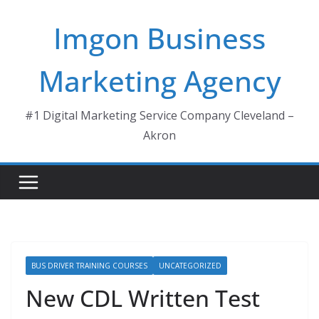
Skip
Imgon Business
to
content
Marketing Agency
#1 Digital Marketing Service Company Cleveland –
Akron
BUS DRIVER TRAINING COURSES
UNCATEGORIZED
New CDL Written Test