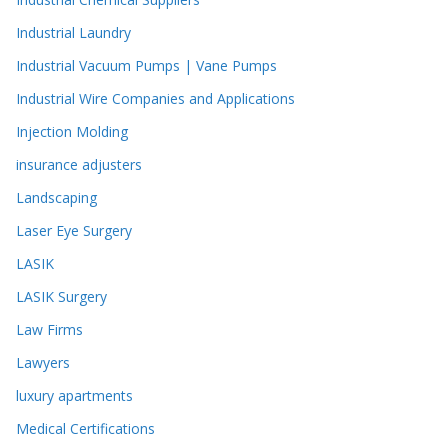
Industrial Laundry
Industrial Vacuum Pumps | Vane Pumps
Industrial Wire Companies and Applications
Injection Molding
insurance adjusters
Landscaping
Laser Eye Surgery
LASIK
LASIK Surgery
Law Firms
Lawyers
luxury apartments
Medical Certifications