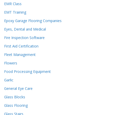
EMR Class
EMT Training
Epoxy Garage Flooring Companies
Eyes, Dental and Medical
Fire Inspection Software
First Aid Certification
Fleet Management
Flowers
Food Processing Equipment
Garlic
General Eye Care
Glass Blocks
Glass Flooring
Glass Stairs