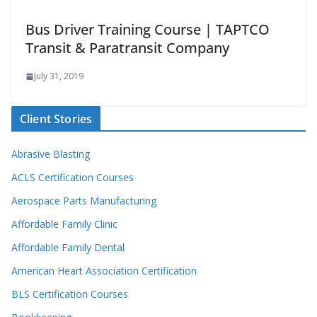
Bus Driver Training Course | TAPTCO
Transit & Paratransit Company
July 31, 2019
Client Stories
Abrasive Blasting
ACLS Certification Courses
Aerospace Parts Manufacturing
Affordable Family Clinic
Affordable Family Dental
American Heart Association Certification
BLS Certification Courses