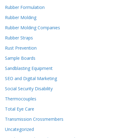
Rubber Formulation
Rubber Molding
Rubber Molding Companies
Rubber Straps
Rust Prevention
Sample Boards
Sandblasting Equipment
SEO and Digital Marketing
Social Security Disability
Thermocouples
Total Eye Care
Transmission Crossmembers
Uncategorized