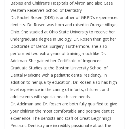
Babies and Children’s Hospitals of Akron and also Case
Western Reserve’s School of Dentistry.
Dr. Rachel Rosen (DDS) is another of GBPD’s experienced
dentists. Dr. Rosen was born and raised in Orange Village,
Ohio. She studied at Ohio State University to receive her
undergraduate degree in Biology. Dr. Rosen then got her
Doctorate of Dental Surgery. Furthermore, she also
performed two extra years of training much like Dr.
Adelman. She gained her Certificate of Imgonced
Graduate Studies at the Boston University School of
Dental Medicine with a pediatric dental residency. In
addition to her quality education, Dr. Rosen also has high-
level experience in the caring of infants, children, and
adolescents with special health care needs.
Dr. Adelman and Dr. Rosen are both fully qualified to give
your children the most comfortable and positive dentist
experience. The dentists and staff of Great Beginnings
Pediatric Dentistry are incredibly passionate about the