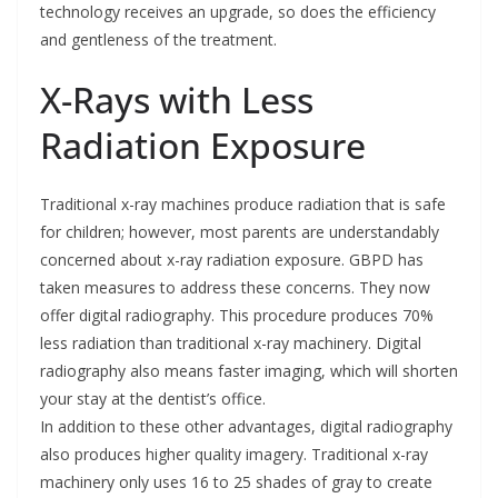
technology receives an upgrade, so does the efficiency
and gentleness of the treatment.
X-Rays with Less
Radiation Exposure
Traditional x-ray machines produce radiation that is safe
for children; however, most parents are understandably
concerned about x-ray radiation exposure. GBPD has
taken measures to address these concerns. They now
offer digital radiography. This procedure produces 70%
less radiation than traditional x-ray machinery. Digital
radiography also means faster imaging, which will shorten
your stay at the dentist’s office.
In addition to these other advantages, digital radiography
also produces higher quality imagery. Traditional x-ray
machinery only uses 16 to 25 shades of gray to create