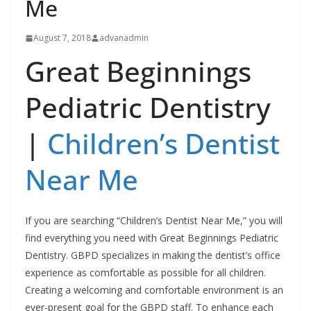
Me
August 7, 2018
advanadmin
Great Beginnings
Pediatric Dentistry
|
Children’s Dentist
Near Me
If you are searching “Children’s Dentist Near Me,” you will
find everything you need with Great Beginnings Pediatric
Dentistry. GBPD specializes in making the dentist’s office
experience as comfortable as possible for all children.
Creating a welcoming and comfortable environment is an
ever-present goal for the GBPD staff. To enhance each