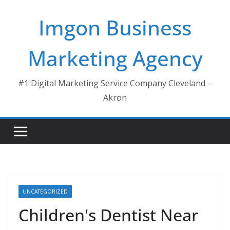
Skip
Imgon Business
to
content
Marketing Agency
#1 Digital Marketing Service Company Cleveland –
Akron
UNCATEGORIZED
Children's Dentist Near