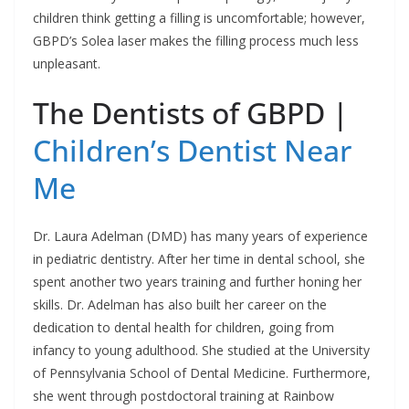
children think getting a filling is uncomfortable; however,
GBPD’s Solea laser makes the filling process much less
unpleasant.
The Dentists of GBPD |
Children’s Dentist Near
Me
Dr. Laura Adelman (DMD) has many years of experience
in pediatric dentistry. After her time in dental school, she
spent another two years training and further honing her
skills. Dr. Adelman has also built her career on the
dedication to dental health for children, going from
infancy to young adulthood. She studied at the University
of Pennsylvania School of Dental Medicine. Furthermore,
she went through postdoctoral training at Rainbow