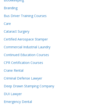
Bookkeeping
Branding
Bus Driver Training Courses
Care
Cataract Surgery
Certified Aerospace Stamper
Commercial Industrial Laundry
Continued Education Courses
CPR Certification Courses
Crane Rental
Criminal Defense Lawyer
Deep Drawn Stamping Company
DUI Lawyer
Emergency Dental