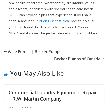
oral health of children. Whether they are infants, young
adolescents, or children with special health care needs,
GBPD can provide a pleasant experience. If you have
been searching “
Children’s Dentist Near Me
” to no avail,
you have found the dentist office you need. Contact
GBPD and discover the perfect dentists for your children.
Vane Pumps | Becker Pumps
Becker Pumps of Canada
You May Also Like
Commercial Laundry Equipment Repair
| R.W. Martin Company