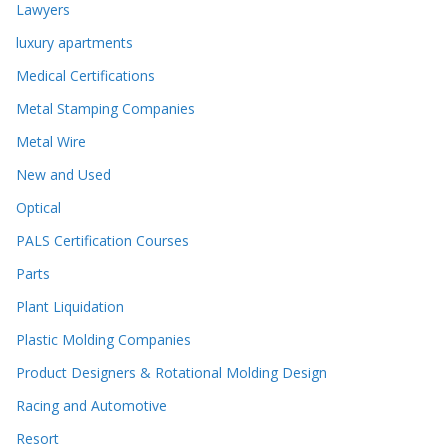
Lawyers
luxury apartments
Medical Certifications
Metal Stamping Companies
Metal Wire
New and Used
Optical
PALS Certification Courses
Parts
Plant Liquidation
Plastic Molding Companies
Product Designers & Rotational Molding Design
Racing and Automotive
Resort