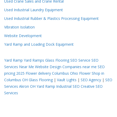
Used Crane Sales and Crane Rental
Used Industrial Laundry Equipment
Used Industrial Rubber & Plastics Processing Equipment
Vibration Isolation
Website Development
Yard Ramp and Loading Dock Equipment
Yard Ramp
Yard Ramps
Glass Flooring
SEO Service
SEO
Services Near Me
Website Design Companies near me
SEO
pricing 2025
Flower delivery Columbus Ohio
Flower Shop in
Columbus OH
Glass Flooring
|
Vault Lights
|
SEO Agency
|
SEO
Services Akron OH
Yard Ramp
Industrial SEO
Creative SEO
Services