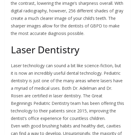
the contrast, lowering the image’s sharpness overall. With
digital radiography, however, 256 different shades of gray
create a much clearer image of your child’s teeth. The
sharper images allow for the dentists of GBPD to make
the most accurate diagnosis possible.
Laser Dentistry
Laser technology can sound a bit like science-fiction, but
it is now an incredibly useful dental technology. Pediatric
dentistry is just one of the many areas where lasers have
a myriad of medical uses. Both Dr. Adelman and Dr.
Rosen are certified in laser dentistry. The Great
Beginnings Pediatric Dentistry team has been offering this
technology to their patients since 2015, improving the
dentist’s office experience for countless children.
Even with good brushing habits and healthy diet, cavities
can find a way to develop. Unsurprisingly, the majority of