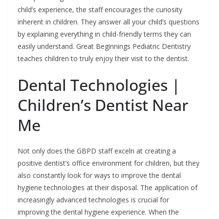
child’s experience, the staff encourages the curiosity
inherent in children. They answer all your child’s questions
by explaining everything in child-friendly terms they can
easily understand. Great Beginnings Pediatric Dentistry
teaches children to truly enjoy their visit to the dentist.
Dental Technologies |
Children’s Dentist Near
Me
Not only does the GBPD staff exceln at creating a
positive dentist’s office environment for children, but they
also constantly look for ways to improve the dental
hygiene technologies at their disposal. The application of
increasingly advanced technologies is crucial for
improving the dental hygiene experience. When the