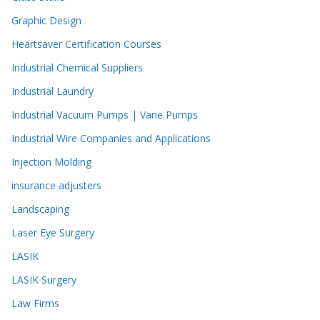
Graphic Design
Heartsaver Certification Courses
Industrial Chemical Suppliers
Industrial Laundry
Industrial Vacuum Pumps | Vane Pumps
Industrial Wire Companies and Applications
Injection Molding
insurance adjusters
Landscaping
Laser Eye Surgery
LASIK
LASIK Surgery
Law Firms