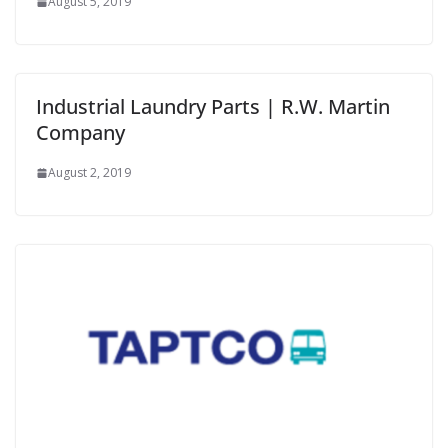
August 5, 2019
Industrial Laundry Parts | R.W. Martin
Company
August 2, 2019