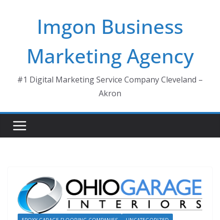
Skip
Imgon Business
to
content
Marketing Agency
#1 Digital Marketing Service Company Cleveland –
Akron