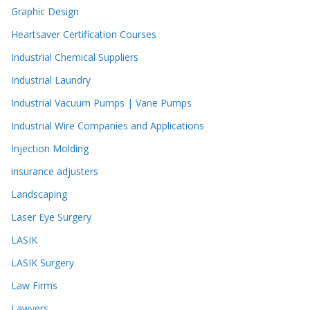
Graphic Design
Heartsaver Certification Courses
Industrial Chemical Suppliers
Industrial Laundry
Industrial Vacuum Pumps | Vane Pumps
Industrial Wire Companies and Applications
Injection Molding
insurance adjusters
Landscaping
Laser Eye Surgery
LASIK
LASIK Surgery
Law Firms
Lawyers