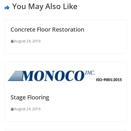
You May Also Like
Concrete Floor Restoration
August 24, 2019
Stage Flooring
August 24, 2019