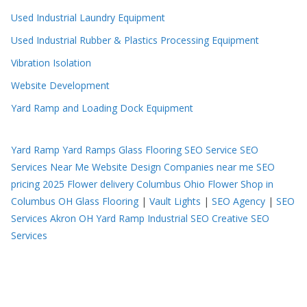
Used Industrial Laundry Equipment
Used Industrial Rubber & Plastics Processing Equipment
Vibration Isolation
Website Development
Yard Ramp and Loading Dock Equipment
Yard Ramp
Yard Ramps
Glass Flooring
SEO Service
SEO
Services Near Me
Website Design Companies near me
SEO
pricing 2025
Flower delivery Columbus Ohio
Flower Shop in
Columbus OH
Glass Flooring
|
Vault Lights
|
SEO Agency
|
SEO
Services Akron OH
Yard Ramp
Industrial SEO
Creative SEO
Services