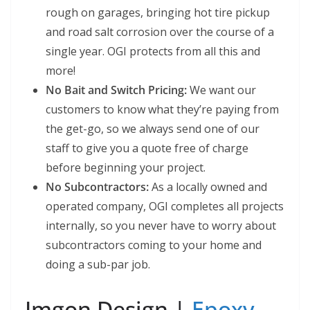
rough on garages, bringing hot tire pickup
and road salt corrosion over the course of a
single year. OGI protects from all this and
more!
No Bait and Switch Pricing:
We want our
customers to know what they’re paying from
the get-go, so we always send one of our
staff to give you a quote free of charge
before beginning your project.
No Subcontractors:
As a locally owned and
operated company, OGI completes all projects
internally, so you never have to worry about
subcontractors coming to your home and
doing a sub-par job.
Imgon Design |
Epoxy