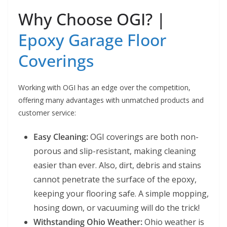
Why Choose OGI? |
Epoxy Garage Floor
Coverings
Working with OGI has an edge over the competition,
offering many advantages with unmatched products and
customer service:
Easy Cleaning:
OGI coverings are both non-
porous and slip-resistant, making cleaning
easier than ever. Also, dirt, debris and stains
cannot penetrate the surface of the epoxy,
keeping your flooring safe. A simple mopping,
hosing down, or vacuuming will do the trick!
Withstanding Ohio Weather:
Ohio weather is