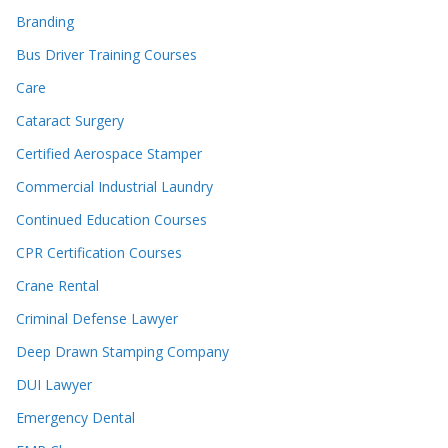
Branding
Bus Driver Training Courses
Care
Cataract Surgery
Certified Aerospace Stamper
Commercial Industrial Laundry
Continued Education Courses
CPR Certification Courses
Crane Rental
Criminal Defense Lawyer
Deep Drawn Stamping Company
DUI Lawyer
Emergency Dental