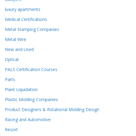
luxury apartments
Medical Certifications
Metal Stamping Companies
Metal Wire
New and Used
Optical
PALS Certification Courses
Parts
Plant Liquidation
Plastic Molding Companies
Product Designers & Rotational Molding Design
Racing and Automotive
Resort