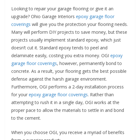
Looking to repair your garage flooring or give it an
upgrade? Ohio Garage Interiors
epoxy garage floor
coverings
will give you the protection your flooring needs.
Many will perform DIY projects to save money, but these
projects usually implement standard epoxy, which just
doesn’t cut it. Standard epoxy tends to peel and
delaminate easily, costing you extra money. OGI
epoxy
garage floor coverings
, however, permanently bond to
concrete. As a result, your flooring gets the best possible
defense against the harsh garage environment.
Furthermore, OGI performs a 2-day installation process
for your
epoxy garage floor coverings
. Rather than
attempting to rush it in a single day, OGI works at the
proper pace to allow the materials to settle in and bond
to the cement.
When you choose OGI, you receive a myriad of benefits