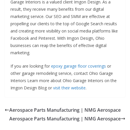
Garage Interiors is a valued client Imgon Design. As a
result, they receive many benefits from our digital
marketing service. Our SEO and SMM are effective at
propelling our clients to the top of Google Search results
and creating more visibility on social media platforms like
Facebook and Pinterest. With Imgon Design, Ohio
businesses can reap the benefits of effective digital
marketing.
If you are looking for
epoxy garage floor coverings
or
other garage remodeling service, contact Ohio Garage
Interiors Learn more about Ohio Garage Interiors on the
Imgon Design Blog or
visit their website
.
Aerospace Parts Manufacturing | NMG Aerospace
Aerospace Parts Manufacturing | NMG Aerospace