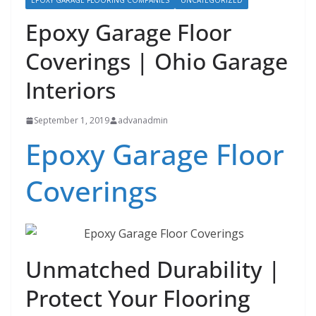
EPOXY GARAGE FLOORING COMPANIES
UNCATEGORIZED
Epoxy Garage Floor
Coverings | Ohio Garage
Interiors
September 1, 2019
advanadmin
Epoxy Garage Floor
Coverings
Unmatched Durability |
Protect Your Flooring