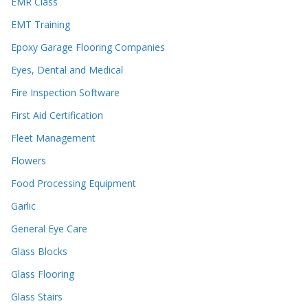
EMR Class
EMT Training
Epoxy Garage Flooring Companies
Eyes, Dental and Medical
Fire Inspection Software
First Aid Certification
Fleet Management
Flowers
Food Processing Equipment
Garlic
General Eye Care
Glass Blocks
Glass Flooring
Glass Stairs