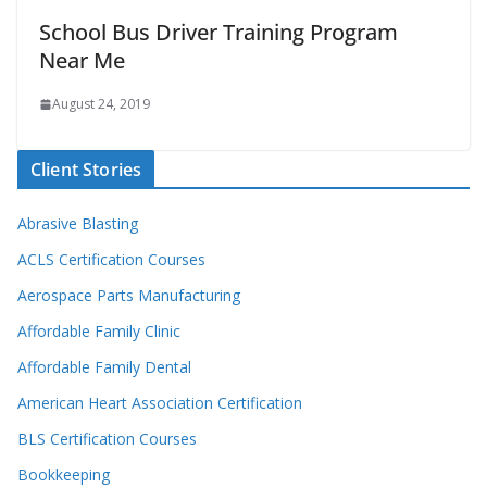
School Bus Driver Training Program
Near Me
August 24, 2019
Client Stories
Abrasive Blasting
ACLS Certification Courses
Aerospace Parts Manufacturing
Affordable Family Clinic
Affordable Family Dental
American Heart Association Certification
BLS Certification Courses
Bookkeeping