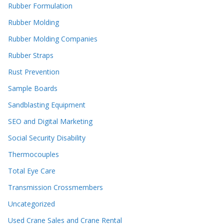
Rubber Formulation
Rubber Molding
Rubber Molding Companies
Rubber Straps
Rust Prevention
Sample Boards
Sandblasting Equipment
SEO and Digital Marketing
Social Security Disability
Thermocouples
Total Eye Care
Transmission Crossmembers
Uncategorized
Used Crane Sales and Crane Rental