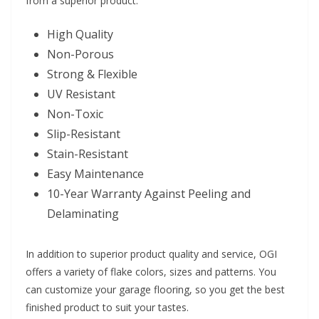
from a superior product:
High Quality
Non-Porous
Strong & Flexible
UV Resistant
Non-Toxic
Slip-Resistant
Stain-Resistant
Easy Maintenance
10-Year Warranty Against Peeling and
Delaminating
In addition to superior product quality and service, OGI
offers a variety of flake colors, sizes and patterns. You
can customize your garage flooring, so you get the best
finished product to suit your tastes.