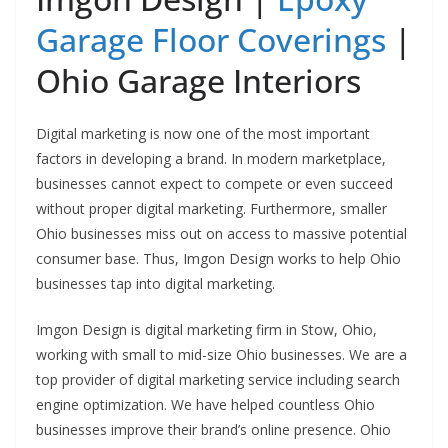
Garage Floor Coverings
|
Ohio Garage Interiors
Digital marketing is now one of the most important
factors in developing a brand. In modern marketplace,
businesses cannot expect to compete or even succeed
without proper digital marketing. Furthermore, smaller
Ohio businesses miss out on access to massive potential
consumer base. Thus, Imgon Design works to help Ohio
businesses tap into digital marketing.
Imgon Design is digital marketing firm in Stow, Ohio,
working with small to mid-size Ohio businesses. We are a
top provider of digital marketing service including search
engine optimization. We have helped countless Ohio
businesses improve their brand’s online presence. Ohio