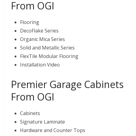
From OGI
Flooring
DecoFlake Series
Organic Mica Series
Solid and Metallic Series
FlexTile Modular Flooring
Installation Video
Premier Garage Cabinets
From OGI
Cabinets
Signature Laminate
Hardware and Counter Tops