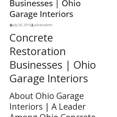
Businesses | Ohio
Garage Interiors
July 26, 2019
advanadmin
Concrete
Restoration
Businesses | Ohio
Garage Interiors
About Ohio Garage
Interiors | A Leader