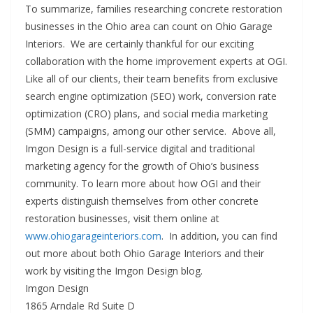
To summarize, families researching concrete restoration
businesses in the Ohio area can count on Ohio Garage
Interiors. We are certainly thankful for our exciting
collaboration with the home improvement experts at OGI.
Like all of our clients, their team benefits from exclusive
search engine optimization (SEO) work, conversion rate
optimization (CRO) plans, and social media marketing
(SMM) campaigns, among our other service. Above all,
Imgon Design is a full-service digital and traditional
marketing agency for the growth of Ohio’s business
community. To learn more about how OGI and their
experts distinguish themselves from other concrete
restoration businesses, visit them online at
www.ohiogarageinteriors.com
. In addition, you can find
out more about both Ohio Garage Interiors and their
work by visiting the Imgon Design blog.
Imgon Design
1865 Arndale Rd Suite D