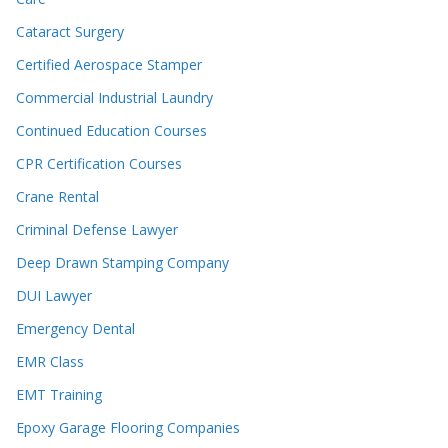
Cataract Surgery
Certified Aerospace Stamper
Commercial Industrial Laundry
Continued Education Courses
CPR Certification Courses
Crane Rental
Criminal Defense Lawyer
Deep Drawn Stamping Company
DUI Lawyer
Emergency Dental
EMR Class
EMT Training
Epoxy Garage Flooring Companies