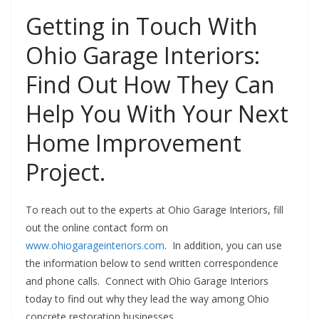
Getting in Touch With
Ohio Garage Interiors:
Find Out How They Can
Help You With Your Next
Home Improvement
Project.
To reach out to the experts at Ohio Garage Interiors, fill
out the online contact form on
www.ohiogarageinteriors.com
. In addition, you can use
the information below to send written correspondence
and phone calls. Connect with Ohio Garage Interiors
today to find out why they lead the way among Ohio
concrete restoration businesses.