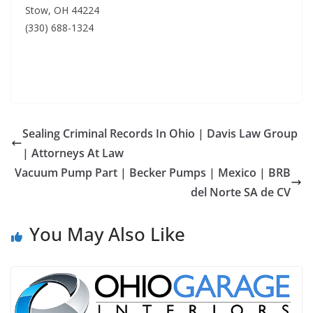
Stow, OH 44224
(330) 688-1324
Sealing Criminal Records In Ohio | Davis Law Group
| Attorneys At Law
Vacuum Pump Part | Becker Pumps | Mexico | BRB
del Norte SA de CV
You May Also Like