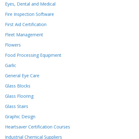
Eyes, Dental and Medical
Fire Inspection Software
First Aid Certification
Fleet Management
Flowers
Food Processing Equipment
Garlic
General Eye Care
Glass Blocks
Glass Flooring
Glass Stairs
Graphic Design
Heartsaver Certification Courses
Industrial Chemical Suppliers