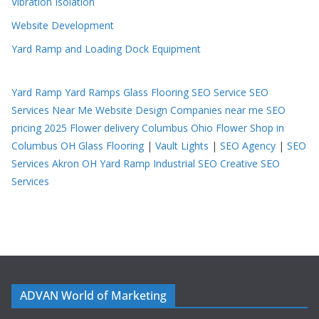
Vibration Isolation
Website Development
Yard Ramp and Loading Dock Equipment
Yard Ramp
Yard Ramps
Glass Flooring
SEO Service
SEO
Services Near Me
Website Design Companies near me
SEO
pricing 2025
Flower delivery Columbus Ohio
Flower Shop in
Columbus OH
Glass Flooring
|
Vault Lights
|
SEO Agency
|
SEO
Services Akron OH
Yard Ramp
Industrial SEO
Creative SEO
Services
ADVAN World of Marketing