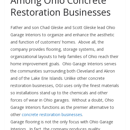
Among Ohio Concrete
Restoration Businesses
Father and son Chad Gleske and Scott Gleske lead Ohio
Garage Interiors to organize and enhance the aesthetic
and function of customers’ homes. Above all, the
company provides flooring, storage systems, and
organizational layouts to help families of Ohio reach their
home improvement goals. Ohio Garage Interiors serves
the communities surrounding both Cleveland and Akron
and of the Lake Erie Islands. Unlike other concrete
restoration businesses, OGI uses only the finest materials
so installations stand up to the chemicals and other
forces of wear in Ohio garages. Without a doubt, Ohio
Garage Interiors functions as the premier alternative to
other
concrete restoration businesses
.
Garage flooring is not the only focus with Ohio Garage
Interiors. In fact, the company produces quality