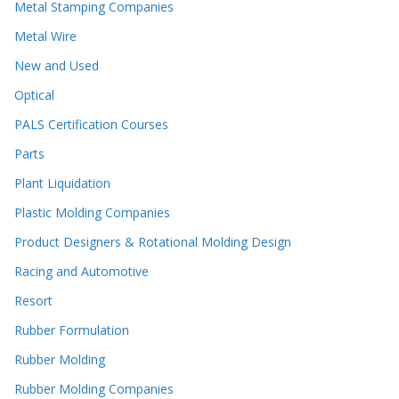
Metal Stamping Companies
Metal Wire
New and Used
Optical
PALS Certification Courses
Parts
Plant Liquidation
Plastic Molding Companies
Product Designers & Rotational Molding Design
Racing and Automotive
Resort
Rubber Formulation
Rubber Molding
Rubber Molding Companies