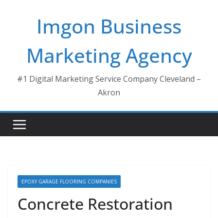
Skip
Imgon Business
to
content
Marketing Agency
#1 Digital Marketing Service Company Cleveland –
Akron
EPOXY GARAGE FLOORING COMPANIES
Concrete Restoration