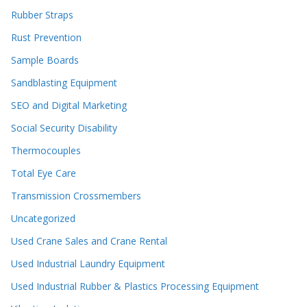
Rubber Straps
Rust Prevention
Sample Boards
Sandblasting Equipment
SEO and Digital Marketing
Social Security Disability
Thermocouples
Total Eye Care
Transmission Crossmembers
Uncategorized
Used Crane Sales and Crane Rental
Used Industrial Laundry Equipment
Used Industrial Rubber & Plastics Processing Equipment