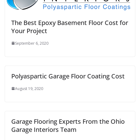
The Best Epoxy Basement Floor Cost for
Your Project
September 6, 2020
Polyaspartic Garage Floor Coating Cost
August 19, 2020
Garage Flooring Experts From the Ohio
Garage Interiors Team