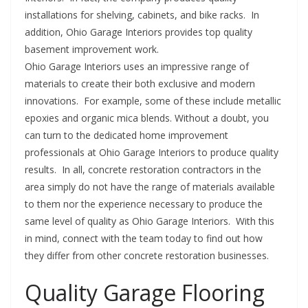
installations for shelving, cabinets, and bike racks. In
addition, Ohio Garage Interiors provides top quality
basement improvement work.
Ohio Garage Interiors uses an impressive range of
materials to create their both exclusive and modern
innovations. For example, some of these include metallic
epoxies and organic mica blends. Without a doubt, you
can turn to the dedicated home improvement
professionals at Ohio Garage Interiors to produce quality
results. In all, concrete restoration contractors in the
area simply do not have the range of materials available
to them nor the experience necessary to produce the
same level of quality as Ohio Garage Interiors. With this
in mind, connect with the team today to find out how
they differ from other concrete restoration businesses.
Quality Garage Flooring