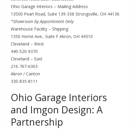
Ohio Garage Interiors – Mailing Address
13500 Pearl Road, Suite 139-338 Strongsville, OH 44136
*Showroom by Appointment Only
Warehouse Facility – Shipping
1350 Home Ave., Suite F Akron, OH 44310
Cleveland – West
440-520-9370
Cleveland – East
216-767-6363
Akron / Canton
330-835-8111
Ohio Garage Interiors
and Imgon Design: A
Partnership