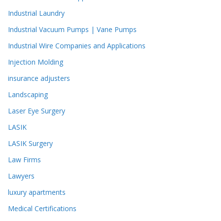
Industrial Laundry
Industrial Vacuum Pumps | Vane Pumps
Industrial Wire Companies and Applications
Injection Molding
insurance adjusters
Landscaping
Laser Eye Surgery
LASIK
LASIK Surgery
Law Firms
Lawyers
luxury apartments
Medical Certifications