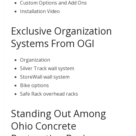
Custom Options and Add Ons
Installation Video
Exclusive Organization
Systems From OGI
Organization
Silver Track wall system
StoreWall wall system
Bike options
Safe Rack overhead racks
Standing Out Among
Ohio Concrete