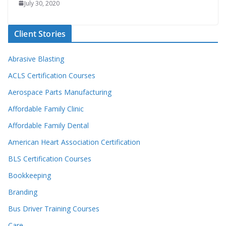
July 30, 2020
Client Stories
Abrasive Blasting
ACLS Certification Courses
Aerospace Parts Manufacturing
Affordable Family Clinic
Affordable Family Dental
American Heart Association Certification
BLS Certification Courses
Bookkeeping
Branding
Bus Driver Training Courses
Care