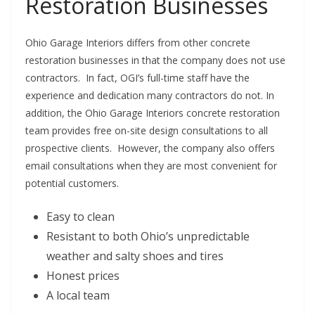
Restoration Businesses
Ohio Garage Interiors differs from other concrete
restoration businesses in that the company does not use
contractors. In fact, OGI’s full-time staff have the
experience and dedication many contractors do not. In
addition, the Ohio Garage Interiors concrete restoration
team provides free on-site design consultations to all
prospective clients. However, the company also offers
email consultations when they are most convenient for
potential customers.
Easy to clean
Resistant to both Ohio’s unpredictable
weather and salty shoes and tires
Honest prices
A local team