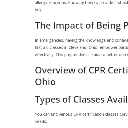
allergic reactions. Knowing how to provide first ai
help.
The Impact of Being 
In emergencies, having the knowledge and confide
first aid classes in Cleveland, Ohio, empower part
effectively. This preparedness leads to better ou
Overview of CPR Certi
Ohio
Types of Classes Avai
You can find various CPR certification classes Cleve
needs: