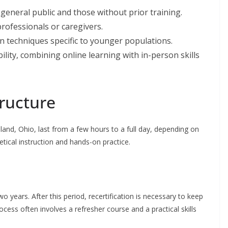
e general public and those without prior training.
rofessionals or caregivers.
n techniques specific to younger populations.
ility, combining online learning with in-person skills
tructure
eveland, Ohio, last from a few hours to a full day, depending on
etical instruction and hands-on practice.
wo years. After this period, recertification is necessary to keep
ocess often involves a refresher course and a practical skills