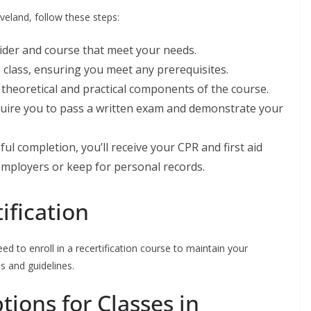
eveland, follow these steps:
vider and course that meet your needs.
e class, ensuring you meet any prerequisites.
h theoretical and practical components of the course.
uire you to pass a written exam and demonstrate your
ful completion, you’ll receive your CPR and first aid
 employers or keep for personal records.
ification
need to enroll in a recertification course to maintain your
s and guidelines.
ions for Classes in