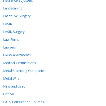
insurance adjusters
Landscaping
Laser Eye Surgery
LASIK
LASIK Surgery
Law Firms
Lawyers
luxury apartments
Medical Certifications
Metal Stamping Companies
Metal Wire
New and Used
Optical
PALS Certification Courses