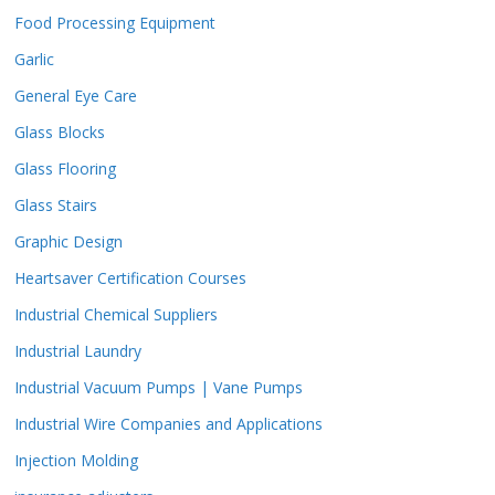
Food Processing Equipment
Garlic
General Eye Care
Glass Blocks
Glass Flooring
Glass Stairs
Graphic Design
Heartsaver Certification Courses
Industrial Chemical Suppliers
Industrial Laundry
Industrial Vacuum Pumps | Vane Pumps
Industrial Wire Companies and Applications
Injection Molding