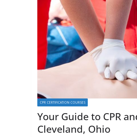
CPR CERTIFICATION COURSES
Your Guide to CPR and
Cleveland, Ohio