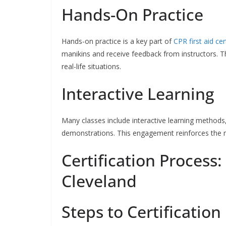
Hands-On Practice
Hands-on practice is a key part of
CPR first aid ce
manikins and receive feedback from instructors. Th
real-life situations.
Interactive Learning
Many classes include interactive learning methods,
demonstrations. This engagement reinforces the m
Certification Process:
Cleveland
Steps to Certification