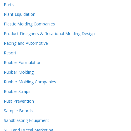
Parts
Plant Liquidation
Plastic Molding Companies
Product Designers & Rotational Molding Design
Racing and Automotive
Resort
Rubber Formulation
Rubber Molding
Rubber Molding Companies
Rubber Straps
Rust Prevention
Sample Boards
Sandblasting Equipment
SEO and Digital Marketing