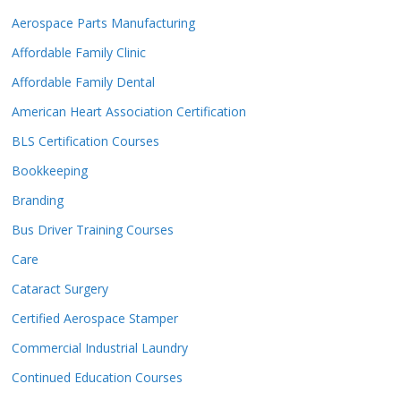
Aerospace Parts Manufacturing
Affordable Family Clinic
Affordable Family Dental
American Heart Association Certification
BLS Certification Courses
Bookkeeping
Branding
Bus Driver Training Courses
Care
Cataract Surgery
Certified Aerospace Stamper
Commercial Industrial Laundry
Continued Education Courses