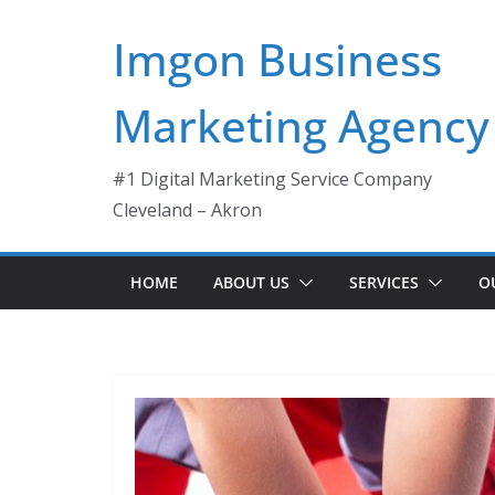
Skip
Imgon Business
to
content
Marketing Agency
#1 Digital Marketing Service Company
Cleveland – Akron
HOME
ABOUT US
SERVICES
O