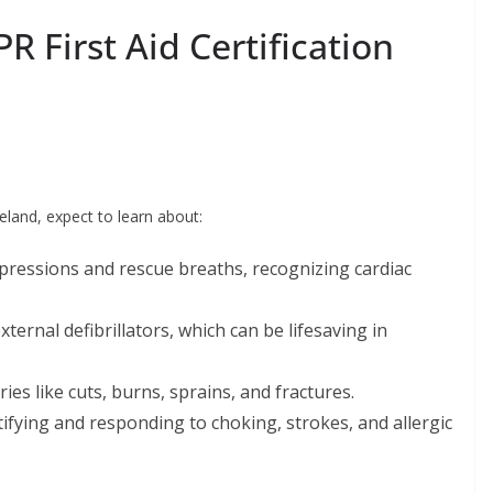
R First Aid Certification
veland, expect to learn about:
ressions and rescue breaths, recognizing cardiac
ernal defibrillators, which can be lifesaving in
es like cuts, burns, sprains, and fractures.
ifying and responding to choking, strokes, and allergic