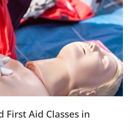
 First Aid Classes in