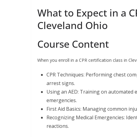
What to Expect in a CP
Cleveland Ohio
Course Content
When you enroll in a CPR certification class in Cle
CPR Techniques: Performing chest comp
arrest signs.
Using an AED: Training on automated ext
emergencies.
First Aid Basics: Managing common injuri
Recognizing Medical Emergencies: Ident
reactions.