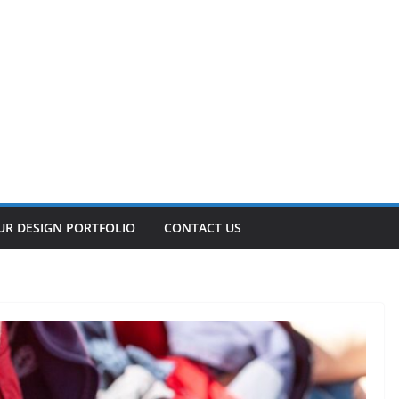
UR DESIGN PORTFOLIO
CONTACT US