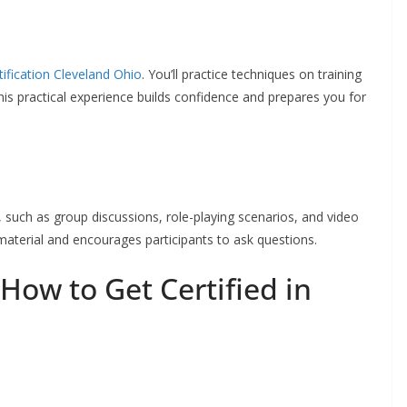
rtification Cleveland Ohio
. You’ll practice techniques on training
is practical experience builds confidence and prepares you for
 such as group discussions, role-playing scenarios, and video
aterial and encourages participants to ask questions.
 How to Get Certified in