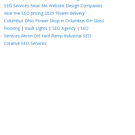
SEO Services Near Me
Website Design Companies
near me
SEO pricing 2025
Flower delivery
Columbus Ohio
Flower Shop in Columbus OH
Glass
Flooring
|
Vault Lights
|
SEO Agency
|
SEO
Services Akron OH
Yard Ramp
Industrial SEO
Creative SEO Services