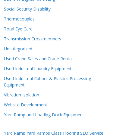
Social Security Disability
Thermocouples
Total Eye Care
Transmission Crossmembers
Uncategorized
Used Crane Sales and Crane Rental
Used Industrial Laundry Equipment
Used Industrial Rubber & Plastics Processing
Equipment
Vibration Isolation
Website Development
Yard Ramp and Loading Dock Equipment
Yard Ramp
Yard Ramps
Glass Flooring
SEO Service