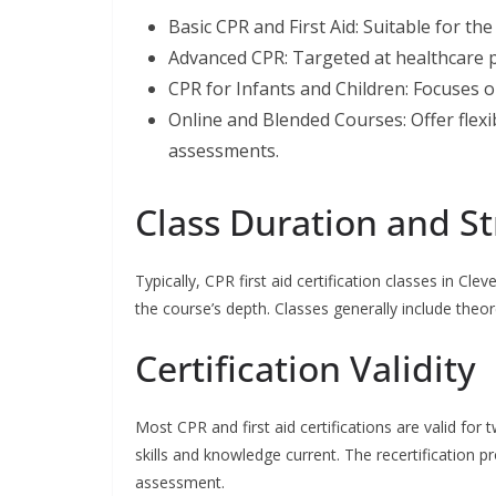
Basic CPR and First Aid: Suitable for th
Advanced CPR: Targeted at healthcare p
CPR for Infants and Children: Focuses o
Online and Blended Courses: Offer flexib
assessments.
Class Duration and S
Typically, CPR first aid certification classes in Cl
the course’s depth. Classes generally include theor
Certification Validity
Most CPR and first aid certifications are valid for t
skills and knowledge current. The recertification pr
assessment.