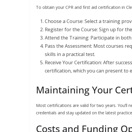
To obtain your CPR and first aid certification in Cl
Choose a Course: Select a training pro
Register for the Course: Sign up for th
Attend the Training: Participate in bot
Pass the Assessment: Most courses req
skills in a practical test.
Receive Your Certification: After success
certification, which you can present to
Maintaining Your Cert
Most certifications are valid for two years. You’ll 
credentials and stay updated on the latest practice
Costs and Funding Opt