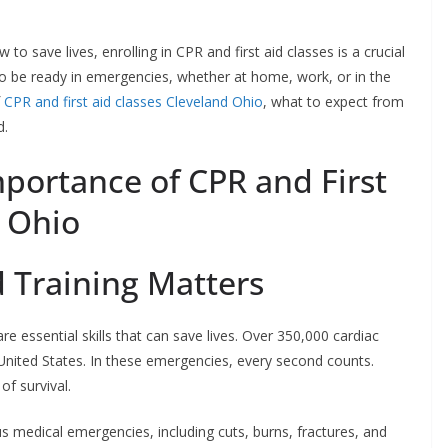
 to save lives, enrolling in CPR and first aid classes is a crucial
to be ready in emergencies, whether at home, work, or in the
f
CPR and first aid classes Cleveland Ohio
, what to expect from
d.
portance of CPR and First
d Ohio
d Training Matters
re essential skills that can save lives. Over 350,000 cardiac
 United States. In these emergencies, every second counts.
of survival.
ous medical emergencies, including cuts, burns, fractures, and