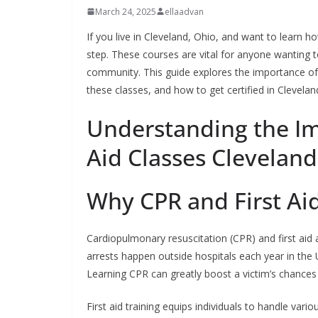
March 24, 2025
ellaadvan
If you live in Cleveland, Ohio, and want to learn how
step. These courses are vital for anyone wanting 
community. This guide explores the importance o
these classes, and how to get certified in Clevelan
Understanding the Im
Aid Classes Clevelan
Why CPR and First Ai
Cardiopulmonary resuscitation (CPR) and first aid a
arrests happen outside hospitals each year in the
Learning CPR can greatly boost a victim’s chances 
First aid training equips individuals to handle vari