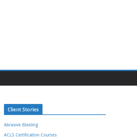
Client Stories
Abrasive Blasting
ACLS Certification Courses