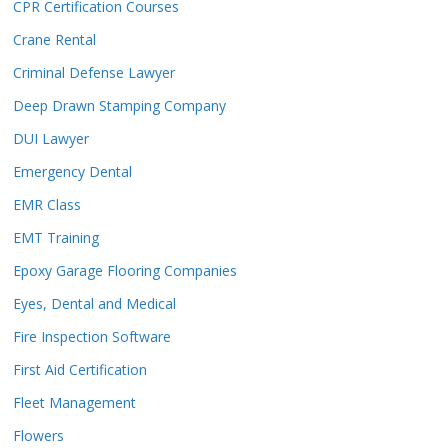
CPR Certification Courses
Crane Rental
Criminal Defense Lawyer
Deep Drawn Stamping Company
DUI Lawyer
Emergency Dental
EMR Class
EMT Training
Epoxy Garage Flooring Companies
Eyes, Dental and Medical
Fire Inspection Software
First Aid Certification
Fleet Management
Flowers