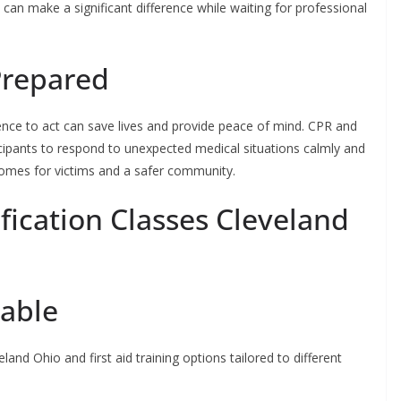
d can make a significant difference while waiting for professional
Prepared
nce to act can save lives and provide peace of mind. CPR and
icipants to respond to unexpected medical situations calmly and
tcomes for victims and a safer community.
fication Classes Cleveland
lable
land Ohio and first aid training options tailored to different