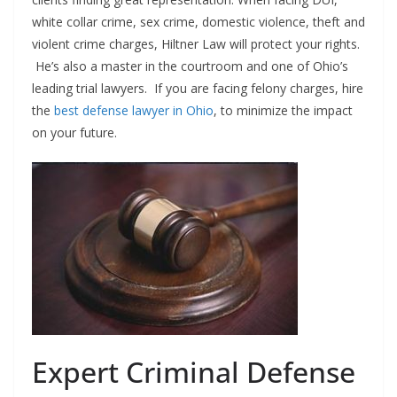
white collar crime, sex crime, domestic violence, theft and
violent crime charges, Hiltner Law will protect your rights.
He’s also a master in the courtroom and one of Ohio’s
leading trial lawyers. If you are facing felony charges, hire
the
best defense lawyer in Ohio
, to minimize the impact
on your future.
Expert Criminal Defense