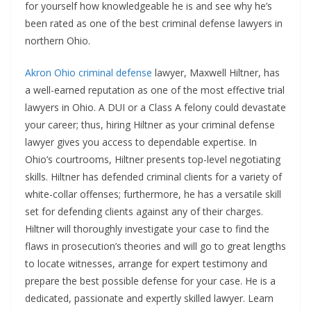
for yourself how knowledgeable he is and see why he’s
been rated as one of the best criminal defense lawyers in
northern Ohio.
Akron Ohio criminal defense
lawyer, Maxwell Hiltner, has
a well-earned reputation as one of the most effective trial
lawyers in Ohio. A DUI or a Class A felony could devastate
your career; thus, hiring Hiltner as your criminal defense
lawyer gives you access to dependable expertise. In
Ohio’s courtrooms, Hiltner presents top-level negotiating
skills. Hiltner has defended criminal clients for a variety of
white-collar offenses; furthermore, he has a versatile skill
set for defending clients against any of their charges.
Hiltner will thoroughly investigate your case to find the
flaws in prosecution’s theories and will go to great lengths
to locate witnesses, arrange for expert testimony and
prepare the best possible defense for your case. He is a
dedicated, passionate and expertly skilled lawyer. Learn