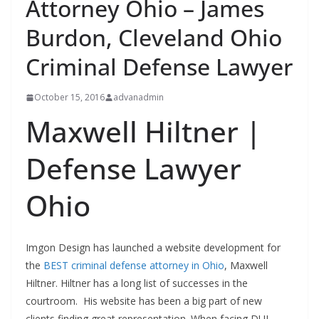
Attorney Ohio – James
Burdon, Cleveland Ohio
Criminal Defense Lawyer
October 15, 2016
advanadmin
Maxwell Hiltner |
Defense Lawyer
Ohio
Imgon Design has launched a website development for
the
BEST criminal defense attorney in Ohio
, Maxwell
Hiltner. Hiltner has a long list of successes in the
courtroom. His website has been a big part of new
clients finding great representation. When facing DUI,