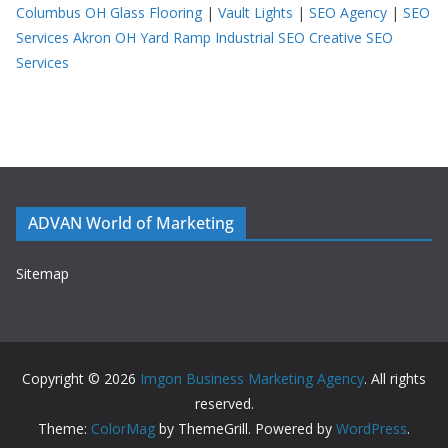
Columbus OH
Glass Flooring
|
Vault Lights
|
SEO Agency
|
SEO
Services Akron OH
Yard Ramp
Industrial SEO
Creative SEO
Services
ADVAN World of Marketing
Sitemap
Copyright © 2026
Imgon Business Marketing Agency
. All rights
reserved.
Theme:
ColorMag
by ThemeGrill. Powered by
WordPress
.