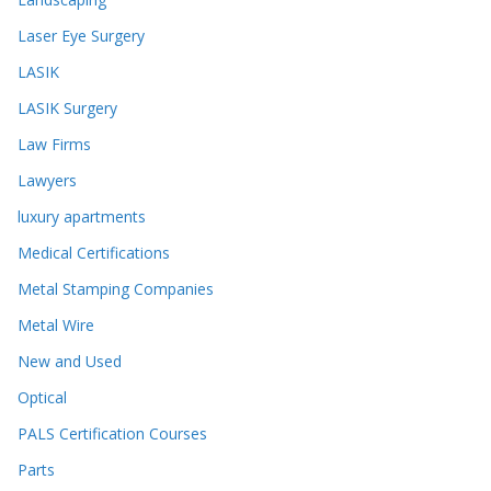
Laser Eye Surgery
LASIK
LASIK Surgery
Law Firms
Lawyers
luxury apartments
Medical Certifications
Metal Stamping Companies
Metal Wire
New and Used
Optical
PALS Certification Courses
Parts