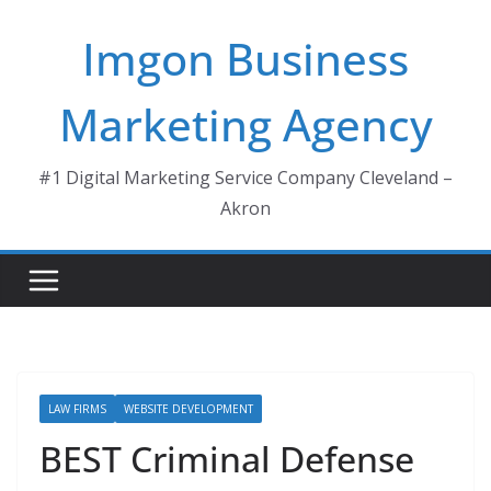
Skip
Imgon Business
to
content
Marketing Agency
#1 Digital Marketing Service Company Cleveland –
Akron
LAW FIRMS
WEBSITE DEVELOPMENT
BEST Criminal Defense