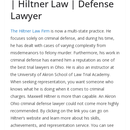
| Hiltner Law | Defense
Lawyer
The Hiltner Law Firm
is now a multi-state practice. He
focuses solely on criminal defense, and during his time,
he has dealt with cases of varying complexity from
misdemeanors to felony murder. Furthermore, his work in
criminal defense has earned him a reputation as one of
the best trial lawyers in Ohio. He is also an instructor at
the University of Akron School of Law Trial Academy.
When seeking representation, you want someone who
knows what he is doing when it comes to criminal
charges. Maxwell Hiltner is more than capable. An Akron
Ohio criminal defense lawyer could not come more highly
recommended. By clicking on the link you can go on
Hiltner’s website and learn more about his skills,
achievements, and representation service. You can see