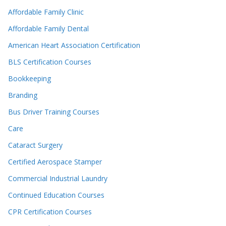
Affordable Family Clinic
Affordable Family Dental
American Heart Association Certification
BLS Certification Courses
Bookkeeping
Branding
Bus Driver Training Courses
Care
Cataract Surgery
Certified Aerospace Stamper
Commercial Industrial Laundry
Continued Education Courses
CPR Certification Courses