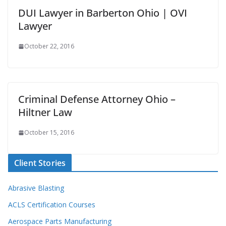
DUI Lawyer in Barberton Ohio | OVI
Lawyer
October 22, 2016
Criminal Defense Attorney Ohio –
Hiltner Law
October 15, 2016
Client Stories
Abrasive Blasting
ACLS Certification Courses
Aerospace Parts Manufacturing