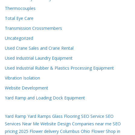
Thermocouples
Total Eye Care
Transmission Crossmembers
Uncategorized
Used Crane Sales and Crane Rental
Used Industrial Laundry Equipment
Used Industrial Rubber & Plastics Processing Equipment
Vibration Isolation
Website Development
Yard Ramp and Loading Dock Equipment
Yard Ramp
Yard Ramps
Glass Flooring
SEO Service
SEO
Services Near Me
Website Design Companies near me
SEO
pricing 2025
Flower delivery Columbus Ohio
Flower Shop in