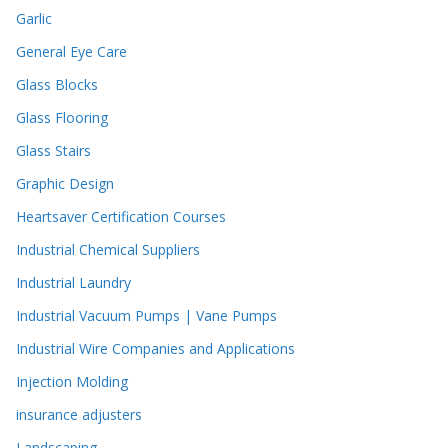
Garlic
General Eye Care
Glass Blocks
Glass Flooring
Glass Stairs
Graphic Design
Heartsaver Certification Courses
Industrial Chemical Suppliers
Industrial Laundry
Industrial Vacuum Pumps | Vane Pumps
Industrial Wire Companies and Applications
Injection Molding
insurance adjusters
Landscaping