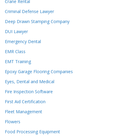
Crane Rental
Criminal Defense Lawyer
Deep Drawn Stamping Company
DUI Lawyer
Emergency Dental
EMR Class
EMT Training
Epoxy Garage Flooring Companies
Eyes, Dental and Medical
Fire Inspection Software
First Aid Certification
Fleet Management
Flowers
Food Processing Equipment