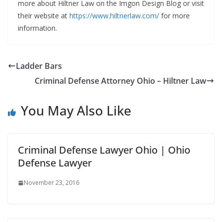
more about Hiltner Law on the Imgon Design Blog or visit
their website at
https://www.hiltnerlaw.com/
for more
information.
Ladder Bars
Criminal Defense Attorney Ohio – Hiltner Law
You May Also Like
Criminal Defense Lawyer Ohio | Ohio
Defense Lawyer
November 23, 2016