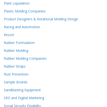
Plant Liquidation
Plastic Molding Companies
Product Designers & Rotational Molding Design
Racing and Automotive
Resort
Rubber Formulation
Rubber Molding
Rubber Molding Companies
Rubber Straps
Rust Prevention
Sample Boards
Sandblasting Equipment
SEO and Digital Marketing
Social Security Disability