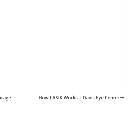
arage
How LASIK Works | Davis Eye Center