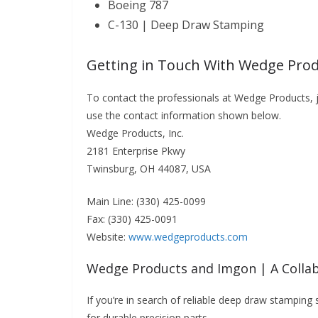
Boeing 787
C-130 | Deep Draw Stamping
Getting in Touch With Wedge Prod
To contact the professionals at Wedge Products, j
use the contact information shown below.
Wedge Products, Inc.
2181 Enterprise Pkwy
Twinsburg, OH 44087, USA
Main Line: (330) 425-0099
Fax: (330) 425-0091
Website:
www.wedgeproducts.com
Wedge Products and Imgon | A Collab
If you’re in search of reliable deep draw stamping
for durable precision parts.