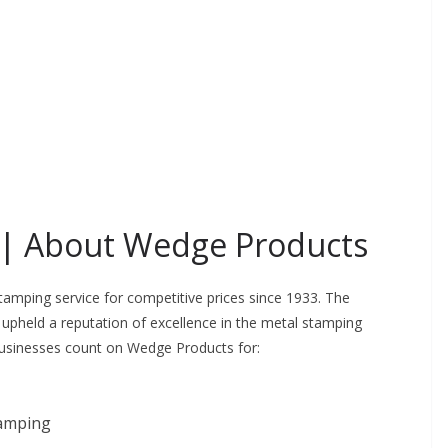
 |
About Wedge Products
amping service for competitive prices since 1933. The
pheld a reputation of excellence in the metal stamping
Businesses count on Wedge Products for:
tamping