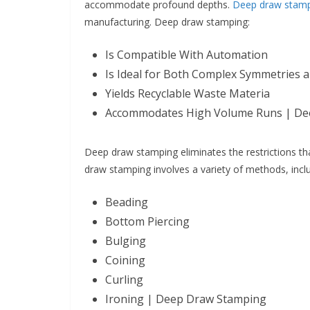
accommodate profound depths.
Deep draw stam
manufacturing. Deep draw stamping:
Is Compatible With Automation
Is Ideal for Both Complex Symmetries 
Yields Recyclable Waste Materia
Accommodates High Volume Runs | De
Deep draw stamping eliminates the restrictions th
draw stamping involves a variety of methods, incl
Beading
Bottom Piercing
Bulging
Coining
Curling
Ironing | Deep Draw Stamping