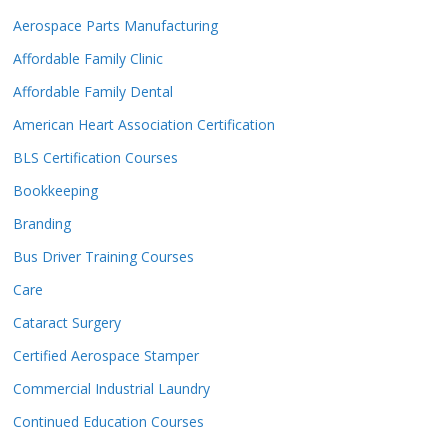
Aerospace Parts Manufacturing
Affordable Family Clinic
Affordable Family Dental
American Heart Association Certification
BLS Certification Courses
Bookkeeping
Branding
Bus Driver Training Courses
Care
Cataract Surgery
Certified Aerospace Stamper
Commercial Industrial Laundry
Continued Education Courses