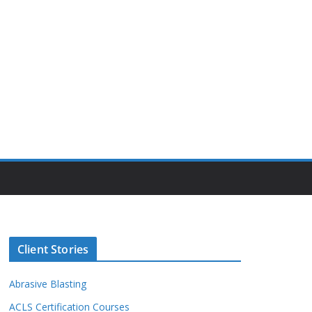
Client Stories
Abrasive Blasting
ACLS Certification Courses