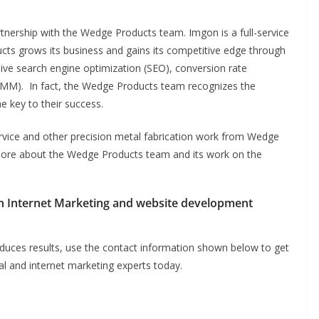
rtnership with the Wedge Products team. Imgon is a full-service
ts grows its business and gains its competitive edge through
usive search engine optimization (SEO), conversion rate
SMM). In fact, the Wedge Products team recognizes the
e key to their success.
vice and other precision metal fabrication work from Wedge
more about the Wedge Products team and its work on the
h Internet Marketing and website development
produces results, use the contact information shown below to get
al and internet marketing experts today.