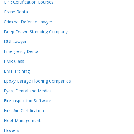
CPR Certification Courses
Crane Rental
Criminal Defense Lawyer
Deep Drawn Stamping Company
DUI Lawyer
Emergency Dental
EMR Class
EMT Training
Epoxy Garage Flooring Companies
Eyes, Dental and Medical
Fire Inspection Software
First Aid Certification
Fleet Management
Flowers