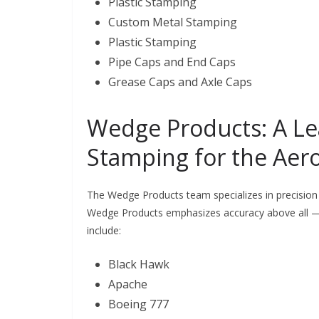
Plastic Stamping
Custom Metal Stamping
Plastic Stamping
Pipe Caps and End Caps
Grease Caps and Axle Caps
Wedge Products: A Le
Stamping for the Aer
The Wedge Products team specializes in precision
Wedge Products emphasizes accuracy above all —
include:
Black Hawk
Apache
Boeing 777