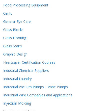
Food Processing Equipment
Garlic
General Eye Care
Glass Blocks
Glass Flooring
Glass Stairs
Graphic Design
Heartsaver Certification Courses
Industrial Chemical Suppliers
Industrial Laundry
Industrial Vacuum Pumps | Vane Pumps
Industrial Wire Companies and Applications
Injection Molding