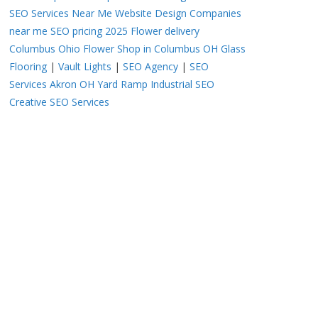
SEO Services Near Me
Website Design Companies
near me
SEO pricing 2025
Flower delivery
Columbus Ohio
Flower Shop in Columbus OH
Glass
Flooring
|
Vault Lights
|
SEO Agency
|
SEO
Services Akron OH
Yard Ramp
Industrial SEO
Creative SEO Services