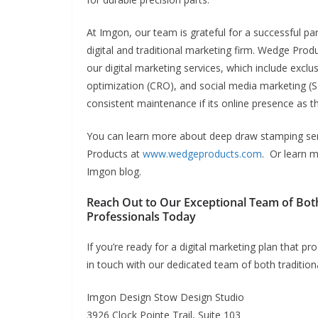
At Imgon, our team is grateful for a successful pa
digital and traditional marketing firm.
Wedge Produc
our digital marketing services, which include excl
optimization (CRO), and social media marketing (
consistent maintenance if its online presence as th
You can learn more about deep draw stamping ser
Products at
www.wedgeproducts.com
. Or learn 
Imgon blog.
Reach Out to Our Exceptional Team of Bot
Professionals Today
If you’re ready for a digital marketing plan that 
in touch with our dedicated team of both tradition
Imgon Design Stow Design Studio
3926 Clock Pointe Trail, Suite 103