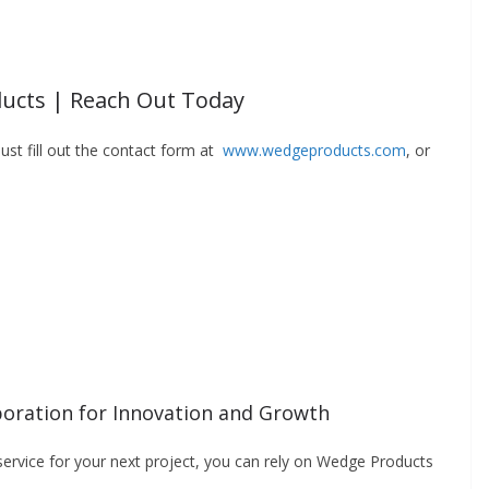
ucts | Reach Out Today
ust fill out the contact form at
www.wedgeproducts.com
, or
oration for Innovation and Growth
 service for your next project, you can rely on Wedge Products