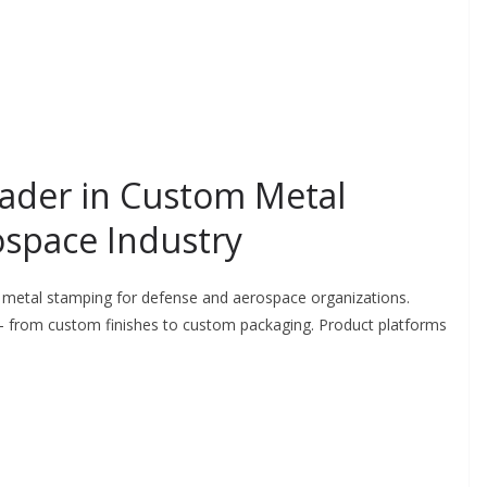
ader in Custom Metal
ospace Industry
 metal stamping for defense and aerospace organizations.
 from custom finishes to custom packaging. Product platforms