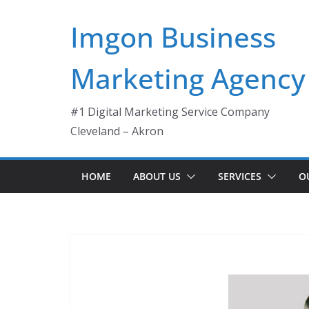
Skip
Imgon Business
to
content
Marketing Agency
#1 Digital Marketing Service Company
Cleveland – Akron
HOME
ABOUT US
SERVICES
O