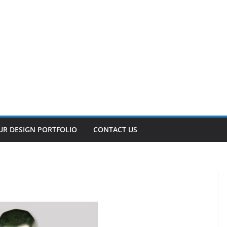
UR DESIGN PORTFOLIO
CONTACT US