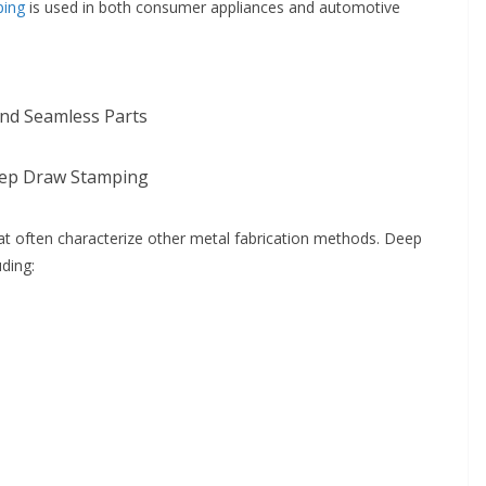
ping
is used in both consumer appliances and automotive
and Seamless Parts
ep Draw Stamping
at often characterize other metal fabrication methods. Deep
uding: