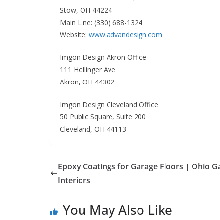
Stow, OH 44224
Main Line: (330) 688-1324
Website:
www.advandesign.com
Imgon Design Akron Office
111 Hollinger Ave
Akron, OH 44302
Imgon Design Cleveland Office
50 Public Square, Suite 200
Cleveland, OH 44113
Epoxy Coatings for Garage Floors | Ohio G
Interiors
You May Also Like