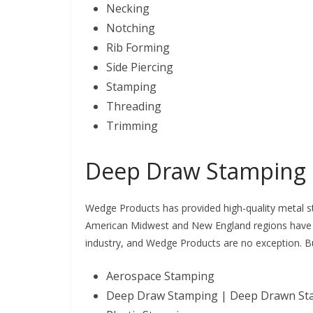
Necking
Notching
Rib Forming
Side Piercing
Stamping
Threading
Trimming
Deep Draw Stamping
Wedge Products has provided high-quality metal st
American Midwest and New England regions have u
industry, and Wedge Products are no exception. 
Aerospace Stamping
Deep Draw Stamping | Deep Drawn S