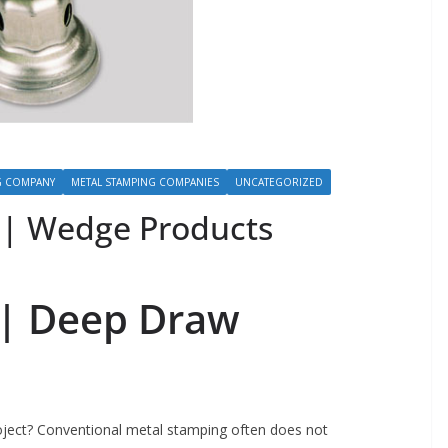
G COMPANY
METAL STAMPING COMPANIES
UNCATEGORIZED
| Wedge Products
 |
Deep Draw
oject? Conventional metal stamping often does not