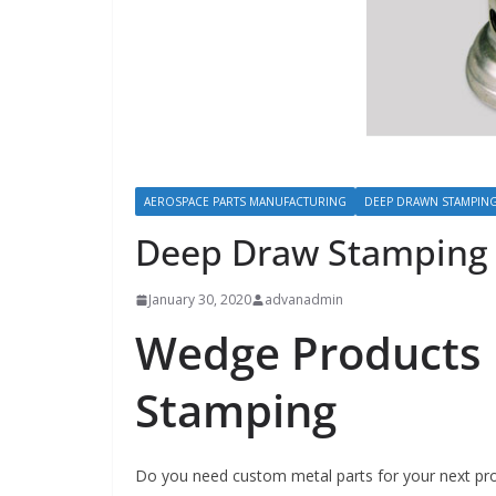
AEROSPACE PARTS MANUFACTURING
DEEP DRAWN STAMPIN
Deep Draw Stamping 
January 30, 2020
advanadmin
Wedge Products
Stamping
Do you need custom metal parts for your next pr