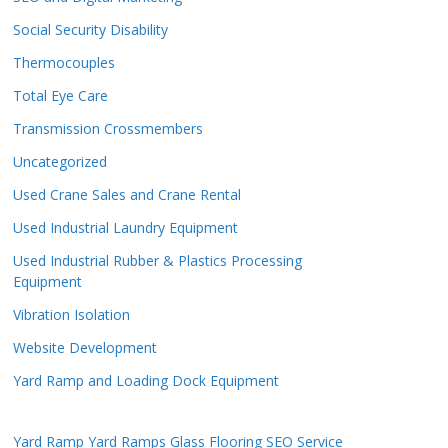
Social Security Disability
Thermocouples
Total Eye Care
Transmission Crossmembers
Uncategorized
Used Crane Sales and Crane Rental
Used Industrial Laundry Equipment
Used Industrial Rubber & Plastics Processing
Equipment
Vibration Isolation
Website Development
Yard Ramp and Loading Dock Equipment
Yard Ramp
Yard Ramps
Glass Flooring
SEO Service