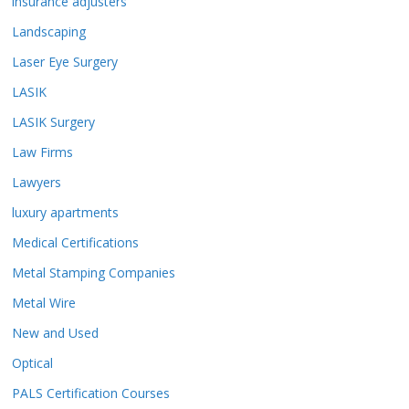
insurance adjusters
Landscaping
Laser Eye Surgery
LASIK
LASIK Surgery
Law Firms
Lawyers
luxury apartments
Medical Certifications
Metal Stamping Companies
Metal Wire
New and Used
Optical
PALS Certification Courses