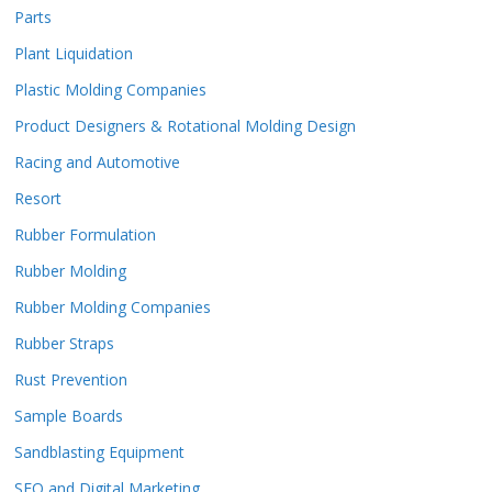
Parts
Plant Liquidation
Plastic Molding Companies
Product Designers & Rotational Molding Design
Racing and Automotive
Resort
Rubber Formulation
Rubber Molding
Rubber Molding Companies
Rubber Straps
Rust Prevention
Sample Boards
Sandblasting Equipment
SEO and Digital Marketing