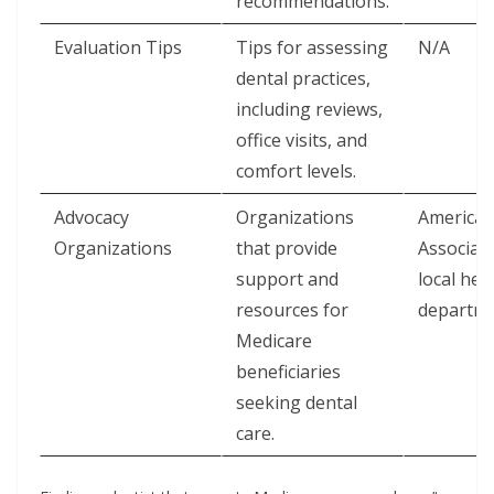
recommendations.
Evaluation Tips
Tips for assessing
N/A
dental practices,
including reviews,
office visits, and
comfort levels.
Advocacy
Organizations
American
Organizations
that provide
Associati
support and
local hea
resources for
departm
Medicare
beneficiaries
seeking dental
care.