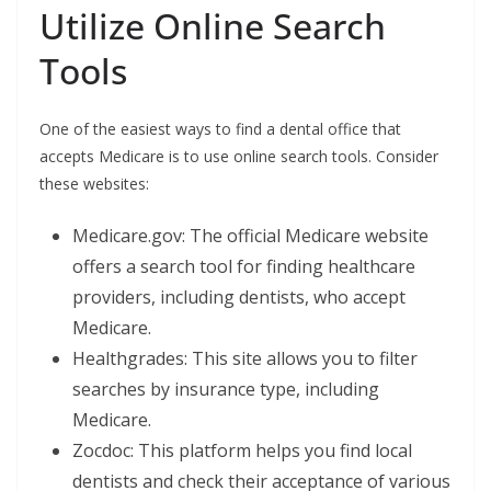
Utilize Online Search
Tools
One of the easiest ways to find a dental office that
accepts Medicare is to use online search tools. Consider
these websites:
Medicare.gov: The official Medicare website
offers a search tool for finding healthcare
providers, including dentists, who accept
Medicare.
Healthgrades: This site allows you to filter
searches by insurance type, including
Medicare.
Zocdoc: This platform helps you find local
dentists and check their acceptance of various