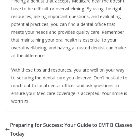
Finding a dentist that accepts Medicare near me doesn’t
have to be difficult or overwhelming. By using the right
resources, asking important questions, and evaluating
potential practices, you can find a dental office that
meets your needs and provides quality care. Remember
that maintaining your oral health is essential to your
overall well-being, and having a trusted dentist can make
all the difference.
With these tips and resources, you are well on your way
to securing the dental care you deserve. Don’t hesitate to
reach out to local dental offices and ask questions to
ensure your Medicare coverage is accepted. Your smile is
worth it!
Preparing for Success: Your Guide to EMT B Classes
Today