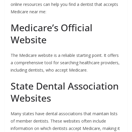
online resources can help you find a dentist that accepts
Medicare near me:
Medicare’s Official
Website
The Medicare website is a reliable starting point. It offers
a comprehensive tool for searching healthcare providers,
including dentists, who accept Medicare.
State Dental Association
Websites
Many states have dental associations that maintain lists
of member dentists. These websites often include
information on which dentists accept Medicare, making it