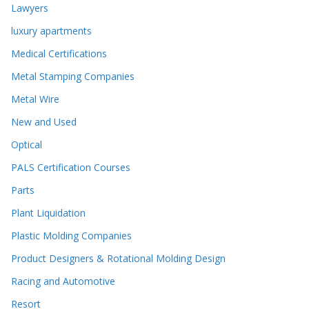
Lawyers
luxury apartments
Medical Certifications
Metal Stamping Companies
Metal Wire
New and Used
Optical
PALS Certification Courses
Parts
Plant Liquidation
Plastic Molding Companies
Product Designers & Rotational Molding Design
Racing and Automotive
Resort