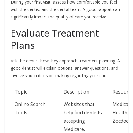
During your first visit, assess how comfortable you feel
with the dentist and the dental team. A good rapport can
significantly impact the quality of care you receive.
Evaluate Treatment
Plans
Ask the dentist how they approach treatment planning. A
good dentist will explain options, answer questions, and
involve you in decision-making regarding your care.
Topic
Description
Resource
Online Search
Websites that
Medicare
Tools
help find dentists
Healthgr
accepting
Zocdoc
Medicare.