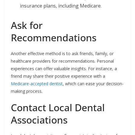
insurance plans, including Medicare.
Ask for
Recommendations
Another effective method is to ask friends, family, or
healthcare providers for recommendations. Personal
experiences can offer valuable insights. For instance, a
friend may share their positive experience with a
Medicare-accepted dentist
, which can ease your decision-
making process.
Contact Local Dental
Associations