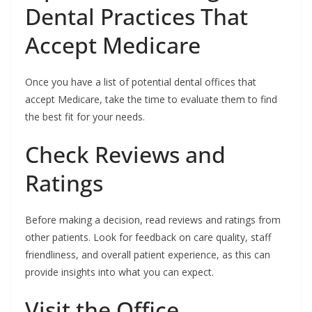
Dental Practices That
Accept Medicare
Once you have a list of potential dental offices that
accept Medicare, take the time to evaluate them to find
the best fit for your needs.
Check Reviews and
Ratings
Before making a decision, read reviews and ratings from
other patients. Look for feedback on care quality, staff
friendliness, and overall patient experience, as this can
provide insights into what you can expect.
Visit the Office