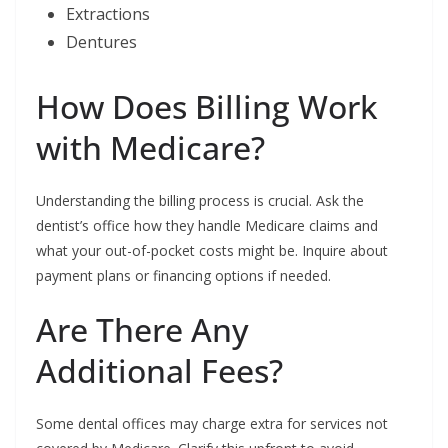
Extractions
Dentures
How Does Billing Work
with Medicare?
Understanding the billing process is crucial. Ask the
dentist’s office how they handle Medicare claims and
what your out-of-pocket costs might be. Inquire about
payment plans or financing options if needed.
Are There Any
Additional Fees?
Some dental offices may charge extra for services not