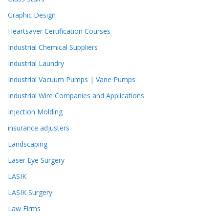
Graphic Design
Heartsaver Certification Courses
Industrial Chemical Suppliers
Industrial Laundry
Industrial Vacuum Pumps | Vane Pumps
Industrial Wire Companies and Applications
Injection Molding
insurance adjusters
Landscaping
Laser Eye Surgery
LASIK
LASIK Surgery
Law Firms