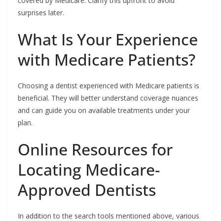
covered by Medicare. Clarify this upfront to avoid
surprises later.
What Is Your Experience
with Medicare Patients?
Choosing a dentist experienced with Medicare patients is
beneficial. They will better understand coverage nuances
and can guide you on available treatments under your
plan.
Online Resources for
Locating Medicare-
Approved Dentists
In addition to the search tools mentioned above, various