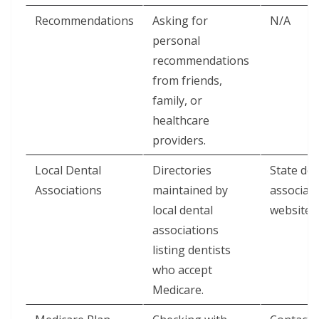
Recommendations
Asking for
N/A
personal
recommendations
from friends,
family, or
healthcare
providers.
Local Dental
Directories
State den
Associations
maintained by
associat
local dental
websites
associations
listing dentists
who accept
Medicare.