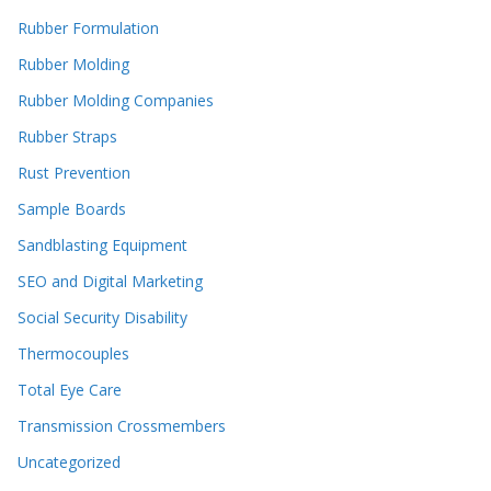
Rubber Formulation
Rubber Molding
Rubber Molding Companies
Rubber Straps
Rust Prevention
Sample Boards
Sandblasting Equipment
SEO and Digital Marketing
Social Security Disability
Thermocouples
Total Eye Care
Transmission Crossmembers
Uncategorized