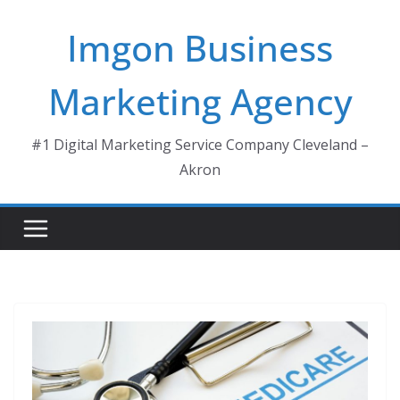
Skip
Imgon Business
to
content
Marketing Agency
#1 Digital Marketing Service Company Cleveland –
Akron