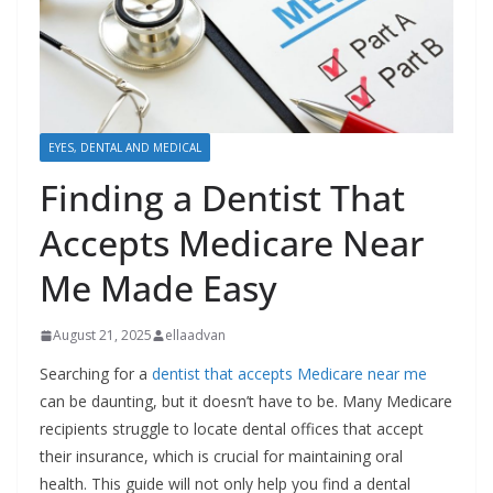
EYES, DENTAL AND MEDICAL
Finding a Dentist That
Accepts Medicare Near
Me Made Easy
August 21, 2025
ellaadvan
Searching for a
dentist that accepts Medicare near me
can be daunting, but it doesn’t have to be. Many Medicare
recipients struggle to locate dental offices that accept
their insurance, which is crucial for maintaining oral
health. This guide will not only help you find a dental