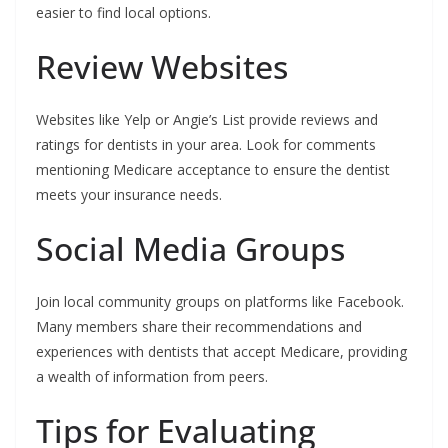
easier to find local options.
Review Websites
Websites like Yelp or Angie’s List provide reviews and
ratings for dentists in your area. Look for comments
mentioning Medicare acceptance to ensure the dentist
meets your insurance needs.
Social Media Groups
Join local community groups on platforms like Facebook.
Many members share their recommendations and
experiences with dentists that accept Medicare, providing
a wealth of information from peers.
Tips for Evaluating