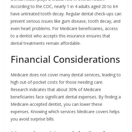
According to the CDC, nearly 1 in 4 adults aged 20 to 64
have untreated tooth decay. Regular dental check-ups can
prevent serious issues like gum disease, tooth decay, and
even heart problems. For Medicare beneficiaries, access
to a dentist who accepts this insurance ensures that
dental treatments remain affordable.
Financial Considerations
Medicare does not cover many dental services, leading to
high out-of-pocket costs for those needing care.
Research indicates that about 30% of Medicare
beneficiaries face significant dental expenses. By finding a
Medicare-accepted dentist, you can lower these
expenses. Knowing which services Medicare covers helps
you avoid surprise bills.