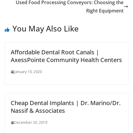
Used Food Processing Conveyors: Choosing the
Right Equipment
You May Also Like
Affordable Dental Root Canals |
AxessPointe Community Health Centers
January 10, 2020
Cheap Dental Implants | Dr. Marino/Dr.
Nassif & Associates
December 30, 2019