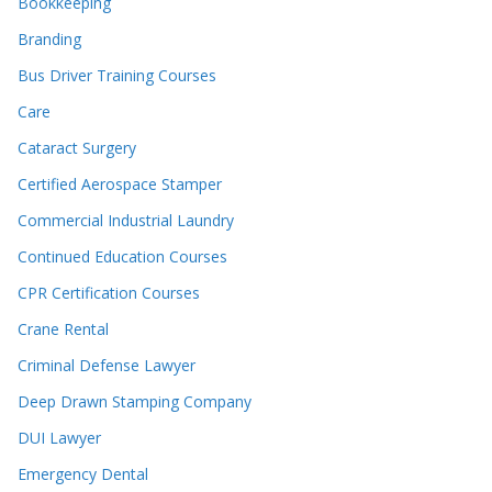
Bookkeeping
Branding
Bus Driver Training Courses
Care
Cataract Surgery
Certified Aerospace Stamper
Commercial Industrial Laundry
Continued Education Courses
CPR Certification Courses
Crane Rental
Criminal Defense Lawyer
Deep Drawn Stamping Company
DUI Lawyer
Emergency Dental