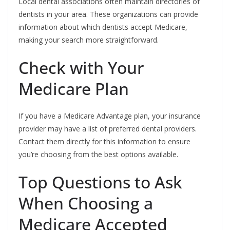
Local dental associations often maintain directories of
dentists in your area. These organizations can provide
information about which dentists accept Medicare,
making your search more straightforward.
Check with Your
Medicare Plan
If you have a Medicare Advantage plan, your insurance
provider may have a list of preferred dental providers.
Contact them directly for this information to ensure
you’re choosing from the best options available.
Top Questions to Ask
When Choosing a
Medicare Accepted