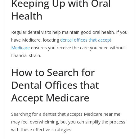
Keeping Up with Oral
Health
Regular dental visits help maintain good oral health. If you
have Medicare, locating
dental offices that accept
Medicare
ensures you receive the care you need without
financial strain.
How to Search for
Dental Offices that
Accept Medicare
Searching for a dentist that accepts Medicare near me
may feel overwhelming, but you can simplify the process
with these effective strategies.