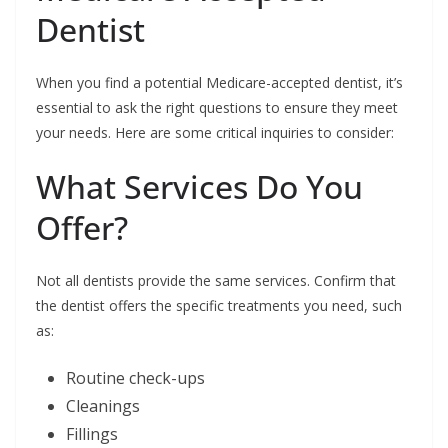
Dentist
When you find a potential Medicare-accepted dentist, it’s
essential to ask the right questions to ensure they meet
your needs. Here are some critical inquiries to consider:
What Services Do You
Offer?
Not all dentists provide the same services. Confirm that
the dentist offers the specific treatments you need, such
as:
Routine check-ups
Cleanings
Fillings