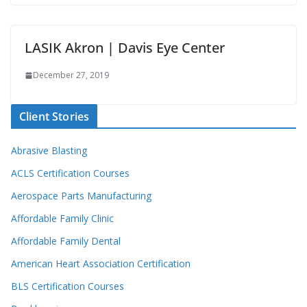
LASIK Akron | Davis Eye Center
December 27, 2019
Client Stories
Abrasive Blasting
ACLS Certification Courses
Aerospace Parts Manufacturing
Affordable Family Clinic
Affordable Family Dental
American Heart Association Certification
BLS Certification Courses