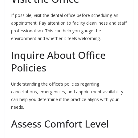
If possible, visit the dental office before scheduling an
appointment. Pay attention to facility cleanliness and staff
professionalism. This can help you gauge the
environment and whether it feels welcoming.
Inquire About Office
Policies
Understanding the office’s policies regarding
cancellations, emergencies, and appointment availability
can help you determine if the practice aligns with your
needs.
Assess Comfort Level