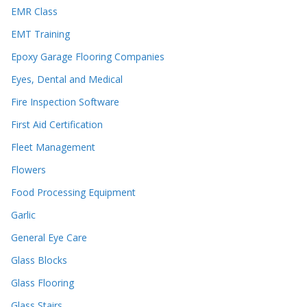
EMR Class
EMT Training
Epoxy Garage Flooring Companies
Eyes, Dental and Medical
Fire Inspection Software
First Aid Certification
Fleet Management
Flowers
Food Processing Equipment
Garlic
General Eye Care
Glass Blocks
Glass Flooring
Glass Stairs