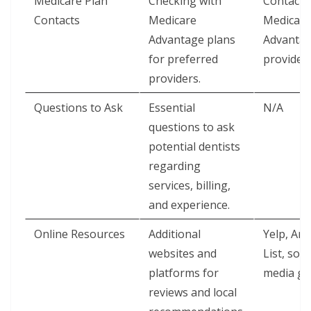
Medicare Plan
Checking with
Contact 
Contacts
Medicare
Medicare
Advantage plans
Advanta
for preferred
provider
providers.
Questions to Ask
Essential
N/A
questions to ask
potential dentists
regarding
services, billing,
and experience.
Online Resources
Additional
Yelp, Ang
websites and
List, soci
platforms for
media g
reviews and local