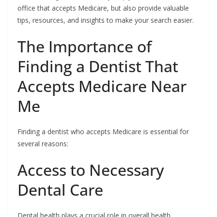
office that accepts Medicare, but also provide valuable
tips, resources, and insights to make your search easier.
The Importance of
Finding a Dentist That
Accepts Medicare Near
Me
Finding a dentist who accepts Medicare is essential for
several reasons:
Access to Necessary
Dental Care
Dental health plays a crucial role in overall health.