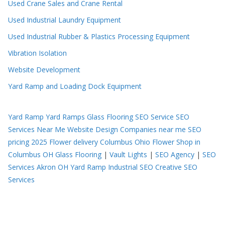
Used Crane Sales and Crane Rental
Used Industrial Laundry Equipment
Used Industrial Rubber & Plastics Processing Equipment
Vibration Isolation
Website Development
Yard Ramp and Loading Dock Equipment
Yard Ramp
Yard Ramps
Glass Flooring
SEO Service
SEO
Services Near Me
Website Design Companies near me
SEO
pricing 2025
Flower delivery Columbus Ohio
Flower Shop in
Columbus OH
Glass Flooring
|
Vault Lights
|
SEO Agency
|
SEO
Services Akron OH
Yard Ramp
Industrial SEO
Creative SEO
Services