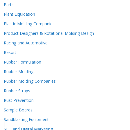
Parts
Plant Liquidation
Plastic Molding Companies
Product Designers & Rotational Molding Design
Racing and Automotive
Resort
Rubber Formulation
Rubber Molding
Rubber Molding Companies
Rubber Straps
Rust Prevention
Sample Boards
Sandblasting Equipment
SEO and Digital Marketing