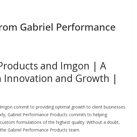
From Gabriel Performance
Products and Imgon | A
th Innovation and Growth |
 Imgon commit to providing optimal growth to client businesses
arly, Gabriel Performance Products commits to helping
 custom formulations of the highest quality. Without a doubt,
th the Gabriel Performance Products team.