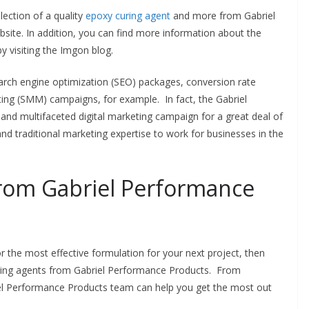
lection of a quality
epoxy curing agent
and more from Gabriel
ite. In addition, you can find more information about the
 visiting the Imgon blog.
arch engine optimization (SEO) packages, conversion rate
ing (SMM) campaigns, for example. In fact, the Gabriel
nd multifaceted digital marketing campaign for a great deal of
and traditional marketing expertise to work for businesses in the
.
rom Gabriel Performance
 the most effective formulation for your next project, then
uring agents from Gabriel Performance Products. From
iel Performance Products team can help you get the most out