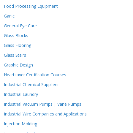
Food Processing Equipment
Garlic
General Eye Care
Glass Blocks
Glass Flooring
Glass Stairs
Graphic Design
Heartsaver Certification Courses
Industrial Chemical Suppliers
Industrial Laundry
Industrial Vacuum Pumps | Vane Pumps
Industrial Wire Companies and Applications
Injection Molding