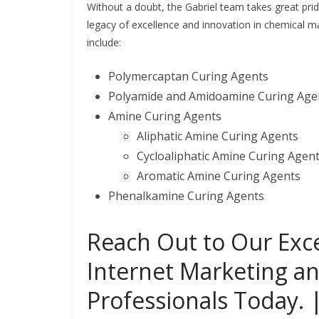
Without a doubt, the Gabriel team takes great pri
legacy of excellence and innovation in chemical m
include:
Polymercaptan Curing Agents
Polyamide and Amidoamine Curing Age
Amine Curing Agents
Aliphatic Amine Curing Agents
Cycloaliphatic Amine Curing Agen
Aromatic Amine Curing Agents
Phenalkamine Curing Agents
Reach Out to Our Exc
Internet Marketing a
Professionals Today. 