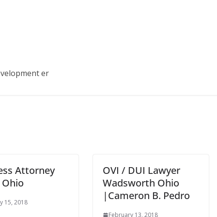
development er
ess Attorney
OVI / DUI Lawyer
 Ohio
Wadsworth Ohio
|Cameron B. Pedro
y 15, 2018
February 13, 2018