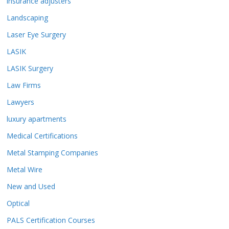
insurance adjusters
Landscaping
Laser Eye Surgery
LASIK
LASIK Surgery
Law Firms
Lawyers
luxury apartments
Medical Certifications
Metal Stamping Companies
Metal Wire
New and Used
Optical
PALS Certification Courses