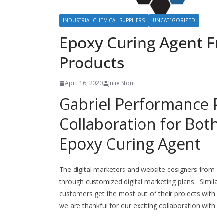
INDUSTRIAL CHEMICAL SUPPLIERS
UNCATEGORIZED
Epoxy Curing Agent 
Products
April 16, 2020
Julie Stout
Gabriel Performance 
Collaboration for Bo
Epoxy Curing Agent
The digital marketers and website designers from
through customized digital marketing plans. Simil
customers get the most out of their projects with
we are thankful for our exciting collaboration wi