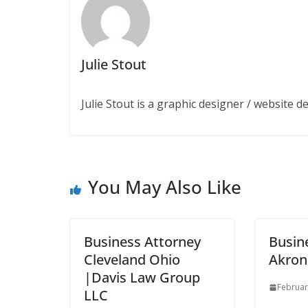
Julie Stout
Julie Stout is a graphic designer / website 
You May Also Like
Business Attorney
Busin
Cleveland Ohio
Akron
|Davis Law Group
Februar
LLC