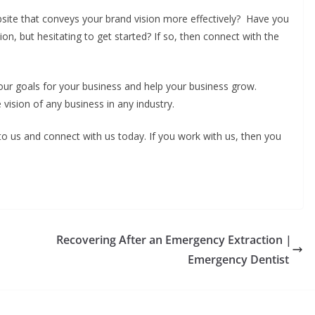
ite that conveys your brand vision more effectively? Have you
ion, but hesitating to get started? If so, then connect with the
ur goals for your business and help your business grow.
e vision of any business in any industry.
 to us and connect with us today. If you work with us, then you
Recovering After an Emergency Extraction |
Emergency Dentist