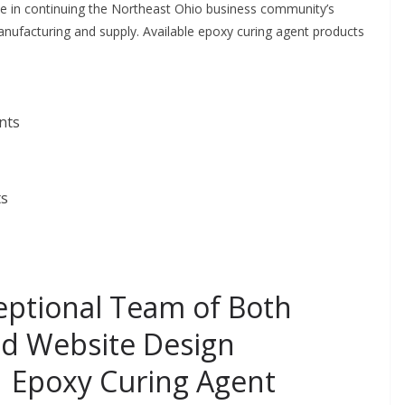
de in continuing the Northeast Ohio business community’s
anufacturing and supply. Available epoxy curing agent products
nts
ts
eptional Team of Both
nd Website Design
| Epoxy Curing Agent