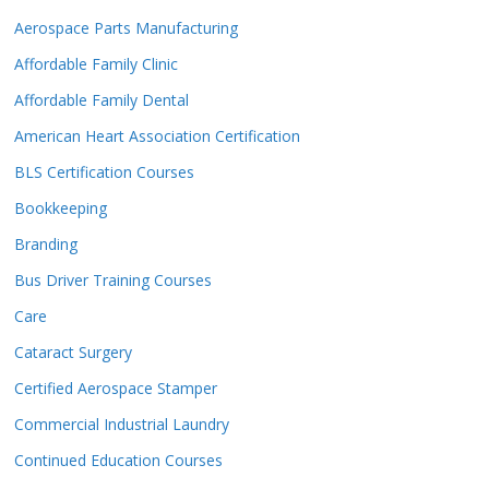
Aerospace Parts Manufacturing
Affordable Family Clinic
Affordable Family Dental
American Heart Association Certification
BLS Certification Courses
Bookkeeping
Branding
Bus Driver Training Courses
Care
Cataract Surgery
Certified Aerospace Stamper
Commercial Industrial Laundry
Continued Education Courses