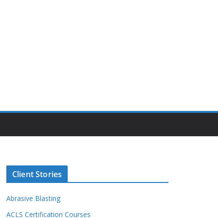
Client Stories
Abrasive Blasting
ACLS Certification Courses