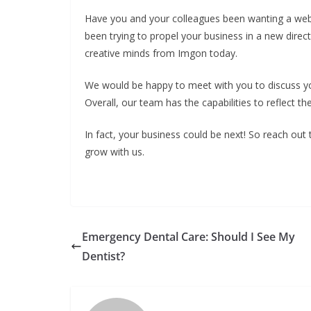
Have you and your colleagues been wanting a webs
been trying to propel your business in a new direct
creative minds from Imgon today.
We would be happy to meet with you to discuss yo
Overall, our team has the capabilities to reflect th
In fact, your business could be next! So reach out
grow with us.
Emergency Dental Care: Should I See My
Dentist?