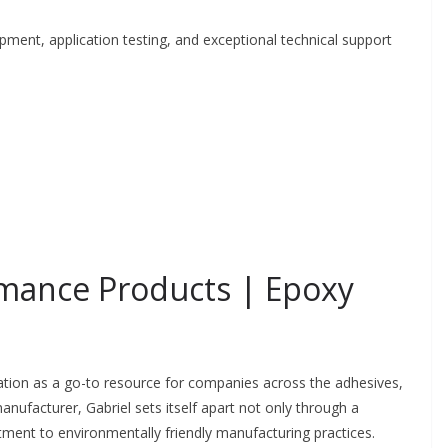
pment, application testing, and exceptional technical support
rmance Products | Epoxy
tion as a go-to resource for companies across the adhesives,
ufacturer, Gabriel sets itself apart not only through a
ment to environmentally friendly manufacturing practices.