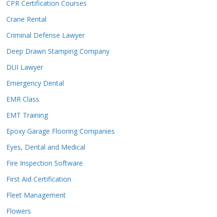
CPR Certification Courses
Crane Rental
Criminal Defense Lawyer
Deep Drawn Stamping Company
DUI Lawyer
Emergency Dental
EMR Class
EMT Training
Epoxy Garage Flooring Companies
Eyes, Dental and Medical
Fire Inspection Software
First Aid Certification
Fleet Management
Flowers