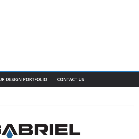
UR DESIGN PORTFOLIO
CONTACT US