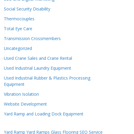
Social Security Disability
Thermocouples
Total Eye Care
Transmission Crossmembers
Uncategorized
Used Crane Sales and Crane Rental
Used Industrial Laundry Equipment
Used Industrial Rubber & Plastics Processing
Equipment
Vibration Isolation
Website Development
Yard Ramp and Loading Dock Equipment
Yard Ramp
Yard Ramps
Glass Flooring
SEO Service