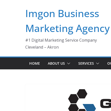
Skip
Imgon Business
to
content
Marketing Agency
#1 Digital Marketing Service Company
Cleveland – Akron
HOME
ABOUT US
SERVICES
O