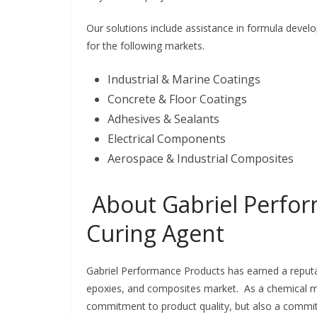
Our solutions include assistance in formula develo
for the following markets.
Industrial & Marine Coatings
Concrete & Floor Coatings
Adhesives & Sealants
Electrical Components
Aerospace & Industrial Composites
About Gabriel Perfo
Curing Agent
Gabriel Performance Products has earned a reputa
epoxies, and composites market. As a chemical man
commitment to product quality, but also a commit