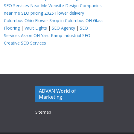
SEO Services Near Me
Website Design Companies
near me
SEO pricing 2025
Flower delivery
Columbus Ohio
Flower Shop in Columbus OH
Glass
Flooring
|
Vault Lights
|
SEO Agency
|
SEO
Services Akron OH
Yard Ramp
Industrial SEO
Creative SEO Services
ADVAN World of
Marketing
Sitemap