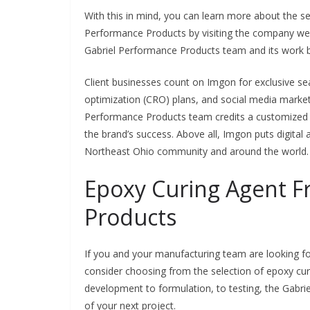
With this in mind, you can learn more about the se
Performance Products by visiting the company webs
Gabriel Performance Products team and its work by
Client businesses count on Imgon for exclusive se
optimization (CRO) plans, and social media market
Performance Products team credits a customized a
the brand’s success. Above all, Imgon puts digital 
Northeast Ohio community and around the world
Epoxy Curing Agent F
Products
If you and your manufacturing team are looking for
consider choosing from the selection of epoxy c
development to formulation, to testing, the Gabr
of your next project.