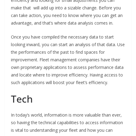
efficiency and looking for small adjustments you can
make that will add up into a sizable change. Before you
can take action, you need to know where you can get an
advantage, and that’s where data analysis comes in.
Once you have compiled the necessary data to start
looking inward, you can start an analysis of that data. Use
the performances of the past to find spaces for
improvement. Fleet management companies have their
own proprietary applications to assess performance data
and locate where to improve efficiency. Having access to
such applications will boost your fleet’s efficiency.
Tech
In today’s world, information is more valuable than ever,
so having the technical capabilities to access information
is vital to understanding your fleet and how you can