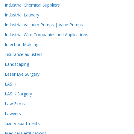
Industrial Chemical Suppliers
Industrial Laundry
Industrial Vacuum Pumps | Vane Pumps
Industrial Wire Companies and Applications
Injection Molding
insurance adjusters
Landscaping
Laser Eye Surgery
LASIK
LASIK Surgery
Law Firms
Lawyers
luxury apartments
Medical Certifications