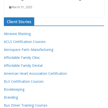
March 31, 2025
Client Stories
Abrasive Blasting
ACLS Certification Courses
Aerospace Parts Manufacturing
Affordable Family Clinic
Affordable Family Dental
American Heart Association Certification
BLS Certification Courses
Bookkeeping
Branding
Bus Driver Training Courses