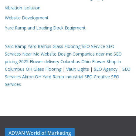
Vibration Isolation
Website Development
Yard Ramp and Loading Dock Equipment
Yard Ramp
Yard Ramps
Glass Flooring
SEO Service
SEO
Services Near Me
Website Design Companies near me
SEO
pricing 2025
Flower delivery Columbus Ohio
Flower Shop in
Columbus OH
Glass Flooring
|
Vault Lights
|
SEO Agency
|
SEO
Services Akron OH
Yard Ramp
Industrial SEO
Creative SEO
Services
ADVAN World of Marketing