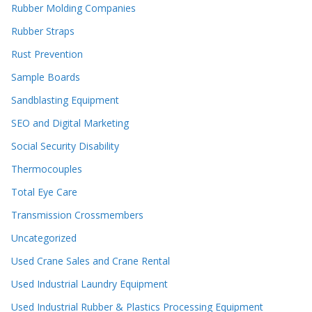
Rubber Molding Companies
Rubber Straps
Rust Prevention
Sample Boards
Sandblasting Equipment
SEO and Digital Marketing
Social Security Disability
Thermocouples
Total Eye Care
Transmission Crossmembers
Uncategorized
Used Crane Sales and Crane Rental
Used Industrial Laundry Equipment
Used Industrial Rubber & Plastics Processing Equipment