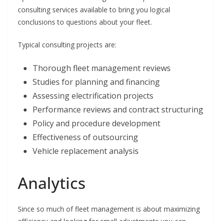
consulting services available to bring you logical
conclusions to questions about your fleet.
Typical consulting projects are:
Thorough fleet management reviews
Studies for planning and financing
Assessing electrification projects
Performance reviews and contract structuring
Policy and procedure development
Effectiveness of outsourcing
Vehicle replacement analysis
Analytics
Since so much of fleet management is about maximizing