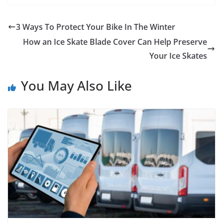
3 Ways To Protect Your Bike In The Winter
How an Ice Skate Blade Cover Can Help Preserve
Your Ice Skates
You May Also Like