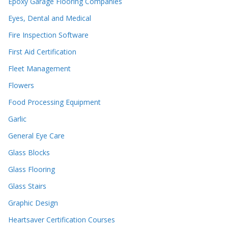
Epoxy Garage Flooring Companies
Eyes, Dental and Medical
Fire Inspection Software
First Aid Certification
Fleet Management
Flowers
Food Processing Equipment
Garlic
General Eye Care
Glass Blocks
Glass Flooring
Glass Stairs
Graphic Design
Heartsaver Certification Courses