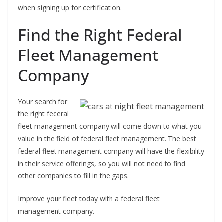
when signing up for certification.
Find the Right Federal
Fleet Management
Company
Your search for
the right federal
fleet management company will come down to what you
value in the field of federal fleet management. The best
federal fleet management company will have the flexibility
in their service offerings, so you will not need to find
other companies to fill in the gaps.
Improve your fleet today with a federal fleet
management company.