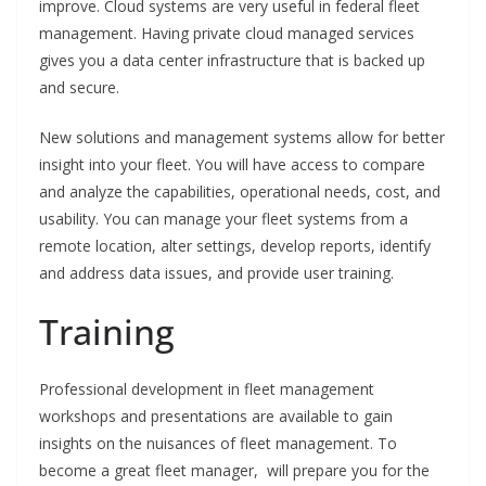
improve. Cloud systems are very useful in federal fleet
management. Having private cloud managed services
gives you a data center infrastructure that is backed up
and secure.
New solutions and management systems allow for better
insight into your fleet. You will have access to compare
and analyze the capabilities, operational needs, cost, and
usability. You can manage your fleet systems from a
remote location, alter settings, develop reports, identify
and address data issues, and provide user training.
Training
Professional development in fleet management
workshops and presentations are available to gain
insights on the nuisances of fleet management. To
become a great fleet manager, will prepare you for the