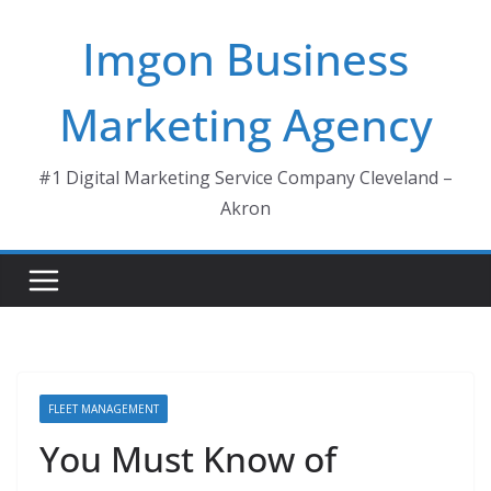
Skip
Imgon Business
to
content
Marketing Agency
#1 Digital Marketing Service Company Cleveland –
Akron
FLEET MANAGEMENT
You Must Know of