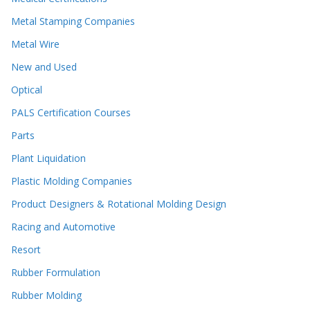
Metal Stamping Companies
Metal Wire
New and Used
Optical
PALS Certification Courses
Parts
Plant Liquidation
Plastic Molding Companies
Product Designers & Rotational Molding Design
Racing and Automotive
Resort
Rubber Formulation
Rubber Molding