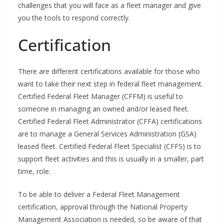
challenges that you will face as a fleet manager and give
you the tools to respond correctly.
Certification
There are different certifications available for those who
want to take their next step in federal fleet management.
Certified Federal Fleet Manager (CFFM) is useful to
someone in managing an owned and/or leased fleet.
Certified Federal Fleet Administrator (CFFA) certifications
are to manage a General Services Administration (GSA)
leased fleet. Certified Federal Fleet Specialist (CFFS) is to
support fleet activities and this is usually in a smaller, part
time, role.
To be able to deliver a Federal Fleet Management
certification, approval through the National Property
Management Association is needed, so be aware of that