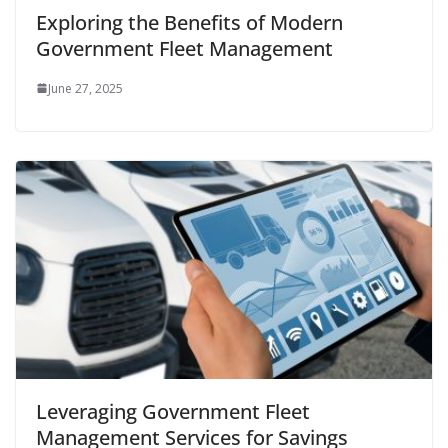
Exploring the Benefits of Modern
Government Fleet Management
June 27, 2025
Leveraging Government Fleet
Management Services for Savings