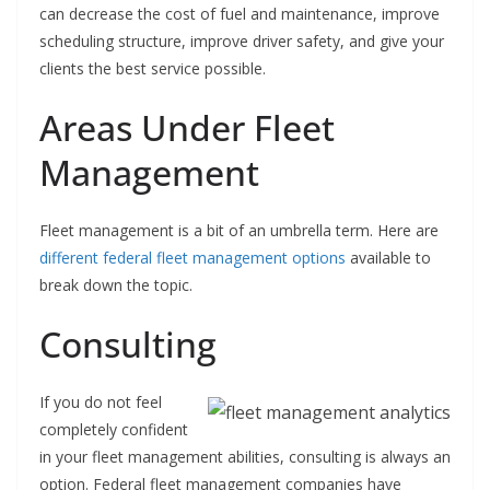
can decrease the cost of fuel and maintenance, improve
scheduling structure, improve driver safety, and give your
clients the best service possible.
Areas Under Fleet
Management
Fleet management is a bit of an umbrella term. Here are
different federal fleet management options
available to
break down the topic.
Consulting
If you do not feel
completely confident
in your fleet management abilities, consulting is always an
option. Federal fleet management companies have