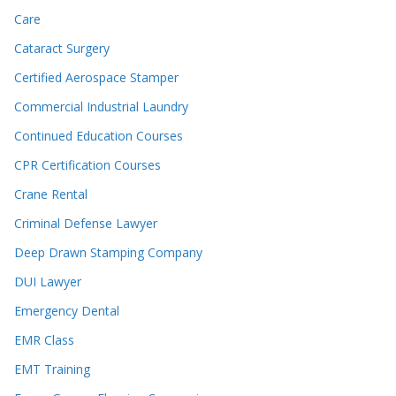
Care
Cataract Surgery
Certified Aerospace Stamper
Commercial Industrial Laundry
Continued Education Courses
CPR Certification Courses
Crane Rental
Criminal Defense Lawyer
Deep Drawn Stamping Company
DUI Lawyer
Emergency Dental
EMR Class
EMT Training