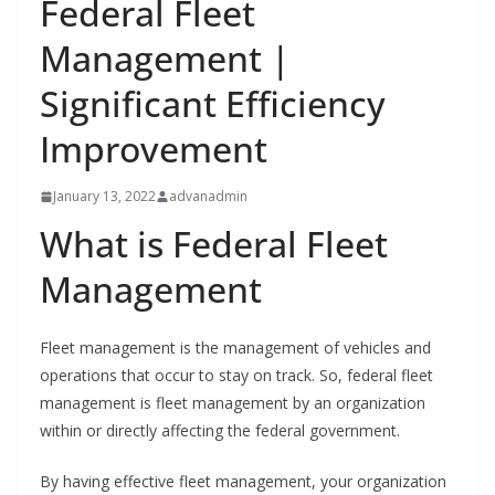
Federal Fleet
Management |
Significant Efficiency
Improvement
January 13, 2022
advanadmin
What is Federal Fleet
Management
Fleet management is the management of vehicles and
operations that occur to stay on track. So, federal fleet
management is fleet management by an organization
within or directly affecting the federal government.
By having effective fleet management, your organization