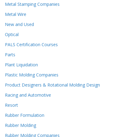
Metal Stamping Companies
Metal Wire
New and Used
Optical
PALS Certification Courses
Parts
Plant Liquidation
Plastic Molding Companies
Product Designers & Rotational Molding Design
Racing and Automotive
Resort
Rubber Formulation
Rubber Molding
Rubber Molding Companies