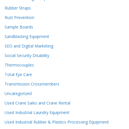
Rubber Straps
Rust Prevention
Sample Boards
Sandblasting Equipment
SEO and Digital Marketing
Social Security Disability
Thermocouples
Total Eye Care
Transmission Crossmembers
Uncategorized
Used Crane Sales and Crane Rental
Used Industrial Laundry Equipment
Used Industrial Rubber & Plastics Processing Equipment