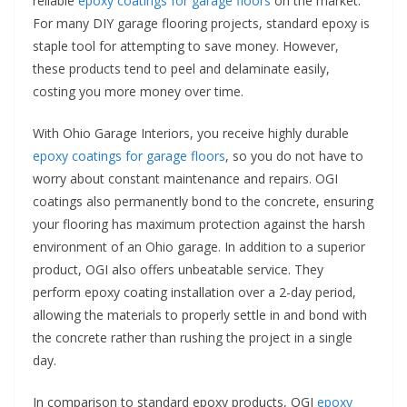
reliable
epoxy coatings for garage floors
on the market.
For many DIY garage flooring projects, standard epoxy is
staple tool for attempting to save money. However,
these products tend to peel and delaminate easily,
costing you more money over time.
With Ohio Garage Interiors, you receive highly durable
epoxy coatings for garage floors
, so you do not have to
worry about constant maintenance and repairs. OGI
coatings also permanently bond to the concrete, ensuring
your flooring has maximum protection against the harsh
environment of an Ohio garage. In addition to a superior
product, OGI also offers unbeatable service. They
perform epoxy coating installation over a 2-day period,
allowing the materials to properly settle in and bond with
the concrete rather than rushing the project in a single
day.
In comparison to standard epoxy products, OGI
epoxy