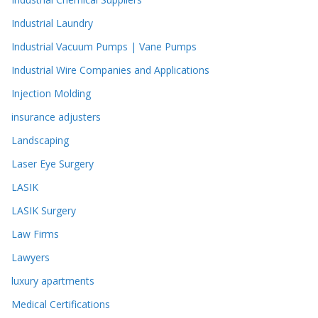
Industrial Laundry
Industrial Vacuum Pumps | Vane Pumps
Industrial Wire Companies and Applications
Injection Molding
insurance adjusters
Landscaping
Laser Eye Surgery
LASIK
LASIK Surgery
Law Firms
Lawyers
luxury apartments
Medical Certifications