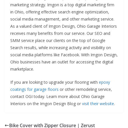
marketing strategy. Imgon is a top digital marketing firm
in Ohio, offering effective search engine optimization,
social media management, and other marketing service.
As a valued client of Imgon Design, Ohio Garage Interiors
receives many benefits from our service. Our SEO and
SMM service place our clients on the top of Google
Search results, while increasing activity and visibility on
social media platforms like Facebook. With Imgon Design,
Ohio businesses have an outlet for accessing the digital
marketplace.
If you are looking to upgrade your flooring with
epoxy
coatings for garage floors
or other remodeling service,
contact OGI today. Learn more about Ohio Garage
Interiors on the Imgon Design Blog or
visit their website
.
Bike Cover with Zipper Closure | Zerust