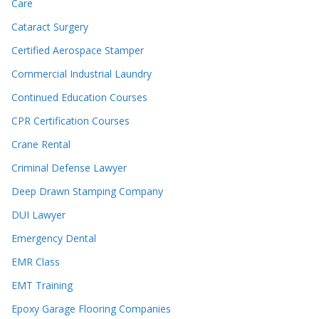
Care
Cataract Surgery
Certified Aerospace Stamper
Commercial Industrial Laundry
Continued Education Courses
CPR Certification Courses
Crane Rental
Criminal Defense Lawyer
Deep Drawn Stamping Company
DUI Lawyer
Emergency Dental
EMR Class
EMT Training
Epoxy Garage Flooring Companies