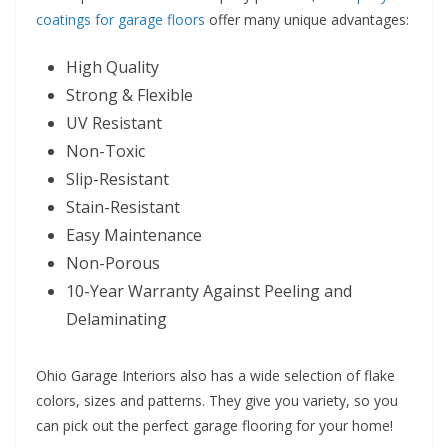
coatings for garage floors
offer many unique advantages:
High Quality
Strong & Flexible
UV Resistant
Non-Toxic
Slip-Resistant
Stain-Resistant
Easy Maintenance
Non-Porous
10-Year Warranty Against Peeling and
Delaminating
Ohio Garage Interiors also has a wide selection of flake
colors, sizes and patterns. They give you variety, so you
can pick out the perfect garage flooring for your home!