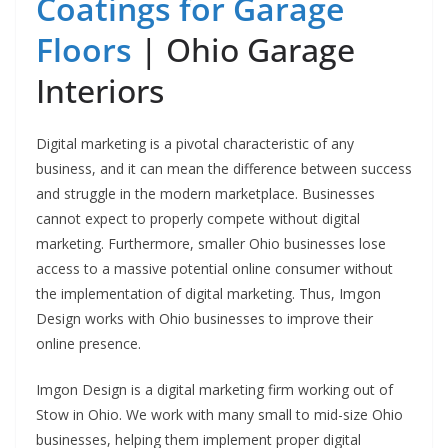
Coatings for Garage
Floors
| Ohio Garage
Interiors
Digital marketing is a pivotal characteristic of any
business, and it can mean the difference between success
and struggle in the modern marketplace. Businesses
cannot expect to properly compete without digital
marketing. Furthermore, smaller Ohio businesses lose
access to a massive potential online consumer without
the implementation of digital marketing. Thus, Imgon
Design works with Ohio businesses to improve their
online presence.
Imgon Design is a digital marketing firm working out of
Stow in Ohio. We work with many small to mid-size Ohio
businesses, helping them implement proper digital