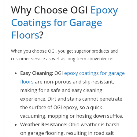
Why Choose OGI
Epoxy
Coatings for Garage
Floors
?
When you choose OGI, you get superior products and
customer service as well as long-term convenience:
Easy Cleaning:
OGI
epoxy coatings for garage
floors
are non-porous and slip-resistant,
making for a safe and easy cleaning
experience. Dirt and stains cannot penetrate
the surface of OGI epoxy, so a quick
vacuuming, mopping or hosing down suffice.
Weather Resistance:
Ohio weather is harsh
on garage flooring, resulting in road salt