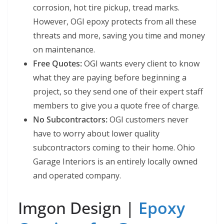
corrosion, hot tire pickup, tread marks.
However, OGI epoxy protects from all these
threats and more, saving you time and money
on maintenance.
Free Quotes:
OGI wants every client to know
what they are paying before beginning a
project, so they send one of their expert staff
members to give you a quote free of charge.
No Subcontractors:
OGI customers never
have to worry about lower quality
subcontractors coming to their home. Ohio
Garage Interiors is an entirely locally owned
and operated company.
Imgon Design |
Epoxy