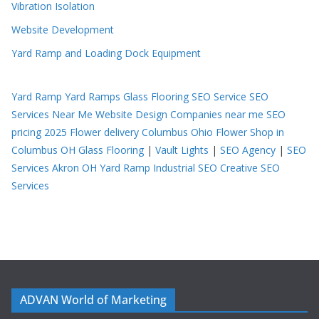
Vibration Isolation
Website Development
Yard Ramp and Loading Dock Equipment
Yard Ramp
Yard Ramps
Glass Flooring
SEO Service
SEO
Services Near Me
Website Design Companies near me
SEO
pricing 2025
Flower delivery Columbus Ohio
Flower Shop in
Columbus OH
Glass Flooring
|
Vault Lights
|
SEO Agency
|
SEO
Services Akron OH
Yard Ramp
Industrial SEO
Creative SEO
Services
ADVAN World of Marketing