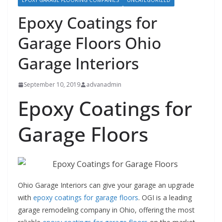
EPOXY GARAGE FLOORING COMPANIES
UNCATEGORIZED
Epoxy Coatings for
Garage Floors Ohio
Garage Interiors
September 10, 2019
advanadmin
Epoxy Coatings for
Garage Floors
Ohio Garage Interiors can give your garage an upgrade
with
epoxy coatings for garage floors
. OGI is a leading
garage remodeling company in Ohio, offering the most