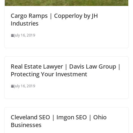
Cargo Ramps | Copperloy by JH
Industries
July 16, 2019
Real Estate Lawyer | Davis Law Group |
Protecting Your Investment
July 16, 2019
Cleveland SEO | Imgon SEO | Ohio
Businesses