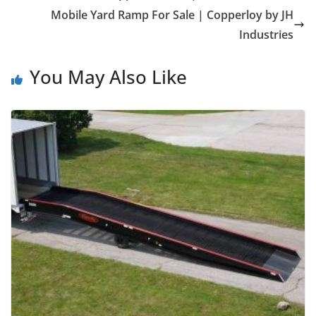
Mobile Yard Ramp For Sale | Copperloy by JH
Industries
You May Also Like