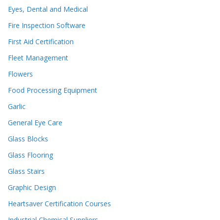
Eyes, Dental and Medical
Fire Inspection Software
First Aid Certification
Fleet Management
Flowers
Food Processing Equipment
Garlic
General Eye Care
Glass Blocks
Glass Flooring
Glass Stairs
Graphic Design
Heartsaver Certification Courses
Industrial Chemical Suppliers