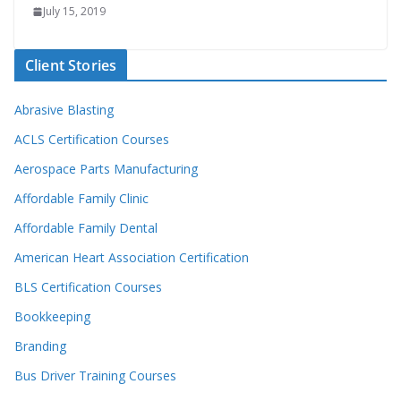
July 15, 2019
Client Stories
Abrasive Blasting
ACLS Certification Courses
Aerospace Parts Manufacturing
Affordable Family Clinic
Affordable Family Dental
American Heart Association Certification
BLS Certification Courses
Bookkeeping
Branding
Bus Driver Training Courses