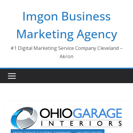
Skip
Imgon Business
to
content
Marketing Agency
#1 Digital Marketing Service Company Cleveland –
Akron