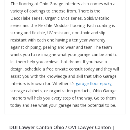
The flooring at Ohio Garage Interiors also comes with a
variety of coatings to choose from. There is the
DecoFlake series, Organic Mica series, Solid/Metallic
series and the FlexTile Modular flooring. Each coating is
strong and flexible, UV resistant, non-toxic and slip
resistant with each one having a ten year warranty
against chipping, peeling and wear and tear. The team
wants you to re-imagine what your garage can be and to
let them help you achieve that dream. If you have a
design, schedule a free on-site consult today and they will
assist you with the knowledge and skill that Ohio Garage
Interiors is known for. Whether it’s
garage floor epoxy
,
storage cabinets, or organization products, Ohio Garage
Interiors will help you every step of the way. Go to them
today and see what your garage has the potential to be.
DUI Lawyer Canton Ohio / OVI Lawyer Canton |