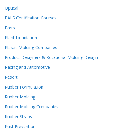
Optical
PALS Certification Courses
Parts
Plant Liquidation
Plastic Molding Companies
Product Designers & Rotational Molding Design
Racing and Automotive
Resort
Rubber Formulation
Rubber Molding
Rubber Molding Companies
Rubber Straps
Rust Prevention