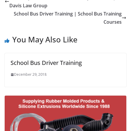
Davis Law Group
School Bus Driver Training | School Bus Training
Courses
You May Also Like
School Bus Driver Training
December 29, 2018