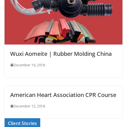
Wuxi Aomeite | Rubber Molding China
December 16, 2018
American Heart Association CPR Course
December 12, 2018
Client Stories