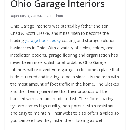
Ohio Garage Interiors
January 3, 2016
advanadmin
Ohio Garage Interiors was started by father and son,
Chad & Scott Gleske, and it has risen to become the
leading
garage floor epoxy
coating and storage solution
businesses in Ohio. With a variety of styles, colors, and
installation options, garage flooring and organization has
never been more stylish or affordable. Ohio Garage
Interiors will re-invent your garage to become a place that
is de-cluttered and inviting to be in since it is the area with
the most amount of foot traffic in the home. The Gleskes
and their team guarantee that their products will be
handled with care and made to last. Their floor coating
system comes high quality, non-porous, stain-resistant
and easy to maintain. Their website also offers a video so
you can see how they install their flooring as well.