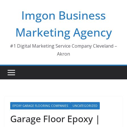
Skip
Imgon Business
to
content
Marketing Agency
#1 Digital Marketing Service Company Cleveland –
Akron
EPOXY GARAGE FLOORING COMPANIES
UNCATEGORIZED
Garage Floor Epoxy |