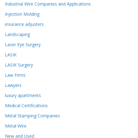
Industrial Wire Companies and Applications
Injection Molding
insurance adjusters
Landscaping
Laser Eye Surgery
LASIK
LASIK Surgery
Law Firms
Lawyers
luxury apartments
Medical Certifications
Metal Stamping Companies
Metal Wire
New and Used