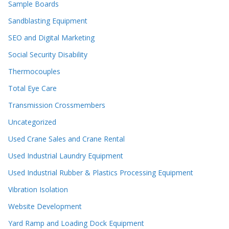
Sample Boards
Sandblasting Equipment
SEO and Digital Marketing
Social Security Disability
Thermocouples
Total Eye Care
Transmission Crossmembers
Uncategorized
Used Crane Sales and Crane Rental
Used Industrial Laundry Equipment
Used Industrial Rubber & Plastics Processing Equipment
Vibration Isolation
Website Development
Yard Ramp and Loading Dock Equipment