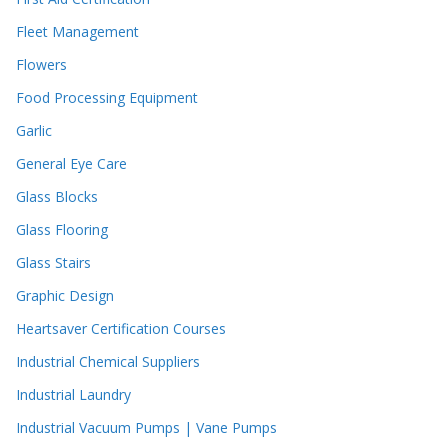
Fleet Management
Flowers
Food Processing Equipment
Garlic
General Eye Care
Glass Blocks
Glass Flooring
Glass Stairs
Graphic Design
Heartsaver Certification Courses
Industrial Chemical Suppliers
Industrial Laundry
Industrial Vacuum Pumps | Vane Pumps