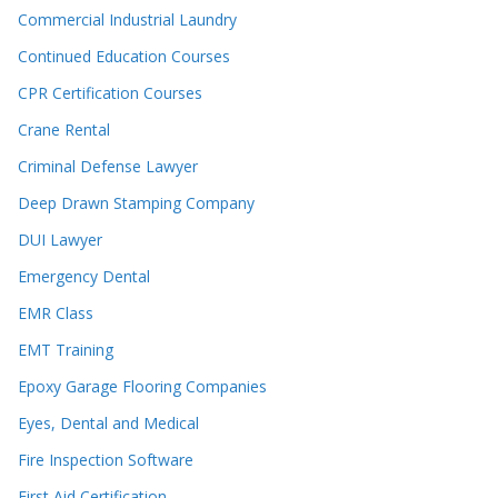
Commercial Industrial Laundry
Continued Education Courses
CPR Certification Courses
Crane Rental
Criminal Defense Lawyer
Deep Drawn Stamping Company
DUI Lawyer
Emergency Dental
EMR Class
EMT Training
Epoxy Garage Flooring Companies
Eyes, Dental and Medical
Fire Inspection Software
First Aid Certification