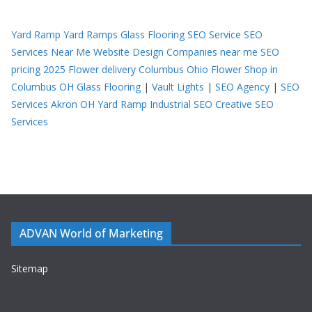
Yard Ramp
Yard Ramps
Glass Flooring
SEO Service
SEO
Services Near Me
Website Design Companies near me
SEO
pricing 2025
Flower delivery Columbus Ohio
Flower Shop in
Columbus OH
Glass Flooring
|
Vault Lights
|
SEO Agency
|
SEO
Services Akron OH
Yard Ramp
Industrial SEO
Creative SEO
Services
ADVAN World of Marketing
Sitemap