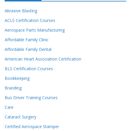
Abrasive Blasting
ACLS Certification Courses
Aerospace Parts Manufacturing
Affordable Family Clinic
Affordable Family Dental
American Heart Association Certification
BLS Certification Courses
Bookkeeping
Branding
Bus Driver Training Courses
Care
Cataract Surgery
Certified Aerospace Stamper