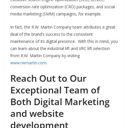
conversion rate optimization (CRO) packages, and social
media marketing (SMM) campaigns, for example.
In fact, the R.W. Martin Company team attributes a great
deal of the brand’s success to the consistent
maintenance of its digital presence. With this in mind, you
can learn about the industrial lift and VRC lift selection
from R.W. Martin Company by visiting
www.rwmartin.com
.
Reach Out to Our
Exceptional Team of
Both Digital Marketing
and website
development