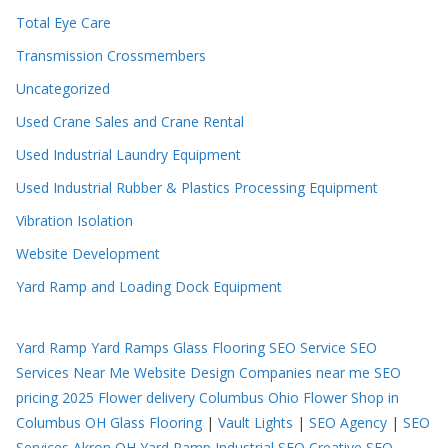
Total Eye Care
Transmission Crossmembers
Uncategorized
Used Crane Sales and Crane Rental
Used Industrial Laundry Equipment
Used Industrial Rubber & Plastics Processing Equipment
Vibration Isolation
Website Development
Yard Ramp and Loading Dock Equipment
Yard Ramp
Yard Ramps
Glass Flooring
SEO Service
SEO
Services Near Me
Website Design Companies near me
SEO
pricing 2025
Flower delivery Columbus Ohio
Flower Shop in
Columbus OH
Glass Flooring
|
Vault Lights
|
SEO Agency
|
SEO
Services Akron OH
Yard Ramp
Industrial SEO
Creative SEO