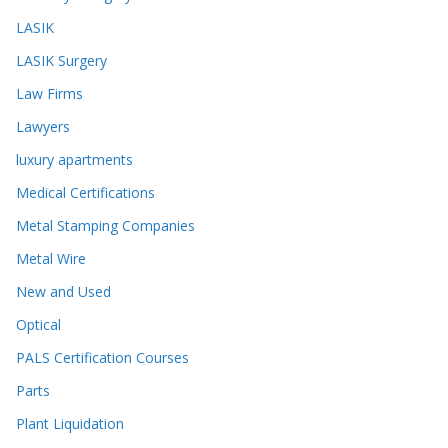
LASIK
LASIK Surgery
Law Firms
Lawyers
luxury apartments
Medical Certifications
Metal Stamping Companies
Metal Wire
New and Used
Optical
PALS Certification Courses
Parts
Plant Liquidation