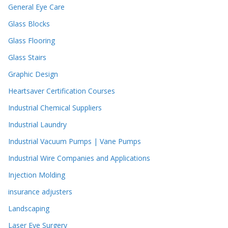
General Eye Care
Glass Blocks
Glass Flooring
Glass Stairs
Graphic Design
Heartsaver Certification Courses
Industrial Chemical Suppliers
Industrial Laundry
Industrial Vacuum Pumps | Vane Pumps
Industrial Wire Companies and Applications
Injection Molding
insurance adjusters
Landscaping
Laser Eye Surgery