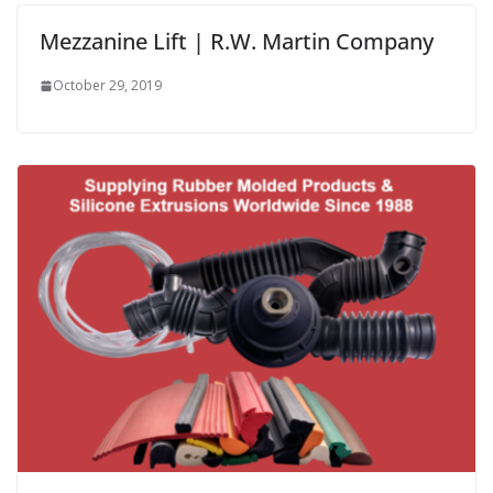
Mezzanine Lift | R.W. Martin Company
October 29, 2019