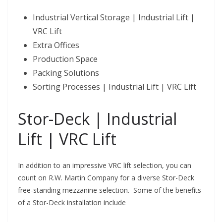
Industrial Vertical Storage | Industrial Lift |
VRC Lift
Extra Offices
Production Space
Packing Solutions
Sorting Processes | Industrial Lift | VRC Lift
Stor-Deck | Industrial
Lift | VRC Lift
In addition to an impressive VRC lift selection, you can
count on R.W. Martin Company for a diverse Stor-Deck
free-standing mezzanine selection. Some of the benefits
of a Stor-Deck installation include