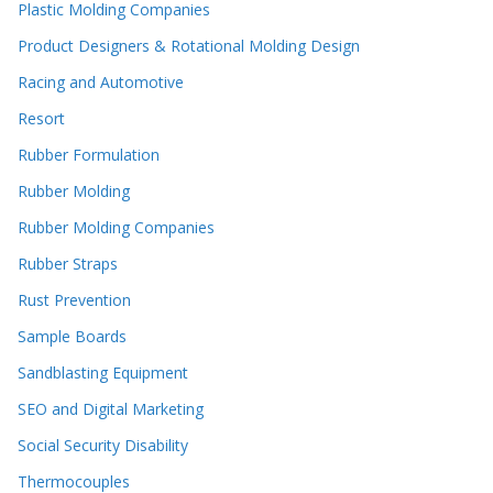
Plastic Molding Companies
Product Designers & Rotational Molding Design
Racing and Automotive
Resort
Rubber Formulation
Rubber Molding
Rubber Molding Companies
Rubber Straps
Rust Prevention
Sample Boards
Sandblasting Equipment
SEO and Digital Marketing
Social Security Disability
Thermocouples