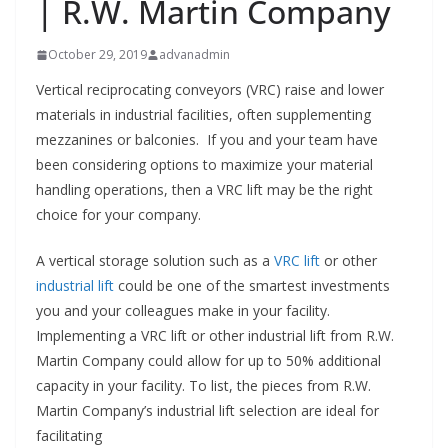
| R.W. Martin Company
October 29, 2019
advanadmin
Vertical reciprocating conveyors (VRC) raise and lower
materials in industrial facilities, often supplementing
mezzanines or balconies. If you and your team have
been considering options to maximize your material
handling operations, then a VRC lift may be the right
choice for your company.
A vertical storage solution such as a
VRC lift
or other
industrial lift
could be one of the smartest investments
you and your colleagues make in your facility.
Implementing a VRC lift or other industrial lift from R.W.
Martin Company could allow for up to 50% additional
capacity in your facility. To list, the pieces from R.W.
Martin Company’s industrial lift selection are ideal for
facilitating