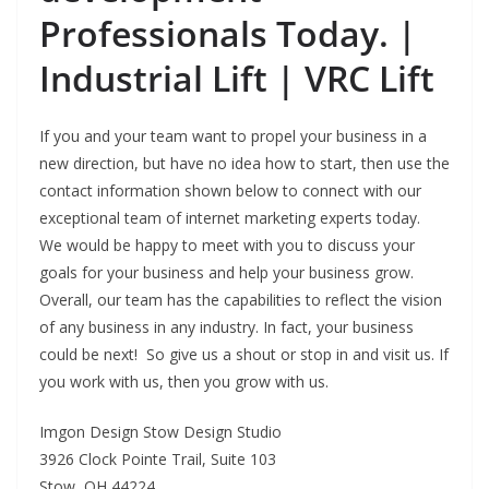
Professionals Today. |
Industrial Lift | VRC Lift
If you and your team want to propel your business in a
new direction, but have no idea how to start, then use the
contact information shown below to connect with our
exceptional team of internet marketing experts today.
We would be happy to meet with you to discuss your
goals for your business and help your business grow.
Overall, our team has the capabilities to reflect the vision
of any business in any industry. In fact, your business
could be next! So give us a shout or stop in and visit us. If
you work with us, then you grow with us.
Imgon Design Stow Design Studio
3926 Clock Pointe Trail, Suite 103
Stow, OH 44224