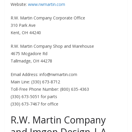
Website:
www.rwmartin.com
R.W. Martin Company Corporate Office
310 Park Ave
Kent, OH 44240
R.W. Martin Company Shop and Warehouse
4675 Mogadore Rd
Tallmadge, OH 44278
Email Address:
info@rwmartin.com
Main Line: (330) 673-8712
Toll-Free Phone Number: (800) 635-4363
(330) 673-5051 for parts
(330) 673-7467 for office
R.W. Martin Company
and Imgon Design | A