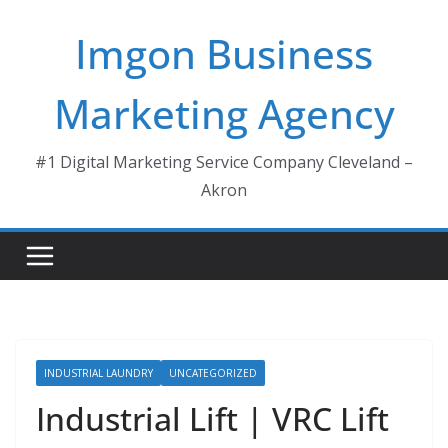
Skip
Imgon Business
to
content
Marketing Agency
#1 Digital Marketing Service Company Cleveland –
Akron
INDUSTRIAL LAUNDRY
UNCATEGORIZED
Industrial Lift | VRC Lift