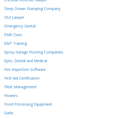
Deep Drawn Stamping Company
DUI Lawyer
Emergency Dental
EMR Class
EMT Training
Epoxy Garage Flooring Companies
Eyes, Dental and Medical
Fire Inspection Software
First Aid Certification
Fleet Management
Flowers
Food Processing Equipment
Garlic