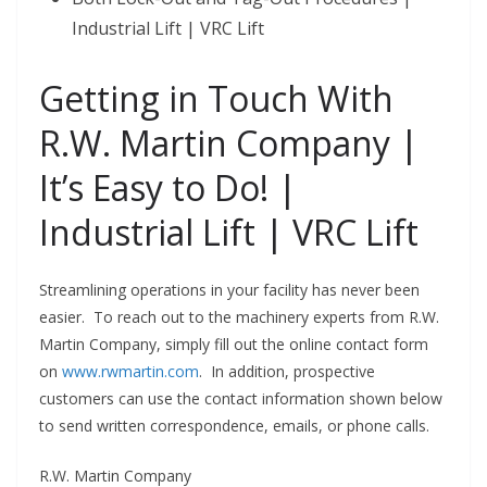
Industrial Lift | VRC Lift
Getting in Touch With
R.W. Martin Company |
It’s Easy to Do! |
Industrial Lift | VRC Lift
Streamlining operations in your facility has never been
easier. To reach out to the machinery experts from R.W.
Martin Company, simply fill out the online contact form
on
www.rwmartin.com
. In addition, prospective
customers can use the contact information shown below
to send written correspondence, emails, or phone calls.
R.W. Martin Company