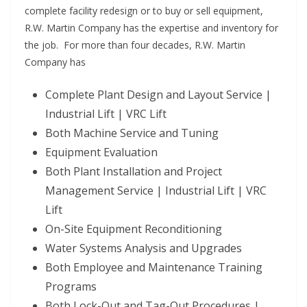
complete facility redesign or to buy or sell equipment,
R.W. Martin Company has the expertise and inventory for
the job. For more than four decades, R.W. Martin
Company has
Complete Plant Design and Layout Service |
Industrial Lift | VRC Lift
Both Machine Service and Tuning
Equipment Evaluation
Both Plant Installation and Project
Management Service | Industrial Lift | VRC
Lift
On-Site Equipment Reconditioning
Water Systems Analysis and Upgrades
Both Employee and Maintenance Training
Programs
Both Lock-Out and Tag-Out Procedures |