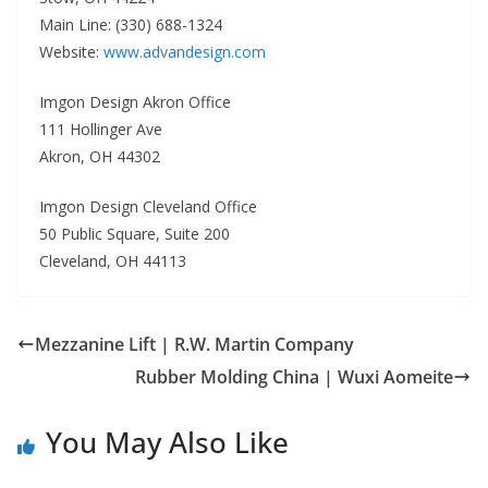
Main Line: (330) 688-1324
Website:
www.advandesign.com
Imgon Design Akron Office
111 Hollinger Ave
Akron, OH 44302
Imgon Design Cleveland Office
50 Public Square, Suite 200
Cleveland, OH 44113
Mezzanine Lift | R.W. Martin Company
Rubber Molding China | Wuxi Aomeite
You May Also Like