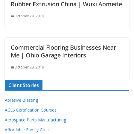
Rubber Extrusion China | Wuxi Aomeite
October 29, 2019
Commercial Flooring Businesses Near
Me | Ohio Garage Interiors
October 28, 2019
Client Stories
Abrasive Blasting
ACLS Certification Courses
Aerospace Parts Manufacturing
Affordable Family Clinic