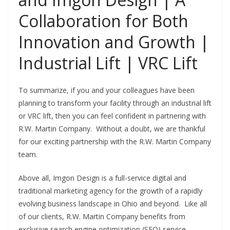
Collaboration for Both
Innovation and Growth |
Industrial Lift | VRC Lift
To summarize, if you and your colleagues have been
planning to transform your facility through an industrial lift
or VRC lift, then you can feel confident in partnering with
R.W. Martin Company. Without a doubt, we are thankful
for our exciting partnership with the R.W. Martin Company
team.
Above all, Imgon Design is a full-service digital and
traditional marketing agency for the growth of a rapidly
evolving business landscape in Ohio and beyond. Like all
of our clients, R.W. Martin Company benefits from
exclusive search engine optimization (SEO) service,