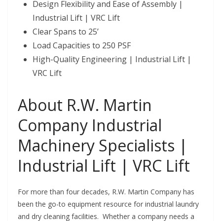
Design Flexibility and Ease of Assembly |
Industrial Lift | VRC Lift
Clear Spans to 25’
Load Capacities to 250 PSF
High-Quality Engineering | Industrial Lift |
VRC Lift
About R.W. Martin
Company Industrial
Machinery Specialists |
Industrial Lift | VRC Lift
For more than four decades, R.W. Martin Company has
been the go-to equipment resource for industrial laundry
and dry cleaning facilities. Whether a company needs a