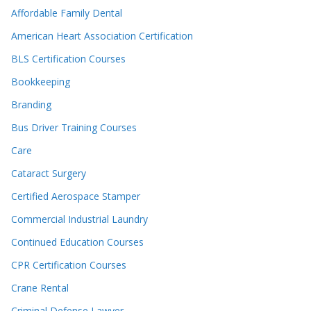
Affordable Family Dental
American Heart Association Certification
BLS Certification Courses
Bookkeeping
Branding
Bus Driver Training Courses
Care
Cataract Surgery
Certified Aerospace Stamper
Commercial Industrial Laundry
Continued Education Courses
CPR Certification Courses
Crane Rental
Criminal Defense Lawyer