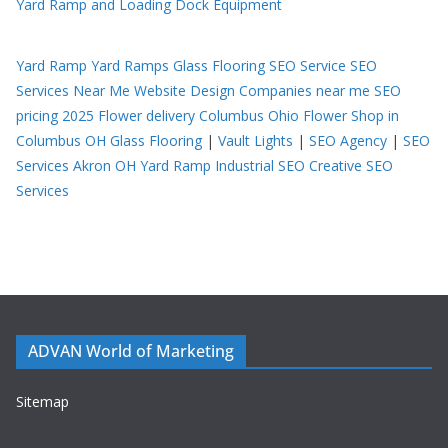
Yard Ramp and Loading Dock Equipment
Yard Ramp
Yard Ramps
Glass Flooring
SEO Service
SEO
Services Near Me
Website Design Companies near me
SEO
pricing 2025
Flower delivery Columbus Ohio
Flower Shop in
Columbus OH
Glass Flooring
|
Vault Lights
|
SEO Agency
|
SEO
Services Akron OH
Yard Ramp
Industrial SEO
Creative SEO
Services
ADVAN World of Marketing
Sitemap