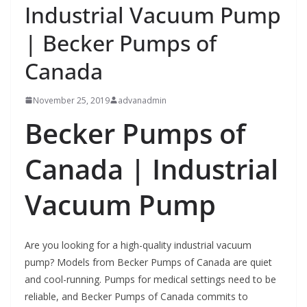
Industrial Vacuum Pump
| Becker Pumps of
Canada
November 25, 2019
advanadmin
Becker Pumps of
Canada |
Industrial
Vacuum Pump
Are you looking for a high-quality industrial vacuum
pump? Models from Becker Pumps of Canada are quiet
and cool-running. Pumps for medical settings need to be
reliable, and Becker Pumps of Canada commits to