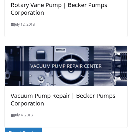
Rotary Vane Pump | Becker Pumps
Corporation
July 12, 2018
Vacuum Pump Repair | Becker Pumps
Corporation
July 4, 2018