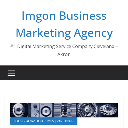
Skip
Imgon Business
to
content
Marketing Agency
#1 Digital Marketing Service Company Cleveland –
Akron
INDUSTRIAL VACUUM PUMPS | VANE PUMPS