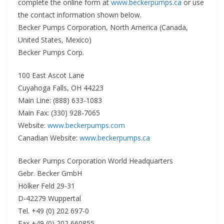
complete the online form at
www.beckerpumps.ca
or use
the contact information shown below.
Becker Pumps Corporation, North America (Canada,
United States, Mexico)
Becker Pumps Corp.
100 East Ascot Lane
Cuyahoga Falls, OH 44223
Main Line: (888) 633-1083
Main Fax: (330) 928-7065
Website:
www.beckerpumps.com
Canadian Website:
www.beckerpumps.ca
Becker Pumps Corporation World Headquarters
Gebr. Becker GmbH
Hölker Feld 29-31
D-42279 Wuppertal
Tel. +49 (0) 202 697-0
Fax +49 (0) 202 660855