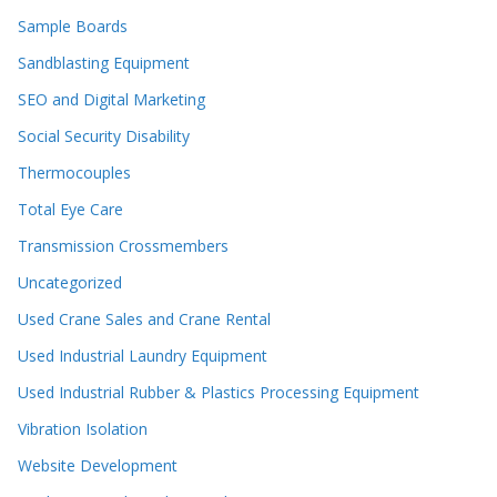
Sample Boards
Sandblasting Equipment
SEO and Digital Marketing
Social Security Disability
Thermocouples
Total Eye Care
Transmission Crossmembers
Uncategorized
Used Crane Sales and Crane Rental
Used Industrial Laundry Equipment
Used Industrial Rubber & Plastics Processing Equipment
Vibration Isolation
Website Development