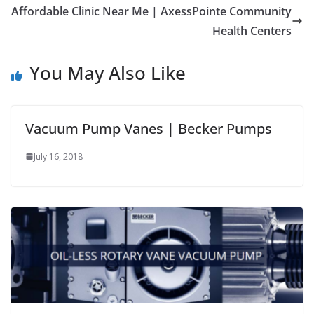
Affordable Clinic Near Me | AxessPointe Community
Health Centers
You May Also Like
Vacuum Pump Vanes | Becker Pumps
July 16, 2018