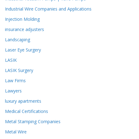
Industrial Wire Companies and Applications
Injection Molding
insurance adjusters
Landscaping
Laser Eye Surgery
LASIK
LASIK Surgery
Law Firms
Lawyers
luxury apartments
Medical Certifications
Metal Stamping Companies
Metal Wire