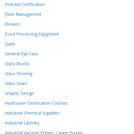
First Aid Certification
Fleet Management
Flowers
Food Processing Equipment
Garlic
General Eye Care
Glass Blocks
Glass Flooring
Glass Stairs
Graphic Design
Heartsaver Certification Courses
Industrial Chemical Suppliers
Industrial Laundry
Industrial Vacuum Pumps | Vane Pumps