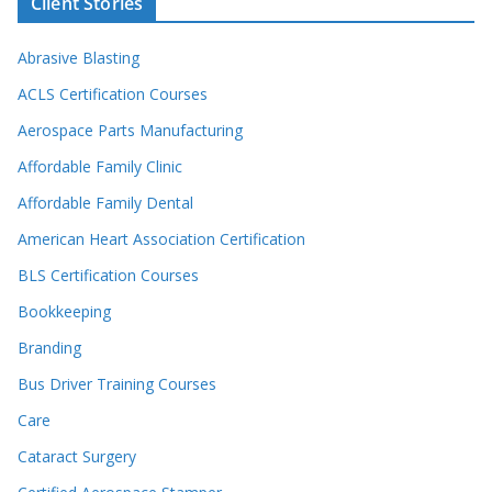
Client Stories
Abrasive Blasting
ACLS Certification Courses
Aerospace Parts Manufacturing
Affordable Family Clinic
Affordable Family Dental
American Heart Association Certification
BLS Certification Courses
Bookkeeping
Branding
Bus Driver Training Courses
Care
Cataract Surgery