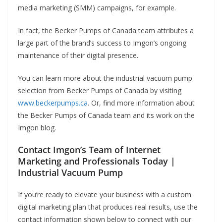
media marketing (SMM) campaigns, for example.
In fact, the Becker Pumps of Canada team attributes a
large part of the brand’s success to Imgon’s ongoing
maintenance of their digital presence.
You can learn more about the industrial vacuum pump
selection from Becker Pumps of Canada by visiting
www.beckerpumps.ca
. Or, find more information about
the Becker Pumps of Canada team and its work on the
Imgon blog.
Contact Imgon’s Team of Internet
Marketing and Professionals Today |
Industrial Vacuum Pump
If you’re ready to elevate your business with a custom
digital marketing plan that produces real results, use the
contact information shown below to connect with our