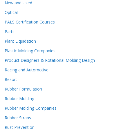
New and Used
Optical
PALS Certification Courses
Parts
Plant Liquidation
Plastic Molding Companies
Product Designers & Rotational Molding Design
Racing and Automotive
Resort
Rubber Formulation
Rubber Molding
Rubber Molding Companies
Rubber Straps
Rust Prevention