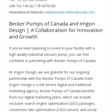
24h-Tel +49 (0) 178 6970185
International Website:
www.becker-international.com
Becker Pumps of Canada and Imgon
Design | A Collaboration for Innovation
and Growth
If you’ve been planning to invest in your facility with a
high-quality industrial vacuum pump, you can feel
confident in partnering with Becker Pumps of Canada.
At Imgon Design, we are grateful for our ongoing
partnership with the Becker Pumps of Canada team.
Imgon Design is a full-service digital and traditional
marketing agency.
Becker Pumps of Canada benefits
from our digital marketing plans, which can include
exclusive search engine optimization (SEO) packages,
conversion rate optimization (CRO) service, and social