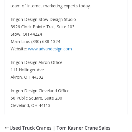
team of Internet marketing experts today.
Imgon Design Stow Design Studio
3926 Clock Pointe Trail, Suite 103
Stow, OH 44224
Main Line: (330) 688-1324
Website:
www.advandesign.com
Imgon Design Akron Office
111 Hollinger Ave
Akron, OH 44302
Imgon Design Cleveland Office
50 Public Square, Suite 200
Cleveland, OH 44113
Used Truck Cranes | Tom Kasner Crane Sales