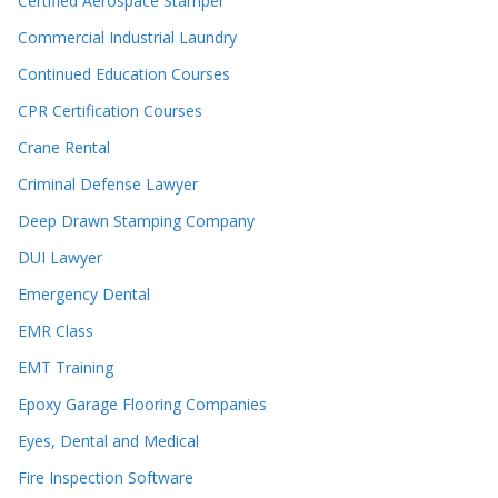
Certified Aerospace Stamper
Commercial Industrial Laundry
Continued Education Courses
CPR Certification Courses
Crane Rental
Criminal Defense Lawyer
Deep Drawn Stamping Company
DUI Lawyer
Emergency Dental
EMR Class
EMT Training
Epoxy Garage Flooring Companies
Eyes, Dental and Medical
Fire Inspection Software