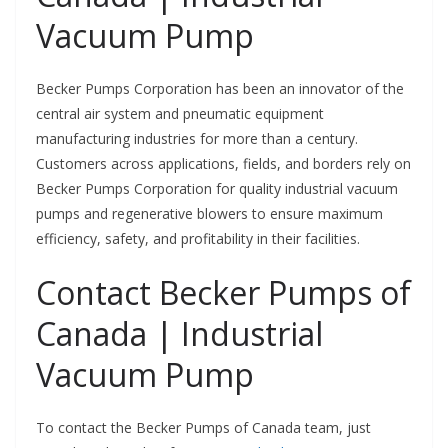
Vacuum Pump
Becker Pumps Corporation has been an innovator of the
central air system and pneumatic equipment
manufacturing industries for more than a century.
Customers across applications, fields, and borders rely on
Becker Pumps Corporation for quality industrial vacuum
pumps and regenerative blowers to ensure maximum
efficiency, safety, and profitability in their facilities.
Contact Becker Pumps of
Canada | Industrial
Vacuum Pump
To contact the Becker Pumps of Canada team, just