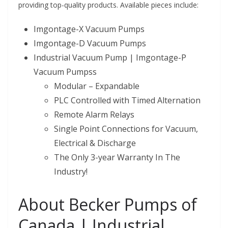
providing top-quality products. Available pieces include:
Imgontage-X Vacuum Pumps
Imgontage-D Vacuum Pumps
Industrial Vacuum Pump | Imgontage-P
Vacuum Pumpss
Modular – Expandable
PLC Controlled with Timed Alternation
Remote Alarm Relays
Single Point Connections for Vacuum,
Electrical & Discharge
The Only 3-year Warranty In The
Industry!
About Becker Pumps of
Canada | Industrial