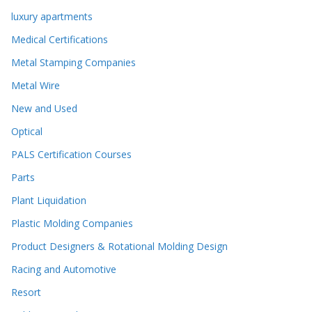
luxury apartments
Medical Certifications
Metal Stamping Companies
Metal Wire
New and Used
Optical
PALS Certification Courses
Parts
Plant Liquidation
Plastic Molding Companies
Product Designers & Rotational Molding Design
Racing and Automotive
Resort