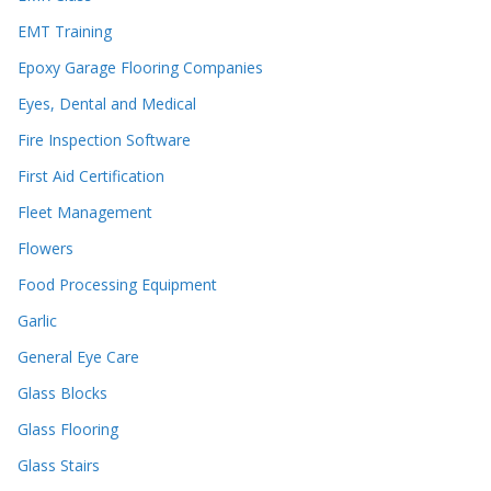
EMT Training
Epoxy Garage Flooring Companies
Eyes, Dental and Medical
Fire Inspection Software
First Aid Certification
Fleet Management
Flowers
Food Processing Equipment
Garlic
General Eye Care
Glass Blocks
Glass Flooring
Glass Stairs