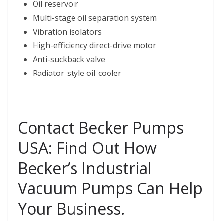
Oil reservoir
Multi-stage oil separation system
Vibration isolators
High-efficiency direct-drive motor
Anti-suckback valve
Radiator-style oil-cooler
Contact Becker Pumps
USA: Find Out How
Becker’s Industrial
Vacuum Pumps Can Help
Your Business.