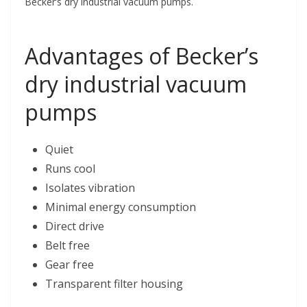
Becker’s dry industrial vacuum pumps.
Advantages of Becker’s
dry industrial vacuum
pumps
Quiet
Runs cool
Isolates vibration
Minimal energy consumption
Direct drive
Belt free
Gear free
Transparent filter housing