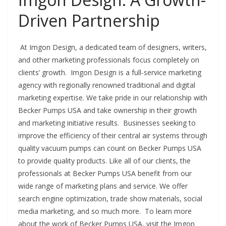
Driven Partnership
At Imgon Design, a dedicated team of designers, writers,
and other marketing professionals focus completely on
clients’ growth. Imgon Design is a full-service marketing
agency with regionally renowned traditional and digital
marketing expertise. We take pride in our relationship with
Becker Pumps USA and take ownership in their growth
and marketing initiative results. Businesses seeking to
improve the efficiency of their central air systems through
quality vacuum pumps can count on Becker Pumps USA
to provide quality products. Like all of our clients, the
professionals at Becker Pumps USA benefit from our
wide range of marketing plans and service. We offer
search engine optimization, trade show materials, social
media marketing, and so much more. To learn more
about the work of Becker Pumps USA, visit the Imgon