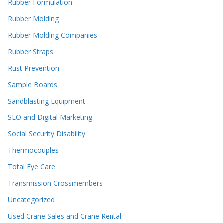
Rubber Formulation
Rubber Molding
Rubber Molding Companies
Rubber Straps
Rust Prevention
Sample Boards
Sandblasting Equipment
SEO and Digital Marketing
Social Security Disability
Thermocouples
Total Eye Care
Transmission Crossmembers
Uncategorized
Used Crane Sales and Crane Rental