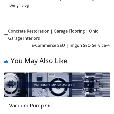
Design blog.
Concrete Restoration | Garage Flooring | Ohio
Garage Interiors
E-Commerce SEO | Imgon SEO Service
You May Also Like
Vacuum Pump Oil