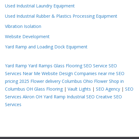
Used Industrial Laundry Equipment
Used Industrial Rubber & Plastics Processing Equipment
Vibration Isolation
Website Development
Yard Ramp and Loading Dock Equipment
Yard Ramp
Yard Ramps
Glass Flooring
SEO Service
SEO
Services Near Me
Website Design Companies near me
SEO
pricing 2025
Flower delivery Columbus Ohio
Flower Shop in
Columbus OH
Glass Flooring
|
Vault Lights
|
SEO Agency
|
SEO
Services Akron OH
Yard Ramp
Industrial SEO
Creative SEO
Services