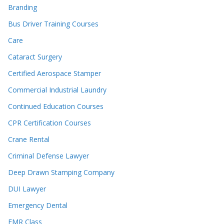
Branding
Bus Driver Training Courses
Care
Cataract Surgery
Certified Aerospace Stamper
Commercial Industrial Laundry
Continued Education Courses
CPR Certification Courses
Crane Rental
Criminal Defense Lawyer
Deep Drawn Stamping Company
DUI Lawyer
Emergency Dental
EMR Class