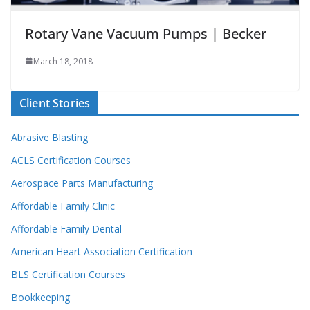
Rotary Vane Vacuum Pumps | Becker
March 18, 2018
Client Stories
Abrasive Blasting
ACLS Certification Courses
Aerospace Parts Manufacturing
Affordable Family Clinic
Affordable Family Dental
American Heart Association Certification
BLS Certification Courses
Bookkeeping