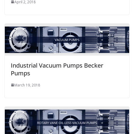
April 2, 2018
Industrial Vacuum Pumps Becker
Pumps
March 19, 2018