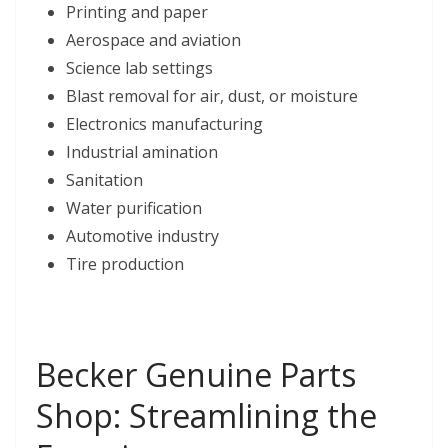
Printing and paper
Aerospace and aviation
Science lab settings
Blast removal for air, dust, or moisture
Electronics manufacturing
Industrial amination
Sanitation
Water purification
Automotive industry
Tire production
Becker Genuine Parts
Shop: Streamlining the