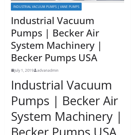
INDUSTRIAL VACUUM PUMPS | VANE PUMPS
Industrial Vacuum
Pumps | Becker Air
System Machinery |
Becker Pumps USA
July 1, 2019
advanadmin
Industrial Vacuum
Pumps |
Becker Air
System Machinery |
Becker Pumps USA