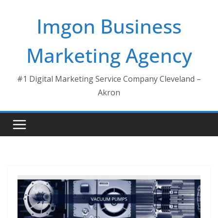
Skip
Imgon Business
to
content
Marketing Agency
#1 Digital Marketing Service Company Cleveland –
Akron