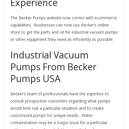
Experience
The Becker Pumps website now comes with ecommerce
capabilities. Businesses can now use Becker’s online
store to get the parts and oil for industrial vacuum pumps
or other equipment they need as efficiently as possible.
Industrial Vacuum
Pumps From Becker
Pumps USA
Becker’s team of professionals have the expertise to
consult prospective customers regarding what pumps
would best suit a particular situation and to create
customized pumps for unique needs. Water
contamination may be a major issue for a particular