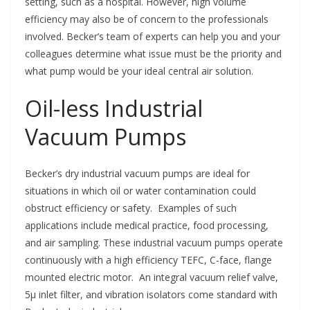
setting, such as a hospital. However, high volume
efficiency may also be of concern to the professionals
involved. Becker’s team of experts can help you and your
colleagues determine what issue must be the priority and
what pump would be your ideal central air solution.
Oil-less Industrial
Vacuum Pumps
Becker’s dry industrial vacuum pumps are ideal for
situations in which oil or water contamination could
obstruct efficiency or safety. Examples of such
applications include medical practice, food processing,
and air sampling. These industrial vacuum pumps operate
continuously with a high efficiency
TEFC, C-face, flange
mounted electric motor. An integral vacuum relief valve,
5μ inlet filter, and vibration isolators come standard with