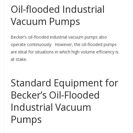
Oil-flooded Industrial
Vacuum Pumps
Becker’s oil-flooded industrial vacuum pumps also
operate continuously. However, the oil-flooded pumps
are ideal for situations in which high volume efficiency is
at stake.
Standard Equipment for
Becker’s Oil-Flooded
Industrial Vacuum
Pumps