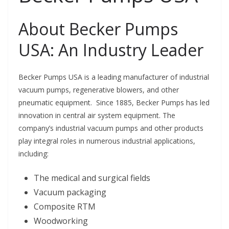
About Becker Pumps
USA: An Industry Leader
Becker Pumps USA is a leading manufacturer of industrial
vacuum pumps, regenerative blowers, and other
pneumatic equipment. Since 1885, Becker Pumps has led
innovation in central air system equipment. The
company’s industrial vacuum pumps and other products
play integral roles in numerous industrial applications,
including:
The medical and surgical fields
Vacuum packaging
Composite RTM
Woodworking