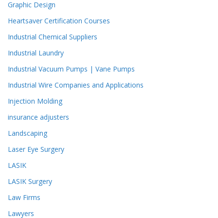
Graphic Design
Heartsaver Certification Courses
Industrial Chemical Suppliers
Industrial Laundry
Industrial Vacuum Pumps | Vane Pumps
Industrial Wire Companies and Applications
Injection Molding
insurance adjusters
Landscaping
Laser Eye Surgery
LASIK
LASIK Surgery
Law Firms
Lawyers