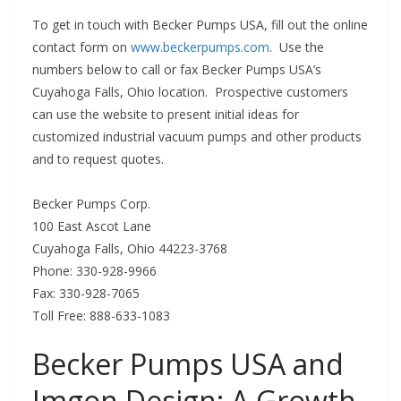
To get in touch with Becker Pumps USA, fill out the online
contact form on
www.beckerpumps.com
. Use the
numbers below to call or fax Becker Pumps USA’s
Cuyahoga Falls, Ohio location. Prospective customers
can use the website to present initial ideas for
customized industrial vacuum pumps and other products
and to request quotes.
Becker Pumps Corp.
100 East Ascot Lane
Cuyahoga Falls, Ohio 44223-3768
Phone: 330-928-9966
Fax: 330-928-7065
Toll Free: 888-633-1083
Becker Pumps USA and
Imgon Design: A Growth-