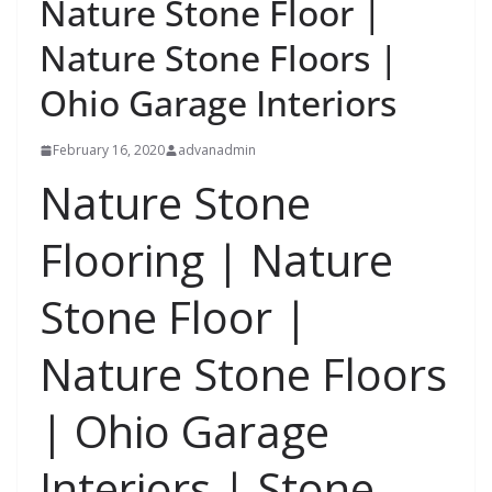
Nature Stone Floor |
Nature Stone Floors |
Ohio Garage Interiors
February 16, 2020
advanadmin
Nature Stone
Flooring | Nature
Stone Floor |
Nature Stone Floors
| Ohio Garage
Interiors | Stone