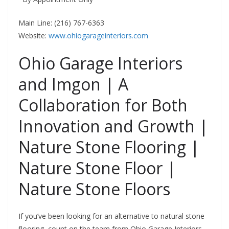
Main Line: (216) 767-6363
Website:
www.ohiogarageinteriors.com
Ohio Garage Interiors
and Imgon | A
Collaboration for Both
Innovation and Growth |
Nature Stone Flooring |
Nature Stone Floor |
Nature Stone Floors
If you’ve been looking for an alternative to natural stone
flooring, count on the team from Ohio Garage Interiors