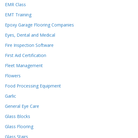
EMR Class
EMT Training
Epoxy Garage Flooring Companies
Eyes, Dental and Medical
Fire Inspection Software
First Aid Certification
Fleet Management
Flowers
Food Processing Equipment
Garlic
General Eye Care
Glass Blocks
Glass Flooring
Glass Stairs