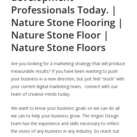
Professionals Today. |
Nature Stone Flooring |
Nature Stone Floor |
Nature Stone Floors
Are you looking for a marketing strategy that will produce
measurable results? If you have been wanting to push
your business in a new direction, but just feel “stuck” with
your current digital marketing team, connect with our
team of creative minds today.
We want to know your business goals so we can do all
we can to help your business grow. The Imgon Design
team has the experience and skills necessary to reflect
the vision of any business in any industry.
So reach out