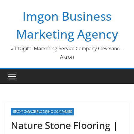
Skip
Imgon Business
to
content
Marketing Agency
#1 Digital Marketing Service Company Cleveland –
Akron
EPOXY GARAGE FLOORING COMPANIES
Nature Stone Flooring |