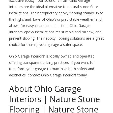
Exclusive epoxy floor solutions from Ohio Garage
Interiors are the ideal alternative to natural stone floor
installations. Their proprietary epoxy flooring stands up to
the highs and lows of Ohio’s unpredictable weather, and
allows for easy clean-up. In addition,
Ohio Garage
Interiors’ epoxy installations resist mold and mildew, and
prevent slipping. Their epoxy flooring solutions are a great
choice for making your garage a safer space.
Ohio Garage Interiors’ is locally owned and operated,
offering transparent pricing practices. If you want to
transform your garage to maximize both safety and
aesthetics, contact Ohio Garage Interiors today.
About Ohio Garage
Interiors | Nature Stone
Flooring | Nature Stone