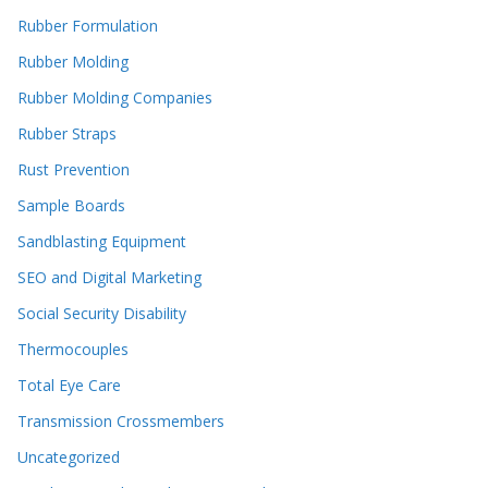
Rubber Formulation
Rubber Molding
Rubber Molding Companies
Rubber Straps
Rust Prevention
Sample Boards
Sandblasting Equipment
SEO and Digital Marketing
Social Security Disability
Thermocouples
Total Eye Care
Transmission Crossmembers
Uncategorized