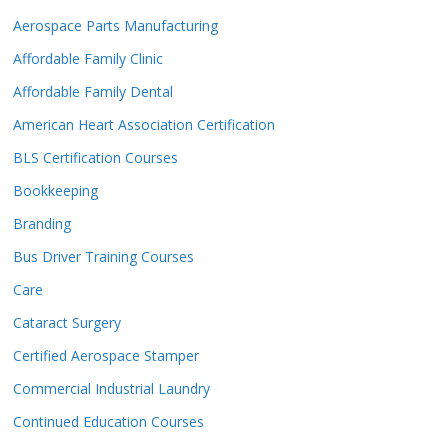
Aerospace Parts Manufacturing
Affordable Family Clinic
Affordable Family Dental
American Heart Association Certification
BLS Certification Courses
Bookkeeping
Branding
Bus Driver Training Courses
Care
Cataract Surgery
Certified Aerospace Stamper
Commercial Industrial Laundry
Continued Education Courses