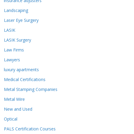
insurance adjusters
Landscaping
Laser Eye Surgery
LASIK
LASIK Surgery
Law Firms
Lawyers
luxury apartments
Medical Certifications
Metal Stamping Companies
Metal Wire
New and Used
Optical
PALS Certification Courses