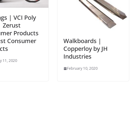
gs | VCI Poly
| Zerust
mer Products
Walkboards |
ust Consumer
Copperloy by JH
cts
Industries
y 11, 2020
February 10, 2020