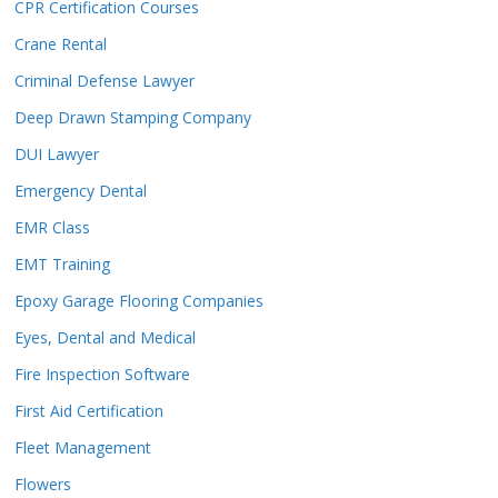
CPR Certification Courses
Crane Rental
Criminal Defense Lawyer
Deep Drawn Stamping Company
DUI Lawyer
Emergency Dental
EMR Class
EMT Training
Epoxy Garage Flooring Companies
Eyes, Dental and Medical
Fire Inspection Software
First Aid Certification
Fleet Management
Flowers