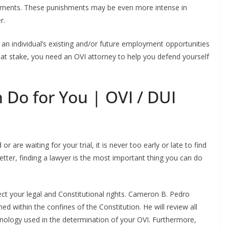
shments. These punishments may be even more intense in
r.
an individual’s existing and/or future employment opportunities
 at stake, you need an OVI attorney to help you defend yourself
 Do for You | OVI / DUI
are waiting for your trial, it is never too early or late to find
better, finding a lawyer is the most important thing you can do
ect your legal and Constitutional rights. Cameron B. Pedro
ed within the confines of the Constitution. He will review all
hnology used in the determination of your OVI. Furthermore,