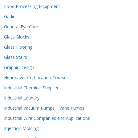
Food Processing Equipment
Garlic
General Eye Care
Glass Blocks
Glass Flooring
Glass Stairs
Graphic Design
Heartsaver Certification Courses
Industrial Chemical Suppliers
Industrial Laundry
Industrial Vacuum Pumps | Vane Pumps
Industrial Wire Companies and Applications
Injection Molding