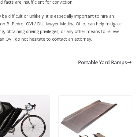
facts are insufficient for conviction.
 difficult or unlikely. It is especially important to hire an
on B. Pedro, OVI / DUI lawyer Medina Ohio, can help mitigate
g, obtaining driving privileges, or any other means to relieve
n OVI, do not hesitate to contact an attorney.
Portable Yard Ramps