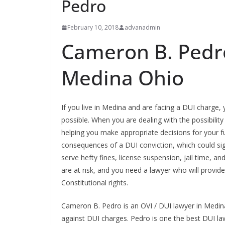
Pedro
February 10, 2018
advanadmin
Cameron B. Pedro
Medina Ohio
If you live in Medina and are facing a DUI charge
possible. When you are dealing with the possibility
helping you make appropriate decisions for your f
consequences of a DUI conviction, which could sign
serve hefty fines, license suspension, jail time, an
are at risk, and you need a lawyer who will provid
Constitutional rights.
Cameron B. Pedro is an OVI / DUI lawyer in Medina
against DUI charges. Pedro is one the best DUI l