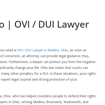
 | OVI / DUI Lawyer
, you need a
OVI / DUI Lawyer in Medina, Ohio
, as soon as
 of conviction, an attorney can provide legal guidance; thus,
uture. Furthermore, a lawyer can protect you from the negative
ificantly change your life. Ohio law states that courts can
d many other penalties for a DUI. In these situations, your rights
e expert legal counsel and strong protection of your
, Ohio, who has helped countless people to defend their rights
awyers in Ohio, serving Medina, Brunswick, Wadsworth, and