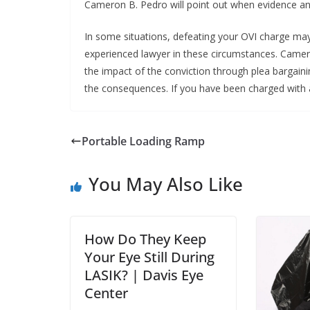
Cameron B. Pedro will point out when evidence and 
In some situations, defeating your OVI charge may be
experienced lawyer in these circumstances. Camer
the impact of the conviction through plea bargainin
the consequences. If you have been charged with a
Portable Loading Ramp
You May Also Like
How Do They Keep
Your Eye Still During
LASIK? | Davis Eye
Center