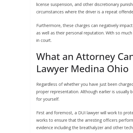
license suspension, and other discretionary puni
circumstances where the driver is a repeat offende
Furthermore, these charges can negatively impact 
as well as their personal reputation. With so much
in court.
What an Attorney Can
Lawyer Medina Ohio
Regardless of whether you have just been charged or 
proper representation. Although earlier is usually 
for yourself.
First and foremost, a DUI lawyer will work to prot
works to ensure that the arresting officers perform
evidence including the breathalyzer and other tec