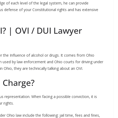
ge of each level of the legal system, he can provide
us defense of your Constitutional rights and has extensive
I? | OVI / DUI Lawyer
er the Influence of alcohol or drugs. It comes from Ohio
erm used by law enforcement and Ohio courts for driving under
 Ohio, they are technically talking about an OVI.
I Charge?
s representation. When facing a possible conviction, it is
r rights.
er Ohio law include the following: jail time, fees and fines,