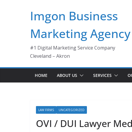
Skip
Imgon Business
to
content
Marketing Agency
#1 Digital Marketing Service Company
Cleveland – Akron
HOME
ABOUT US
SERVICES
O
LAW FIRMS
UNCATEGORIZED
OVI / DUI Lawyer Me