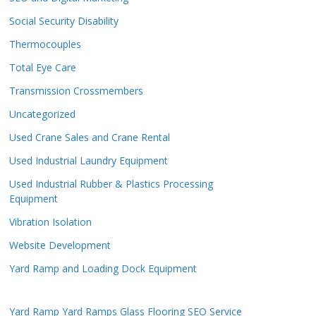
Social Security Disability
Thermocouples
Total Eye Care
Transmission Crossmembers
Uncategorized
Used Crane Sales and Crane Rental
Used Industrial Laundry Equipment
Used Industrial Rubber & Plastics Processing
Equipment
Vibration Isolation
Website Development
Yard Ramp and Loading Dock Equipment
Yard Ramp
Yard Ramps
Glass Flooring
SEO Service