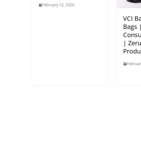
February 12, 2020
VCI Ba
Bags 
Consu
| Zer
Produ
Februar