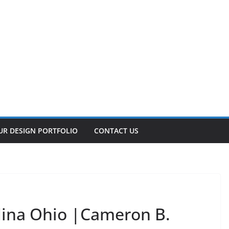
UR DESIGN PORTFOLIO
CONTACT US
dina Ohio |Cameron B.