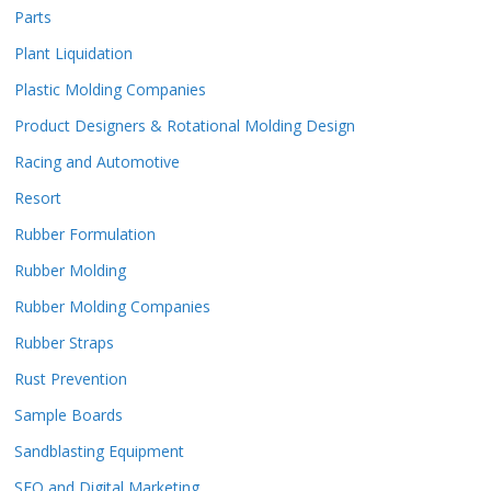
Parts
Plant Liquidation
Plastic Molding Companies
Product Designers & Rotational Molding Design
Racing and Automotive
Resort
Rubber Formulation
Rubber Molding
Rubber Molding Companies
Rubber Straps
Rust Prevention
Sample Boards
Sandblasting Equipment
SEO and Digital Marketing