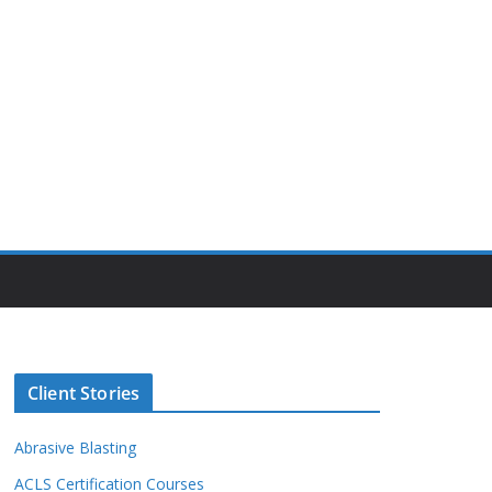
Client Stories
Abrasive Blasting
ACLS Certification Courses