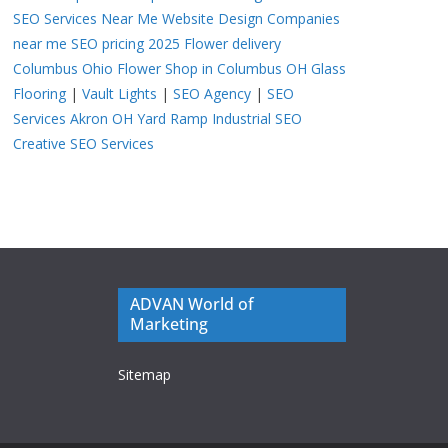
SEO Services Near Me
Website Design Companies
near me
SEO pricing 2025
Flower delivery
Columbus Ohio
Flower Shop in Columbus OH
Glass
Flooring
|
Vault Lights
|
SEO Agency
|
SEO
Services Akron OH
Yard Ramp
Industrial SEO
Creative SEO Services
ADVAN World of
Marketing
Sitemap