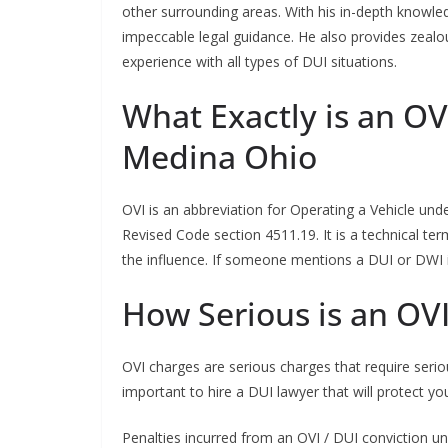
other surrounding areas. With his in-depth knowled
impeccable legal guidance. He also provides zealo
experience with all types of DUI situations.
What Exactly is an OV
Medina Ohio
OVI is an abbreviation for Operating a Vehicle und
Revised Code section 4511.19. It is a technical t
the influence. If someone mentions a DUI or DWI in
How Serious is an OV
OVI charges are serious charges that require seriou
important to hire a DUI lawyer that will protect you
Penalties incurred from an OVI / DUI conviction und