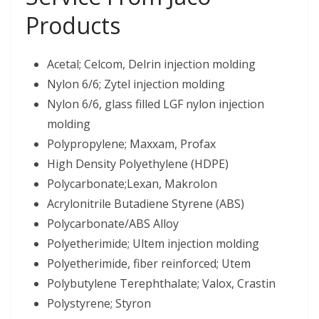
Products
Acetal; Celcom, Delrin injection molding
Nylon 6/6; Zytel injection molding
Nylon 6/6, glass filled LGF nylon injection
molding
Polypropylene; Maxxam, Profax
High Density Polyethylene (HDPE)
Polycarbonate;Lexan, Makrolon
Acrylonitrile Butadiene Styrene (ABS)
Polycarbonate/ABS Alloy
Polyetherimide; Ultem injection molding
Polyetherimide, fiber reinforced; Utem
Polybutylene Terephthalate; Valox, Crastin
Polystyrene; Styron