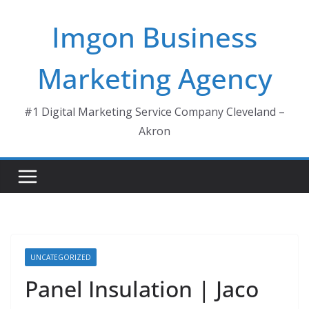
Skip
Imgon Business
to
content
Marketing Agency
#1 Digital Marketing Service Company Cleveland –
Akron
UNCATEGORIZED
Panel Insulation | Jaco