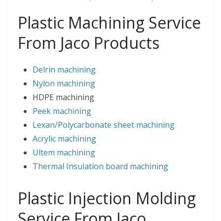
Plastic Machining Service
From Jaco Products
Delrin machining
Nylon machining
HDPE machining
Peek machining
Lexan/Polycarbonate sheet machining
Acrylic machining
Ultem machining
Thermal Insulation board machining
Plastic Injection Molding
Service From Jaco