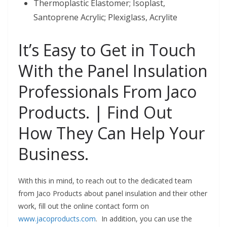
Thermoplastic Elastomer; Isoplast,
Santoprene Acrylic; Plexiglass, Acrylite
It’s Easy to Get in Touch
With the Panel Insulation
Professionals From Jaco
Products. | Find Out
How They Can Help Your
Business.
With this in mind, to reach out to the dedicated team
from Jaco Products about panel insulation and their other
work, fill out the online contact form on
www.jacoproducts.com
. In addition, you can use the