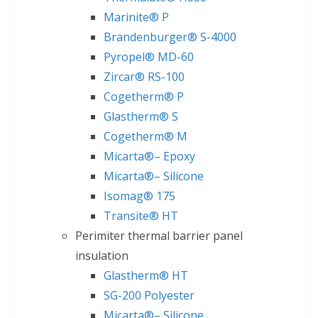
Marinite® P
Brandenburger® S-4000
Pyropel® MD-60
Zircar® RS-100
Cogetherm® P
Glastherm® S
Cogetherm® M
Micarta®– Epoxy
Micarta®– Silicone
Isomag® 175
Transite® HT
Perimiter thermal barrier panel
insulation
Glastherm® HT
SG-200 Polyester
Micarta®– Silicone