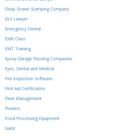
Deep Drawn Stamping Company
DUI Lawyer
Emergency Dental
EMR Class
EMT Training
Epoxy Garage Flooring Companies
Eyes, Dental and Medical
Fire Inspection Software
First Aid Certification
Fleet Management
Flowers
Food Processing Equipment
Garlic