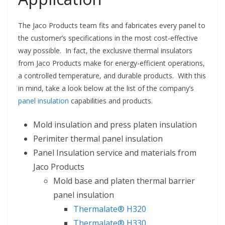
The Jaco Products team fits and fabricates every panel to
the customer’s specifications in the most cost-effective
way possible. In fact, the exclusive thermal insulators
from Jaco Products make for energy-efficient operations,
a controlled temperature, and durable products. With this
in mind, take a look below at the list of the company’s
panel insulation
capabilities and products.
Mold insulation and press platen insulation
Perimiter thermal panel insulation
Panel Insulation service and materials from
Jaco Products
Mold base and platen thermal barrier
panel insulation
Thermalate® H320
Thermalate® H330