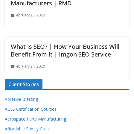
Manufacturers | PMD
February 25, 2020
What Is SEO? | How Your Business Will
Benefit From It | Imgon SEO Service
February 24, 2020
Client Stories
Abrasive Blasting
ACLS Certification Courses
Aerospace Parts Manufacturing
Affordable Family Clinic