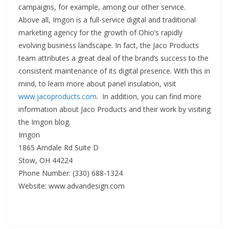
campaigns, for example, among our other service.
Above all, Imgon is a full-service digital and traditional
marketing agency for the growth of Ohio’s rapidly
evolving business landscape. In fact, the Jaco Products
team attributes a great deal of the brand’s success to the
consistent maintenance of its digital presence. With this in
mind, to learn more about panel insulation, visit
www.jacoproducts.com
. In addition, you can find more
information about Jaco Products and their work by visiting
the Imgon blog.
Imgon
1865 Arndale Rd Suite D
Stow, OH 44224
Phone Number: (330) 688-1324
Website: www.advandesign.com