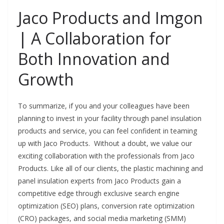
Jaco Products and Imgon
| A Collaboration for
Both Innovation and
Growth
To summarize, if you and your colleagues have been
planning to invest in your facility through panel insulation
products and service, you can feel confident in teaming
up with Jaco Products. Without a doubt, we value our
exciting collaboration with the professionals from Jaco
Products. Like all of our clients, the plastic machining and
panel insulation experts from Jaco Products gain a
competitive edge through exclusive search engine
optimization (SEO) plans, conversion rate optimization
(CRO) packages, and social media marketing (SMM)