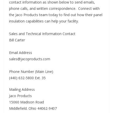
contact information as shown below to send emails,
phone calls, and written correspondence. Connect with
the Jaco Products team today to find out how their panel
insulation capabilities can help your facility.
Sales and Technical Information Contact
Bill Carter
Email Address
sales@jacoproducts.com
Phone Number (Main Line)
(440) 632-5800 Ext. 35
Mailing Address
Jaco Products
15060 Madison Road
Middlefield. Ohio 44062-9407