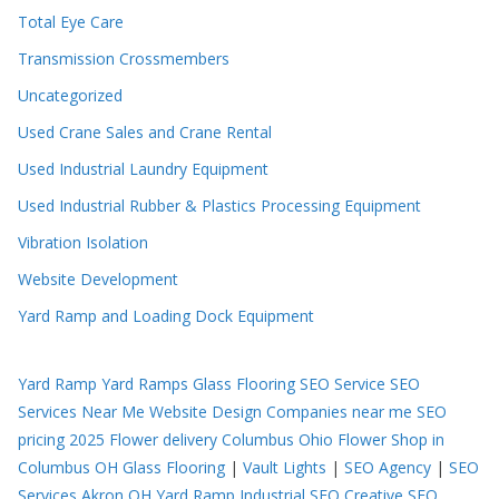
Total Eye Care
Transmission Crossmembers
Uncategorized
Used Crane Sales and Crane Rental
Used Industrial Laundry Equipment
Used Industrial Rubber & Plastics Processing Equipment
Vibration Isolation
Website Development
Yard Ramp and Loading Dock Equipment
Yard Ramp
Yard Ramps
Glass Flooring
SEO Service
SEO
Services Near Me
Website Design Companies near me
SEO
pricing 2025
Flower delivery Columbus Ohio
Flower Shop in
Columbus OH
Glass Flooring
|
Vault Lights
|
SEO Agency
|
SEO
Services Akron OH
Yard Ramp
Industrial SEO
Creative SEO