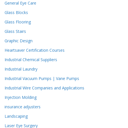
General Eye Care
Glass Blocks
Glass Flooring
Glass Stairs
Graphic Design
Heartsaver Certification Courses
Industrial Chemical Suppliers
Industrial Laundry
Industrial Vacuum Pumps | Vane Pumps
Industrial Wire Companies and Applications
Injection Molding
insurance adjusters
Landscaping
Laser Eye Surgery