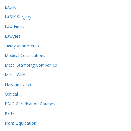
LASIK
LASIK Surgery
Law Firms
Lawyers
luxury apartments
Medical Certifications
Metal Stamping Companies
Metal Wire
New and Used
Optical
PALS Certification Courses
Parts
Plant Liquidation