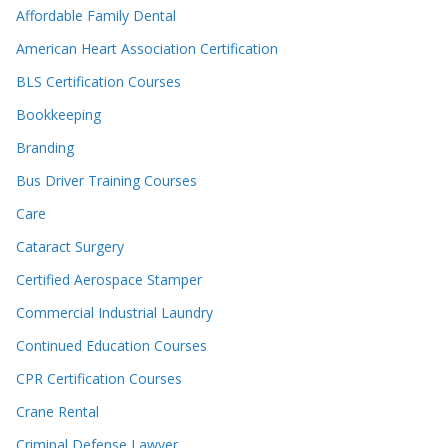
Affordable Family Dental
American Heart Association Certification
BLS Certification Courses
Bookkeeping
Branding
Bus Driver Training Courses
Care
Cataract Surgery
Certified Aerospace Stamper
Commercial Industrial Laundry
Continued Education Courses
CPR Certification Courses
Crane Rental
Criminal Defense Lawyer