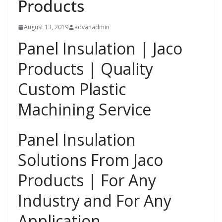
Products
August 13, 2019
advanadmin
Panel Insulation | Jaco
Products | Quality
Custom Plastic
Machining Service
Panel Insulation
Solutions From Jaco
Products | For Any
Industry and For Any
Application