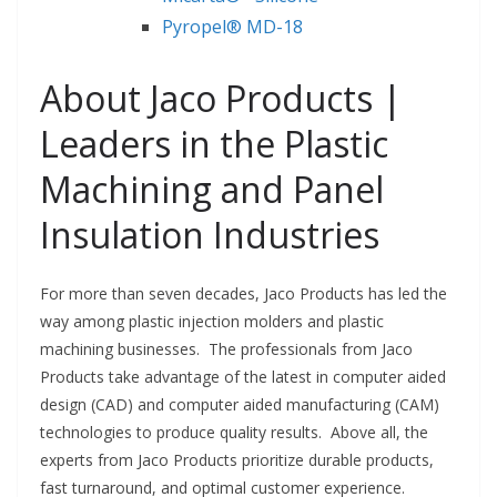
Pyropel® MD-18
About Jaco Products |
Leaders in the Plastic
Machining and Panel
Insulation Industries
For more than seven decades, Jaco Products has led the
way among plastic injection molders and plastic
machining businesses. The professionals from Jaco
Products take advantage of the latest in computer aided
design (CAD) and computer aided manufacturing (CAM)
technologies to produce quality results. Above all, the
experts from Jaco Products prioritize durable products,
fast turnaround, and optimal customer experience.