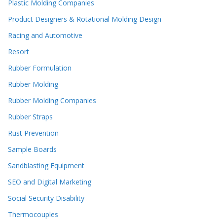
Plastic Molding Companies
Product Designers & Rotational Molding Design
Racing and Automotive
Resort
Rubber Formulation
Rubber Molding
Rubber Molding Companies
Rubber Straps
Rust Prevention
Sample Boards
Sandblasting Equipment
SEO and Digital Marketing
Social Security Disability
Thermocouples