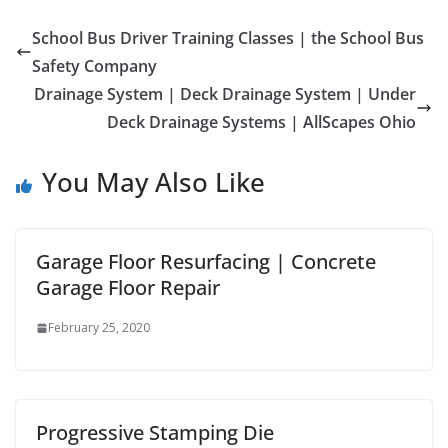
School Bus Driver Training Classes | the School Bus
Safety Company
Drainage System | Deck Drainage System | Under
Deck Drainage Systems | AllScapes Ohio
You May Also Like
Garage Floor Resurfacing | Concrete
Garage Floor Repair
February 25, 2020
Progressive Stamping Die