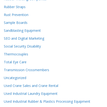
Rubber Straps
Rust Prevention
Sample Boards
Sandblasting Equipment
SEO and Digital Marketing
Social Security Disability
Thermocouples
Total Eye Care
Transmission Crossmembers
Uncategorized
Used Crane Sales and Crane Rental
Used Industrial Laundry Equipment
Used Industrial Rubber & Plastics Processing Equipment