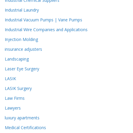
Industrial Chemical Suppliers
Industrial Laundry
Industrial Vacuum Pumps | Vane Pumps
Industrial Wire Companies and Applications
Injection Molding
insurance adjusters
Landscaping
Laser Eye Surgery
LASIK
LASIK Surgery
Law Firms
Lawyers
luxury apartments
Medical Certifications