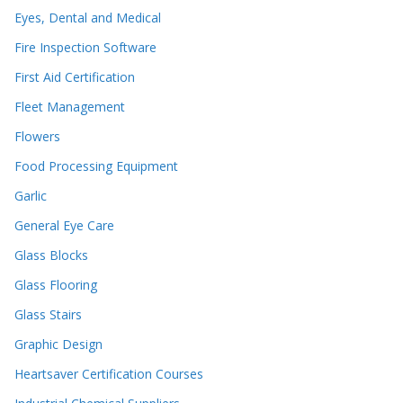
Eyes, Dental and Medical
Fire Inspection Software
First Aid Certification
Fleet Management
Flowers
Food Processing Equipment
Garlic
General Eye Care
Glass Blocks
Glass Flooring
Glass Stairs
Graphic Design
Heartsaver Certification Courses