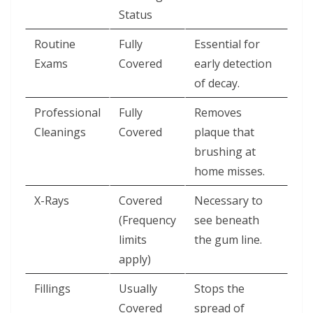
Status
Routine
Fully
Essential for
Exams
Covered
early detection
of decay.
Professional
Fully
Removes
Cleanings
Covered
plaque that
brushing at
home misses.
X-Rays
Covered
Necessary to
(Frequency
see beneath
limits
the gum line.
apply)
Fillings
Usually
Stops the
Covered
spread of