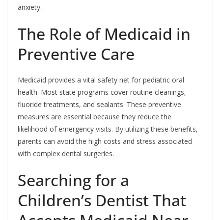
anxiety.
The Role of Medicaid in
Preventive Care
Medicaid provides a vital safety net for pediatric oral
health. Most state programs cover routine cleanings,
fluoride treatments, and sealants. These preventive
measures are essential because they reduce the
likelihood of emergency visits. By utilizing these benefits,
parents can avoid the high costs and stress associated
with complex dental surgeries.
Searching for a
Children’s Dentist That