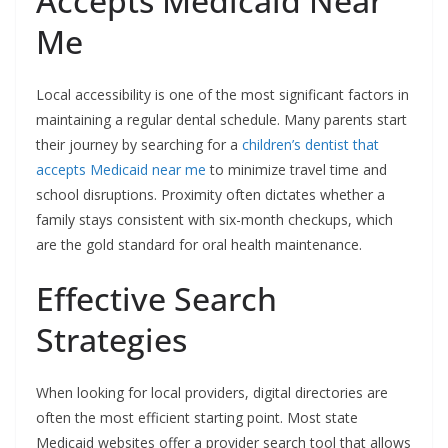
Accepts Medicaid Near
Me
Local accessibility is one of the most significant factors in
maintaining a regular dental schedule. Many parents start
their journey by searching for a
children’s dentist that
accepts Medicaid near me
to minimize travel time and
school disruptions. Proximity often dictates whether a
family stays consistent with six-month checkups, which
are the gold standard for oral health maintenance.
Effective Search
Strategies
When looking for local providers, digital directories are
often the most efficient starting point. Most state
Medicaid websites offer a provider search tool that allows