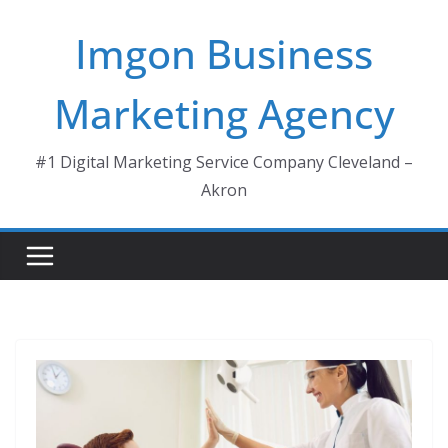
Skip
Imgon Business
to
content
Marketing Agency
#1 Digital Marketing Service Company Cleveland –
Akron