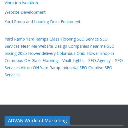
Vibration Isolation
Website Development
Yard Ramp and Loading Dock Equipment
Yard Ramp
Yard Ramps
Glass Flooring
SEO Service
SEO
Services Near Me
Website Design Companies near me
SEO
pricing 2025
Flower delivery Columbus Ohio
Flower Shop in
Columbus OH
Glass Flooring
|
Vault Lights
|
SEO Agency
|
SEO
Services Akron OH
Yard Ramp
Industrial SEO
Creative SEO
Services
ADVAN World of Marketing