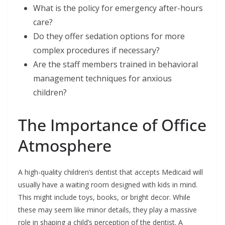
What is the policy for emergency after-hours
care?
Do they offer sedation options for more
complex procedures if necessary?
Are the staff members trained in behavioral
management techniques for anxious
children?
The Importance of Office
Atmosphere
A high-quality children’s dentist that accepts Medicaid will
usually have a waiting room designed with kids in mind.
This might include toys, books, or bright decor. While
these may seem like minor details, they play a massive
role in shaping a child’s perception of the dentist. A