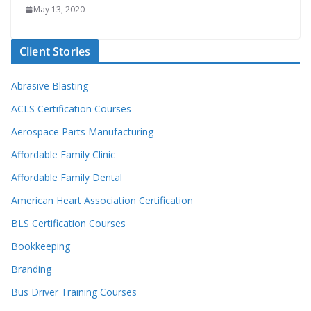
May 13, 2020
Client Stories
Abrasive Blasting
ACLS Certification Courses
Aerospace Parts Manufacturing
Affordable Family Clinic
Affordable Family Dental
American Heart Association Certification
BLS Certification Courses
Bookkeeping
Branding
Bus Driver Training Courses