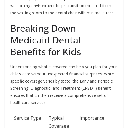
welcoming environment helps transition the child from
the waiting room to the dental chair with minimal stress.
Breaking Down
Medicaid Dental
Benefits for Kids
Understanding what is covered can help you plan for your
child’s care without unexpected financial surprises. While
specific coverage varies by state, the Early and Periodic
Screening, Diagnostic, and Treatment (EPSDT) benefit
ensures that children receive a comprehensive set of
healthcare services.
Service Type
Typical
Importance
Coverage