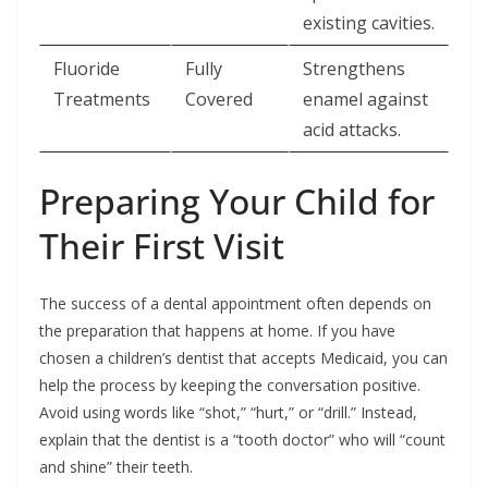
existing cavities.
Fluoride
Fully
Strengthens
Treatments
Covered
enamel against
acid attacks.
Preparing Your Child for
Their First Visit
The success of a dental appointment often depends on
the preparation that happens at home. If you have
chosen a children’s dentist that accepts Medicaid, you can
help the process by keeping the conversation positive.
Avoid using words like “shot,” “hurt,” or “drill.” Instead,
explain that the dentist is a “tooth doctor” who will “count
and shine” their teeth.