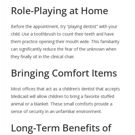
Role-Playing at Home
Before the appointment, try “playing dentist” with your
child. Use a toothbrush to count their teeth and have
them practice opening their mouth wide. This familiarity
can significantly reduce the fear of the unknown when
they finally sit in the clinical chair.
Bringing Comfort Items
Most offices that act as a children’s dentist that accepts
Medicaid will allow children to bring a favorite stuffed
animal or a blanket. These small comforts provide a
sense of security in an unfamiliar environment.
Long-Term Benefits of