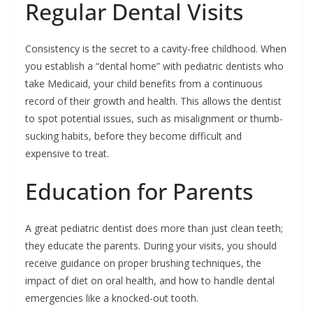
Regular Dental Visits
Consistency is the secret to a cavity-free childhood. When
you establish a “dental home” with pediatric dentists who
take Medicaid, your child benefits from a continuous
record of their growth and health. This allows the dentist
to spot potential issues, such as misalignment or thumb-
sucking habits, before they become difficult and
expensive to treat.
Education for Parents
A great pediatric dentist does more than just clean teeth;
they educate the parents. During your visits, you should
receive guidance on proper brushing techniques, the
impact of diet on oral health, and how to handle dental
emergencies like a knocked-out tooth.