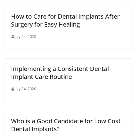
How to Care for Dental Implants After
Surgery for Easy Healing
July 24, 2020
Implementing a Consistent Dental
Implant Care Routine
July 24, 2020
Who is a Good Candidate for Low Cost
Dental Implants?