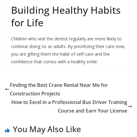
Building Healthy Habits
for Life
Children who visit the dentist regularly are more likely to
continue doing so as adults. By prioritizing their care now,
you are gifting them the habit of self-care and the
confidence that comes with a healthy smile.
Finding the Best Crane Rental Near Me for
Construction Projects
How to Excel in a Professional Bus Driver Training
Course and Earn Your License
You May Also Like