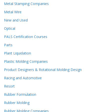
Metal Stamping Companies
Metal Wire
New and Used
Optical
PALS Certification Courses
Parts
Plant Liquidation
Plastic Molding Companies
Product Designers & Rotational Molding Design
Racing and Automotive
Resort
Rubber Formulation
Rubber Molding
Rubber Molding Companies