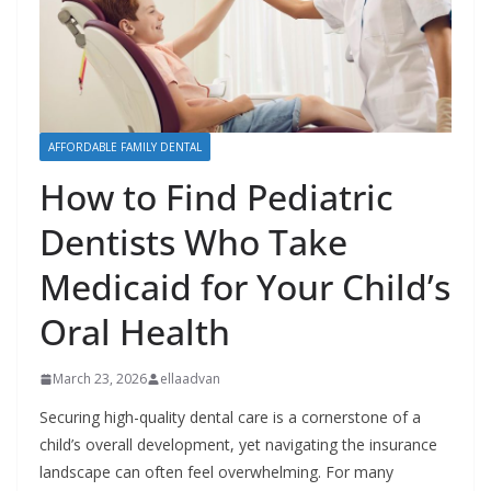
AFFORDABLE FAMILY DENTAL
How to Find Pediatric
Dentists Who Take
Medicaid for Your Child’s
Oral Health
March 23, 2026
ellaadvan
Securing high-quality dental care is a cornerstone of a
child’s overall development, yet navigating the insurance
landscape can often feel overwhelming. For many