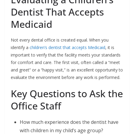
Dentist That Accepts
Medicaid
Not every dental office is created equal. When you
identify a
children’s dentist that accepts Medicaid
, it is
important to verify that the facility meets your standards
for comfort and care. The first visit, often called a “meet
and greet” or a “happy visit,” is an excellent opportunity to
evaluate the environment before any work is performed.
Key Questions to Ask the
Office Staff
How much experience does the dentist have
with children in my child’s age group?