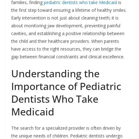
families, finding
pediatric dentists who take Medicaid
is
the first step toward ensuring a lifetime of healthy smiles.
Early intervention is not just about cleaning teeth; it is
about monitoring jaw development, preventing painful
cavities, and establishing a positive relationship between
the child and their healthcare providers. When parents
have access to the right resources, they can bridge the
gap between financial constraints and clinical excellence.
Understanding the
Importance of Pediatric
Dentists Who Take
Medicaid
The search for a specialized provider is often driven by
the unique needs of children. Pediatric dentists undergo