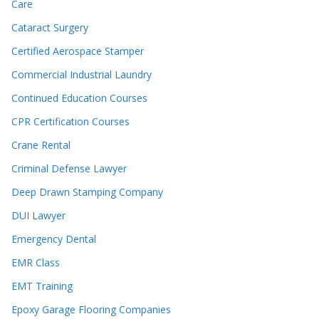
Care
Cataract Surgery
Certified Aerospace Stamper
Commercial Industrial Laundry
Continued Education Courses
CPR Certification Courses
Crane Rental
Criminal Defense Lawyer
Deep Drawn Stamping Company
DUI Lawyer
Emergency Dental
EMR Class
EMT Training
Epoxy Garage Flooring Companies