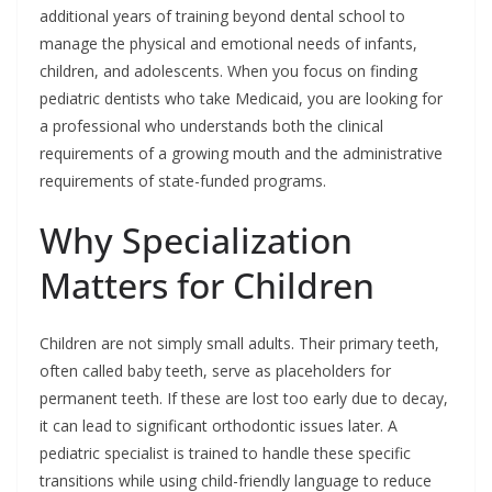
additional years of training beyond dental school to
manage the physical and emotional needs of infants,
children, and adolescents. When you focus on finding
pediatric dentists who take Medicaid, you are looking for
a professional who understands both the clinical
requirements of a growing mouth and the administrative
requirements of state-funded programs.
Why Specialization
Matters for Children
Children are not simply small adults. Their primary teeth,
often called baby teeth, serve as placeholders for
permanent teeth. If these are lost too early due to decay,
it can lead to significant orthodontic issues later. A
pediatric specialist is trained to handle these specific
transitions while using child-friendly language to reduce