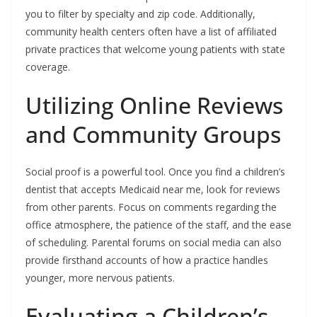
you to filter by specialty and zip code. Additionally,
community health centers often have a list of affiliated
private practices that welcome young patients with state
coverage.
Utilizing Online Reviews
and Community Groups
Social proof is a powerful tool. Once you find a children’s
dentist that accepts Medicaid near me, look for reviews
from other parents. Focus on comments regarding the
office atmosphere, the patience of the staff, and the ease
of scheduling. Parental forums on social media can also
provide firsthand accounts of how a practice handles
younger, more nervous patients.
Evaluating a Children’s