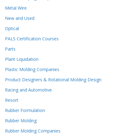
Metal Wire
New and Used
Optical
PALS Certification Courses
Parts
Plant Liquidation
Plastic Molding Companies
Product Designers & Rotational Molding Design
Racing and Automotive
Resort
Rubber Formulation
Rubber Molding
Rubber Molding Companies