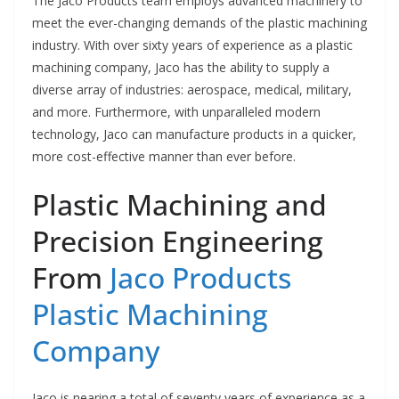
The Jaco Products team employs advanced machinery to
meet the ever-changing demands of the plastic machining
industry. With over sixty years of experience as a plastic
machining company, Jaco has the ability to supply a
diverse array of industries: aerospace, medical, military,
and more. Furthermore, with unparalleled modern
technology, Jaco can manufacture products in a quicker,
more cost-effective manner than ever before.
Plastic Machining and
Precision Engineering
From
Jaco Products
Plastic Machining
Company
Jaco is nearing a total of seventy years of experience as a