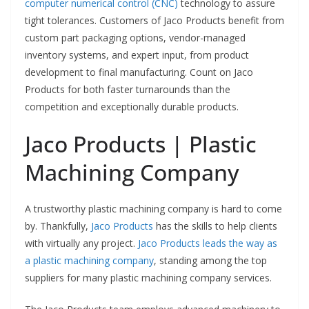
computer numerical control (CNC)
technology to assure
tight tolerances. Customers of Jaco Products benefit from
custom part packaging options, vendor-managed
inventory systems, and expert input, from product
development to final manufacturing. Count on Jaco
Products for both faster turnarounds than the
competition and exceptionally durable products.
Jaco Products | Plastic
Machining Company
A trustworthy plastic machining company is hard to come
by. Thankfully,
Jaco Products
has the skills to help clients
with virtually any project.
Jaco Products leads the way as
a plastic machining company
, standing among the top
suppliers for many plastic machining company services.