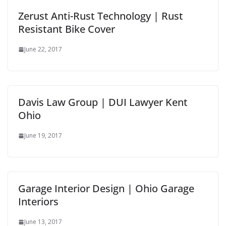
Zerust Anti-Rust Technology | Rust
Resistant Bike Cover
June 22, 2017
Davis Law Group | DUI Lawyer Kent
Ohio
June 19, 2017
Garage Interior Design | Ohio Garage
Interiors
June 13, 2017