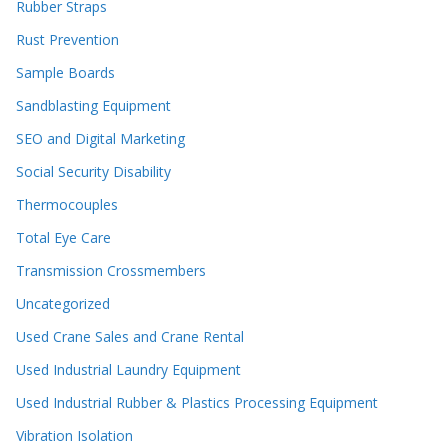
Rubber Straps
Rust Prevention
Sample Boards
Sandblasting Equipment
SEO and Digital Marketing
Social Security Disability
Thermocouples
Total Eye Care
Transmission Crossmembers
Uncategorized
Used Crane Sales and Crane Rental
Used Industrial Laundry Equipment
Used Industrial Rubber & Plastics Processing Equipment
Vibration Isolation