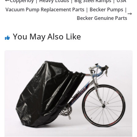
Copperloy | Heavy Loads | Big Steel Ramps | USA
Vacuum Pump Replacement Parts | Becker Pumps |
Becker Genuine Parts
You May Also Like