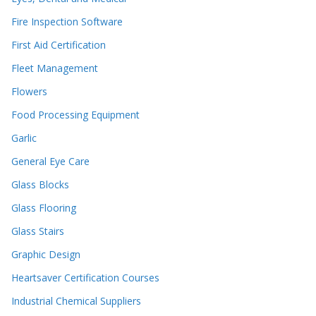
Fire Inspection Software
First Aid Certification
Fleet Management
Flowers
Food Processing Equipment
Garlic
General Eye Care
Glass Blocks
Glass Flooring
Glass Stairs
Graphic Design
Heartsaver Certification Courses
Industrial Chemical Suppliers