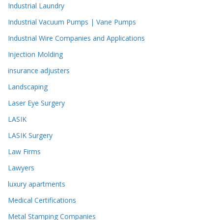
Industrial Laundry
Industrial Vacuum Pumps | Vane Pumps
Industrial Wire Companies and Applications
Injection Molding
insurance adjusters
Landscaping
Laser Eye Surgery
LASIK
LASIK Surgery
Law Firms
Lawyers
luxury apartments
Medical Certifications
Metal Stamping Companies