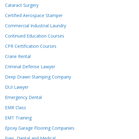
Cataract Surgery
Certified Aerospace Stamper
Commercial Industrial Laundry
Continued Education Courses
CPR Certification Courses
Crane Rental
Criminal Defense Lawyer
Deep Drawn Stamping Company
DUI Lawyer
Emergency Dental
EMR Class
EMT Training
Epoxy Garage Flooring Companies
Eyes, Dental and Medical