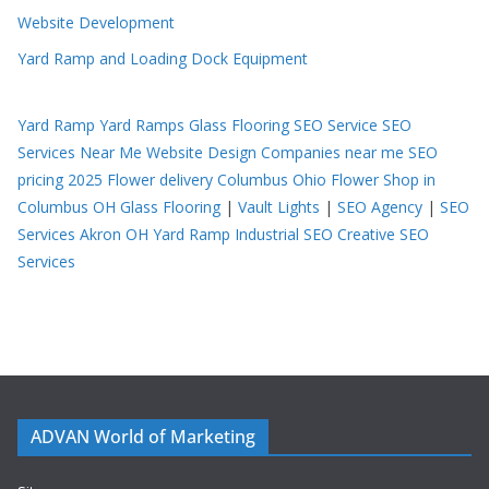
Website Development
Yard Ramp and Loading Dock Equipment
Yard Ramp
Yard Ramps
Glass Flooring
SEO Service
SEO
Services Near Me
Website Design Companies near me
SEO
pricing 2025
Flower delivery Columbus Ohio
Flower Shop in
Columbus OH
Glass Flooring
|
Vault Lights
|
SEO Agency
|
SEO
Services Akron OH
Yard Ramp
Industrial SEO
Creative SEO
Services
ADVAN World of Marketing