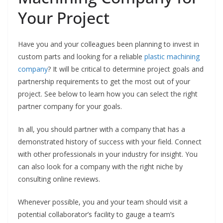
Your Project
Have you and your colleagues been planning to invest in
custom parts and looking for a reliable
plastic machining
company
? It will be critical to determine project goals and
partnership requirements to get the most out of your
project. See below to learn how you can select the right
partner company for your goals.
In all, you should partner with a company that has a
demonstrated history of success with your field. Connect
with other professionals in your industry for insight. You
can also look for a company with the right niche by
consulting online reviews.
Whenever possible, you and your team should visit a
potential collaborator’s facility to gauge a team’s