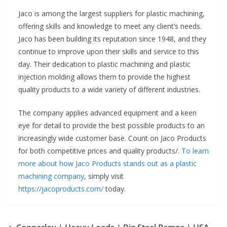
Jaco is among the largest suppliers for plastic machining,
offering skills and knowledge to meet any client’s needs.
Jaco has been building its reputation since 1948, and they
continue to improve upon their skills and service to this
day. Their dedication to plastic machining and plastic
injection molding allows them to provide the highest
quality products to a wide variety of different industries.
The company applies advanced equipment and a keen
eye for detail to provide the best possible products to an
increasingly wide customer base. Count on Jaco Products
for both competitive prices and quality products/.
To learn
more about how Jaco Products stands out as a plastic
machining company
, simply visit
https://jacoproducts.com/
today.