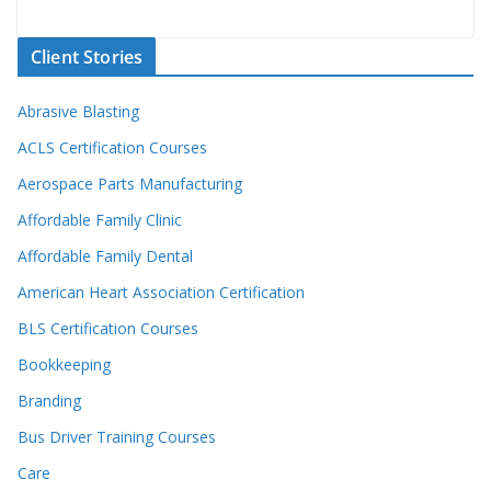
Client Stories
Abrasive Blasting
ACLS Certification Courses
Aerospace Parts Manufacturing
Affordable Family Clinic
Affordable Family Dental
American Heart Association Certification
BLS Certification Courses
Bookkeeping
Branding
Bus Driver Training Courses
Care