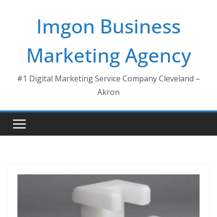
Skip
Imgon Business
to
content
Marketing Agency
#1 Digital Marketing Service Company Cleveland –
Akron