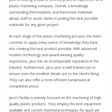
plastic machining company. Overall, a knowledge
surrounding thermoplastic and thermoset materials
allows staff to assist clients in picking the best possible
materials for any given project.
At each stage of the plastic machining process, the team
commits to apply every ounce of knowledge they have
into creating the best product possible. With advanced
modern technology and award-winning quality
inspections, Jaco has an incomparable reputation in the
industry. Furthermore, Jaco uses a well-trained eye to
ensure even the smallest details are to the client’s liking.
They can also offer a more efficient turnaround at
competitive prices.
Jaco’s facility is entirely focused on the machining of high-
quality plastic products. They employ the best equipment
available and current machining techniques for quick yet