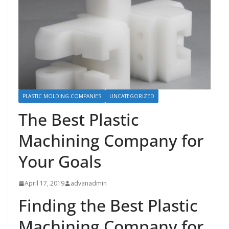
PLASTIC MOLDING COMPANIES
UNCATEGORIZED
The Best Plastic
Machining Company for
Your Goals
April 17, 2019
advanadmin
Finding the Best Plastic
Machining Company for