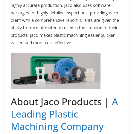
highly accurate production. Jaco also uses software
packages for highly detailed inspections, providing each
client with a comprehensive report. Clients are given the
ability to trace all materials used in the creation of their
products. Jaco makes plastic machining easier quicker,
easier, and more cost-effective.
About Jaco Products |
A
Leading Plastic
Machining Company