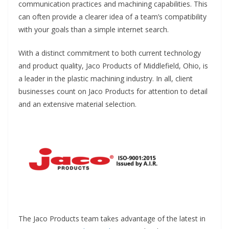
communication practices and machining capabilities. This
can often provide a clearer idea of a team’s compatibility
with your goals than a simple internet search.
With a distinct commitment to both current technology
and product quality, Jaco Products of Middlefield, Ohio, is
a leader in the plastic machining industry. In all, client
businesses count on Jaco Products for attention to detail
and an extensive material selection.
The Jaco Products team takes advantage of the latest in