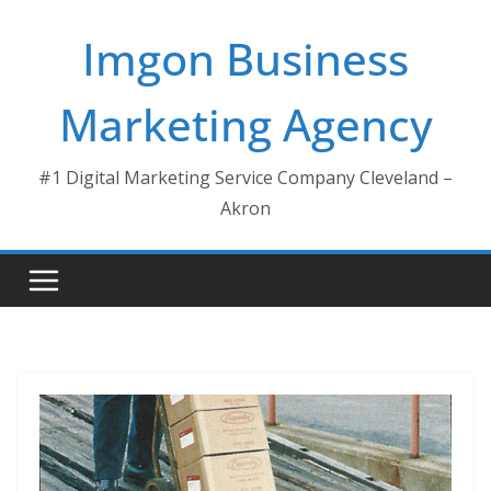
Skip
Imgon Business
to
content
Marketing Agency
#1 Digital Marketing Service Company Cleveland –
Akron