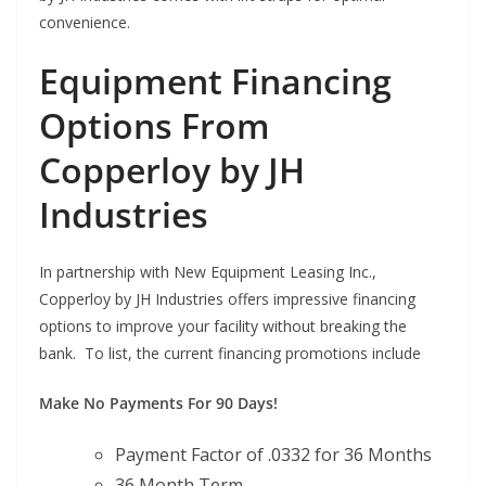
convenience.
Equipment Financing
Options From
Copperloy by JH
Industries
In partnership with New Equipment Leasing Inc.,
Copperloy by JH Industries offers impressive financing
options to improve your facility without breaking the
bank. To list, the current financing promotions include
Make No Payments For 90 Days!
Payment Factor of .0332 for 36 Months
36 Month Term