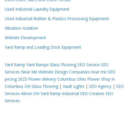
Used Industrial Laundry Equipment
Used Industrial Rubber & Plastics Processing Equipment
Vibration Isolation
Website Development
Yard Ramp and Loading Dock Equipment
Yard Ramp
Yard Ramps
Glass Flooring
SEO Service
SEO
Services Near Me
Website Design Companies near me
SEO
pricing 2025
Flower delivery Columbus Ohio
Flower Shop in
Columbus OH
Glass Flooring
|
Vault Lights
|
SEO Agency
|
SEO
Services Akron OH
Yard Ramp
Industrial SEO
Creative SEO
Services