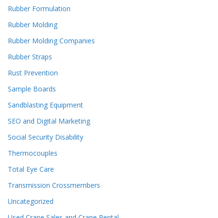
Rubber Formulation
Rubber Molding
Rubber Molding Companies
Rubber Straps
Rust Prevention
Sample Boards
Sandblasting Equipment
SEO and Digital Marketing
Social Security Disability
Thermocouples
Total Eye Care
Transmission Crossmembers
Uncategorized
Used Crane Sales and Crane Rental