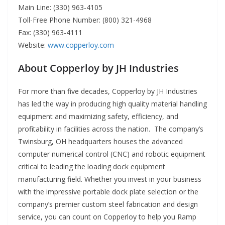
Main Line: (330) 963-4105
Toll-Free Phone Number: (800) 321-4968
Fax: (330) 963-4111
Website:
www.copperloy.com
About Copperloy by JH Industries
For more than five decades, Copperloy by JH Industries
has led the way in producing high quality material handling
equipment and maximizing safety, efficiency, and
profitability in facilities across the nation. The company’s
Twinsburg, OH headquarters houses the advanced
computer numerical control (CNC) and robotic equipment
critical to leading the loading dock equipment
manufacturing field. Whether you invest in your business
with the impressive portable dock plate selection or the
company’s premier custom steel fabrication and design
service, you can count on Copperloy to help you Ramp