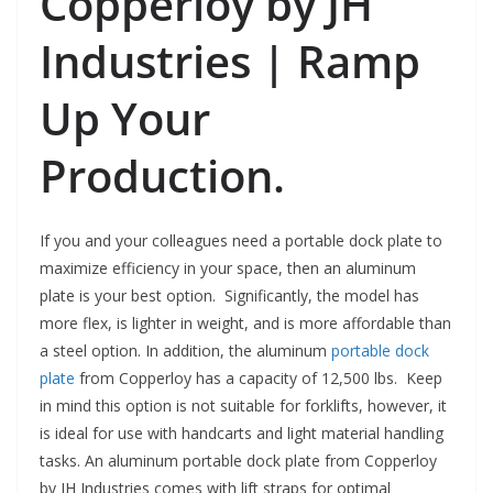
Copperloy by JH
Industries | Ramp
Up Your
Production.
If you and your colleagues need a portable dock plate to
maximize efficiency in your space, then an aluminum
plate is your best option. Significantly, the model has
more flex, is lighter in weight, and is more affordable than
a steel option. In addition, the aluminum
portable dock
plate
from Copperloy has a capacity of 12,500 lbs. Keep
in mind this option is not suitable for forklifts, however, it
is ideal for use with handcarts and light material handling
tasks. An aluminum portable dock plate from Copperloy
by JH Industries comes with lift straps for optimal