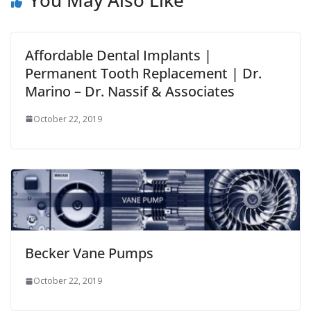
Affordable Dental Implants |
Permanent Tooth Replacement | Dr.
Marino – Dr. Nassif & Associates
October 22, 2019
Becker Vane Pumps
October 22, 2019