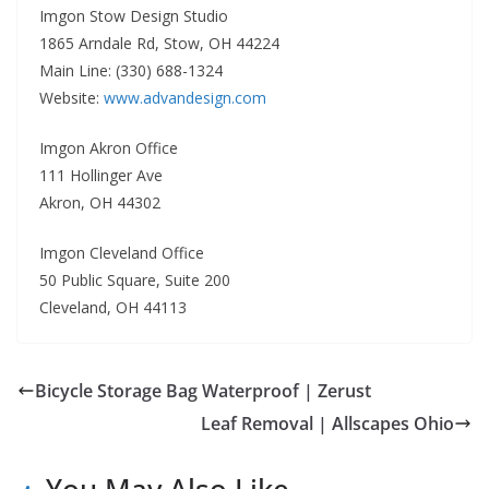
Imgon Stow Design Studio
1865 Arndale Rd, Stow, OH 44224
Main Line: (330) 688-1324
Website:
www.advandesign.com
Imgon Akron Office
111 Hollinger Ave
Akron, OH 44302
Imgon Cleveland Office
50 Public Square, Suite 200
Cleveland, OH 44113
Bicycle Storage Bag Waterproof | Zerust
Leaf Removal | Allscapes Ohio
You May Also Like