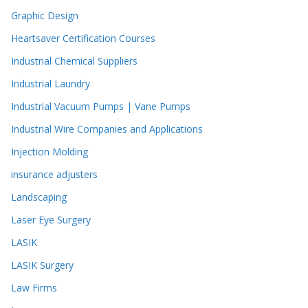
Graphic Design
Heartsaver Certification Courses
Industrial Chemical Suppliers
Industrial Laundry
Industrial Vacuum Pumps | Vane Pumps
Industrial Wire Companies and Applications
Injection Molding
insurance adjusters
Landscaping
Laser Eye Surgery
LASIK
LASIK Surgery
Law Firms