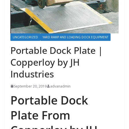
UNCATEGORIZED
YARD RAMP AND LOADING DOCK EQUIPMENT
Portable Dock Plate |
Copperloy by JH
Industries
September 20, 2019
advanadmin
Portable Dock
Plate From