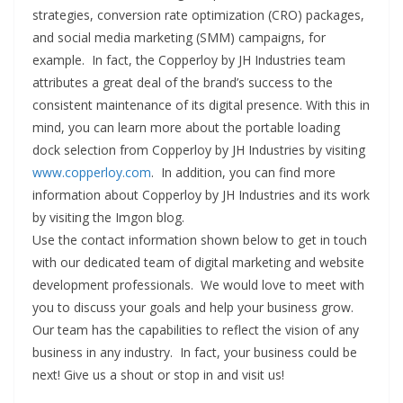
strategies, conversion rate optimization (CRO) packages,
and social media marketing (SMM) campaigns, for
example. In fact, the Copperloy by JH Industries team
attributes a great deal of the brand’s success to the
consistent maintenance of its digital presence. With this in
mind, you can learn more about the portable loading
dock selection from Copperloy by JH Industries by visiting
www.copperloy.com
. In addition, you can find more
information about Copperloy by JH Industries and its work
by visiting the Imgon blog.
Use the contact information shown below to get in touch
with our dedicated team of digital marketing and website
development professionals. We would love to meet with
you to discuss your goals and help your business grow.
Our team has the capabilities to reflect the vision of any
business in any industry. In fact, your business could be
next! Give us a shout or stop in and visit us!