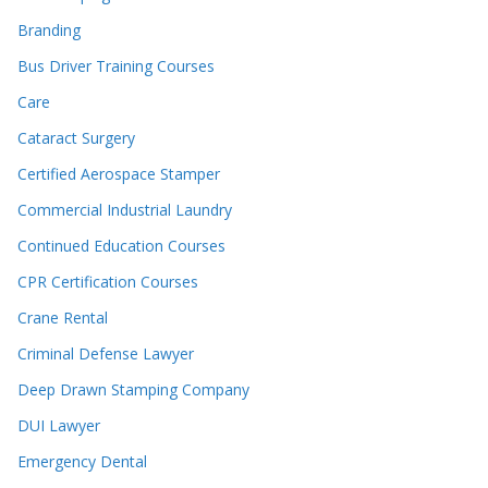
Branding
Bus Driver Training Courses
Care
Cataract Surgery
Certified Aerospace Stamper
Commercial Industrial Laundry
Continued Education Courses
CPR Certification Courses
Crane Rental
Criminal Defense Lawyer
Deep Drawn Stamping Company
DUI Lawyer
Emergency Dental