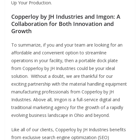
Up Your Production.
Copperloy by JH Industries and Imgon: A
Collaboration for Both Innovation and
Growth
To summarize, if you and your team are looking for an
affordable and convenient option to streamline
operations in your facility, then a portable dock plate
from Copperloy by JH Industries could be your ideal
solution. Without a doubt, we are thankful for our
exciting partnership with the material handling equipment
manufacturing professionals from Copperloy by JH
Industries. Above all, Imgon is a full-service digital and
traditional marketing agency for the growth of a rapidly
evolving business landscape in Ohio and beyond.
Like all of our clients, Copperloy by JH Industries benefits
from exclusive search engine optimization (SEO)