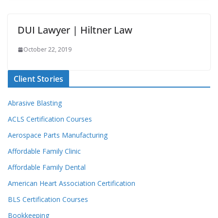
DUI Lawyer | Hiltner Law
October 22, 2019
Client Stories
Abrasive Blasting
ACLS Certification Courses
Aerospace Parts Manufacturing
Affordable Family Clinic
Affordable Family Dental
American Heart Association Certification
BLS Certification Courses
Bookkeeping