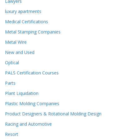
Lawyers
luxury apartments
Medical Certifications
Metal Stamping Companies
Metal Wire
New and Used
Optical
PALS Certification Courses
Parts
Plant Liquidation
Plastic Molding Companies
Product Designers & Rotational Molding Design
Racing and Automotive
Resort