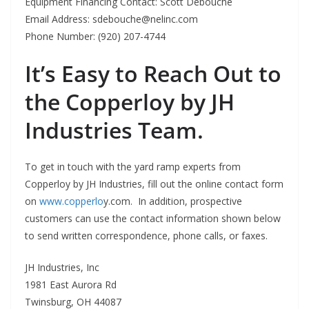
Equipment Financing Contact: Scott Debouche
Email Address:
sdebouche@nelinc.com
Phone Number: (920) 207-4744
It’s Easy to Reach Out to
the Copperloy by JH
Industries Team.
To get in touch with the yard ramp experts from
Copperloy by JH Industries, fill out the online contact form
on
www.copperlo
y.com. In addition, prospective
customers can use the contact information shown below
to send written correspondence, phone calls, or faxes.
JH Industries, Inc
1981 East Aurora Rd
Twinsburg, OH 44087