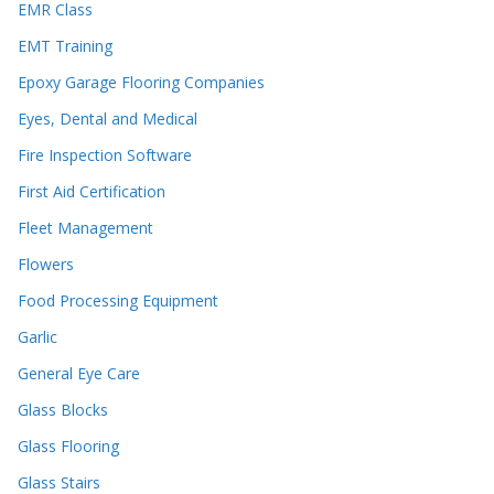
EMR Class
EMT Training
Epoxy Garage Flooring Companies
Eyes, Dental and Medical
Fire Inspection Software
First Aid Certification
Fleet Management
Flowers
Food Processing Equipment
Garlic
General Eye Care
Glass Blocks
Glass Flooring
Glass Stairs