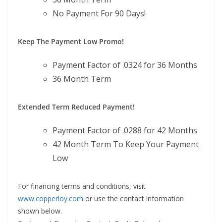
No Payment For 90 Days!
Keep The Payment Low Promo!
Payment Factor of .0324 for 36 Months
36 Month Term
Extended Term Reduced Payment!
Payment Factor of .0288 for 42 Months
42 Month Term To Keep Your Payment
Low
For financing terms and conditions, visit
www.copperloy.com
or use the contact information
shown below.