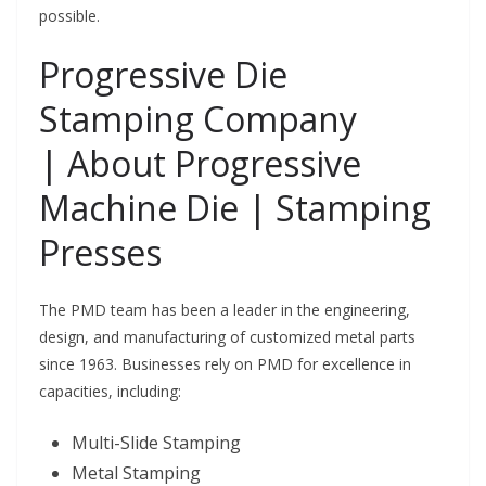
possible.
Progressive Die
Stamping Company
|
About Progressive
Machine Die | Stamping
Presses
The PMD team has been a leader in the engineering,
design, and manufacturing of customized metal parts
since 1963. Businesses rely on PMD for excellence in
capacities, including:
Multi-Slide Stamping
Metal Stamping