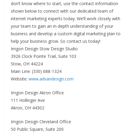
don’t know where to start, use the contact information
shown below to connect with our dedicated team of
internet marketing experts today. We’ll work closely with
your team to gain an in-depth understanding of your
business and develop a custom digital marketing plan to
help your business grow. So contact us today!
Imgon Design Stow Design Studio
3926 Clock Pointe Trail, Suite 103
Stow, OH 44224
Main Line: (330) 688-1324
Website:
www.advandesign.com
Imgon Design Akron Office
111 Hollinger Ave
Akron, OH 44302
Imgon Design Cleveland Office
50 Public Square, Suite 200