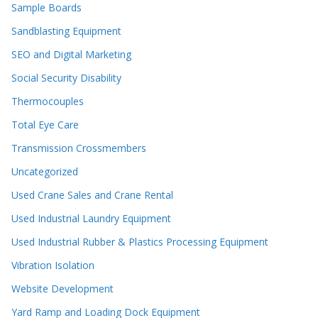
Sample Boards
Sandblasting Equipment
SEO and Digital Marketing
Social Security Disability
Thermocouples
Total Eye Care
Transmission Crossmembers
Uncategorized
Used Crane Sales and Crane Rental
Used Industrial Laundry Equipment
Used Industrial Rubber & Plastics Processing Equipment
Vibration Isolation
Website Development
Yard Ramp and Loading Dock Equipment