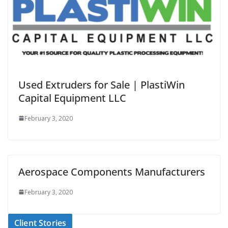
Used Extruders for Sale | PlastiWin
Capital Equipment LLC
February 3, 2020
Aerospace Components Manufacturers
February 3, 2020
Client Stories