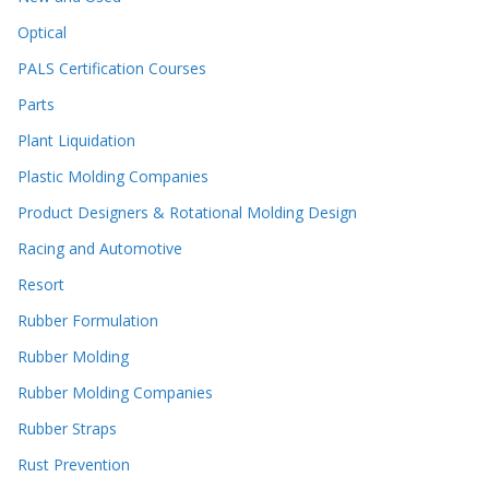
Optical
PALS Certification Courses
Parts
Plant Liquidation
Plastic Molding Companies
Product Designers & Rotational Molding Design
Racing and Automotive
Resort
Rubber Formulation
Rubber Molding
Rubber Molding Companies
Rubber Straps
Rust Prevention