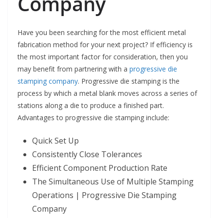
Company
Have you been searching for the most efficient metal
fabrication method for your next project? If efficiency is
the most important factor for consideration, then you
may benefit from partnering with a
progressive die
stamping company
. Progressive die stamping is the
process by which a metal blank moves across a series of
stations along a die to produce a finished part.
Advantages to progressive die stamping include:
Quick Set Up
Consistently Close Tolerances
Efficient Component Production Rate
The Simultaneous Use of Multiple Stamping
Operations | Progressive Die Stamping
Company