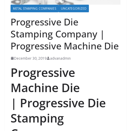
METAL STAMPING COMPANIES
UNCATEGORIZED
Progressive Die
Stamping Company |
Progressive Machine Die
December 30, 2019
advanadmin
Progressive
Machine Die
|
Progressive Die
Stamping