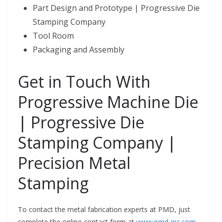
Part Design and Prototype | Progressive Die
Stamping Company
Tool Room
Packaging and Assembly
Get in Touch With
Progressive Machine Die
| Progressive Die
Stamping Company |
Precision Metal
Stamping
To contact the metal fabrication experts at PMD, just
complete the online contact form at
www.pmd-inc.com
.