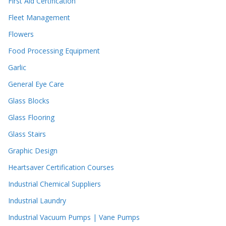
First Aid Certification
Fleet Management
Flowers
Food Processing Equipment
Garlic
General Eye Care
Glass Blocks
Glass Flooring
Glass Stairs
Graphic Design
Heartsaver Certification Courses
Industrial Chemical Suppliers
Industrial Laundry
Industrial Vacuum Pumps | Vane Pumps