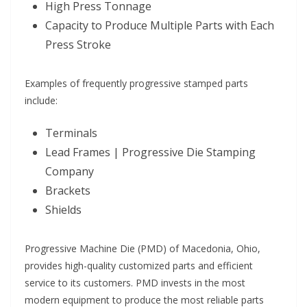
High Press Tonnage
Capacity to Produce Multiple Parts with Each
Press Stroke
Examples of frequently progressive stamped parts
include:
Terminals
Lead Frames | Progressive Die Stamping
Company
Brackets
Shields
Progressive Machine Die (PMD) of Macedonia, Ohio,
provides high-quality customized parts and efficient
service to its customers. PMD invests in the most
modern equipment to produce the most reliable parts