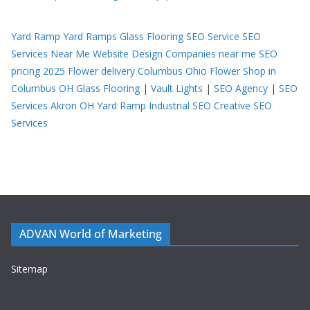
Yard Ramp
Yard Ramps
Glass Flooring
SEO Service
SEO
Services Near Me
Website Design Companies near me
SEO
pricing 2025
Flower delivery Columbus Ohio
Flower Shop in
Columbus OH
Glass Flooring
|
Vault Lights
|
SEO Agency
|
SEO
Services Akron OH
Yard Ramp
Industrial SEO
Creative SEO
Services
ADVAN World of Marketing
Sitemap