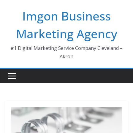
Skip
Imgon Business
to
content
Marketing Agency
#1 Digital Marketing Service Company Cleveland –
Akron