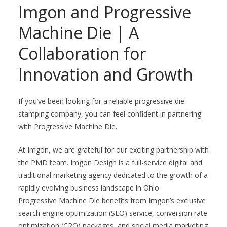
Imgon and Progressive
Machine Die | A
Collaboration for
Innovation and Growth
If you’ve been looking for a reliable progressive die
stamping company, you can feel confident in partnering
with Progressive Machine Die.
At Imgon, we are grateful for our exciting partnership with
the PMD team. Imgon Design is a full-service digital and
traditional marketing agency dedicated to the growth of a
rapidly evolving business landscape in Ohio.
Progressive Machine Die benefits from Imgon’s exclusive
search engine optimization (SEO) service, conversion rate
optimization (CRO) packages, and social media marketing