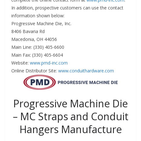
In addition, prospective customers can use the contact
information shown below:
Progressive Machine Die, Inc.
8406 Bavaria Rd
Macedonia, OH 44056
Main Line: (330) 405-6600
Main Fax: (330) 405-6604
Website:
www.pmd-inc.com
Online Distributor Site:
www.conduithardware.com
Progressive Machine Die
– MC Straps and Conduit
Hangers Manufacture