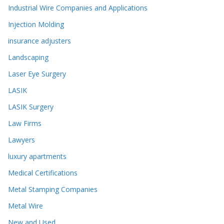
Industrial Wire Companies and Applications
Injection Molding
insurance adjusters
Landscaping
Laser Eye Surgery
LASIK
LASIK Surgery
Law Firms
Lawyers
luxury apartments
Medical Certifications
Metal Stamping Companies
Metal Wire
New and Used