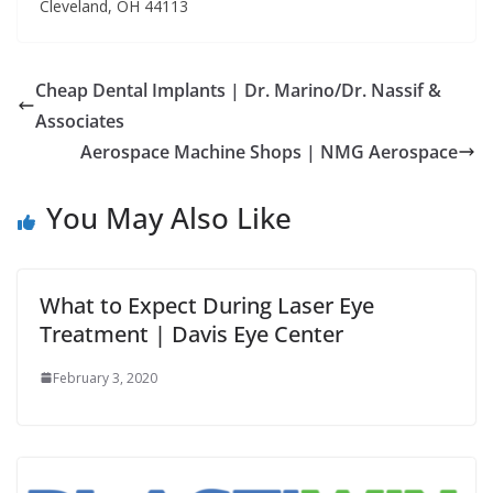
Cleveland, OH 44113
Cheap Dental Implants | Dr. Marino/Dr. Nassif &
Associates
Aerospace Machine Shops | NMG Aerospace
You May Also Like
What to Expect During Laser Eye
Treatment | Davis Eye Center
February 3, 2020