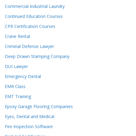
Commercial Industrial Laundry
Continued Education Courses
CPR Certification Courses
Crane Rental
Criminal Defense Lawyer
Deep Drawn Stamping Company
DUI Lawyer
Emergency Dental
EMR Class
EMT Training
Epoxy Garage Flooring Companies
Eyes, Dental and Medical
Fire Inspection Software