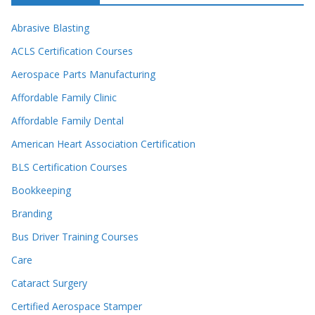
Abrasive Blasting
ACLS Certification Courses
Aerospace Parts Manufacturing
Affordable Family Clinic
Affordable Family Dental
American Heart Association Certification
BLS Certification Courses
Bookkeeping
Branding
Bus Driver Training Courses
Care
Cataract Surgery
Certified Aerospace Stamper