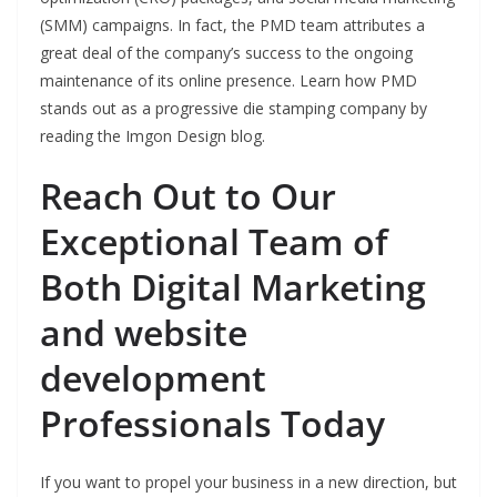
(SMM) campaigns. In fact, the PMD team attributes a
great deal of the company’s success to the ongoing
maintenance of its online presence. Learn how PMD
stands out as a progressive die stamping company by
reading the Imgon Design blog.
Reach Out to Our
Exceptional Team of
Both Digital Marketing
and website
development
Professionals Today
If you want to propel your business in a new direction, but