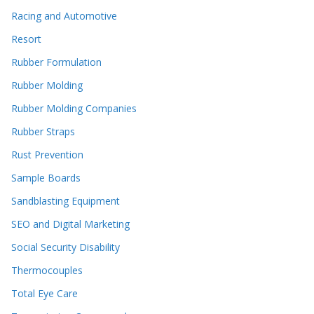
Racing and Automotive
Resort
Rubber Formulation
Rubber Molding
Rubber Molding Companies
Rubber Straps
Rust Prevention
Sample Boards
Sandblasting Equipment
SEO and Digital Marketing
Social Security Disability
Thermocouples
Total Eye Care