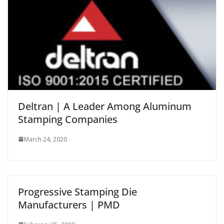
Deltran | A Leader Among Aluminum
Stamping Companies
March 24, 2020
Progressive Stamping Die
Manufacturers | PMD