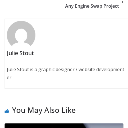
Any Engine Swap Project
Julie Stout
Julie Stout is a graphic designer / website development
er
You May Also Like