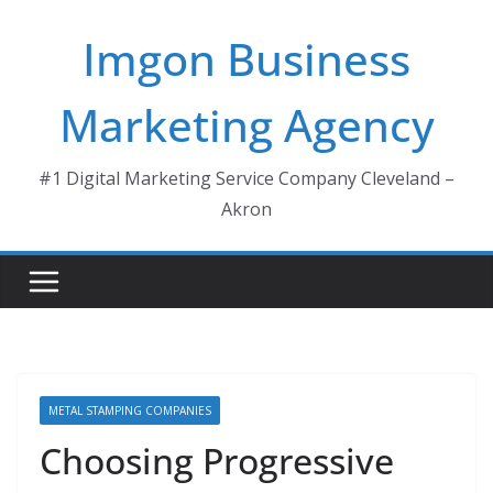
Skip
Imgon Business
to
content
Marketing Agency
#1 Digital Marketing Service Company Cleveland –
Akron
METAL STAMPING COMPANIES
Choosing Progressive