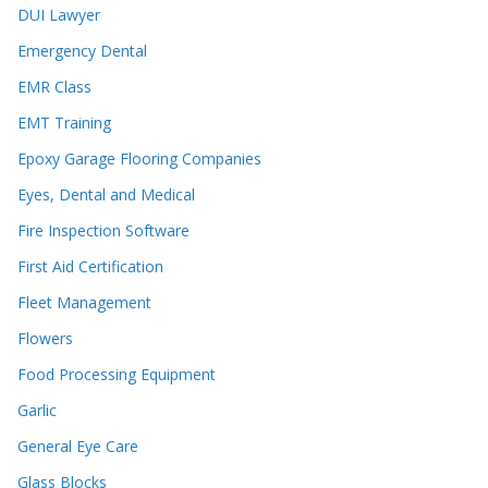
DUI Lawyer
Emergency Dental
EMR Class
EMT Training
Epoxy Garage Flooring Companies
Eyes, Dental and Medical
Fire Inspection Software
First Aid Certification
Fleet Management
Flowers
Food Processing Equipment
Garlic
General Eye Care
Glass Blocks