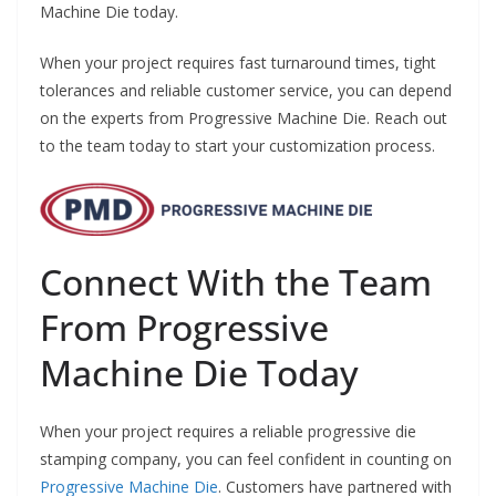
Machine Die today.
When your project requires fast turnaround times, tight
tolerances and reliable customer service, you can depend
on the experts from Progressive Machine Die. Reach out
to the team today to start your customization process.
Connect With the Team
From Progressive
Machine Die Today
When your project requires a reliable progressive die
stamping company, you can feel confident in counting on
Progressive Machine Die
. Customers have partnered with