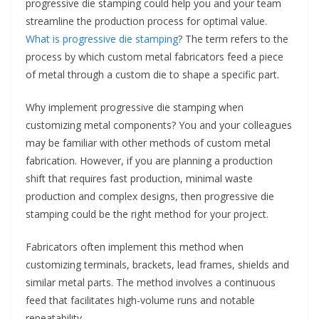
progressive die stamping could help you and your team
streamline the production process for optimal value.
What is progressive die stamping
? The term refers to the
process by which custom metal fabricators feed a piece
of metal through a custom die to shape a specific part.
Why implement progressive die stamping when
customizing metal components? You and your colleagues
may be familiar with other methods of custom metal
fabrication. However, if you are planning a production
shift that requires fast production, minimal waste
production and complex designs, then progressive die
stamping could be the right method for your project.
Fabricators often implement this method when
customizing terminals, brackets, lead frames, shields and
similar metal parts. The method involves a continuous
feed that facilitates high-volume runs and notable
repeatability.