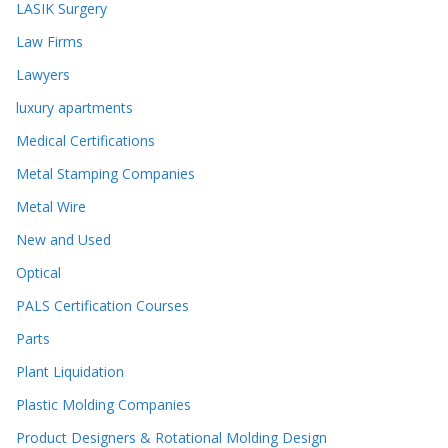
LASIK Surgery
Law Firms
Lawyers
luxury apartments
Medical Certifications
Metal Stamping Companies
Metal Wire
New and Used
Optical
PALS Certification Courses
Parts
Plant Liquidation
Plastic Molding Companies
Product Designers & Rotational Molding Design