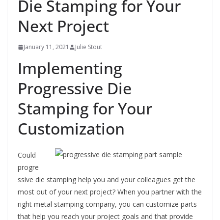
Die Stamping for Your
Next Project
January 11, 2021
Julie Stout
Implementing
Progressive Die
Stamping for Your
Customization
Could
progre
ssive die stamping help you and your colleagues get the
most out of your next project? When you partner with the
right metal stamping company, you can customize parts
that help you reach your project goals and that provide