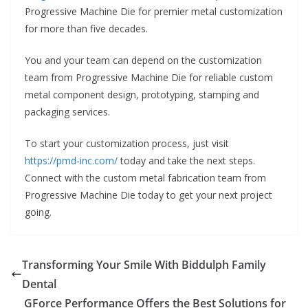
Progressive Machine Die for premier metal customization
for more than five decades.
You and your team can depend on the customization
team from Progressive Machine Die for reliable custom
metal component design, prototyping, stamping and
packaging services.
To start your customization process, just visit
https://pmd-inc.com/
today and take the next steps.
Connect with the custom metal fabrication team from
Progressive Machine Die today to get your next project
going.
Transforming Your Smile With Biddulph Family
Dental
GForce Performance Offers the Best Solutions for