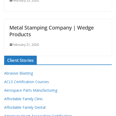
February 25, 2020
Metal Stamping Company | Wedge
Products
February 21, 2020
Client Stories
Abrasive Blasting
ACLS Certification Courses
Aerospace Parts Manufacturing
Affordable Family Clinic
Affordable Family Dental
American Heart Association Certification