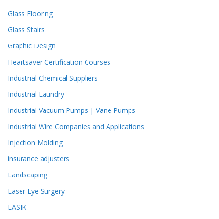
Glass Flooring
Glass Stairs
Graphic Design
Heartsaver Certification Courses
Industrial Chemical Suppliers
Industrial Laundry
Industrial Vacuum Pumps | Vane Pumps
Industrial Wire Companies and Applications
Injection Molding
insurance adjusters
Landscaping
Laser Eye Surgery
LASIK