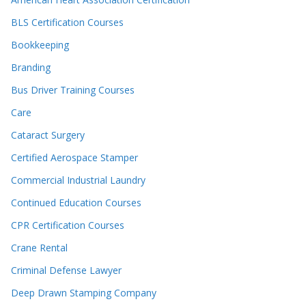
BLS Certification Courses
Bookkeeping
Branding
Bus Driver Training Courses
Care
Cataract Surgery
Certified Aerospace Stamper
Commercial Industrial Laundry
Continued Education Courses
CPR Certification Courses
Crane Rental
Criminal Defense Lawyer
Deep Drawn Stamping Company