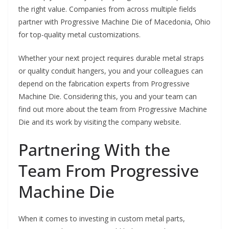
the right value. Companies from across multiple fields
partner with Progressive Machine Die of Macedonia, Ohio
for top-quality metal customizations.
Whether your next project requires durable metal straps
or quality conduit hangers, you and your colleagues can
depend on the fabrication experts from Progressive
Machine Die. Considering this, you and your team can
find out more about the team from Progressive Machine
Die and its work by visiting the company website.
Partnering With the
Team From Progressive
Machine Die
When it comes to investing in custom metal parts,