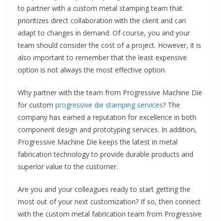
to partner with a custom metal stamping team that
prioritizes direct collaboration with the client and can
adapt to changes in demand. Of course, you and your
team should consider the cost of a project. However, it is
also important to remember that the least expensive
option is not always the most effective option.
Why partner with the team from Progressive Machine Die
for custom
progressive die stamping services
? The
company has earned a reputation for excellence in both
component design and prototyping services. In addition,
Progressive Machine Die keeps the latest in metal
fabrication technology to provide durable products and
superior value to the customer.
Are you and your colleagues ready to start getting the
most out of your next customization? If so, then connect
with the custom metal fabrication team from Progressive