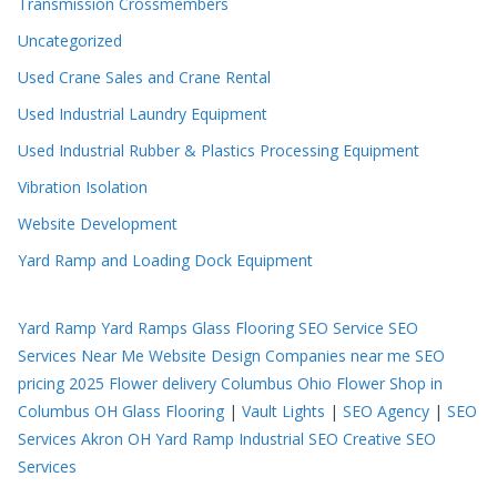
Transmission Crossmembers
Uncategorized
Used Crane Sales and Crane Rental
Used Industrial Laundry Equipment
Used Industrial Rubber & Plastics Processing Equipment
Vibration Isolation
Website Development
Yard Ramp and Loading Dock Equipment
Yard Ramp
Yard Ramps
Glass Flooring
SEO Service
SEO
Services Near Me
Website Design Companies near me
SEO
pricing 2025
Flower delivery Columbus Ohio
Flower Shop in
Columbus OH
Glass Flooring
|
Vault Lights
|
SEO Agency
|
SEO
Services Akron OH
Yard Ramp
Industrial SEO
Creative SEO
Services