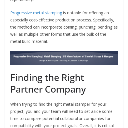
Progressive metal stamping
is notable for offering an
especially cost-effective production process. Specifically,
the method can incorporate coining, punching, bending as
well as multiple other forms that use the bulk of the
metal build material.
Finding the Right
Partner Company
When trying to find the right metal stamper for your
project, you and your team will need to set aside some
time to compare potential collaborator companies for
compatibility with your project goals. Overall, it is critical