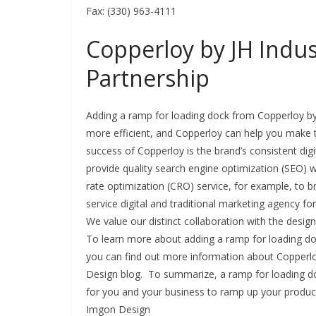
Fax: (330) 963-4111
Copperloy by JH Indus
Partnership
Adding a ramp for loading dock from Copperloy by 
more efficient, and Copperloy can help you make t
success of Copperloy is the brand’s consistent di
provide quality search engine optimization (SEO)
rate optimization (CRO) service, for example, to br
service digital and traditional marketing agency fo
We value our distinct collaboration with the desig
To learn more about adding a ramp for loading do
you can find out more information about Copperloy
Design blog. To summarize, a ramp for loading do
for you and your business to ramp up your produ
Imgon Design