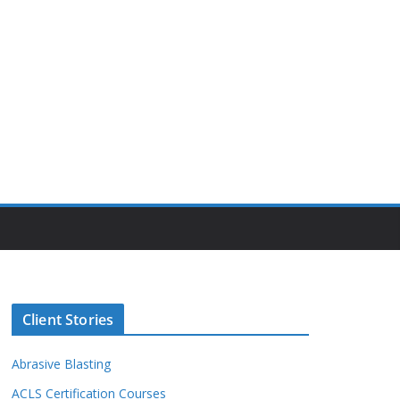
Client Stories
Abrasive Blasting
ACLS Certification Courses