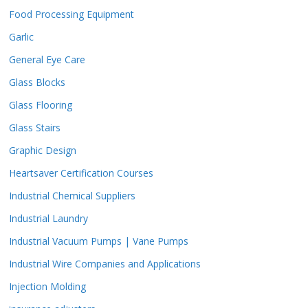
Food Processing Equipment
Garlic
General Eye Care
Glass Blocks
Glass Flooring
Glass Stairs
Graphic Design
Heartsaver Certification Courses
Industrial Chemical Suppliers
Industrial Laundry
Industrial Vacuum Pumps | Vane Pumps
Industrial Wire Companies and Applications
Injection Molding