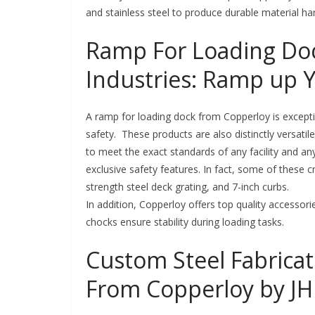
and stainless steel to produce durable material h
Ramp For Loading Doc
Industries: Ramp up 
A ramp for loading dock from Copperloy is excepti
safety. These products are also distinctly versati
to meet the exact standards of any facility and 
exclusive safety features. In fact, some of these crit
strength steel deck grating, and 7-inch curbs.
In addition, Copperloy offers top quality accesso
chocks ensure stability during loading tasks.
Custom Steel Fabricat
From Copperloy by JH 