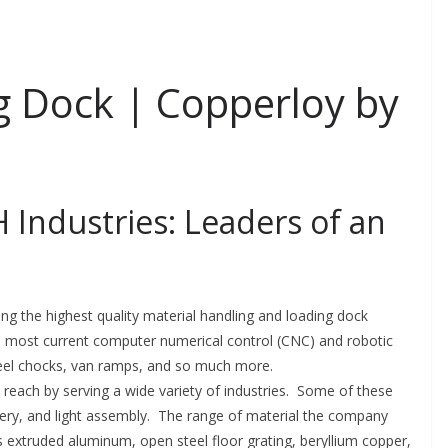
 Dock | Copperloy by
 Industries: Leaders of an
ing the highest quality material handling and loading dock
he most current computer numerical control (CNC) and robotic
eel chocks, van ramps, and so much more.
e reach by serving a wide variety of industries. Some of these
inery, and light assembly. The range of material the company
s extruded aluminum, open steel floor grating, beryllium copper,