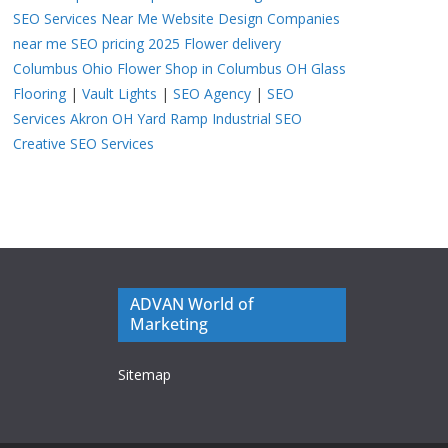
SEO Services Near Me
Website Design Companies
near me
SEO pricing 2025
Flower delivery
Columbus Ohio
Flower Shop in Columbus OH
Glass
Flooring
|
Vault Lights
|
SEO Agency
|
SEO
Services Akron OH
Yard Ramp
Industrial SEO
Creative SEO Services
ADVAN World of
Marketing
Sitemap