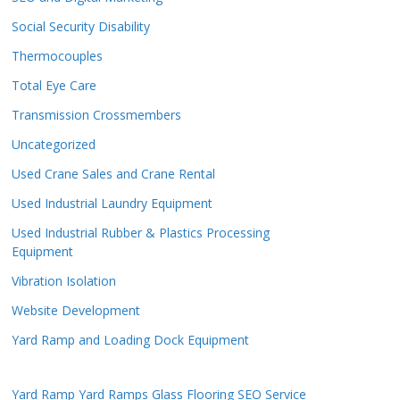
Social Security Disability
Thermocouples
Total Eye Care
Transmission Crossmembers
Uncategorized
Used Crane Sales and Crane Rental
Used Industrial Laundry Equipment
Used Industrial Rubber & Plastics Processing
Equipment
Vibration Isolation
Website Development
Yard Ramp and Loading Dock Equipment
Yard Ramp
Yard Ramps
Glass Flooring
SEO Service