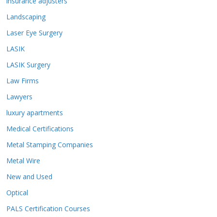
insurance adjusters
Landscaping
Laser Eye Surgery
LASIK
LASIK Surgery
Law Firms
Lawyers
luxury apartments
Medical Certifications
Metal Stamping Companies
Metal Wire
New and Used
Optical
PALS Certification Courses