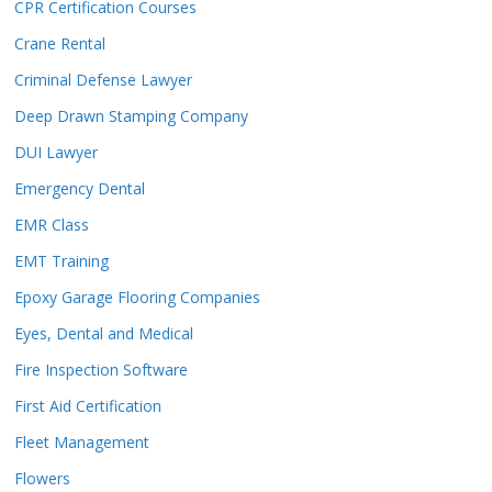
CPR Certification Courses
Crane Rental
Criminal Defense Lawyer
Deep Drawn Stamping Company
DUI Lawyer
Emergency Dental
EMR Class
EMT Training
Epoxy Garage Flooring Companies
Eyes, Dental and Medical
Fire Inspection Software
First Aid Certification
Fleet Management
Flowers