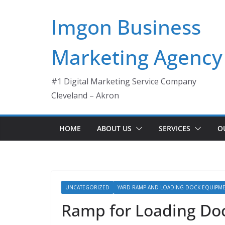
Skip
Imgon Business
to
content
Marketing Agency
#1 Digital Marketing Service Company
Cleveland – Akron
HOME
ABOUT US
SERVICES
O
UNCATEGORIZED
YARD RAMP AND LOADING DOCK EQUIPM
Ramp for Loading Doc