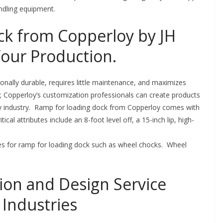
andling equipment.
k from Copperloy by JH
Your Production.
onally durable, requires little maintenance, and maximizes
le; Copperloy’s customization professionals can create products
any industry. Ramp for loading dock from Copperloy comes with
ical attributes include an 8-foot level off, a 15-inch lip, high-
ries for ramp for loading dock such as wheel chocks. Wheel
ion and Design Service
Industries