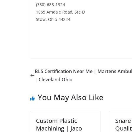
(330) 688-1324
1865 Arndale Road, Ste D
Stow, Ohio 44224
BLS Certification Near Me | Martens Ambu
| Cleveland Ohio
You May Also Like
Custom Plastic
Snare
Machining | Jaco
Qualit