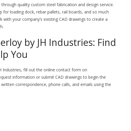
d through quality custom steel fabrication and design service.
p for loading dock, rebar pallets, rail boards, and so much
k with your company’s existing CAD drawings to create a
ch.
rloy by JH Industries: Find
lp You
 Industries, fill out the online contact form on
request information or submit CAD drawings to begin the
 written correspondence, phone calls, and emails using the