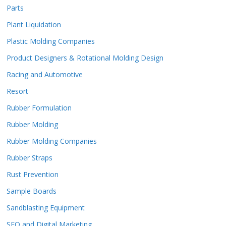
Parts
Plant Liquidation
Plastic Molding Companies
Product Designers & Rotational Molding Design
Racing and Automotive
Resort
Rubber Formulation
Rubber Molding
Rubber Molding Companies
Rubber Straps
Rust Prevention
Sample Boards
Sandblasting Equipment
SEO and Digital Marketing