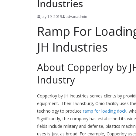
Industries
July 19, 2019
advanadmin
Ramp For Loading
JH Industries
About Copperloy by JH
Industry
Copperloy by JH Industries serves clients by provid
equipment. Their Twinsburg, Ohio facility uses t
technology to produce
ramp for loading dock
, wh
Significantly, the company has established its wid
fields include military and defense, plastics mach
uses is just as broad. For example, Copperloy use