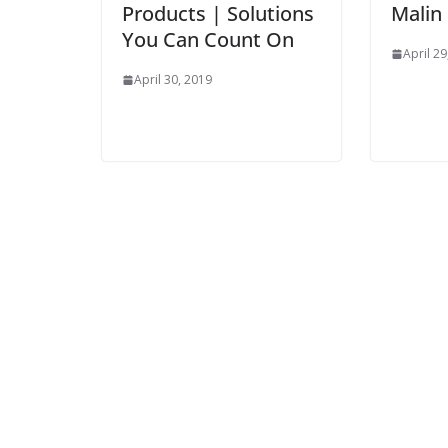
Products | Solutions
Malin
You Can Count On
April 29
April 30, 2019