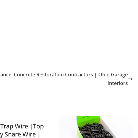
lance
Concrete Restoration Contractors | Ohio Garage
Interiors
 Trap Wire |Top
y Snare Wire |