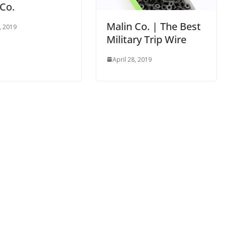
 Co.
Malin Co. | The Best
, 2019
Military Trip Wire
April 28, 2019