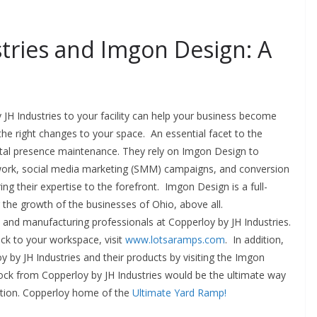
tries and Imgon Design: A
JH Industries to your facility can help your business become
he right changes to your space. An essential facet to the
gital presence maintenance. They rely on Imgon Design to
 work, social media marketing (SMM) campaigns, and conversion
ing their expertise to the forefront. Imgon Design is a full-
r the growth of the businesses of Ohio, above all.
n and manufacturing professionals at Copperloy by JH Industries.
ck to your workspace, visit
www.lotsaramps.com
. In addition,
 by JH Industries and their products by visiting the Imgon
ck from Copperloy by JH Industries would be the ultimate way
ction. Copperloy home of the
Ultimate Yard Ramp!