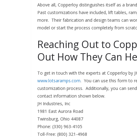
Above all, Copperloy distinguishes itself as a bran
Past customizations have included, lift tables, ram
more. Their fabrication and design teams can wor
model or start the process completely from scrat
Reaching Out to Coppe
Out How They Can He
To get in touch with the experts at Copperloy by JH
www.lotsaramps.com
. You can use this form to 
customization process. Additionally, you can send
contact information shown below.
JH Industries, Inc
1981 East Aurora Road
Twinsburg, Ohio 44087
Phone: (330) 963-4105
Toll-Free: (800) 321-4968