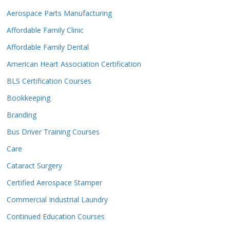
Aerospace Parts Manufacturing
Affordable Family Clinic
Affordable Family Dental
American Heart Association Certification
BLS Certification Courses
Bookkeeping
Branding
Bus Driver Training Courses
Care
Cataract Surgery
Certified Aerospace Stamper
Commercial Industrial Laundry
Continued Education Courses