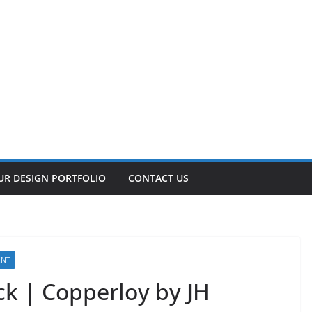
UR DESIGN PORTFOLIO
CONTACT US
ENT
k | Copperloy by JH