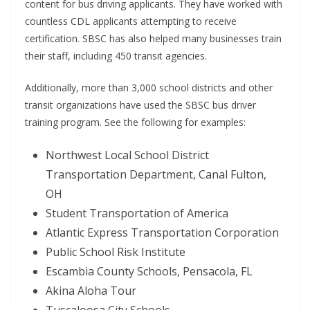
content for bus driving applicants. They have worked with
countless CDL applicants attempting to receive
certification. SBSC has also helped many businesses train
their staff, including 450 transit agencies.
Additionally, more than 3,000 school districts and other
transit organizations have used the SBSC bus driver
training program. See the following for examples:
Northwest Local School District
Transportation Department, Canal Fulton,
OH
Student Transportation of America
Atlantic Express Transportation Corporation
Public School Risk Institute
Escambia County Schools, Pensacola, FL
Akina Aloha Tour
Tuscaloosa City Schools