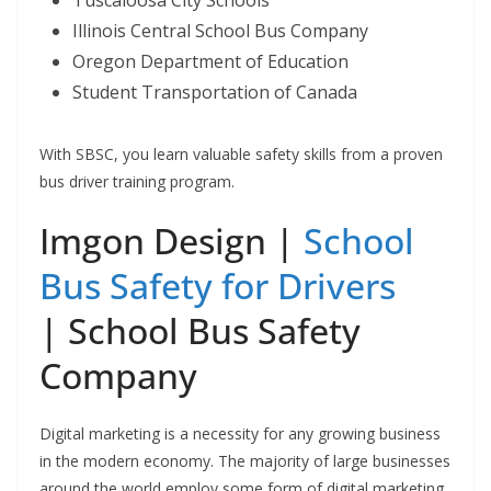
Illinois Central School Bus Company
Oregon Department of Education
Student Transportation of Canada
With SBSC, you learn valuable safety skills from a proven
bus driver training program.
Imgon Design |
School
Bus Safety for Drivers
| School Bus Safety
Company
Digital marketing is a necessity for any growing business
in the modern economy. The majority of large businesses
around the world employ some form of digital marketing