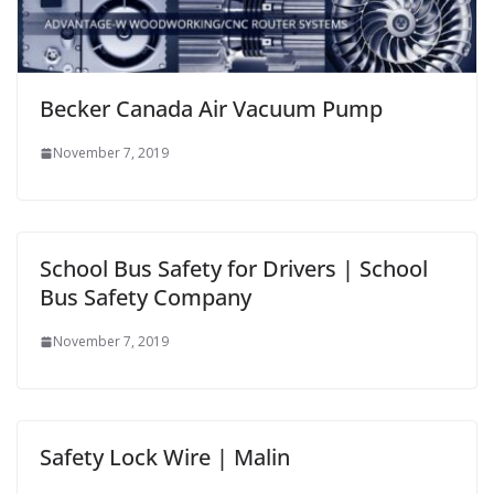
Becker Canada Air Vacuum Pump
November 7, 2019
School Bus Safety for Drivers | School
Bus Safety Company
November 7, 2019
Safety Lock Wire | Malin