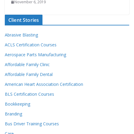
November 6, 2019
Client Stories
Abrasive Blasting
ACLS Certification Courses
Aerospace Parts Manufacturing
Affordable Family Clinic
Affordable Family Dental
American Heart Association Certification
BLS Certification Courses
Bookkeeping
Branding
Bus Driver Training Courses
Care