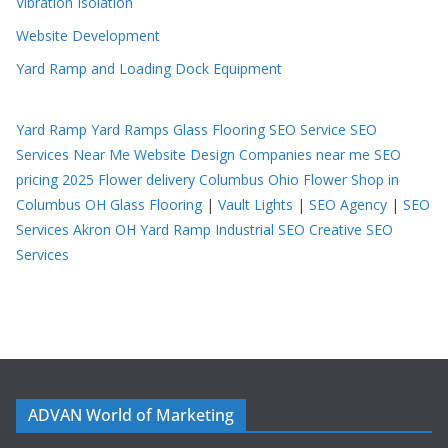
Vibration Isolation
Website Development
Yard Ramp and Loading Dock Equipment
Yard Ramp
Yard Ramps
Glass Flooring
SEO Service
SEO
Services Near Me
Website Design Companies near me
SEO
pricing 2025
Flower delivery Columbus Ohio
Flower Shop in
Columbus OH
Glass Flooring
|
Vault Lights
|
SEO Agency
|
SEO
Services Akron OH
Yard Ramp
Industrial SEO
Creative SEO
Services
ADVAN World of Marketing