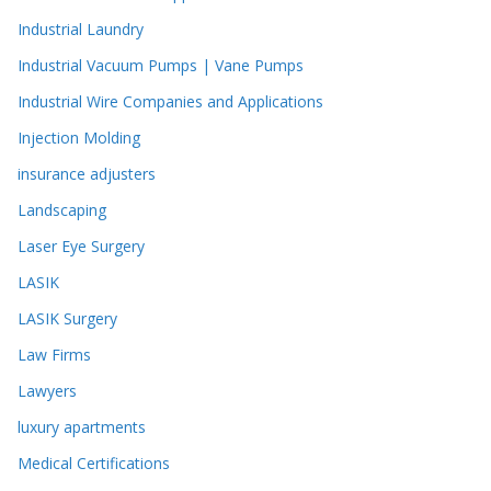
Industrial Laundry
Industrial Vacuum Pumps | Vane Pumps
Industrial Wire Companies and Applications
Injection Molding
insurance adjusters
Landscaping
Laser Eye Surgery
LASIK
LASIK Surgery
Law Firms
Lawyers
luxury apartments
Medical Certifications