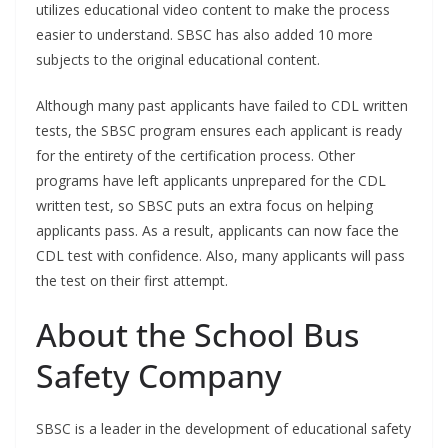
utilizes educational video content to make the process
easier to understand. SBSC has also added 10 more
subjects to the original educational content.
Although many past applicants have failed to CDL written
tests, the SBSC program ensures each applicant is ready
for the entirety of the certification process. Other
programs have left applicants unprepared for the CDL
written test, so SBSC puts an extra focus on helping
applicants pass. As a result, applicants can now face the
CDL test with confidence. Also, many applicants will pass
the test on their first attempt.
About the School Bus
Safety Company
SBSC is a leader in the development of educational safety