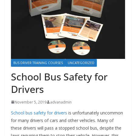
BUS DRIVER TRAINING COURSES
UNCATEGORIZED
School Bus Safety for
Drivers
November 5, 2019
advanadmin
School bus safety for drivers
is unfortunately uncommon
for many drivers of cars and other vehicles. Many of
these drivers will pass a stopped school bus, despite the
laws requiring them to stop their vehicle. However, this