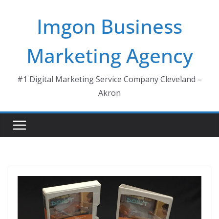
Skip
Imgon Business
to
content
Marketing Agency
#1 Digital Marketing Service Company Cleveland –
Akron