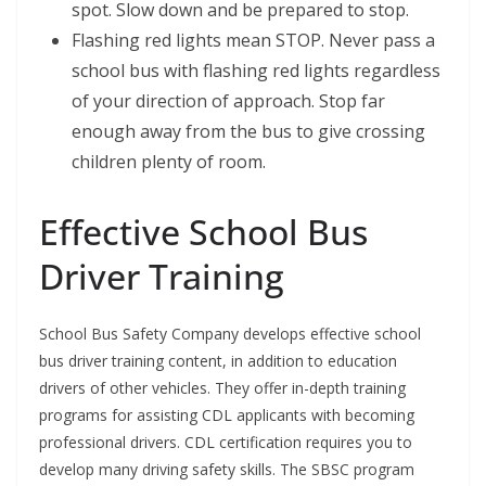
spot. Slow down and be prepared to stop.
Flashing red lights mean STOP. Never pass a
school bus with flashing red lights regardless
of your direction of approach. Stop far
enough away from the bus to give crossing
children plenty of room.
Effective School Bus
Driver Training
School Bus Safety Company develops effective school
bus driver training content, in addition to education
drivers of other vehicles. They offer in-depth training
programs for assisting CDL applicants with becoming
professional drivers. CDL certification requires you to
develop many driving safety skills. The SBSC program