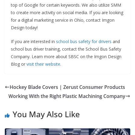
top of Google for certain keywords. We also utilize SMM
to create more activity on social media. If you are looking
for a digital marketing service in Ohio, contact Imgon
Design today!
If you are interested in
school bus safety for drivers
and
school bus driver training, contact the School Bus Safety
Company. Learn more about SBSC on the Imgon Design
Blog or
visit their website
.
Hockey Blade Covers | Zerust Consumer Products
Working With the Right Plastic Machining Company
You May Also Like