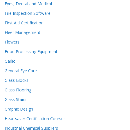
Eyes, Dental and Medical
Fire Inspection Software
First Aid Certification
Fleet Management
Flowers
Food Processing Equipment
Garlic
General Eye Care
Glass Blocks
Glass Flooring
Glass Stairs
Graphic Design
Heartsaver Certification Courses
Industrial Chemical Suppliers