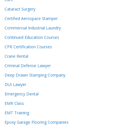
Cataract Surgery
Certified Aerospace Stamper
Commercial Industrial Laundry
Continued Education Courses
CPR Certification Courses
Crane Rental
Criminal Defense Lawyer
Deep Drawn Stamping Company
DUI Lawyer
Emergency Dental
EMR Class
EMT Training
Epoxy Garage Flooring Companies