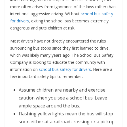
more often arises from ignorance of the laws rather than
intentional aggressive driving. Without
school bus safety
for drivers
, exiting the school bus becomes extremely
dangerous and puts children at risk.
Most drivers have not directly encountered the rules
surrounding bus stops since they first learned to drive,
which was likely many years ago. The School Bus Safety
Company is looking to educate the community with
information on
school bus safety for drivers
. Here are a
few important safety tips to remember:
Assume children are nearby and exercise
caution when you see a school bus. Leave
ample space around the bus.
Flashing yellow lights mean the bus will stop
soon either at a railroad crossing or a pickup