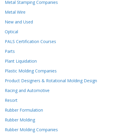
Metal Stamping Companies
Metal Wire
New and Used
Optical
PALS Certification Courses
Parts
Plant Liquidation
Plastic Molding Companies
Product Designers & Rotational Molding Design
Racing and Automotive
Resort
Rubber Formulation
Rubber Molding
Rubber Molding Companies