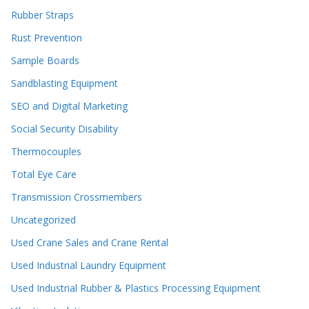
Rubber Straps
Rust Prevention
Sample Boards
Sandblasting Equipment
SEO and Digital Marketing
Social Security Disability
Thermocouples
Total Eye Care
Transmission Crossmembers
Uncategorized
Used Crane Sales and Crane Rental
Used Industrial Laundry Equipment
Used Industrial Rubber & Plastics Processing Equipment