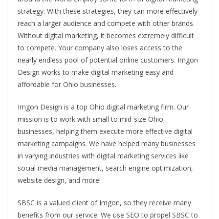
strategy. With these strategies, they can more effectively
reach a larger audience and compete with other brands.
Without digital marketing, it becomes extremely difficult
to compete. Your company also loses access to the
nearly endless pool of potential online customers. Imgon
Design works to make digital marketing easy and
affordable for Ohio businesses.
Imgon Design is a top Ohio digital marketing firm. Our
mission is to work with small to mid-size Ohio
businesses, helping them execute more effective digital
marketing campaigns. We have helped many businesses
in varying industries with digital marketing services like
social media management, search engine optimization,
website design, and more!
SBSC is a valued client of Imgon, so they receive many
benefits from our service. We use SEO to propel SBSC to