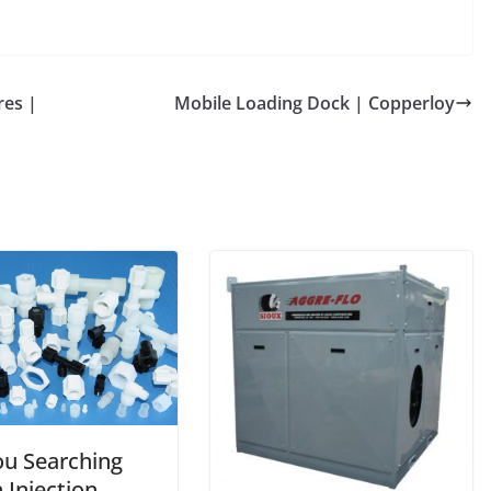
es |
Mobile Loading Dock | Copperloy
ou Searching
 Injection