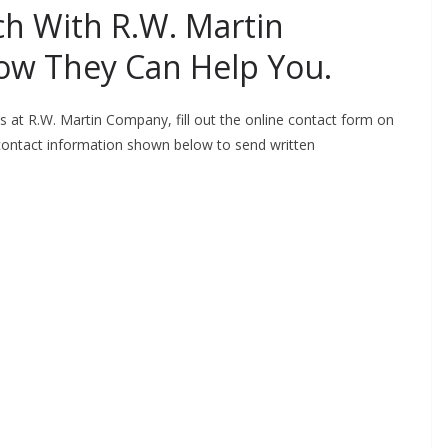
uch With R.W. Martin
ow They Can Help You.
ts at R.W. Martin Company, fill out the online contact form on
 contact information shown below to send written