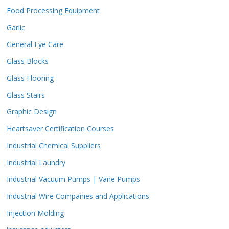
Food Processing Equipment
Garlic
General Eye Care
Glass Blocks
Glass Flooring
Glass Stairs
Graphic Design
Heartsaver Certification Courses
Industrial Chemical Suppliers
Industrial Laundry
Industrial Vacuum Pumps | Vane Pumps
Industrial Wire Companies and Applications
Injection Molding