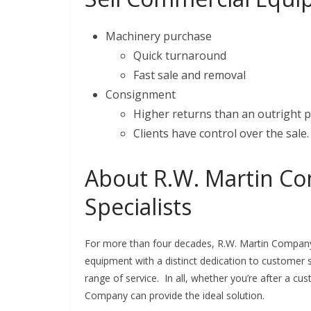
Machinery purchase
Quick turnaround
Fast sale and removal
Consignment
Higher returns than an outright 
Clients have control over the sale.
About R.W. Martin Co
Specialists
For more than four decades, R.W. Martin Company 
equipment with a distinct dedication to customer s
range of service. In all, whether you’re after a c
Company can provide the ideal solution.