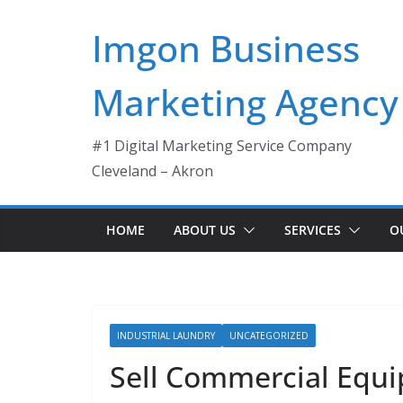
Skip
Imgon Business
to
content
Marketing Agency
#1 Digital Marketing Service Company
Cleveland – Akron
HOME
ABOUT US
SERVICES
O
INDUSTRIAL LAUNDRY
UNCATEGORIZED
Sell Commercial Equi