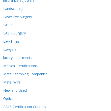
insurance adjusters
Landscaping
Laser Eye Surgery
LASIK
LASIK Surgery
Law Firms
Lawyers
luxury apartments
Medical Certifications
Metal Stamping Companies
Metal Wire
New and Used
Optical
PALS Certification Courses