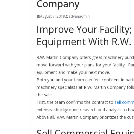
Company
August 7, 2019
advanadmin
Improve Your Facility
Equipment With R.W.
R.W. Martin Company offers great machinery purc
move forward with your plans for your facility. P
equipment and make your next move.
Both you and your team can feel confident in partn
machinery specialists at R.W. Martin Company follo
the sale.
First, the team confirms the contract to
sell comm
extensive background research and analysis to hav
Above all, R.W. Martin Company prioritizes the cu
Sell Commercial Equi