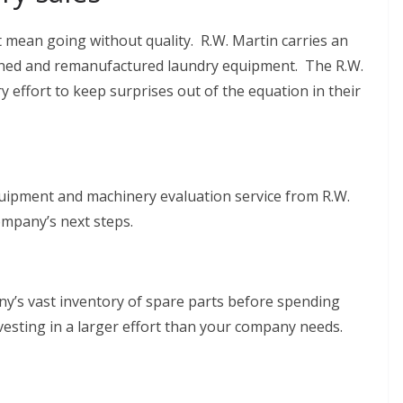
 mean going without quality. R.W. Martin carries an
ioned and remanufactured laundry equipment. The R.W.
ffort to keep surprises out of the equation in their
uipment and machinery evaluation service from R.W.
mpany’s next steps.
y’s vast inventory of spare parts before spending
esting in a larger effort than your company needs.