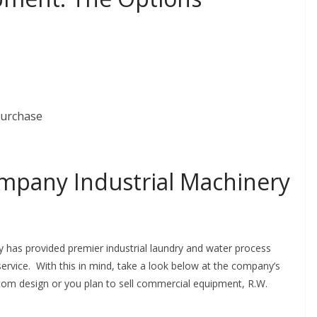
purchase
mpany Industrial Machinery
has provided premier industrial laundry and water process
ervice. With this in mind, take a look below at the company’s
ustom design or you plan to sell commercial equipment, R.W.