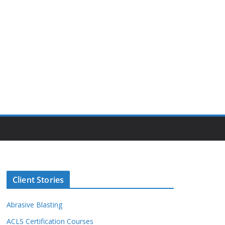
Client Stories
Abrasive Blasting
ACLS Certification Courses