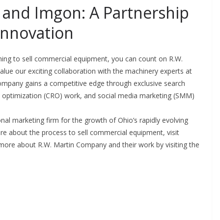
and Imgon: A Partnership
Innovation
ing to sell commercial equipment, you can count on R.W.
lue our exciting collaboration with the machinery experts at
 company gains a competitive edge through exclusive search
te optimization (CRO) work, and social media marketing (SMM)
tional marketing firm for the growth of Ohio’s rapidly evolving
re about the process to sell commercial equipment, visit
t more about R.W. Martin Company and their work by visiting the