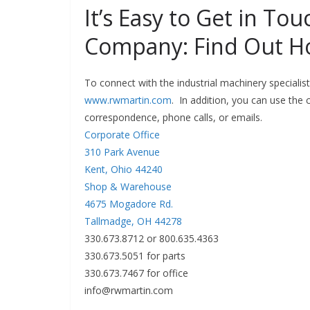
It’s Easy to Get in To
Company: Find Out H
To connect with the industrial machinery specialis
www.rwmartin.com
. In addition, you can use the
correspondence, phone calls, or emails.
Corporate Office
310 Park Avenue
Kent, Ohio 44240
Shop & Warehouse
4675 Mogadore Rd.
Tallmadge, OH 44278
330.673.8712 or 800.635.4363
330.673.5051 for parts
330.673.7467 for office
info@rwmartin.com