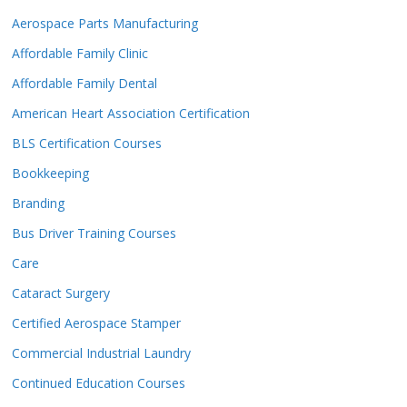
Aerospace Parts Manufacturing
Affordable Family Clinic
Affordable Family Dental
American Heart Association Certification
BLS Certification Courses
Bookkeeping
Branding
Bus Driver Training Courses
Care
Cataract Surgery
Certified Aerospace Stamper
Commercial Industrial Laundry
Continued Education Courses