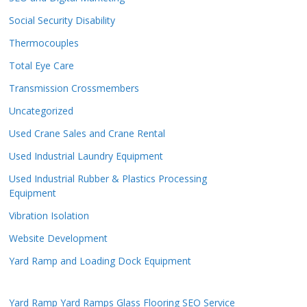
Social Security Disability
Thermocouples
Total Eye Care
Transmission Crossmembers
Uncategorized
Used Crane Sales and Crane Rental
Used Industrial Laundry Equipment
Used Industrial Rubber & Plastics Processing
Equipment
Vibration Isolation
Website Development
Yard Ramp and Loading Dock Equipment
Yard Ramp
Yard Ramps
Glass Flooring
SEO Service