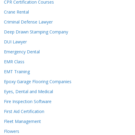
CPR Certification Courses
Crane Rental
Criminal Defense Lawyer
Deep Drawn Stamping Company
DUI Lawyer
Emergency Dental
EMR Class
EMT Training
Epoxy Garage Flooring Companies
Eyes, Dental and Medical
Fire Inspection Software
First Aid Certification
Fleet Management
Flowers