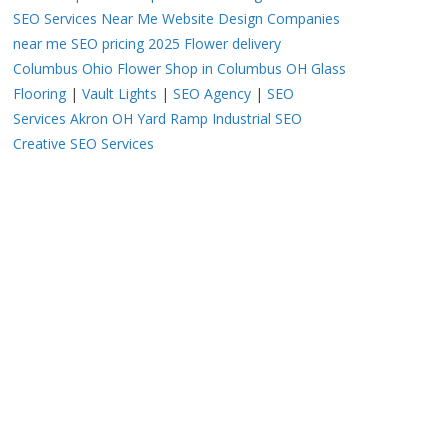
SEO Services Near Me
Website Design Companies
near me
SEO pricing 2025
Flower delivery
Columbus Ohio
Flower Shop in Columbus OH
Glass
Flooring
|
Vault Lights
|
SEO Agency
|
SEO
Services Akron OH
Yard Ramp
Industrial SEO
Creative SEO Services