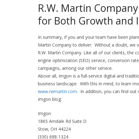
R.W. Martin Company 
for Both Growth and 
In summary, if you and your team have been plann
Martin Company to deliver. Without a doubt, we va
R.W. Martin Company. Like all of our clients, the
engine optimization (SEO) service, conversion ra
campaigns, among our other service.
Above all, Imgon is a full-service digital and tradi
business landscape. With this in mind, to learn mo
www.rwmartin.com
. In addition, you can find ou
Imgon blog.
Imgon
1865 Arndale Rd Suite D
Stow, OH 44224
(330) 688-1324