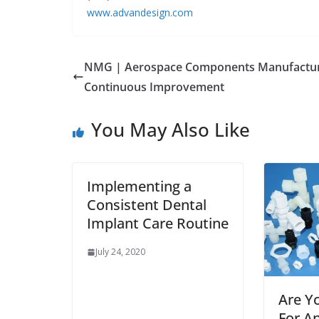
www.advandesign.com
NMG | Aerospace Components Manufactur
Continuous Improvement
You May Also Like
Implementing a
Consistent Dental
Implant Care Routine
July 24, 2020
Are Y
For An