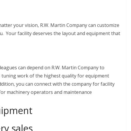
matter your vision, R.W. Martin Company can customize
u. Your facility deserves the layout and equipment that
lleagues can depend on R.W. Martin Company to
 tuning work of the highest quality for equipment
ddition, you can connect with the company for facility
 for machinery operators and maintenance
uipment
y sales