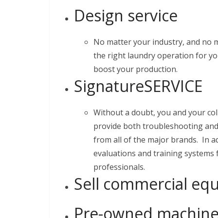
Design service
No matter your industry, and no 
the right laundry operation for yo
boost your production.
SignatureSERVICE
Without a doubt, you and your co
provide both troubleshooting and
from all of the major brands. In a
evaluations and training systems
professionals.
Sell commercial eq
Pre-owned machiner