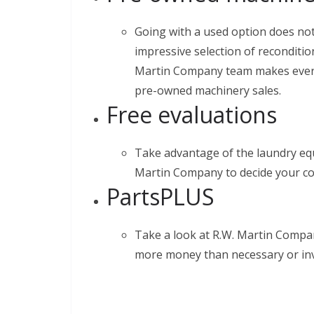
Going with a used option does not
impressive selection of recondit
Martin Company team makes every e
pre-owned machinery sales.
Free evaluations
Take advantage of the laundry eq
Martin Company to decide your co
PartsPLUS
Take a look at R.W. Martin Compan
more money than necessary or inv