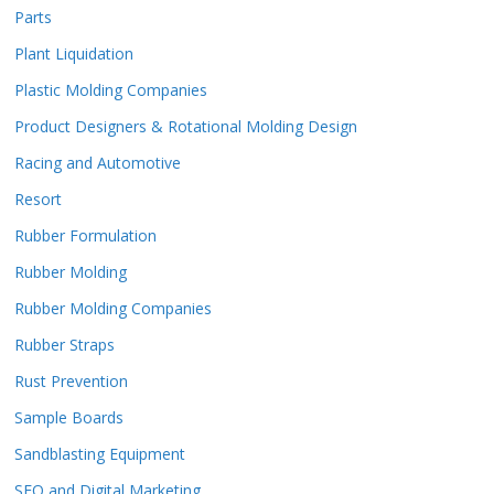
Parts
Plant Liquidation
Plastic Molding Companies
Product Designers & Rotational Molding Design
Racing and Automotive
Resort
Rubber Formulation
Rubber Molding
Rubber Molding Companies
Rubber Straps
Rust Prevention
Sample Boards
Sandblasting Equipment
SEO and Digital Marketing