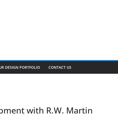
UR DESIGN PORTFOLIO
CONTACT US
pment with R.W. Martin