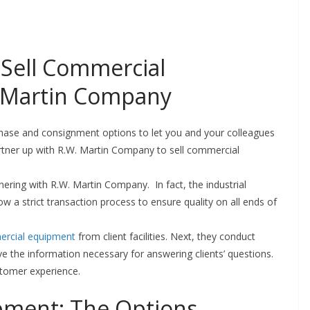
; Sell Commercial
 Martin Company
hase and consignment options to let you and your colleagues
artner up with R.W. Martin Company to sell commercial
ering with R.W. Martin Company. In fact, the industrial
w a strict transaction process to ensure quality on all ends of
ercial equipment
from client facilities. Next, they conduct
e the information necessary for answering clients’ questions.
stomer experience.
pment: The Options