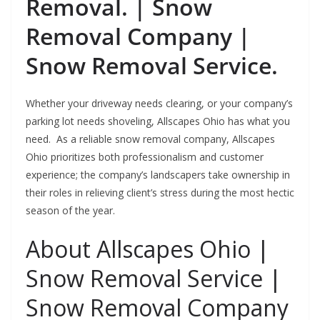
Removal. | Snow
Removal Company |
Snow Removal Service.
Whether your driveway needs clearing, or your company’s
parking lot needs shoveling, Allscapes Ohio has what you
need. As a reliable snow removal company, Allscapes
Ohio prioritizes both professionalism and customer
experience; the company’s landscapers take ownership in
their roles in relieving client’s stress during the most hectic
season of the year.
About Allscapes Ohio |
Snow Removal Service |
Snow Removal Company