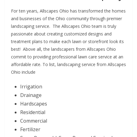
For ten years, Allscapes Ohio has transformed the homes
and businesses of the Ohio community through premier
landscaping service. The Allscapes Ohio team is truly
passionate about creating customized designs and
treatment plans to make each lawn or storefront look its
best! Above all, the landscapers from Allscapes Ohio
commit to providing professional lawn care service at an
affordable rate. To list, landscaping service from Allscapes
Ohio include
Irrigation
Drainage
Hardscapes
Residential
Commercial
Fertilizer