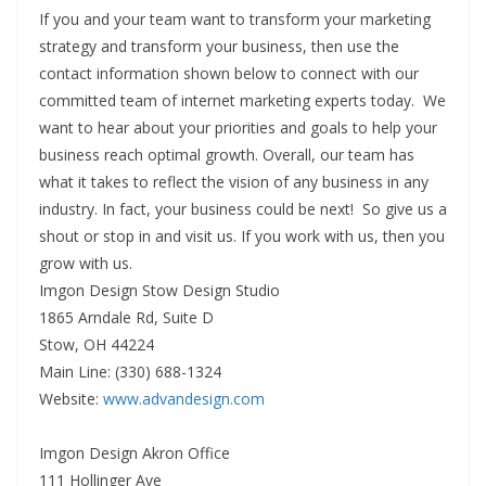
If you and your team want to transform your marketing
strategy and transform your business, then use the
contact information shown below to connect with our
committed team of internet marketing experts today. We
want to hear about your priorities and goals to help your
business reach optimal growth. Overall, our team has
what it takes to reflect the vision of any business in any
industry. In fact, your business could be next! So give us a
shout or stop in and visit us. If you work with us, then you
grow with us.
Imgon Design Stow Design Studio
1865 Arndale Rd, Suite D
Stow, OH 44224
Main Line: (330) 688-1324
Website:
www.advandesign.com
Imgon Design Akron Office
111 Hollinger Ave