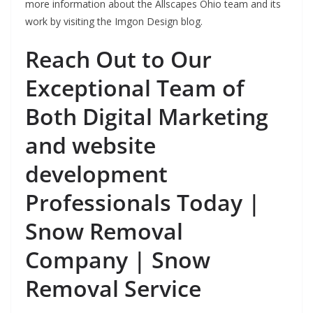
more information about the Allscapes Ohio team and its
work by visiting the Imgon Design blog.
Reach Out to Our
Exceptional Team of
Both Digital Marketing
and website
development
Professionals Today |
Snow Removal
Company | Snow
Removal Service