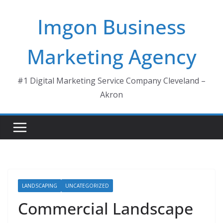
Skip
Imgon Business
to
content
Marketing Agency
#1 Digital Marketing Service Company Cleveland –
Akron
LANDSCAPING
UNCATEGORIZED
Commercial Landscape