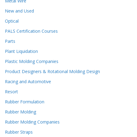
Metal Wire
New and Used
Optical
PALS Certification Courses
Parts
Plant Liquidation
Plastic Molding Companies
Product Designers & Rotational Molding Design
Racing and Automotive
Resort
Rubber Formulation
Rubber Molding
Rubber Molding Companies
Rubber Straps