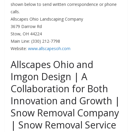
shown below to send written correspondence or phone
calls.
Allscapes Ohio Landscaping Company
3679 Darrow Rd
Stow, OH 44224
Main Line: (330) 212-7798
Website:
www.allscapesoh.com
Allscapes Ohio and
Imgon Design | A
Collaboration for Both
Innovation and Growth |
Snow Removal Company
| Snow Removal Service