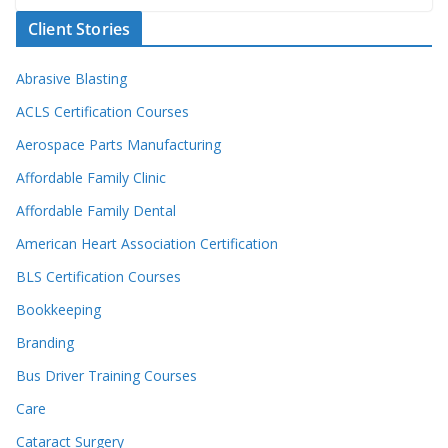
Client Stories
Abrasive Blasting
ACLS Certification Courses
Aerospace Parts Manufacturing
Affordable Family Clinic
Affordable Family Dental
American Heart Association Certification
BLS Certification Courses
Bookkeeping
Branding
Bus Driver Training Courses
Care
Cataract Surgery