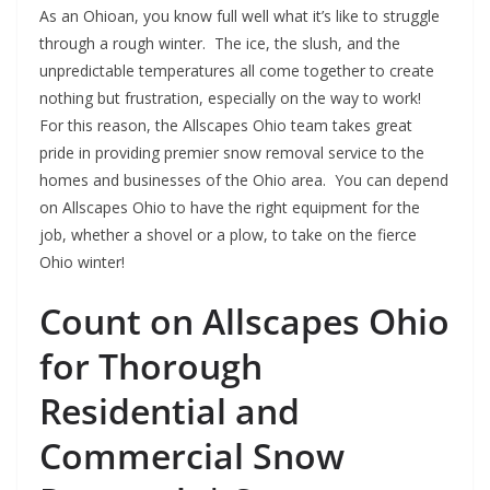
As an Ohioan, you know full well what it’s like to struggle
through a rough winter. The ice, the slush, and the
unpredictable temperatures all come together to create
nothing but frustration, especially on the way to work!
For this reason, the Allscapes Ohio team takes great
pride in providing premier snow removal service to the
homes and businesses of the Ohio area. You can depend
on Allscapes Ohio to have the right equipment for the
job, whether a shovel or a plow, to take on the fierce
Ohio winter!
Count on Allscapes Ohio
for Thorough
Residential and
Commercial Snow