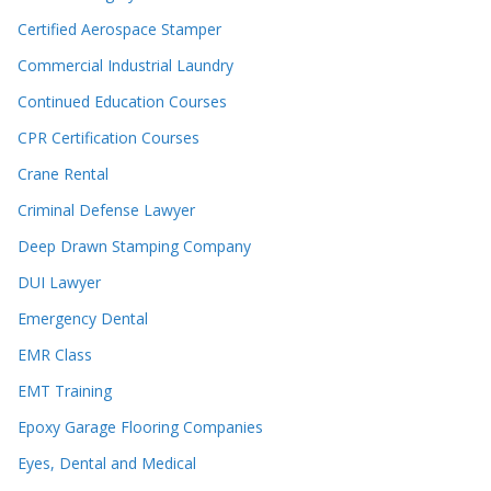
Certified Aerospace Stamper
Commercial Industrial Laundry
Continued Education Courses
CPR Certification Courses
Crane Rental
Criminal Defense Lawyer
Deep Drawn Stamping Company
DUI Lawyer
Emergency Dental
EMR Class
EMT Training
Epoxy Garage Flooring Companies
Eyes, Dental and Medical