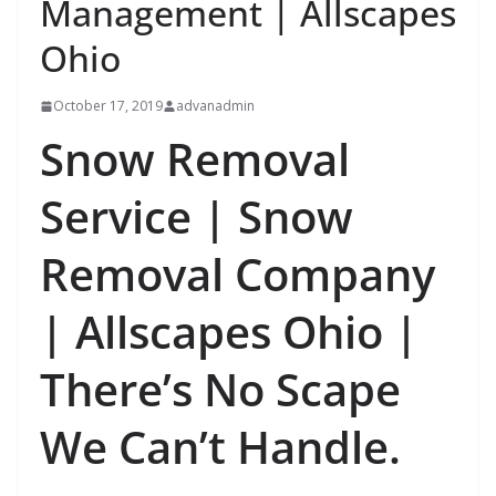
Management | Allscapes
Ohio
October 17, 2019
advanadmin
Snow Removal
Service | Snow
Removal Company
| Allscapes Ohio |
There’s No Scape
We Can’t Handle.