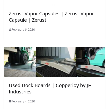
Zerust Vapor Capsules | Zerust Vapor
Capsule | Zerust
February 6, 2020
Used Dock Boards | Copperloy by JH
Industries
February 4, 2020