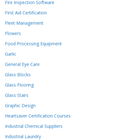
Fire Inspection Software
First Aid Certification
Fleet Management
Flowers
Food Processing Equipment
Garlic
General Eye Care
Glass Blocks
Glass Flooring
Glass Stairs
Graphic Design
Heartsaver Certification Courses
Industrial Chemical Suppliers
Industrial Laundry