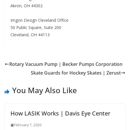
Akron, OH 44302
Imgon Design Cleveland Office
50 Public Square, Suite 200
Cleveland, OH 44113
Rotary Vacuum Pump | Becker Pumps Corporation
Skate Guards for Hockey Skates | Zerust
You May Also Like
How LASIK Works | Davis Eye Center
February 7, 2020