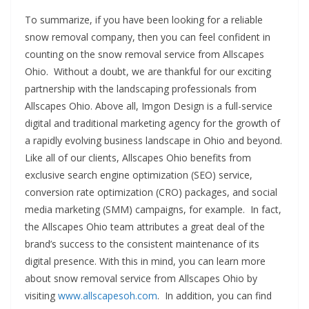
To summarize, if you have been looking for a reliable
snow removal company, then you can feel confident in
counting on the snow removal service from Allscapes
Ohio. Without a doubt, we are thankful for our exciting
partnership with the landscaping professionals from
Allscapes Ohio. Above all, Imgon Design is a full-service
digital and traditional marketing agency for the growth of
a rapidly evolving business landscape in Ohio and beyond.
Like all of our clients, Allscapes Ohio benefits from
exclusive search engine optimization (SEO) service,
conversion rate optimization (CRO) packages, and social
media marketing (SMM) campaigns, for example. In fact,
the Allscapes Ohio team attributes a great deal of the
brand’s success to the consistent maintenance of its
digital presence. With this in mind, you can learn more
about snow removal service from Allscapes Ohio by
visiting
www.allscapesoh.com
. In addition, you can find