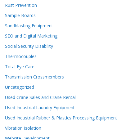
Rust Prevention
Sample Boards
Sandblasting Equipment
SEO and Digital Marketing
Social Security Disability
Thermocouples
Total Eye Care
Transmission Crossmembers
Uncategorized
Used Crane Sales and Crane Rental
Used Industrial Laundry Equipment
Used Industrial Rubber & Plastics Processing Equipment
Vibration Isolation
Website Development