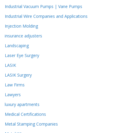
Industrial Vacuum Pumps | Vane Pumps
Industrial Wire Companies and Applications
Injection Molding
insurance adjusters
Landscaping
Laser Eye Surgery
LASIK
LASIK Surgery
Law Firms
Lawyers
luxury apartments
Medical Certifications
Metal Stamping Companies