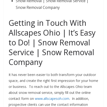
Snow Removal | Snow Removal Service |
Snow Removal Company
Getting in Touch With
Allscapes Ohio | It’s Easy
to Do! | Snow Removal
Service
| Snow Removal
Company
It has never been easier to both transform your outdoor
space, and create the right first impression for your home
or business. To reach out to the Allscapes Ohio team
about snow removal service, simply fill out the online
contact form on
www.allscapesoh.com
. In addition,
prospective clients can use the contact information