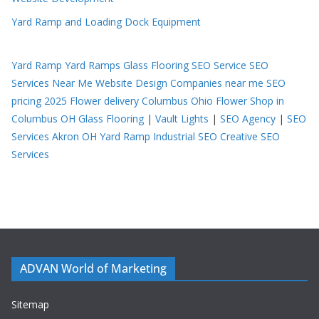
Yard Ramp and Loading Dock Equipment
Yard Ramp
Yard Ramps
Glass Flooring
SEO Service
SEO
Services Near Me
Website Design Companies near me
SEO
pricing 2025
Flower delivery Columbus Ohio
Flower Shop in
Columbus OH
Glass Flooring
|
Vault Lights
|
SEO Agency
|
SEO
Services Akron OH
Yard Ramp
Industrial SEO
Creative SEO
Services
ADVAN World of Marketing
Sitemap