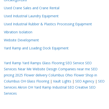
Used Crane Sales and Crane Rental
Used Industrial Laundry Equipment
Used Industrial Rubber & Plastics Processing Equipment
Vibration Isolation
Website Development
Yard Ramp and Loading Dock Equipment
Yard Ramp
Yard Ramps
Glass Flooring
SEO Service
SEO
Services Near Me
Website Design Companies near me
SEO
pricing 2025
Flower delivery Columbus Ohio
Flower Shop in
Columbus OH
Glass Flooring
|
Vault Lights
|
SEO Agency
|
SEO
Services Akron OH
Yard Ramp
Industrial SEO
Creative SEO
Services