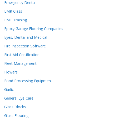
Emergency Dental
EMR Class
EMT Training
Epoxy Garage Flooring Companies
Eyes, Dental and Medical
Fire Inspection Software
First Aid Certification
Fleet Management
Flowers
Food Processing Equipment
Garlic
General Eye Care
Glass Blocks
Glass Flooring