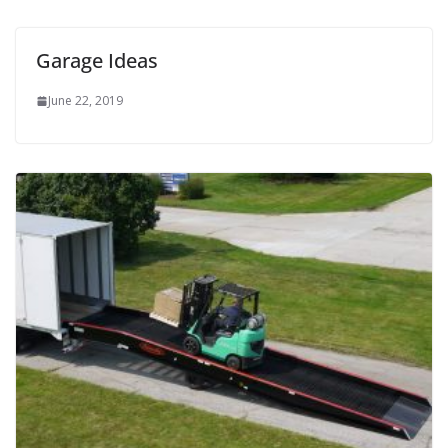
Garage Ideas
June 22, 2019