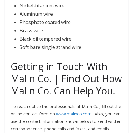
Nickel-titanium wire
Aluminum wire
Phosphate coated wire
Brass wire
Black oil tempered wire
Soft bare single strand wire
Getting in Touch With
Malin Co. | Find Out How
Malin Co. Can Help You.
To reach out to the professionals at Malin Co., fill out the
online contact form on
www.malinco.com
. Also, you can
use the contact information shown below to send written
correspondence, phone calls and faxes, and emails.