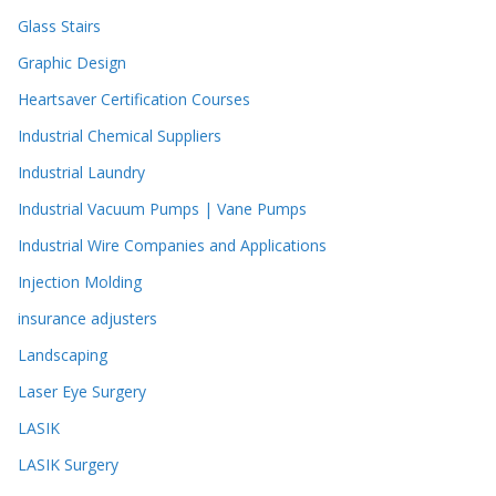
Glass Stairs
Graphic Design
Heartsaver Certification Courses
Industrial Chemical Suppliers
Industrial Laundry
Industrial Vacuum Pumps | Vane Pumps
Industrial Wire Companies and Applications
Injection Molding
insurance adjusters
Landscaping
Laser Eye Surgery
LASIK
LASIK Surgery