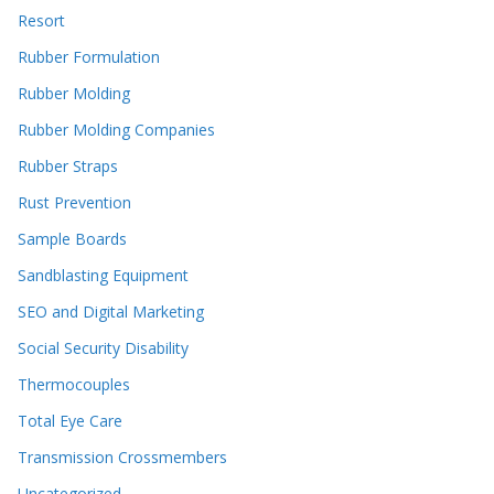
Resort
Rubber Formulation
Rubber Molding
Rubber Molding Companies
Rubber Straps
Rust Prevention
Sample Boards
Sandblasting Equipment
SEO and Digital Marketing
Social Security Disability
Thermocouples
Total Eye Care
Transmission Crossmembers
Uncategorized