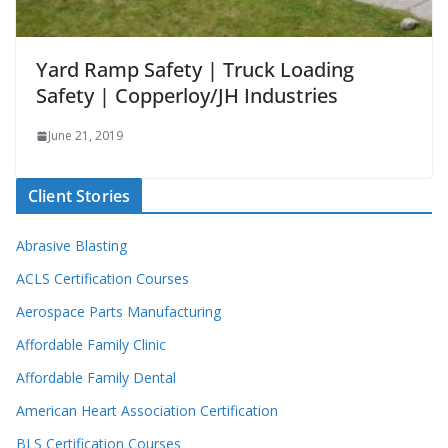
Yard Ramp Safety | Truck Loading
Safety | Copperloy/JH Industries
June 21, 2019
Client Stories
Abrasive Blasting
ACLS Certification Courses
Aerospace Parts Manufacturing
Affordable Family Clinic
Affordable Family Dental
American Heart Association Certification
BLS Certification Courses