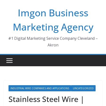
Skip
Imgon Business
to
content
Marketing Agency
#1 Digital Marketing Service Company Cleveland –
Akron
INDUSTRIAL WIRE COMPANIES AND APPLICATIONS
UNCATEGORIZED
Stainless Steel Wire |