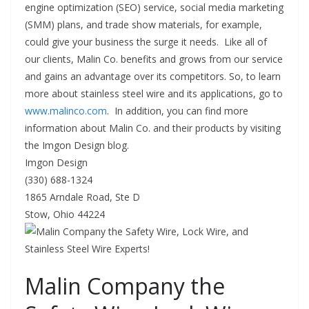
engine optimization (SEO) service, social media marketing
(SMM) plans, and trade show materials, for example,
could give your business the surge it needs. Like all of
our clients, Malin Co. benefits and grows from our service
and gains an advantage over its competitors. So, to learn
more about stainless steel wire and its applications, go to
www.malinco.com
. In addition, you can find more
information about Malin Co. and their products by visiting
the Imgon Design blog.
Imgon Design
(330) 688-1324
1865 Arndale Road, Ste D
Stow, Ohio 44224
Malin Company the