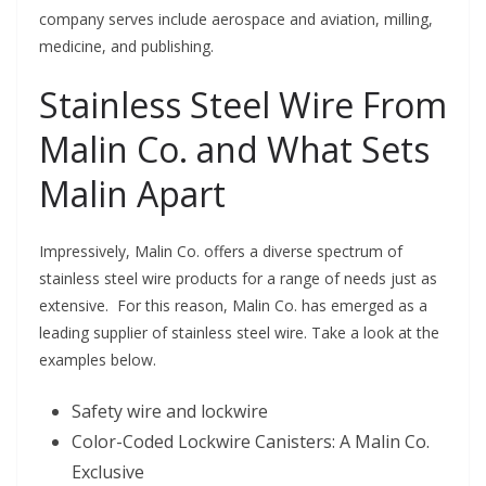
company serves include aerospace and aviation, milling,
medicine, and publishing.
Stainless Steel Wire From
Malin Co. and What Sets
Malin Apart
Impressively, Malin Co. offers a diverse spectrum of
stainless steel wire products for a range of needs just as
extensive. For this reason, Malin Co. has emerged as a
leading supplier of stainless steel wire. Take a look at the
examples below.
Safety wire and lockwire
Color-Coded Lockwire Canisters: A Malin Co.
Exclusive