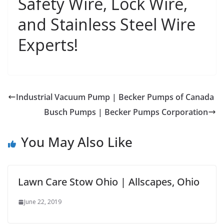
Safety Wire, Lock Wire,
and Stainless Steel Wire
Experts!
Industrial Vacuum Pump | Becker Pumps of Canada
Busch Pumps | Becker Pumps Corporation
You May Also Like
Lawn Care Stow Ohio | Allscapes, Ohio
June 22, 2019