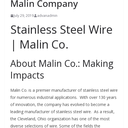
Malin Company
July 29, 2019
advanadmin
Stainless Steel Wire
| Malin Co.
About Malin Co.: Making
Impacts
Malin Co. is a premier manufacturer of stainless steel wire
for numerous industrial applications. With over 130 years
of innovation, the company has evolved to become a
leading manufacturer of stainless steel wire. As a result,
the Cleveland, Ohio organization has one of the most
diverse selections of wire. Some of the fields the