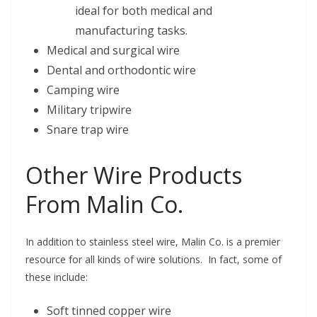
ideal for both medical and
manufacturing tasks.
Medical and surgical wire
Dental and orthodontic wire
Camping wire
Military tripwire
Snare trap wire
Other Wire Products
From Malin Co.
In addition to stainless steel wire, Malin Co. is a premier
resource for all kinds of wire solutions. In fact, some of
these include:
Soft tinned copper wire