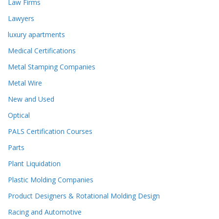
Law Firms
Lawyers
luxury apartments
Medical Certifications
Metal Stamping Companies
Metal Wire
New and Used
Optical
PALS Certification Courses
Parts
Plant Liquidation
Plastic Molding Companies
Product Designers & Rotational Molding Design
Racing and Automotive