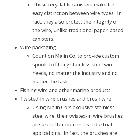
These recyclable canisters make for
easy distinction between wire types. In
fact, they also protect the integrity of
the wire, unlike traditional paper-based
canisters.
Wire packaging
Count on Malin Co. to provide custom
spools to fit any stainless steel wire
needs, no matter the industry and no
matter the task.
Fishing wire and other marine products
Twisted-in wire brushes and brush wire
Using Malin Co.’s exclusive stainless
steel wire, their twisted-in wire brushes
are useful for numerous industrial
applications. In fact, the brushes are