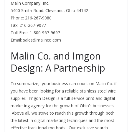
Malin Company, Inc.
5400 Smith Road. Cleveland, Ohio 44142
Phone: 216-267-9080
Fax: 216-267-9077
Toll-Free: 1-800-967-9697
Email:
sales@malinco.com
Malin Co. and Imgon
Design: A Partnership
To summarize, your business can count on Malin Co. if
you have been looking for a reliable stainless steel wire
supplier. Imgon Design is a full-service print and digital
marketing agency for the growth of Ohio’s businesses.
Above all, we strive to reach this growth through both
the latest in digital marketing techniques and the most
effective traditional methods. Our exclusive search