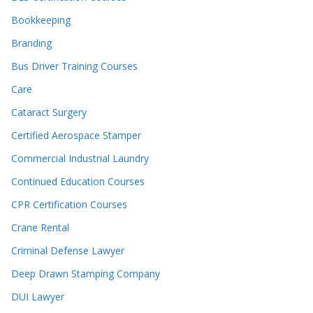
Bookkeeping
Branding
Bus Driver Training Courses
Care
Cataract Surgery
Certified Aerospace Stamper
Commercial Industrial Laundry
Continued Education Courses
CPR Certification Courses
Crane Rental
Criminal Defense Lawyer
Deep Drawn Stamping Company
DUI Lawyer